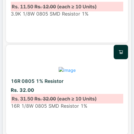
Rs. 11.50
Rs. 12.00
(each ≥ 10 Units)
3.9K 1/8W 0805 SMD Resistor 1%
16R 0805 1% Resistor
Rs. 32.00
Rs. 31.50
Rs. 32.00
(each ≥ 10 Units)
16R 1/8W 0805 SMD Resistor 1%