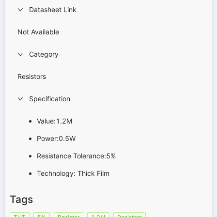
Datasheet Link
Not Available
Category
Resistors
Specification
Value:1.2M
Power:0.5W
Resistance Tolerance:5%
Technology: Thick Film
Tags