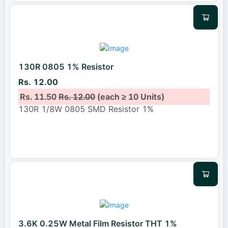
130R 0805 1% Resistor
Rs. 12.00
Rs. 11.50
Rs. 12.00
(each ≥ 10 Units)
130R 1/8W 0805 SMD Resistor 1%
3.6K 0.25W Metal Film Resistor THT 1%