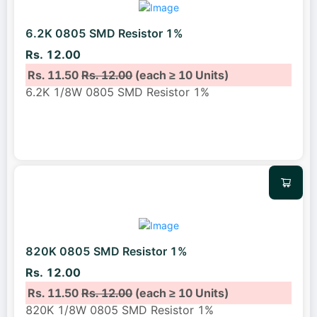
6.2K 0805 SMD Resistor 1%
Rs. 12.00
Rs. 11.50
Rs. 12.00
(each ≥ 10 Units)
6.2K 1/8W 0805 SMD Resistor 1%
820K 0805 SMD Resistor 1%
Rs. 12.00
Rs. 11.50
Rs. 12.00
(each ≥ 10 Units)
820K 1/8W 0805 SMD Resistor 1%