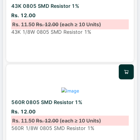
43K 0805 SMD Resistor 1%
Rs. 12.00
Rs. 11.50
Rs. 12.00
(each ≥ 10 Units)
43K 1/8W 0805 SMD Resistor 1%
560R 0805 SMD Resistor 1%
Rs. 12.00
Rs. 11.50
Rs. 12.00
(each ≥ 10 Units)
560R 1/8W 0805 SMD Resistor 1%