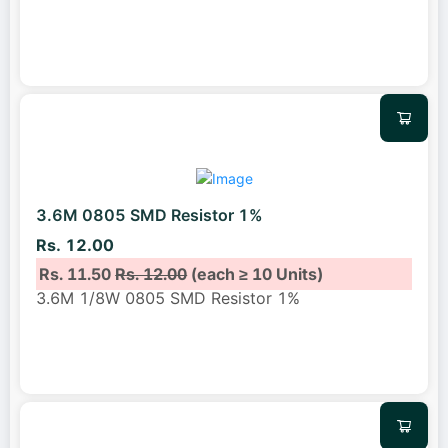
3.6M 0805 SMD Resistor 1%
Rs. 12.00
Rs. 11.50
Rs. 12.00
(each ≥ 10 Units)
3.6M 1/8W 0805 SMD Resistor 1%