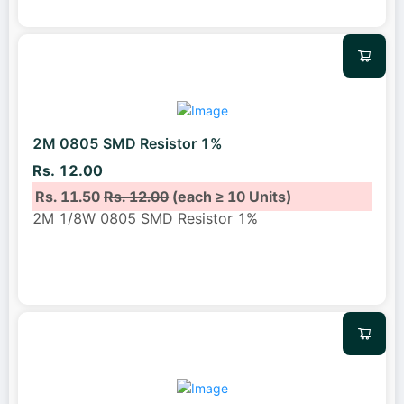
2M 0805 SMD Resistor 1%
Rs. 12.00
Rs. 11.50
Rs. 12.00
(each ≥ 10 Units)
2M 1/8W 0805 SMD Resistor 1%