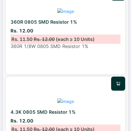
360R 0805 SMD Resistor 1%
Rs. 12.00
Rs. 11.50
Rs. 12.00
(each ≥ 10 Units)
360R 1/8W 0805 SMD Resistor 1%
4.3K 0805 SMD Resistor 1%
Rs. 12.00
Rs. 11.50
Rs. 12.00
(each ≥ 10 Units)