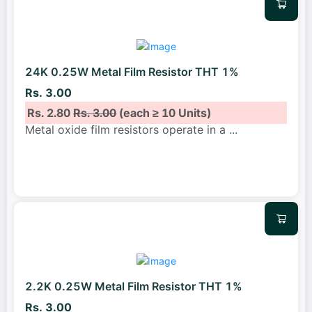
24K 0.25W Metal Film Resistor THT 1%
Rs. 3.00
Rs. 2.80
Rs. 3.00
(each ≥ 10 Units)
Metal oxide film resistors operate in a
...
2.2K 0.25W Metal Film Resistor THT 1%
Rs. 3.00