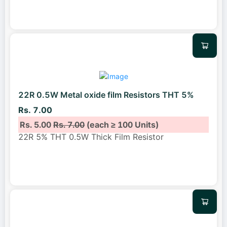
22R 0.5W Metal oxide film Resistors THT 5%
Rs. 7.00
Rs. 5.00
Rs. 7.00
(each ≥ 100 Units)
22R 5% THT 0.5W Thick Film Resistor