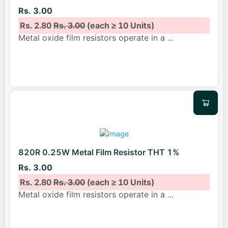
Rs. 3.00
Rs. 2.80
Rs. 3.00
(each ≥ 10 Units)
Metal oxide film resistors operate in a
...
820R 0.25W Metal Film Resistor THT 1%
Rs. 3.00
Rs. 2.80
Rs. 3.00
(each ≥ 10 Units)
Metal oxide film resistors operate in a
...