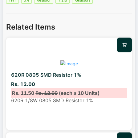
THT
5%
Resistor
1.2M
Resistors
Related Items
620R 0805 SMD Resistor 1%
Rs. 12.00
Rs. 11.50
Rs. 12.00
(each ≥ 10 Units)
620R 1/8W 0805 SMD Resistor 1%