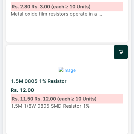
Rs. 2.80
Rs. 3.00
(each ≥ 10 Units)
Metal oxide film resistors operate in a
...
1.5M 0805 1% Resistor
Rs. 12.00
Rs. 11.50
Rs. 12.00
(each ≥ 10 Units)
1.5M 1/8W 0805 SMD Resistor 1%