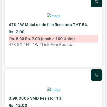
47K 1W Metal oxide film Resistors THT 5%
Rs. 7.00
Rs. 5.00
Rs. 7.00
(each ≥ 100 Units)
47K 5% THT 1W Thick Film Resistor
3.9K 0805 SMD Resistor 1%
Rs. 12.00