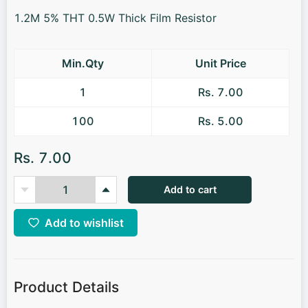
1.2M 5% THT 0.5W Thick Film Resistor
Min.Qty
Unit Price
1
Rs. 7.00
100
Rs. 5.00
Rs. 7.00
Add to cart
Add to wishlist
Product Details