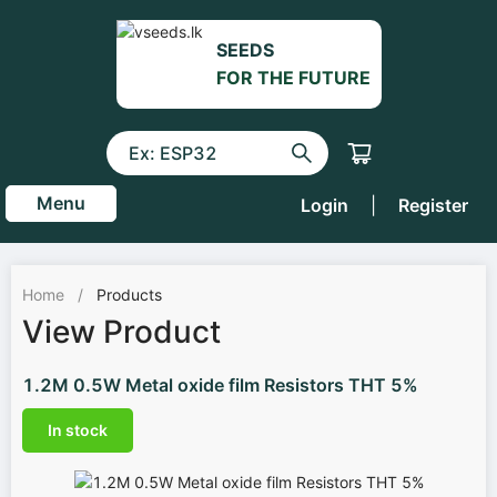
SEEDS
FOR THE FUTURE
Menu
Login
|
Register
Home
/
Products
View Product
1.2M 0.5W Metal oxide film Resistors THT 5%
In stock