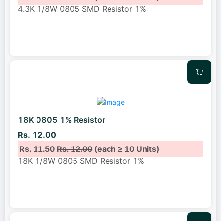
4.3K 1/8W 0805 SMD Resistor 1%
18K 0805 1% Resistor
Rs. 12.00
Rs. 11.50
Rs. 12.00
(each ≥ 10 Units)
18K 1/8W 0805 SMD Resistor 1%