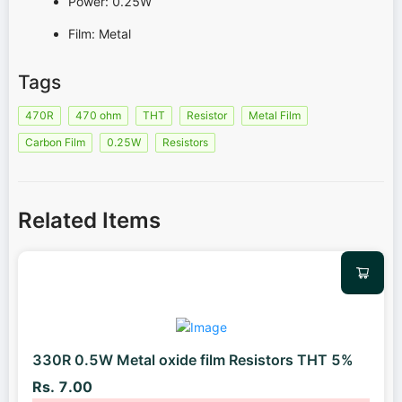
Power: 0.25W
Film: Metal
Tags
470R
470 ohm
THT
Resistor
Metal Film
Carbon Film
0.25W
Resistors
Related Items
330R 0.5W Metal oxide film Resistors THT 5%
Rs. 7.00