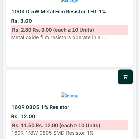
100K 0.5W Metal Film Resistor THT 1%
Rs. 3.00
Rs. 2.80
Rs. 3.00
(each ≥ 10 Units)
Metal oxide film resistors operate in a
...
160R 0805 1% Resistor
Rs. 12.00
Rs. 11.50
Rs. 12.00
(each ≥ 10 Units)
160R 1/8W 0805 SMD Resistor 1%