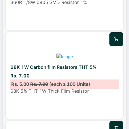
360R 1/8W 0805 SMD Resistor 1%
68K 1W Carbon film Resistors THT 5%
Rs. 7.00
Rs. 5.00
Rs. 7.00
(each ≥ 100 Units)
68K 5% THT 1W Thick Film Resistor