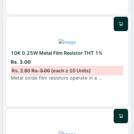
10K 0.25W Metal Film Resistor THT 1%
Rs. 3.00
Rs. 2.80
Rs. 3.00
(each ≥ 10 Units)
Metal oxide film resistors operate in a
...