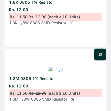
1.8K 0805 1% Resistor
Rs. 12.00
Rs. 11.50
Rs. 12.00
(each ≥ 10 Units)
1.8K 1/8W 0805 SMD Resistor 1%
1.3M 0805 1% Resistor
Rs. 12.00
Rs. 11.50
Rs. 12.00
(each ≥ 10 Units)
1.3M 1/8W 0805 SMD Resistor 1%