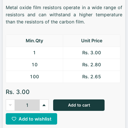
Metal oxide film resistors operate in a wide range of
resistors and can withstand a higher temperature
than the resistors of the carbon film.
Min.Qty
Unit Price
1
Rs. 3.00
10
Rs. 2.80
100
Rs. 2.65
Rs. 3.00
Add to cart
Add to wishlist