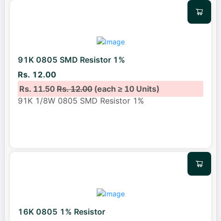
91K 0805 SMD Resistor 1%
Rs. 12.00
Rs. 11.50
Rs. 12.00
(each ≥ 10 Units)
91K 1/8W 0805 SMD Resistor 1%
16K 0805 1% Resistor