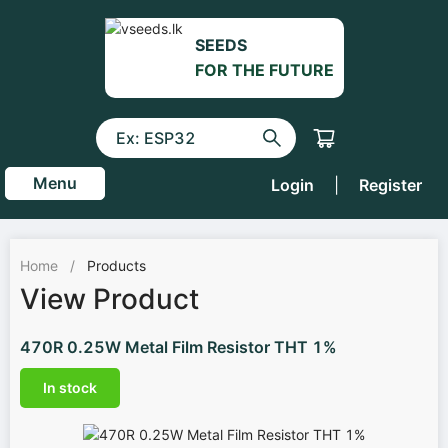
SEEDS
FOR THE FUTURE
Menu
Login
|
Register
Home
/
Products
View Product
470R 0.25W Metal Film Resistor THT 1%
In stock