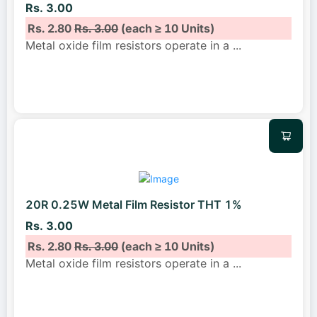
Rs. 3.00
Rs. 2.80
Rs. 3.00
(each ≥ 10 Units)
Metal oxide film resistors operate in a
...
20R 0.25W Metal Film Resistor THT 1%
Rs. 3.00
Rs. 2.80
Rs. 3.00
(each ≥ 10 Units)
Metal oxide film resistors operate in a
...