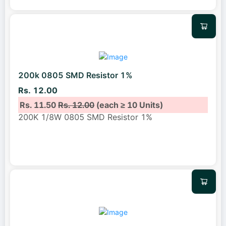
200k 0805 SMD Resistor 1%
Rs. 12.00
Rs. 11.50
Rs. 12.00
(each ≥ 10 Units)
200K 1/8W 0805 SMD Resistor 1%