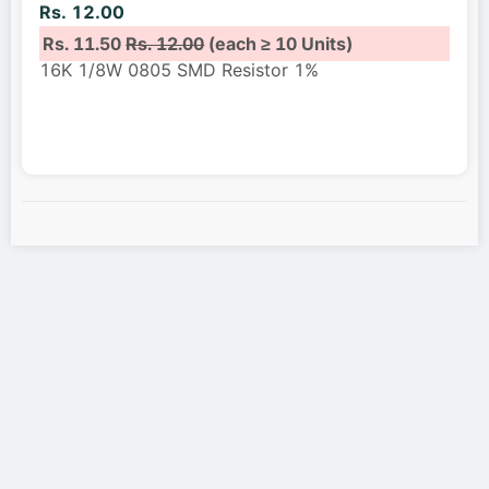
Rs. 12.00
Rs. 11.50
Rs. 12.00
(each ≥ 10 Units)
16K 1/8W 0805 SMD Resistor 1%