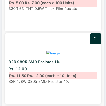
Rs. 5.00
Rs. 7.00
(each ≥ 100 Units)
330R 5% THT 0.5W Thick Film Resistor
82R 0805 SMD Resistor 1%
Rs. 12.00
Rs. 11.50
Rs. 12.00
(each ≥ 10 Units)
82R 1/8W 0805 SMD Resistor 1%