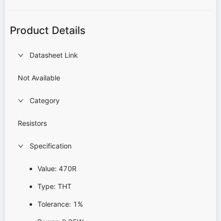
Product Details
Datasheet Link
Not Available
Category
Resistors
Specification
Value: 470R
Type: THT
Tolerance: 1%