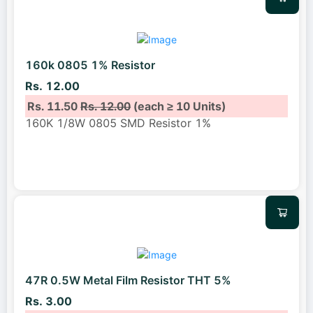
160k 0805 1% Resistor
Rs. 12.00
Rs. 11.50
Rs. 12.00
(each ≥ 10 Units)
160K 1/8W 0805 SMD Resistor 1%
47R 0.5W Metal Film Resistor THT 5%
Rs. 3.00