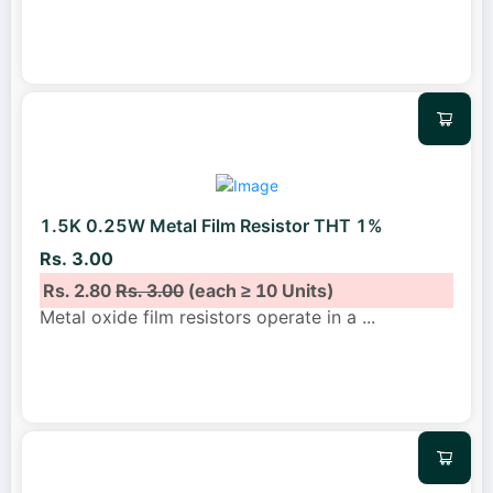
1.5K 0.25W Metal Film Resistor THT 1%
Rs. 3.00
Rs. 2.80
Rs. 3.00
(each ≥ 10 Units)
Metal oxide film resistors operate in a
...