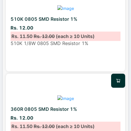
510K 0805 SMD Resistor 1%
Rs. 12.00
Rs. 11.50
Rs. 12.00
(each ≥ 10 Units)
510K 1/8W 0805 SMD Resistor 1%
360R 0805 SMD Resistor 1%
Rs. 12.00
Rs. 11.50
Rs. 12.00
(each ≥ 10 Units)