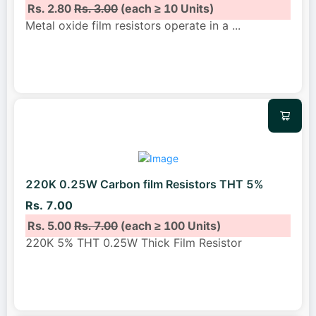
Rs. 2.80
Rs. 3.00
(each ≥ 10 Units)
Metal oxide film resistors operate in a
...
220K 0.25W Carbon film Resistors THT 5%
Rs. 7.00
Rs. 5.00
Rs. 7.00
(each ≥ 100 Units)
220K 5% THT 0.25W Thick Film Resistor