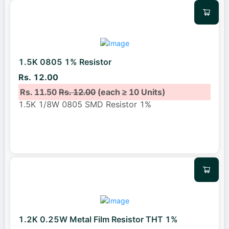
1.5K 0805 1% Resistor
Rs. 12.00
Rs. 11.50
Rs. 12.00
(each ≥ 10 Units)
1.5K 1/8W 0805 SMD Resistor 1%
1.2K 0.25W Metal Film Resistor THT 1%