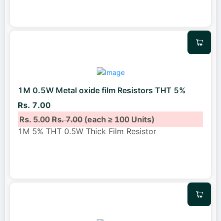
1M 0.5W Metal oxide film Resistors THT 5%
Rs. 7.00
Rs. 5.00
Rs. 7.00
(each ≥ 100 Units)
1M 5% THT 0.5W Thick Film Resistor