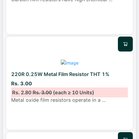
220R 0.25W Metal Film Resistor THT 1%
Rs. 3.00
Rs. 2.80
Rs. 3.00
(each ≥ 10 Units)
Metal oxide film resistors operate in a
...