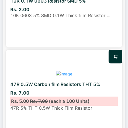
10K 0.1W 0603 Resistor SMD 5%
Rs. 2.00
10K 0603 5% SMD 0.1W Thick film Resistor
...
47R 0.5W Carbon film Resistors THT 5%
Rs. 7.00
Rs. 5.00
Rs. 7.00
(each ≥ 100 Units)
47R 5% THT 0.5W Thick Film Resistor