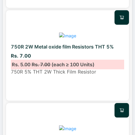
750R 2W Metal oxide film Resistors THT 5%
Rs. 7.00
Rs. 5.00
Rs. 7.00
(each ≥ 100 Units)
750R 5% THT 2W Thick Film Resistor