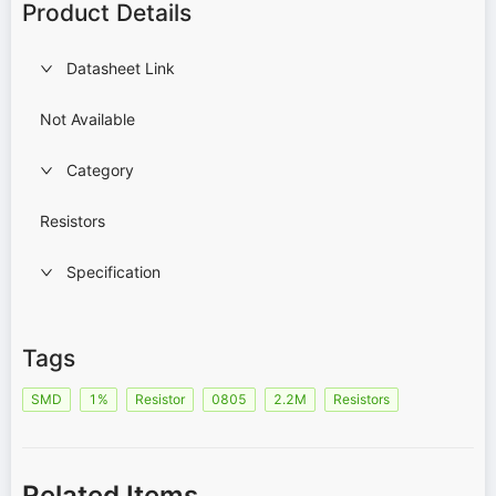
Product Details
Datasheet Link
Not Available
Category
Resistors
Specification
Tags
SMD
1%
Resistor
0805
2.2M
Resistors
Related Items