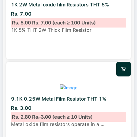
1K 2W Metal oxide film Resistors THT 5%
Rs. 7.00
Rs. 5.00
Rs. 7.00
(each ≥ 100 Units)
1K 5% THT 2W Thick Film Resistor
9.1K 0.25W Metal Film Resistor THT 1%
Rs. 3.00
Rs. 2.80
Rs. 3.00
(each ≥ 10 Units)
Metal oxide film resistors operate in a
...