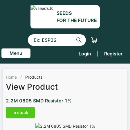
SEEDS
FOR THE FUTURE
Menu
Login
|
Register
Home
/
Products
View Product
2.2M 0805 SMD Resistor 1%
In stock