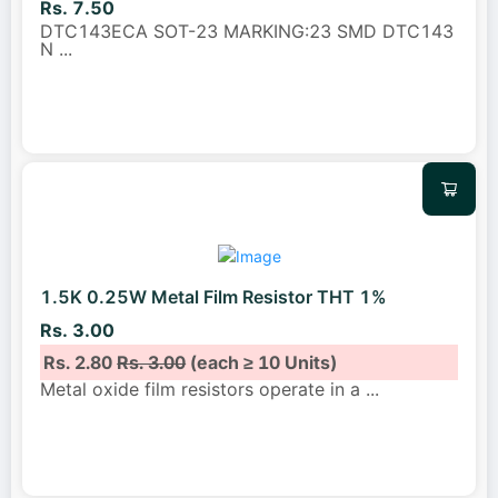
Rs. 7.50
DTC143ECA SOT-23 MARKING:23 SMD DTC143
N
...
1.5K 0.25W Metal Film Resistor THT 1%
Rs. 3.00
Rs. 2.80
Rs. 3.00
(each ≥ 10 Units)
Metal oxide film resistors operate in a
...