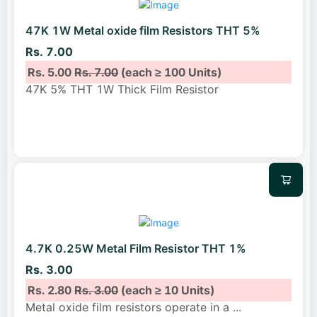
47K 1W Metal oxide film Resistors THT 5%
Rs. 7.00
Rs. 5.00
Rs. 7.00
(each ≥ 100 Units)
47K 5% THT 1W Thick Film Resistor
4.7K 0.25W Metal Film Resistor THT 1%
Rs. 3.00
Rs. 2.80
Rs. 3.00
(each ≥ 10 Units)
Metal oxide film resistors operate in a
...