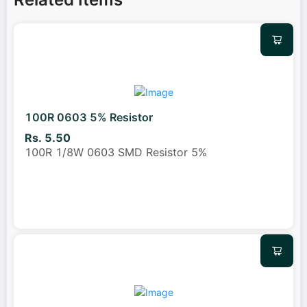
100R 0603 5% Resistor
Rs. 5.50
100R 1/8W 0603 SMD Resistor 5%