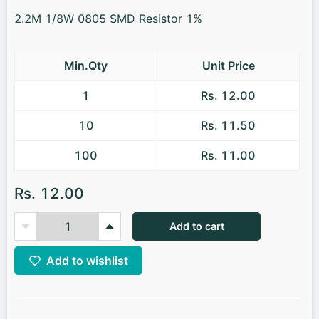
2.2M 1/8W 0805 SMD Resistor 1%
Min.Qty
Unit Price
1
Rs. 12.00
10
Rs. 11.50
100
Rs. 11.00
Rs. 12.00
Add to cart
Add to wishlist