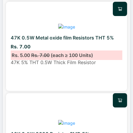
47K 0.5W Metal oxide film Resistors THT 5%
Rs. 7.00
Rs. 5.00
Rs. 7.00
(each ≥ 100 Units)
47K 5% THT 0.5W Thick Film Resistor