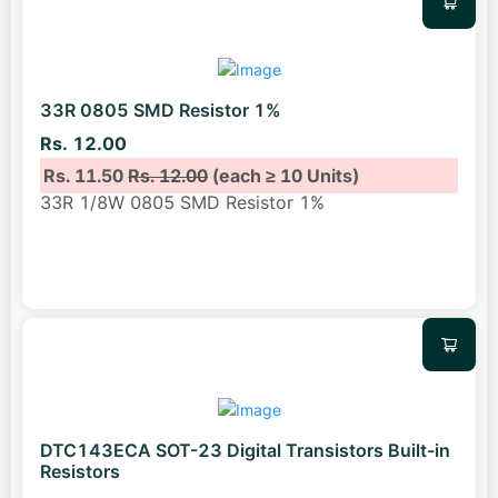
33R 0805 SMD Resistor 1%
Rs. 12.00
Rs. 11.50
Rs. 12.00
(each ≥ 10 Units)
33R 1/8W 0805 SMD Resistor 1%
DTC143ECA SOT-23 Digital Transistors Built-in
Resistors