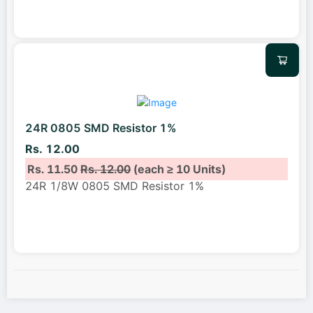
24R 0805 SMD Resistor 1%
Rs. 12.00
Rs. 11.50
Rs. 12.00
(each ≥ 10 Units)
24R 1/8W 0805 SMD Resistor 1%