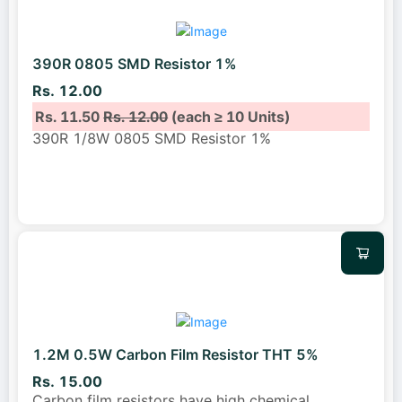
390R 0805 SMD Resistor 1%
Rs. 12.00
Rs. 11.50
Rs. 12.00
(each ≥ 10 Units)
390R 1/8W 0805 SMD Resistor 1%
1.2M 0.5W Carbon Film Resistor THT 5%
Rs. 15.00
Carbon film resistors have high chemical
...