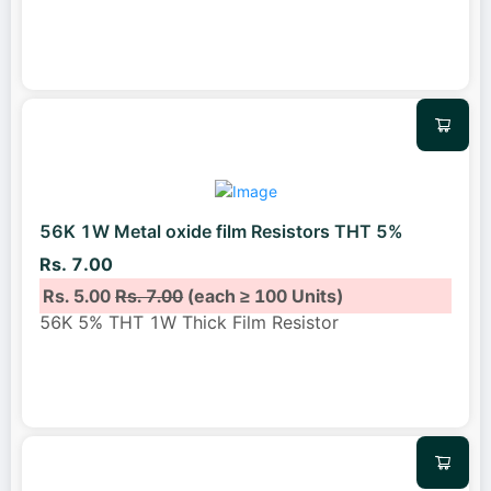
56K 1W Metal oxide film Resistors THT 5%
Rs. 7.00
Rs. 5.00
Rs. 7.00
(each ≥ 100 Units)
56K 5% THT 1W Thick Film Resistor