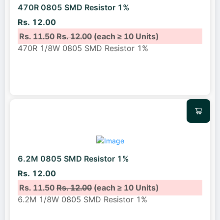
470R 0805 SMD Resistor 1%
Rs. 12.00
Rs. 11.50
Rs. 12.00
(each ≥ 10 Units)
470R 1/8W 0805 SMD Resistor 1%
6.2M 0805 SMD Resistor 1%
Rs. 12.00
Rs. 11.50
Rs. 12.00
(each ≥ 10 Units)
6.2M 1/8W 0805 SMD Resistor 1%