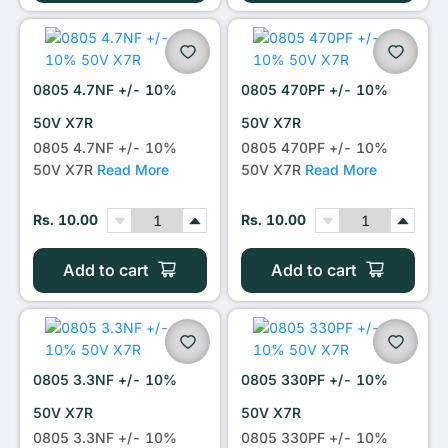
0805 4.7NF +/- 10%
0805 470PF +/- 10%
50V X7R
50V X7R
0805 4.7NF +/- 10%
0805 470PF +/- 10%
50V X7R
Read More
50V X7R
Read More
Rs. 10.00
Rs. 10.00
Add to cart
Add to cart
0805 3.3NF +/- 10%
0805 330PF +/- 10%
50V X7R
50V X7R
0805 3.3NF +/- 10%
0805 330PF +/- 10%