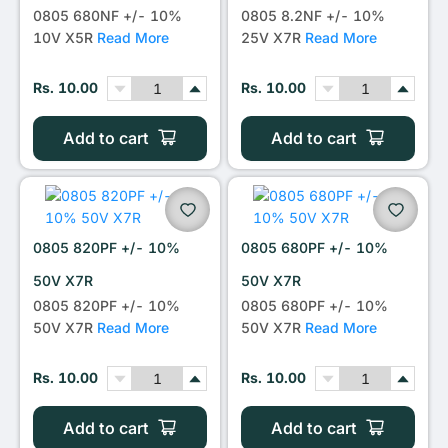
0805 680NF +/- 10%
0805 8.2NF +/- 10%
10V X5R
Read More
25V X7R
Read More
Rs. 10.00
Rs. 10.00
Add to cart
Add to cart
0805 820PF +/- 10%
0805 680PF +/- 10%
50V X7R
50V X7R
0805 820PF +/- 10%
0805 680PF +/- 10%
50V X7R
Read More
50V X7R
Read More
Rs. 10.00
Rs. 10.00
Add to cart
Add to cart