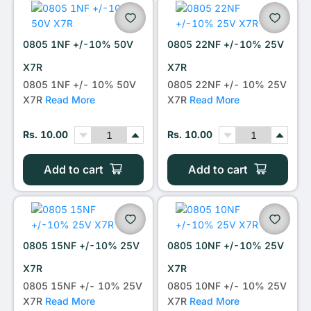
0805 1NF +/-10% 50V
0805 22NF +/-10% 25V
X7R
X7R
0805 1NF +/- 10% 50V
0805 22NF +/- 10% 25V
X7R
Read More
X7R
Read More
Rs. 10.00
Rs. 10.00
Add to cart
Add to cart
0805 15NF +/-10% 25V
0805 10NF +/-10% 25V
X7R
X7R
0805 15NF +/- 10% 25V
0805 10NF +/- 10% 25V
X7R
Read More
X7R
Read More