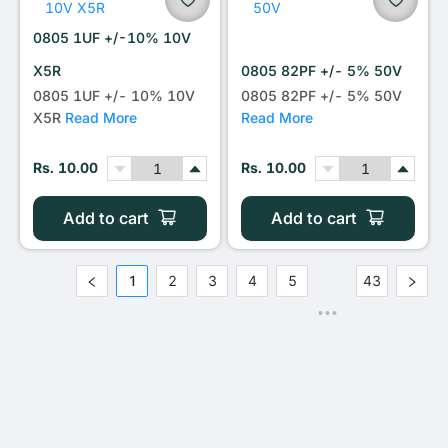
0805 1UF +/-10% 10V
X5R
0805 82PF +/- 5% 50V
0805 1UF +/- 10% 10V
0805 82PF +/- 5% 50V
X5R
Read More
Read More
Rs. 10.00
Rs. 10.00
Add to cart
Add to cart
1
2
3
4
5
43
•••