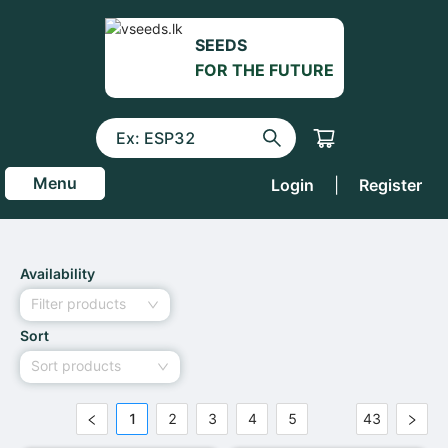
SEEDS
FOR THE FUTURE
Menu
Login
|
Register
Availability
Filter products
Sort
Sort products
1
2
3
4
5
43