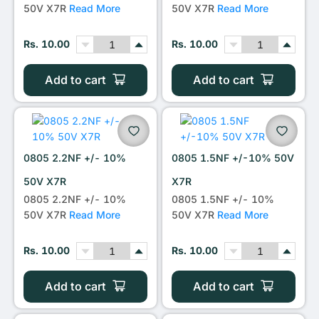
50V X7R
Read More
50V X7R
Read More
Rs. 10.00
Rs. 10.00
Add to cart
Add to cart
0805 2.2NF +/- 10%
0805 1.5NF +/-10% 50V
50V X7R
X7R
0805 2.2NF +/- 10%
0805 1.5NF +/- 10%
50V X7R
Read More
50V X7R
Read More
Rs. 10.00
Rs. 10.00
Add to cart
Add to cart