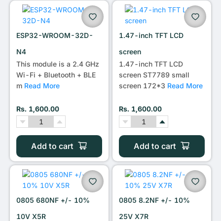
•••
ESP32-WROOM-32D-
1.47-inch TFT LCD
N4
screen
This module is a 2.4 GHz
1.47-inch TFT LCD
Wi-Fi + Bluetooth + BLE
screen ST7789 small
m
Read More
screen 172*3
Read More
Rs. 1,600.00
Rs. 1,600.00
Add to cart
Add to cart
0805 680NF +/- 10%
0805 8.2NF +/- 10%
10V X5R
25V X7R