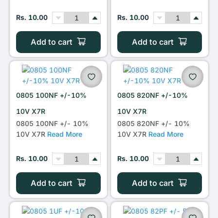
Rs. 10.00
Rs. 10.00
Add to cart
Add to cart
0805 100NF +/-10%
0805 820NF +/-10%
10V X7R
10V X7R
0805 100NF +/- 10%
0805 820NF +/- 10%
10V X7R
Read More
10V X7R
Read More
Rs. 10.00
Rs. 10.00
Add to cart
Add to cart