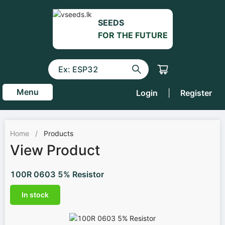
SEEDS
FOR THE FUTURE
Menu
Login
|
Register
Home
/
Products
View Product
100R 0603 5% Resistor
In stock