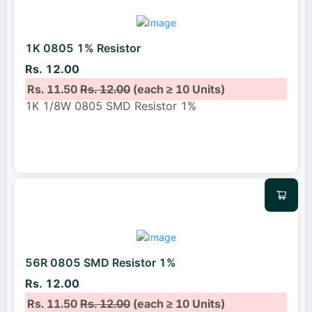
1K 0805 1% Resistor
Rs. 12.00
Rs. 11.50
Rs. 12.00
(each ≥ 10 Units)
1K 1/8W 0805 SMD Resistor 1%
56R 0805 SMD Resistor 1%
Rs. 12.00
Rs. 11.50
Rs. 12.00
(each ≥ 10 Units)