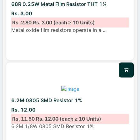
68R 0.25W Metal Film Resistor THT 1%
Rs. 3.00
Rs. 2.80
Rs. 3.00
(each ≥ 10 Units)
Metal oxide film resistors operate in a
...
6.2M 0805 SMD Resistor 1%
Rs. 12.00
Rs. 11.50
Rs. 12.00
(each ≥ 10 Units)
6.2M 1/8W 0805 SMD Resistor 1%