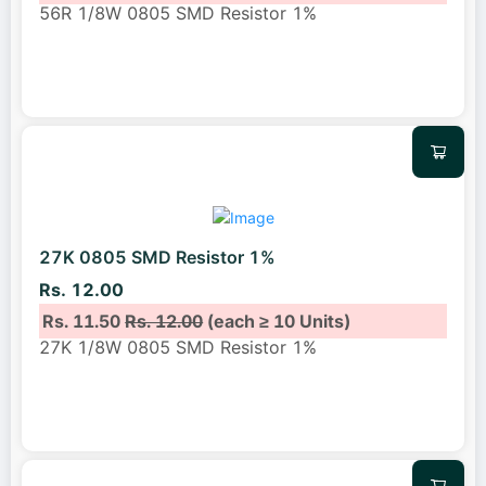
56R 1/8W 0805 SMD Resistor 1%
27K 0805 SMD Resistor 1%
Rs. 12.00
Rs. 11.50
Rs. 12.00
(each ≥ 10 Units)
27K 1/8W 0805 SMD Resistor 1%