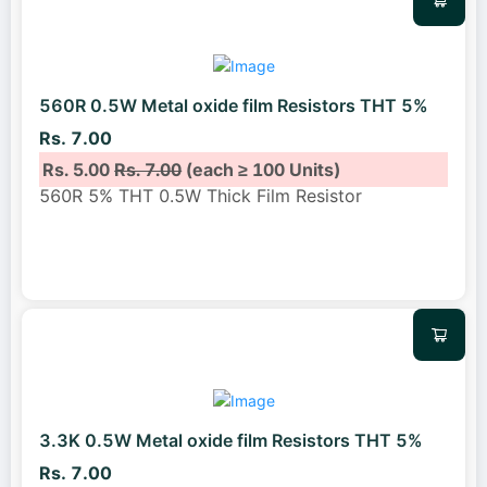
560R 0.5W Metal oxide film Resistors THT 5%
Rs. 7.00
Rs. 5.00
Rs. 7.00
(each ≥ 100 Units)
560R 5% THT 0.5W Thick Film Resistor
3.3K 0.5W Metal oxide film Resistors THT 5%
Rs. 7.00