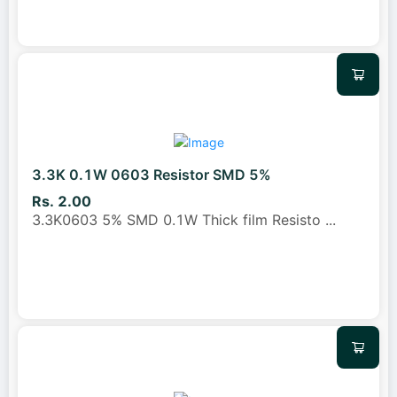
3.3K 0.1W 0603 Resistor SMD 5%
Rs. 2.00
3.3K0603 5% SMD 0.1W Thick film Resisto
...