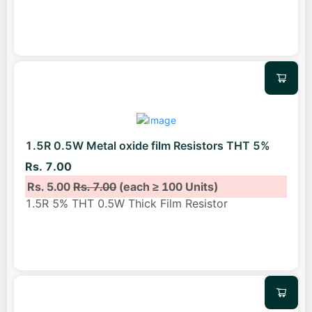
1.5R 0.5W Metal oxide film Resistors THT 5%
Rs. 7.00
Rs. 5.00
Rs. 7.00
(each ≥ 100 Units)
1.5R 5% THT 0.5W Thick Film Resistor