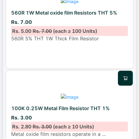
560R 1W Metal oxide film Resistors THT 5%
Rs. 7.00
Rs. 5.00
Rs. 7.00
(each ≥ 100 Units)
560R 5% THT 1W Thick Film Resistor
100K 0.25W Metal Film Resistor THT 1%
Rs. 3.00
Rs. 2.80
Rs. 3.00
(each ≥ 10 Units)
Metal oxide film resistors operate in a
...