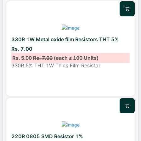
330R 1W Metal oxide film Resistors THT 5%
Rs. 7.00
Rs. 5.00
Rs. 7.00
(each ≥ 100 Units)
330R 5% THT 1W Thick Film Resistor
220R 0805 SMD Resistor 1%