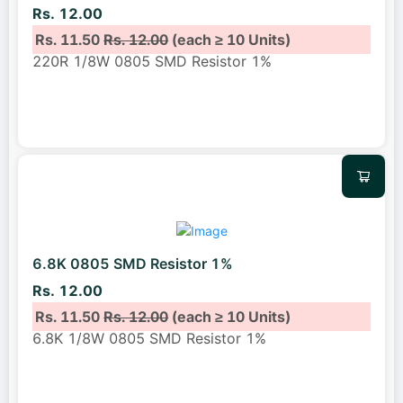
Rs. 12.00
Rs. 11.50
Rs. 12.00
(each ≥ 10 Units)
220R 1/8W 0805 SMD Resistor 1%
6.8K 0805 SMD Resistor 1%
Rs. 12.00
Rs. 11.50
Rs. 12.00
(each ≥ 10 Units)
6.8K 1/8W 0805 SMD Resistor 1%