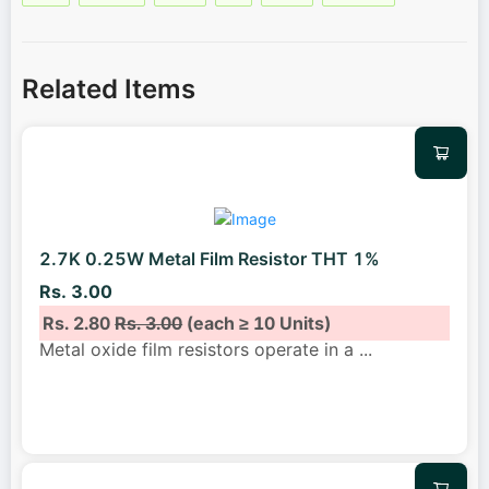
Related Items
2.7K 0.25W Metal Film Resistor THT 1%
Rs. 3.00
Rs. 2.80
Rs. 3.00
(each ≥ 10 Units)
Metal oxide film resistors operate in a
...