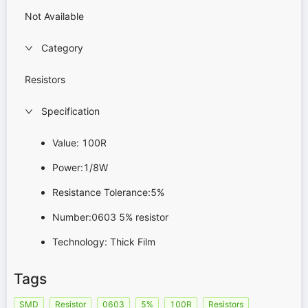
Not Available
Category
Resistors
Specification
Value: 100R
Power:1/8W
Resistance Tolerance:5%
Number:0603 5% resistor
Technology: Thick Film
Tags
SMD
Resistor
0603
5%
100R
Resistors