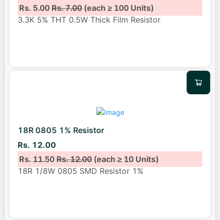
Rs. 5.00
Rs. 7.00
(each ≥ 100 Units)
3.3K 5% THT 0.5W Thick Film Resistor
18R 0805 1% Resistor
Rs. 12.00
Rs. 11.50
Rs. 12.00
(each ≥ 10 Units)
18R 1/8W 0805 SMD Resistor 1%