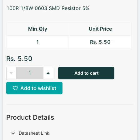
100R 1/8W 0603 SMD Resistor 5%
Min.Qty
Unit Price
1
Rs. 5.50
Rs. 5.50
Add to cart
Add to wishlist
Product Details
Datasheet Link