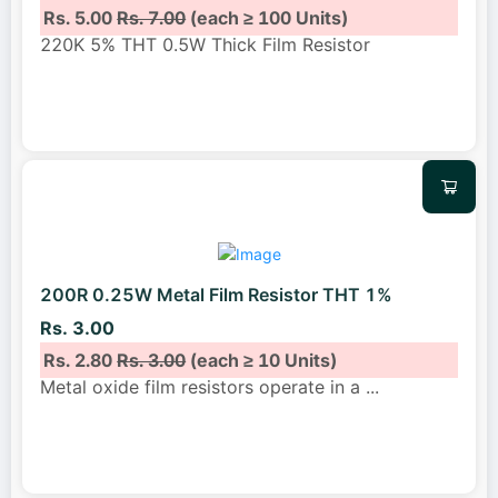
Rs. 5.00
Rs. 7.00
(each ≥ 100 Units)
220K 5% THT 0.5W Thick Film Resistor
200R 0.25W Metal Film Resistor THT 1%
Rs. 3.00
Rs. 2.80
Rs. 3.00
(each ≥ 10 Units)
Metal oxide film resistors operate in a
...