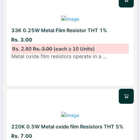
33K 0.25W Metal Film Resistor THT 1%
Rs. 3.00
Rs. 2.80
Rs. 3.00
(each ≥ 10 Units)
Metal oxide film resistors operate in a
...
220K 0.5W Metal oxide film Resistors THT 5%
Rs. 7.00