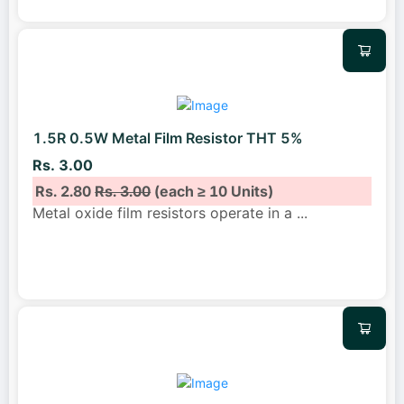
1.5R 0.5W Metal Film Resistor THT 5%
Rs. 3.00
Rs. 2.80
Rs. 3.00
(each ≥ 10 Units)
Metal oxide film resistors operate in a
...