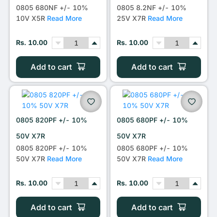
0805 680NF +/- 10%
0805 8.2NF +/- 10%
10V X5R
Read More
25V X7R
Read More
Rs. 10.00
Rs. 10.00
Add to cart
Add to cart
0805 820PF +/- 10%
0805 680PF +/- 10%
50V X7R
50V X7R
0805 820PF +/- 10%
0805 680PF +/- 10%
50V X7R
Read More
50V X7R
Read More
Rs. 10.00
Rs. 10.00
Add to cart
Add to cart