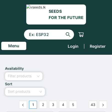
SEEDS
FOR THE FUTURE
Menu
Login
|
Register
Availability
Filter products
Sort
Sort products
1
2
3
4
5
43