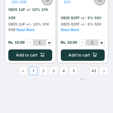
0805 1UF +/-10% 10V
X5R
0805 82PF +/- 5% 50V
0805 1UF +/- 10% 10V
0805 82PF +/- 5% 50V
X5R
Read More
Read More
Rs. 10.00
Rs. 10.00
Add to cart
Add to cart
1
2
3
4
5
43
•••