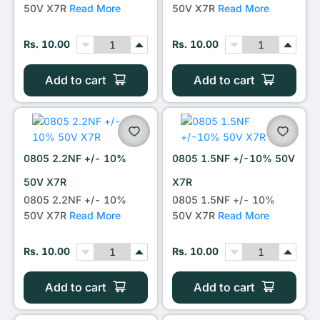
50V X7R
Read More
50V X7R
Read More
Rs. 10.00
Rs. 10.00
Add to cart
Add to cart
0805 2.2NF +/- 10%
0805 1.5NF +/-10% 50V
50V X7R
X7R
0805 2.2NF +/- 10%
0805 1.5NF +/- 10%
50V X7R
Read More
50V X7R
Read More
Rs. 10.00
Rs. 10.00
Add to cart
Add to cart