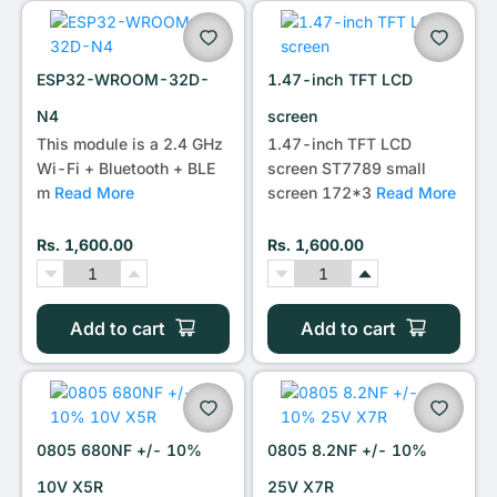
•••
ESP32-WROOM-32D-
1.47-inch TFT LCD
N4
screen
This module is a 2.4 GHz
1.47-inch TFT LCD
Wi-Fi + Bluetooth + BLE
screen ST7789 small
m
Read More
screen 172*3
Read More
Rs. 1,600.00
Rs. 1,600.00
Add to cart
Add to cart
0805 680NF +/- 10%
0805 8.2NF +/- 10%
10V X5R
25V X7R