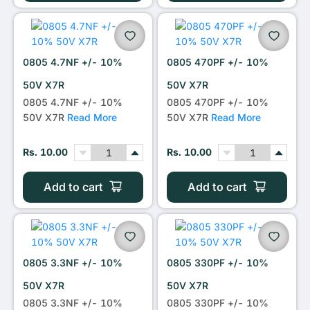
0805 4.7NF +/- 10%
0805 470PF +/- 10%
50V X7R
50V X7R
0805 4.7NF +/- 10%
0805 470PF +/- 10%
50V X7R
Read More
50V X7R
Read More
Rs. 10.00
Rs. 10.00
Add to cart
Add to cart
0805 3.3NF +/- 10%
0805 330PF +/- 10%
50V X7R
50V X7R
0805 3.3NF +/- 10%
0805 330PF +/- 10%