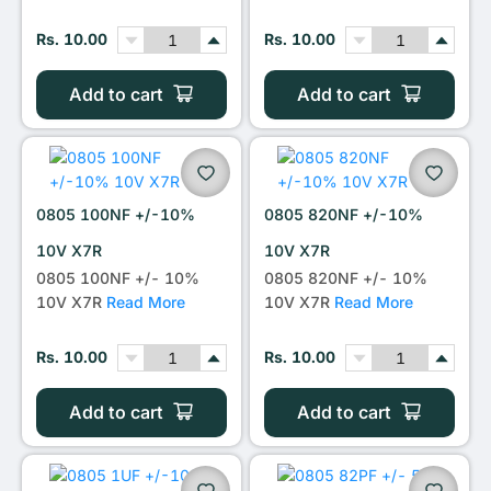
Rs. 10.00
Rs. 10.00
Add to cart
Add to cart
0805 100NF +/-10%
0805 820NF +/-10%
10V X7R
10V X7R
0805 100NF +/- 10%
0805 820NF +/- 10%
10V X7R
Read More
10V X7R
Read More
Rs. 10.00
Rs. 10.00
Add to cart
Add to cart