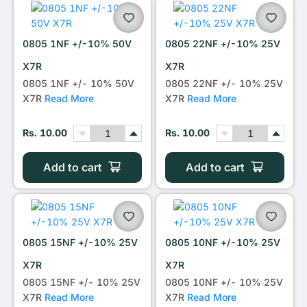
0805 1NF +/-10% 50V
0805 22NF +/-10% 25V
X7R
X7R
0805 1NF +/- 10% 50V
0805 22NF +/- 10% 25V
X7R
Read More
X7R
Read More
Rs. 10.00
Rs. 10.00
Add to cart
Add to cart
0805 15NF +/-10% 25V
0805 10NF +/-10% 25V
X7R
X7R
0805 15NF +/- 10% 25V
0805 10NF +/- 10% 25V
X7R
Read More
X7R
Read More