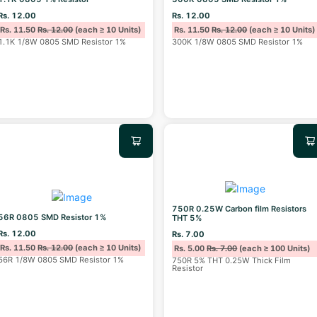
Rs. 12.00
Rs. 12.00
Rs. 11.50
Rs. 12.00
(each ≥ 10 Units)
Rs. 11.50
Rs. 12.00
(each ≥ 10 Units)
1.1K 1/8W 0805 SMD Resistor 1%
300K 1/8W 0805 SMD Resistor 1%
750R 0.25W Carbon film Resistors
56R 0805 SMD Resistor 1%
THT 5%
Rs. 12.00
Rs. 7.00
Rs. 11.50
Rs. 12.00
(each ≥ 10 Units)
Rs. 5.00
Rs. 7.00
(each ≥ 100 Units)
56R 1/8W 0805 SMD Resistor 1%
750R 5% THT 0.25W Thick Film
Resistor