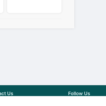
act Us
Follow Us
76 007 9784
Facebook