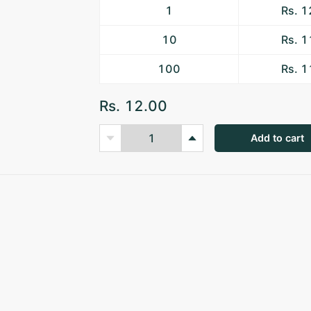
1
Rs. 
10
Rs. 
100
Rs. 
Rs. 12.00
Add to cart