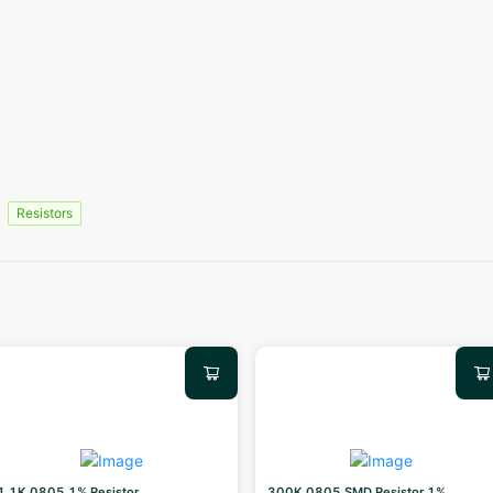
Resistors
1.1K 0805 1% Resistor
300K 0805 SMD Resistor 1%