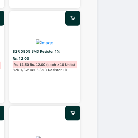
s
82R 0805 SMD Resistor 1%
Rs. 12.00
Rs. 11.50
Rs. 12.00
(each ≥ 10 Units)
82R 1/8W 0805 SMD Resistor 1%