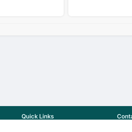
Quick Links
Cont
Home
+94 