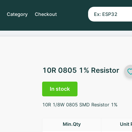
Category
Checkout
10R 0805 1% Resistor
In stock
10R 1/8W 0805 SMD Resistor 1%
Min.Qty
Unit 