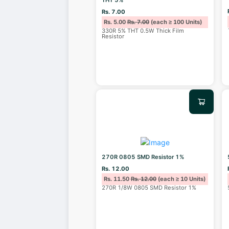
Rs. 7.00
Rs. 5.00
Rs. 7.00
(each ≥ 100 Units)
330R 5% THT 0.5W Thick Film
Resistor
270R 0805 SMD Resistor 1%
Rs. 12.00
Rs. 11.50
Rs. 12.00
(each ≥ 10 Units)
270R 1/8W 0805 SMD Resistor 1%