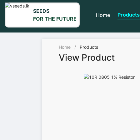
SEEDS
Products
Home
FOR THE FUTURE
Home
/
Products
View Product