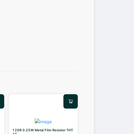
120R 0.25W Metal Film Resistor THT
1%