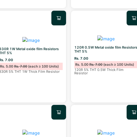
120R 0.5W Metal oxide film Resistor
330R 1W Metal oxide film Resistors
THT 5%
THT 5%
Rs. 7.00
Rs. 7.00
Rs. 5.00
Rs. 7.00
(each ≥ 100 Units)
Rs. 5.00
Rs. 7.00
(each ≥ 100 Units)
120R 5% THT 0.5W Thick Film
330R 5% THT 1W Thick Film Resistor
Resistor