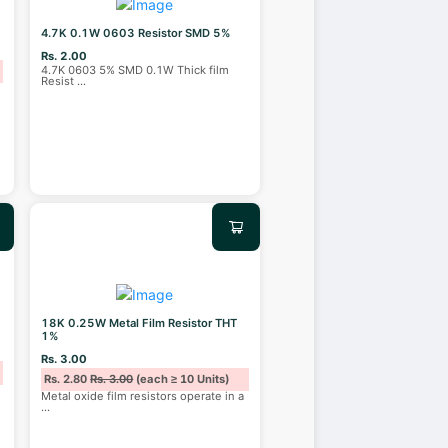
4.7K 0.1W 0603 Resistor SMD 5%
Rs. 2.00
4.7K 0603 5% SMD 0.1W Thick film
Resist
...
18K 0.25W Metal Film Resistor THT
1%
Rs. 3.00
Rs. 2.80
Rs. 3.00
(each ≥ 10 Units)
Metal oxide film resistors operate in a
...