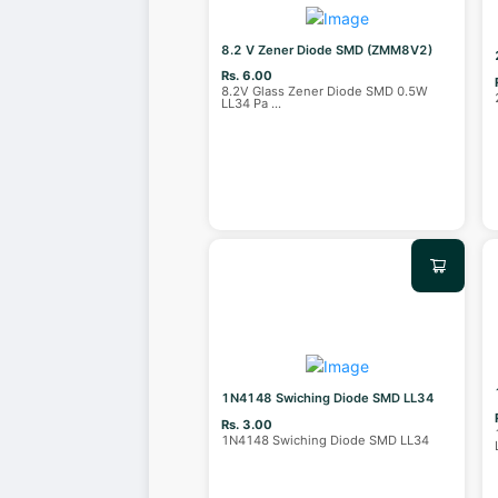
8.2 V Zener Diode SMD (ZMM8V2)
Rs. 6.00
8.2V Glass Zener Diode SMD 0.5W
LL34 Pa
...
1N4148 Swiching Diode SMD LL34
Rs. 3.00
1N4148 Swiching Diode SMD LL34