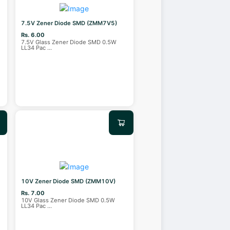
7.5V Zener Diode SMD (ZMM7V5)
Rs. 6.00
7.5V Glass Zener Diode SMD 0.5W
LL34 Pac
...
10V Zener Diode SMD (ZMM10V)
Rs. 7.00
10V Glass Zener Diode SMD 0.5W
LL34 Pac
...