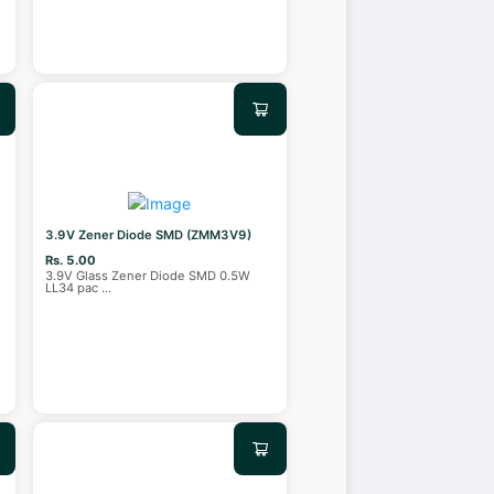
3.9V Zener Diode SMD (ZMM3V9)
Rs. 5.00
4
3.9V Glass Zener Diode SMD 0.5W
LL34 pac
...