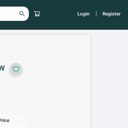
Login
|
Register
5W
Price