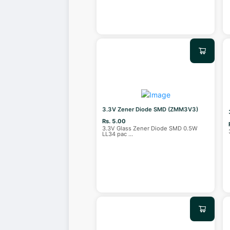
3.3V Zener Diode SMD (ZMM3V3)
Rs. 5.00
3.3V Glass Zener Diode SMD 0.5W
LL34 pac
...