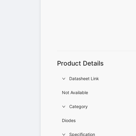
Product Details
Datasheet Link
Not Available
Category
Diodes
Specification