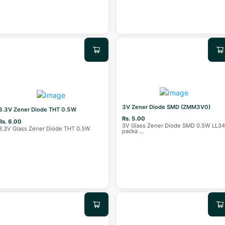
3V Zener Diode SMD (ZMM3V0)
3.3V Zener Diode THT 0.5W
Rs. 5.00
Rs. 6.00
3V Glass Zener Diode SMD 0.5W LL3
3.3V Glass Zener Diode THT 0.5W
packa
...