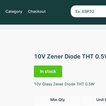
Category
Checkout
10V Zener Diode THT 0.
In stock
10V Glass Zener Diode THT 0.5W
Min.Qty
Unit 