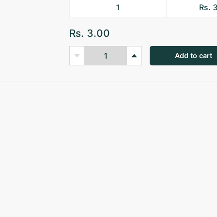
1
Rs. 
Rs. 3.00
Add to cart