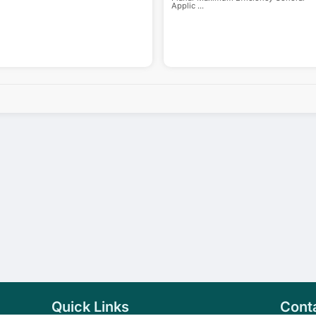
Applic
...
Quick Links
Cont