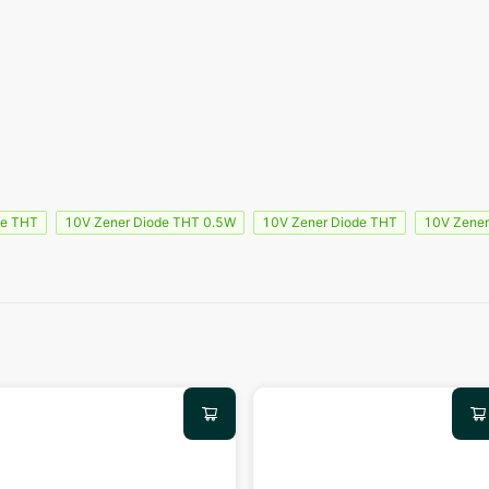
de THT
10V Zener Diode THT 0.5W
10V Zener Diode THT
10V Zener