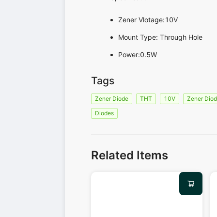
Zener Vlotage:10V
Mount Type: Through Hole
Power:0.5W
Tags
Zener Diode
THT
10V
Zener Dio
Diodes
Related Items