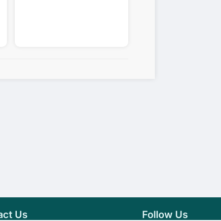
act Us
Follow Us