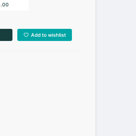
3.00
Add to wishlist