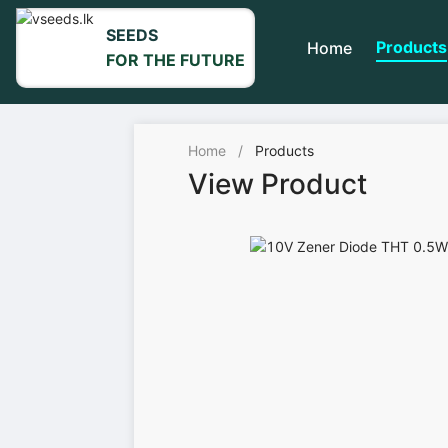
SEEDS
Products
Home
FOR THE FUTURE
Home
/
Products
View Product