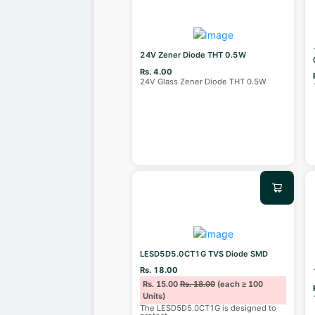
24V Zener Diode THT 0.5W
Rs. 4.00
24V Glass Zener Diode THT 0.5W
LESD5D5.0CT1G TVS Diode SMD
Rs. 18.00
Rs. 15.00
Rs. 18.00
(each ≥ 100
Units)
The LESD5D5.0CT1G is designed to