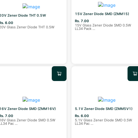
15V Zener Diode SMD (ZMM15)
20V Zener Diode THT 0.5W
Rs. 7.00
Rs. 6.00
15V Glass Zener Diode SMD 0.5W
20V Glass Zener Diode THT 0.5W
LL34 Pack
...
16V Zener Diode SMD (ZMM16V)
5.1V Zener Diode SMD (ZMM5V1)
Rs. 7.00
Rs. 6.00
16V Glass Zener Diode SMD 0.5W
5.1V Glass Zener Diode SMD 0.5W
LL34 Pac
...
LL34 Pac
...