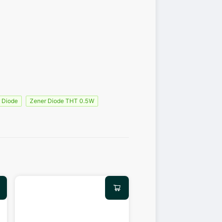
 Diode
Zener Diode THT 0.5W