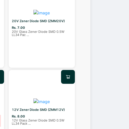
20V Zener Diode SMD (ZMM20V)
Rs. 7.00
20V Glass Zener Diode SMD 0.5W
LL34 Pac
...
12V Zener Diode SMD (ZMM12V)
Rs. 8.00
12V Glass Zener Diode SMD 0.5W
LL34 Pack
...