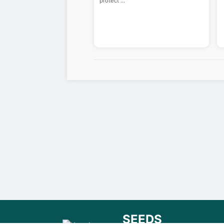
protect
...
SEEDS