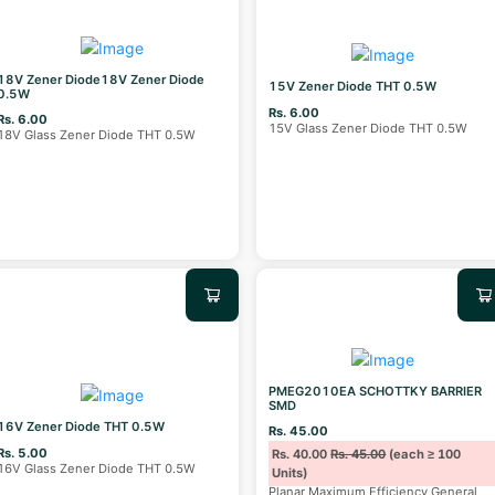
18V Zener Diode18V Zener Diode
15V Zener Diode THT 0.5W
0.5W
Rs. 6.00
Rs. 6.00
15V Glass Zener Diode THT 0.5W
18V Glass Zener Diode THT 0.5W
PMEG2010EA SCHOTTKY BARRIER
SMD
16V Zener Diode THT 0.5W
Rs. 45.00
Rs. 5.00
Rs. 40.00
Rs. 45.00
(each ≥ 100
16V Glass Zener Diode THT 0.5W
Units)
Planar Maximum Efficiency General