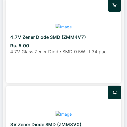
4.7V Zener Diode SMD (ZMM4V7)
Rs. 5.00
4.7V Glass Zener Diode SMD 0.5W LL34 pac
...
3V Zener Diode SMD (ZMM3V0)