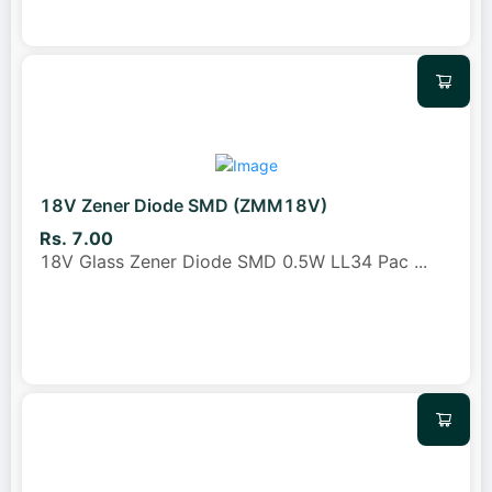
18V Zener Diode SMD (ZMM18V)
Rs. 7.00
18V Glass Zener Diode SMD 0.5W LL34 Pac
...