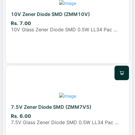
10V Zener Diode SMD (ZMM10V)
Rs. 7.00
10V Glass Zener Diode SMD 0.5W LL34 Pac
...
7.5V Zener Diode SMD (ZMM7V5)
Rs. 6.00
7.5V Glass Zener Diode SMD 0.5W LL34 Pac
...