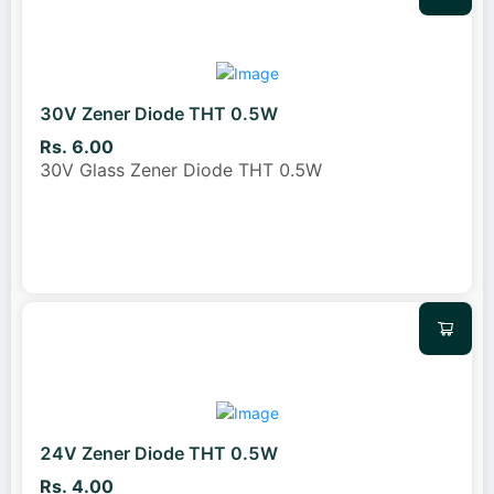
30V Zener Diode THT 0.5W
Rs. 6.00
30V Glass Zener Diode THT 0.5W
24V Zener Diode THT 0.5W
Rs. 4.00