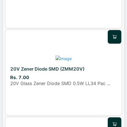
20V Zener Diode SMD (ZMM20V)
Rs. 7.00
20V Glass Zener Diode SMD 0.5W LL34 Pac
...