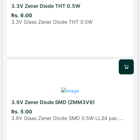
3.3V Zener Diode THT 0.5W
Rs. 6.00
3.3V Glass Zener Diode THT 0.5W
3.9V Zener Diode SMD (ZMM3V9)
Rs. 5.00
3.9V Glass Zener Diode SMD 0.5W LL34 pac
...