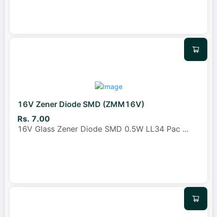
16V Zener Diode SMD (ZMM16V)
Rs. 7.00
16V Glass Zener Diode SMD 0.5W LL34 Pac
...