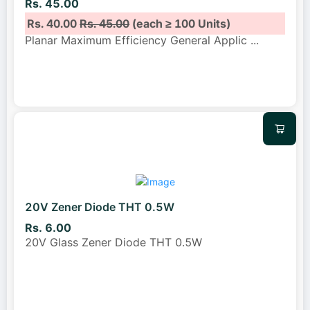
Rs. 45.00
Rs. 40.00
Rs. 45.00
(each ≥ 100 Units)
Planar Maximum Efficiency General Applic
...
20V Zener Diode THT 0.5W
Rs. 6.00
20V Glass Zener Diode THT 0.5W