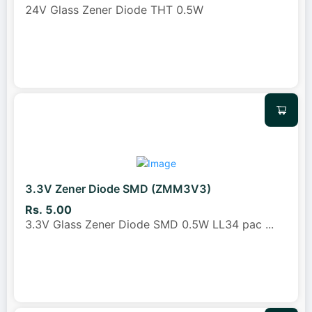
24V Glass Zener Diode THT 0.5W
3.3V Zener Diode SMD (ZMM3V3)
Rs. 5.00
3.3V Glass Zener Diode SMD 0.5W LL34 pac
...