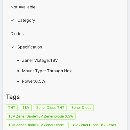
Not Available
Category
Diodes
Specification
Zener Vlotage:18V
Mount Type: Through Hole
Power:0.5W
Tags
THT
18V
Zener Diode THT
Zener Diode
18V Zener Diode18V Zener Diode 0.5W
18V Zener Diode18V Zener Diode
18V Zener Diode18V Zener