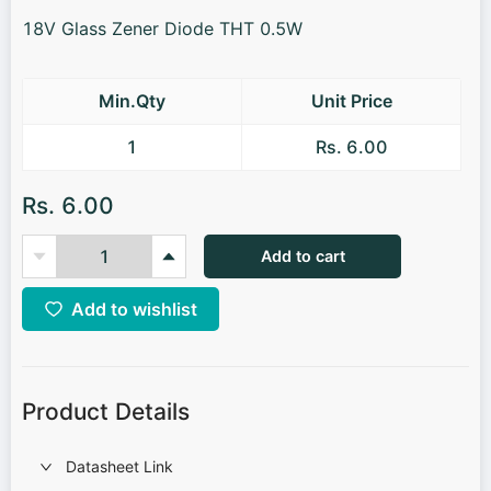
18V Glass Zener Diode THT 0.5W
Min.Qty
Unit Price
1
Rs. 6.00
Rs. 6.00
Add to cart
Add to wishlist
Product Details
Datasheet Link