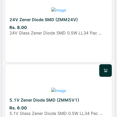
24V Zener Diode SMD (ZMM24V)
Rs. 8.00
24V Glass Zener Diode SMD 0.5W LL34 Pac
...
5.1V Zener Diode SMD (ZMM5V1)
Rs. 6.00
5.1V Glass Zener Diode SMD 0.5W LL34 Pac
...