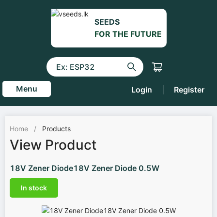
SEEDS
FOR THE FUTURE
Menu
Login
|
Register
Home
/
Products
View Product
18V Zener Diode18V Zener Diode 0.5W
In stock