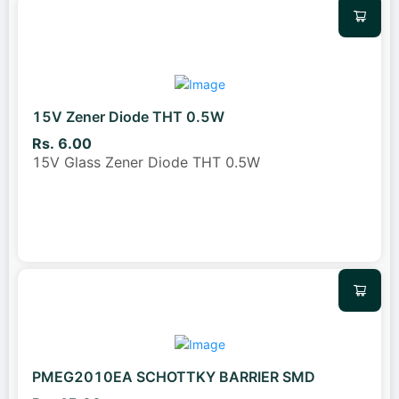
15V Zener Diode THT 0.5W
Rs. 6.00
15V Glass Zener Diode THT 0.5W
PMEG2010EA SCHOTTKY BARRIER SMD