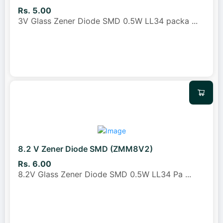
Rs. 5.00
3V Glass Zener Diode SMD 0.5W LL34 packa
...
8.2 V Zener Diode SMD (ZMM8V2)
Rs. 6.00
8.2V Glass Zener Diode SMD 0.5W LL34 Pa
...