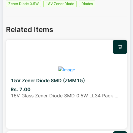
Zener Diode 0.5W
18V Zener Diode
Diodes
Related Items
15V Zener Diode SMD (ZMM15)
Rs. 7.00
15V Glass Zener Diode SMD 0.5W LL34 Pack
...