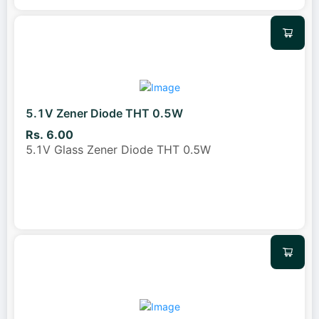
5.1V Zener Diode THT 0.5W
Rs. 6.00
5.1V Glass Zener Diode THT 0.5W