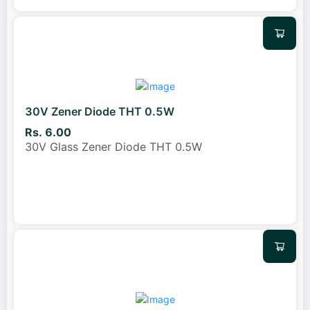
30V Zener Diode THT 0.5W
Rs. 6.00
30V Glass Zener Diode THT 0.5W