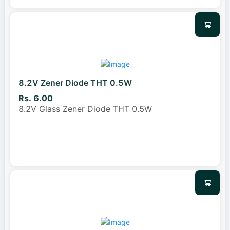
8.2V Zener Diode THT 0.5W
Rs. 6.00
8.2V Glass Zener Diode THT 0.5W