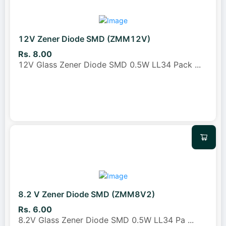
12V Zener Diode SMD (ZMM12V)
Rs. 8.00
12V Glass Zener Diode SMD 0.5W LL34 Pack
...
8.2 V Zener Diode SMD (ZMM8V2)
Rs. 6.00
8.2V Glass Zener Diode SMD 0.5W LL34 Pa
...