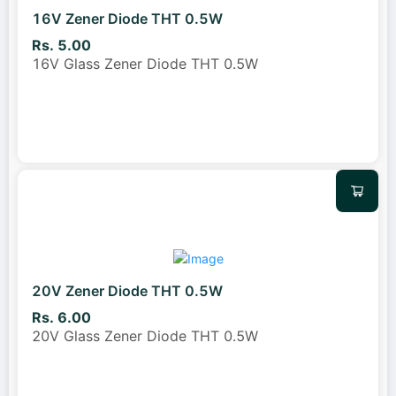
16V Zener Diode THT 0.5W
Rs. 5.00
16V Glass Zener Diode THT 0.5W
20V Zener Diode THT 0.5W
Rs. 6.00
20V Glass Zener Diode THT 0.5W