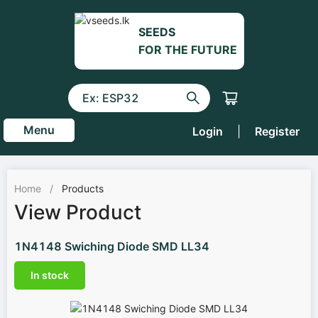
SEEDS
FOR THE FUTURE
Menu
Login
|
Register
Home
/
Products
View Product
1N4148 Swiching Diode SMD LL34
In stock