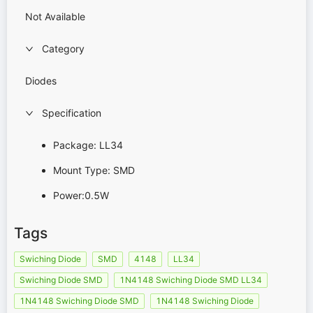
Not Available
Category
Diodes
Specification
Package: LL34
Mount Type: SMD
Power:0.5W
Tags
Swiching Diode
SMD
4148
LL34
Swiching Diode SMD
1N4148 Swiching Diode SMD LL34
1N4148 Swiching Diode SMD
1N4148 Swiching Diode