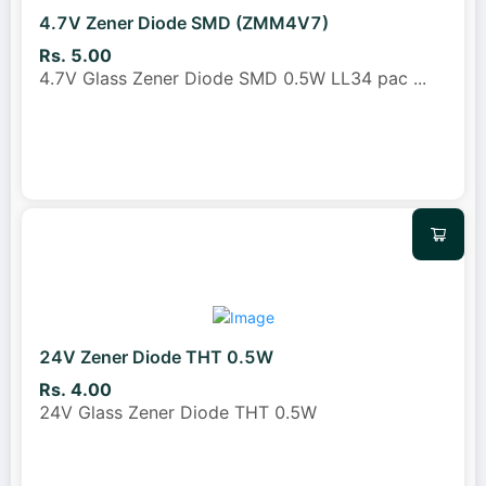
4.7V Zener Diode SMD (ZMM4V7)
Rs. 5.00
4.7V Glass Zener Diode SMD 0.5W LL34 pac
...
24V Zener Diode THT 0.5W
Rs. 4.00
24V Glass Zener Diode THT 0.5W