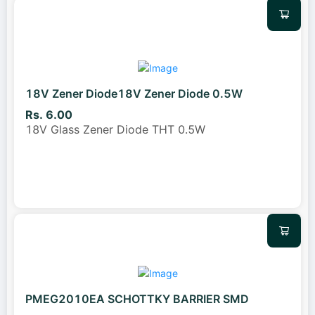
18V Zener Diode18V Zener Diode 0.5W
Rs. 6.00
18V Glass Zener Diode THT 0.5W
PMEG2010EA SCHOTTKY BARRIER SMD