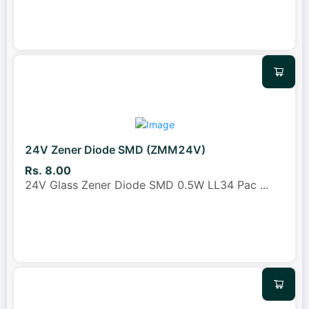
24V Zener Diode SMD (ZMM24V)
Rs. 8.00
24V Glass Zener Diode SMD 0.5W LL34 Pac
...