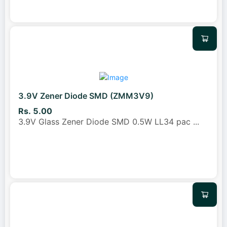
3.9V Zener Diode SMD (ZMM3V9)
Rs. 5.00
3.9V Glass Zener Diode SMD 0.5W LL34 pac
...