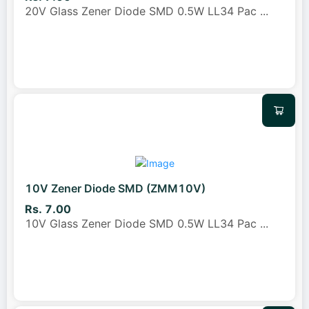
20V Glass Zener Diode SMD 0.5W LL34 Pac
...
10V Zener Diode SMD (ZMM10V)
Rs. 7.00
10V Glass Zener Diode SMD 0.5W LL34 Pac
...