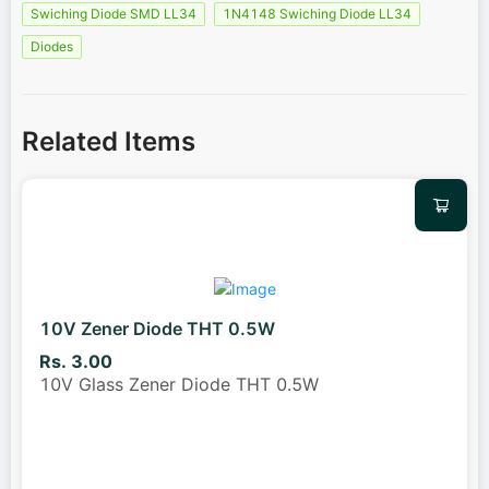
Swiching Diode SMD LL34
1N4148 Swiching Diode LL34
Diodes
Related Items
10V Zener Diode THT 0.5W
Rs. 3.00
10V Glass Zener Diode THT 0.5W