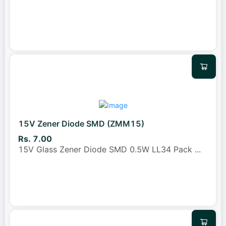
15V Zener Diode SMD (ZMM15)
Rs. 7.00
15V Glass Zener Diode SMD 0.5W LL34 Pack
...