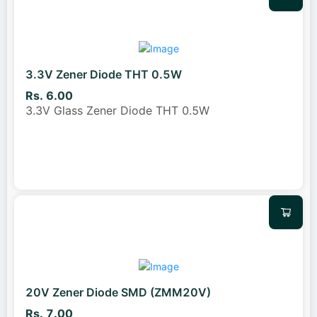
3.3V Zener Diode THT 0.5W
Rs. 6.00
3.3V Glass Zener Diode THT 0.5W
20V Zener Diode SMD (ZMM20V)
Rs. 7.00