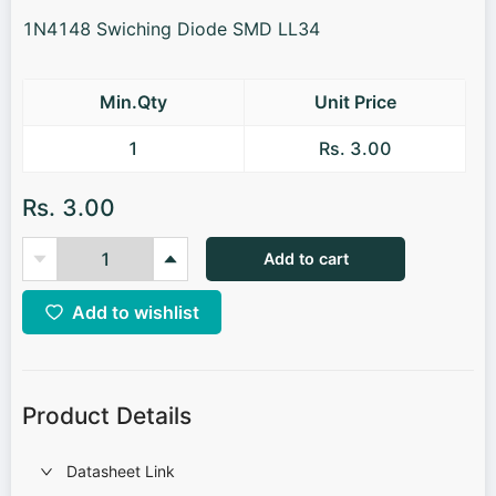
1N4148 Swiching Diode SMD LL34
Min.Qty
Unit Price
1
Rs. 3.00
Rs. 3.00
Add to cart
Add to wishlist
Product Details
Datasheet Link