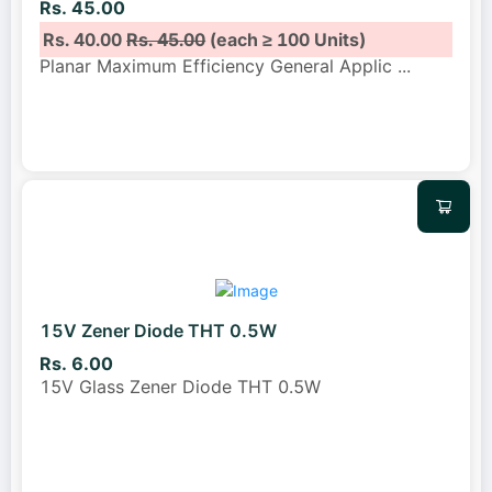
Rs. 45.00
Rs. 40.00
Rs. 45.00
(each ≥ 100 Units)
Planar Maximum Efficiency General Applic
...
15V Zener Diode THT 0.5W
Rs. 6.00
15V Glass Zener Diode THT 0.5W