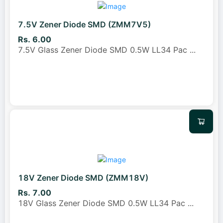
7.5V Zener Diode SMD (ZMM7V5)
Rs. 6.00
7.5V Glass Zener Diode SMD 0.5W LL34 Pac
...
18V Zener Diode SMD (ZMM18V)
Rs. 7.00
18V Glass Zener Diode SMD 0.5W LL34 Pac
...