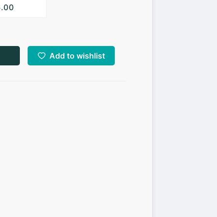
6.00
Add to wishlist