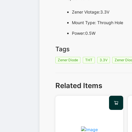
Zener Vlotage:3.3V
Mount Type: Through Hole
Power:0.5W
Tags
Zener Diode
THT
3.3V
Zener Dio
Related Items