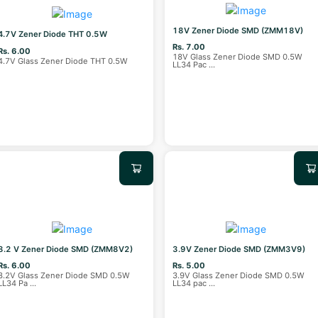
18V Zener Diode SMD (ZMM18V)
4.7V Zener Diode THT 0.5W
Rs. 7.00
Rs. 6.00
18V Glass Zener Diode SMD 0.5W
4.7V Glass Zener Diode THT 0.5W
LL34 Pac
...
8.2 V Zener Diode SMD (ZMM8V2)
3.9V Zener Diode SMD (ZMM3V9)
Rs. 6.00
Rs. 5.00
8.2V Glass Zener Diode SMD 0.5W
3.9V Glass Zener Diode SMD 0.5W
LL34 Pa
...
LL34 pac
...