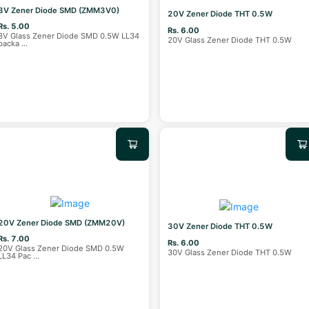
3V Zener Diode SMD (ZMM3V0)
20V Zener Diode THT 0.5W
Rs. 5.00
Rs. 6.00
3V Glass Zener Diode SMD 0.5W LL34
20V Glass Zener Diode THT 0.5W
packa
...
20V Zener Diode SMD (ZMM20V)
30V Zener Diode THT 0.5W
Rs. 7.00
Rs. 6.00
20V Glass Zener Diode SMD 0.5W
30V Glass Zener Diode THT 0.5W
LL34 Pac
...