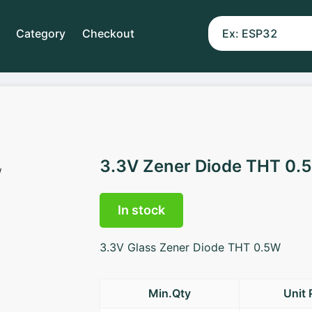
Category
Checkout
3.3V Zener Diode THT 0.
In stock
3.3V Glass Zener Diode THT 0.5W
Min.Qty
Unit 