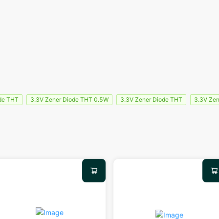
de THT
3.3V Zener Diode THT 0.5W
3.3V Zener Diode THT
3.3V Zen