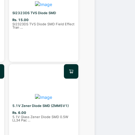
SI2323DS TVS Diode SMD
Rs. 15.00
SI2323DS TVS Diode SMD Field Effect
Tran
...
5.1V Zener Diode SMD (ZMM5V1)
Rs. 6.00
5.1V Glass Zener Diode SMD 0.5W
LL34 Pac
...