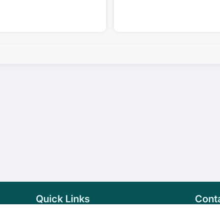
Quick Links
Cont
Home
+94 