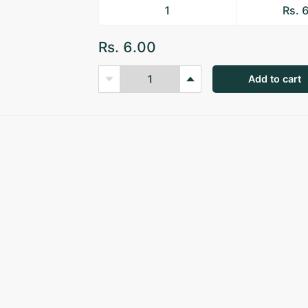
1
Rs. 
Rs. 6.00
Add to cart