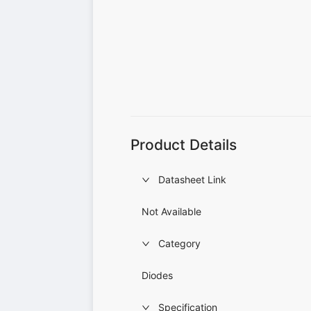
Product Details
Datasheet Link
Not Available
Category
Diodes
Specification