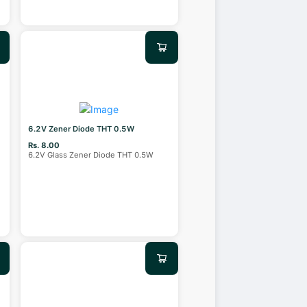
6.2V Zener Diode THT 0.5W
Rs. 8.00
6.2V Glass Zener Diode THT 0.5W