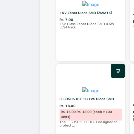
15V Zener Diode SMD (ZMM15)
Rs. 7.00
15V Glass Zener Diode SMD 0.5W
LL34 Pack
...
LESD5D5.0CT1G TVS Diode SMD
Rs. 18.00
Rs. 15.00
Rs. 18.00
(each ≥ 100
Units)
The LESD5D5.0CT1G is designed to
protect
...