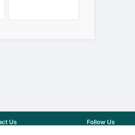
act Us
Follow Us
76 007 9784
Facebook