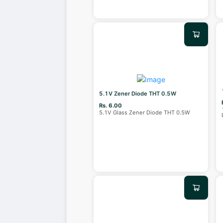
5.1V Zener Diode THT 0.5W
Rs. 6.00
5.1V Glass Zener Diode THT 0.5W