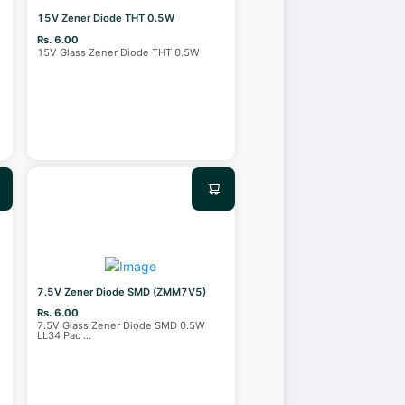
15V Zener Diode THT 0.5W
Rs. 6.00
15V Glass Zener Diode THT 0.5W
7.5V Zener Diode SMD (ZMM7V5)
Rs. 6.00
7.5V Glass Zener Diode SMD 0.5W
LL34 Pac
...