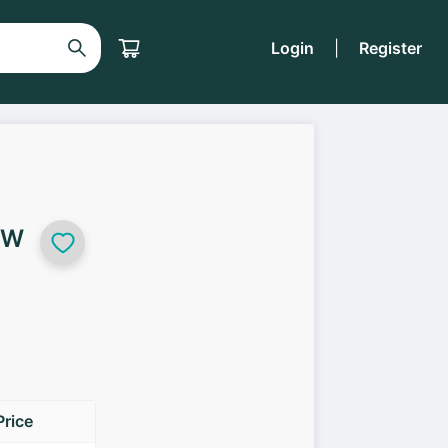
Login
|
Register
5W
Price