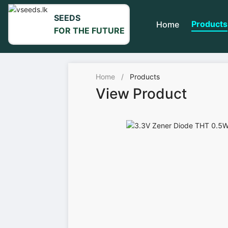
SEEDS
Products
Home
FOR THE FUTURE
Home
/
Products
View Product