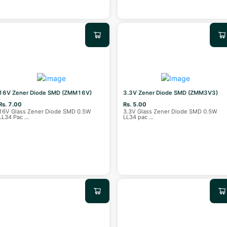
16V Zener Diode SMD (ZMM16V)
3.3V Zener Diode SMD (ZMM3V3)
Rs. 7.00
Rs. 5.00
16V Glass Zener Diode SMD 0.5W
3.3V Glass Zener Diode SMD 0.5W
LL34 Pac
...
LL34 pac
...