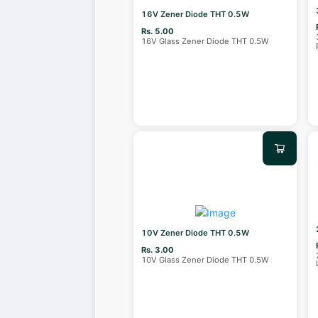
16V Zener Diode THT 0.5W
Rs. 5.00
16V Glass Zener Diode THT 0.5W
10V Zener Diode THT 0.5W
Rs. 3.00
10V Glass Zener Diode THT 0.5W