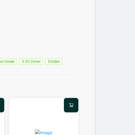
er Diode
3.3V Zener
Diodes