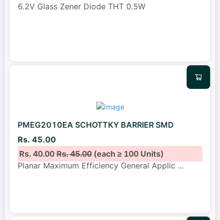
6.2V Glass Zener Diode THT 0.5W
PMEG2010EA SCHOTTKY BARRIER SMD
Rs. 45.00
Rs. 40.00
Rs. 45.00
(each ≥ 100 Units)
Planar Maximum Efficiency General Applic
...