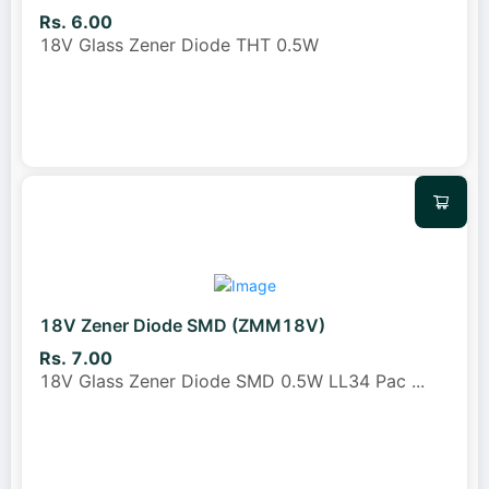
Rs. 6.00
18V Glass Zener Diode THT 0.5W
18V Zener Diode SMD (ZMM18V)
Rs. 7.00
18V Glass Zener Diode SMD 0.5W LL34 Pac
...