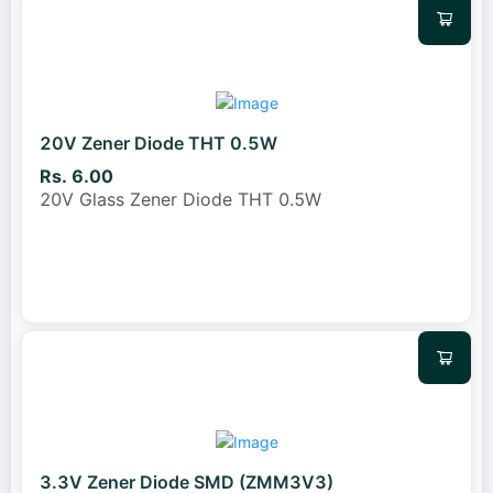
20V Zener Diode THT 0.5W
Rs. 6.00
20V Glass Zener Diode THT 0.5W
3.3V Zener Diode SMD (ZMM3V3)