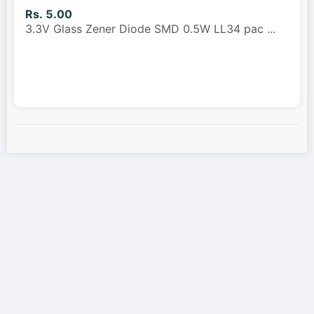
Rs. 5.00
3.3V Glass Zener Diode SMD 0.5W LL34 pac
...