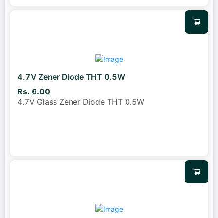
4.7V Zener Diode THT 0.5W
Rs. 6.00
4.7V Glass Zener Diode THT 0.5W