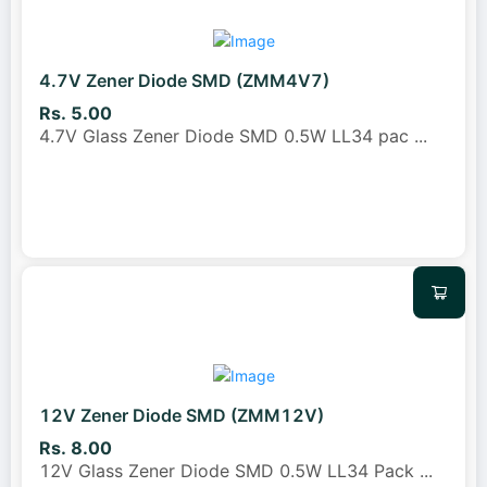
4.7V Zener Diode SMD (ZMM4V7)
Rs. 5.00
4.7V Glass Zener Diode SMD 0.5W LL34 pac
...
12V Zener Diode SMD (ZMM12V)
Rs. 8.00
12V Glass Zener Diode SMD 0.5W LL34 Pack
...