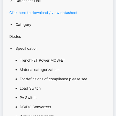
Datasheet Link
Click here to download / view datasheet
Category
Diodes
Specification
TrenchFET Power MOSFET
Material categorization:
For definitions of compliance please see
Load Switch
PA Switch
DC/DC Converters