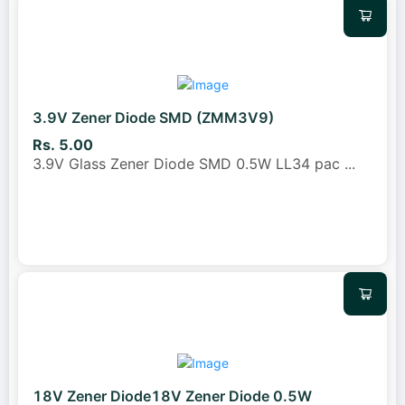
3.9V Zener Diode SMD (ZMM3V9)
Rs. 5.00
3.9V Glass Zener Diode SMD 0.5W LL34 pac
...
18V Zener Diode18V Zener Diode 0.5W