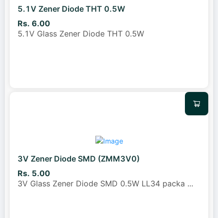
5.1V Zener Diode THT 0.5W
Rs. 6.00
5.1V Glass Zener Diode THT 0.5W
3V Zener Diode SMD (ZMM3V0)
Rs. 5.00
3V Glass Zener Diode SMD 0.5W LL34 packa
...