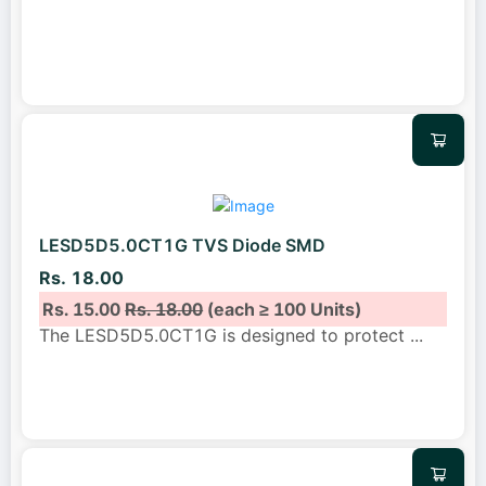
LESD5D5.0CT1G TVS Diode SMD
Rs. 18.00
Rs. 15.00
Rs. 18.00
(each ≥ 100 Units)
The LESD5D5.0CT1G is designed to protect
...