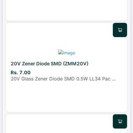
20V Zener Diode SMD (ZMM20V)
Rs. 7.00
20V Glass Zener Diode SMD 0.5W LL34 Pac
...