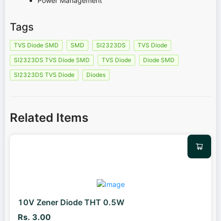
Power Management
Tags
TVS Diode SMD
SMD
SI2323DS
TVS Diode
SI2323DS TVS Diode SMD
TVS Diode
Diode SMD
SI2323DS TVS Diode
Diodes
Related Items
10V Zener Diode THT 0.5W
Rs. 3.00