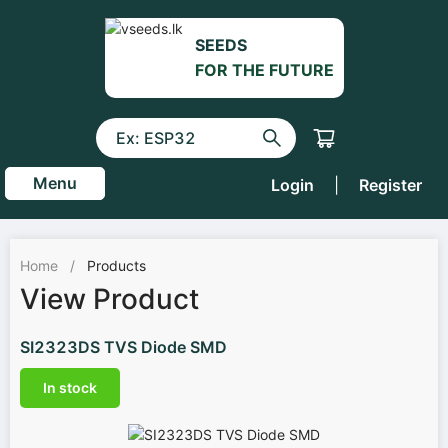
SEEDS
FOR THE FUTURE
Menu
Login
|
Register
Home
/
Products
View Product
SI2323DS TVS Diode SMD
In stock