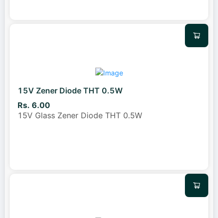
15V Zener Diode THT 0.5W
Rs. 6.00
15V Glass Zener Diode THT 0.5W