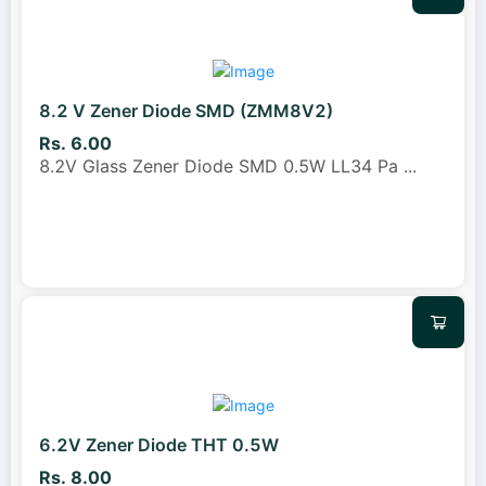
8.2 V Zener Diode SMD (ZMM8V2)
Rs. 6.00
8.2V Glass Zener Diode SMD 0.5W LL34 Pa
...
6.2V Zener Diode THT 0.5W
Rs. 8.00