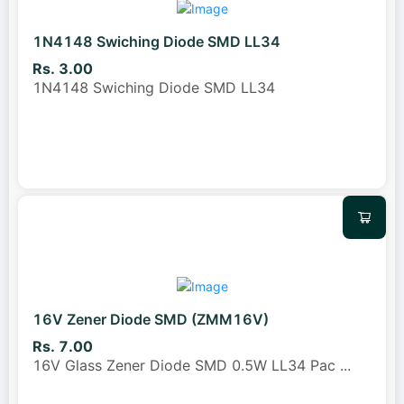
1N4148 Swiching Diode SMD LL34
Rs. 3.00
1N4148 Swiching Diode SMD LL34
16V Zener Diode SMD (ZMM16V)
Rs. 7.00
16V Glass Zener Diode SMD 0.5W LL34 Pac
...