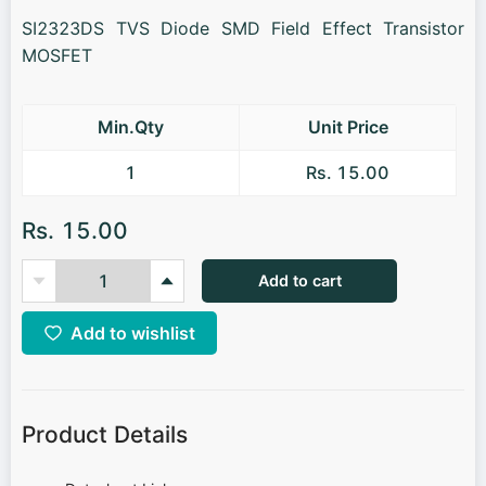
SI2323DS TVS Diode SMD Field Effect Transistor
MOSFET
Min.Qty
Unit Price
1
Rs. 15.00
Rs. 15.00
Add to cart
Add to wishlist
Product Details