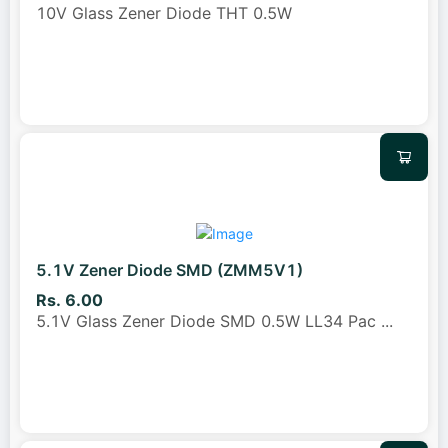
10V Glass Zener Diode THT 0.5W
5.1V Zener Diode SMD (ZMM5V1)
Rs. 6.00
5.1V Glass Zener Diode SMD 0.5W LL34 Pac
...