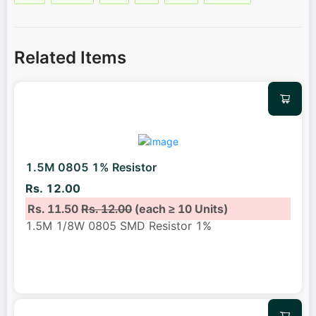
Related Items
1.5M 0805 1% Resistor
Rs. 12.00
Rs. 11.50
Rs. 12.00
(each ≥ 10 Units)
1.5M 1/8W 0805 SMD Resistor 1%