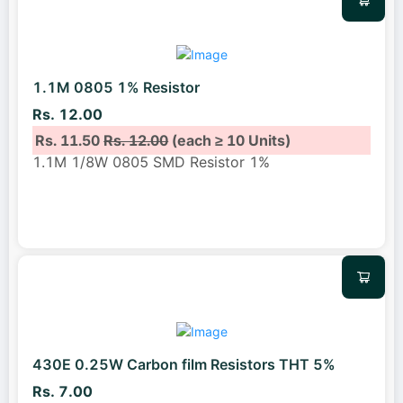
1.1M 0805 1% Resistor
Rs. 12.00
Rs. 11.50
Rs. 12.00
(each ≥ 10 Units)
1.1M 1/8W 0805 SMD Resistor 1%
430E 0.25W Carbon film Resistors THT 5%
Rs. 7.00