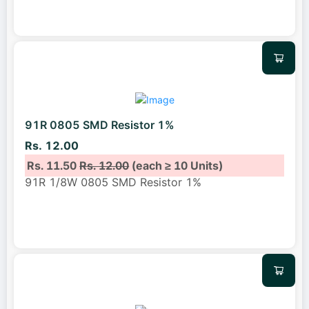
91R 0805 SMD Resistor 1%
Rs. 12.00
Rs. 11.50
Rs. 12.00
(each ≥ 10 Units)
91R 1/8W 0805 SMD Resistor 1%