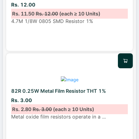
Rs. 12.00
Rs. 11.50
Rs. 12.00
(each ≥ 10 Units)
4.7M 1/8W 0805 SMD Resistor 1%
82R 0.25W Metal Film Resistor THT 1%
Rs. 3.00
Rs. 2.80
Rs. 3.00
(each ≥ 10 Units)
Metal oxide film resistors operate in a
...