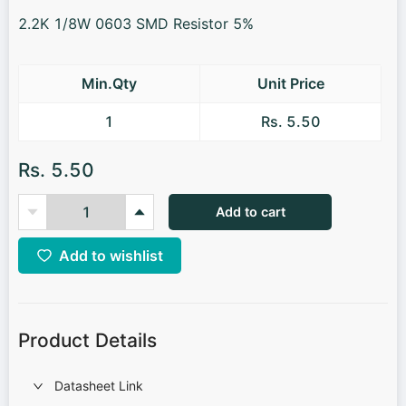
2.2K 1/8W 0603 SMD Resistor 5%
Min.Qty
Unit Price
1
Rs. 5.50
Rs. 5.50
Add to cart
Add to wishlist
Product Details
Datasheet Link