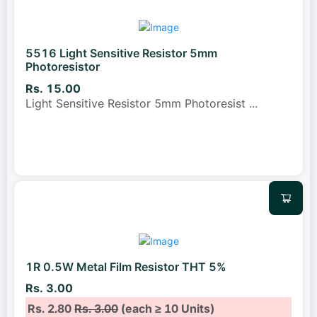
5516 Light Sensitive Resistor 5mm
Photoresistor
Rs. 15.00
Light Sensitive Resistor 5mm Photoresist
...
1R 0.5W Metal Film Resistor THT 5%
Rs. 3.00
Rs. 2.80
Rs. 3.00
(each ≥ 10 Units)