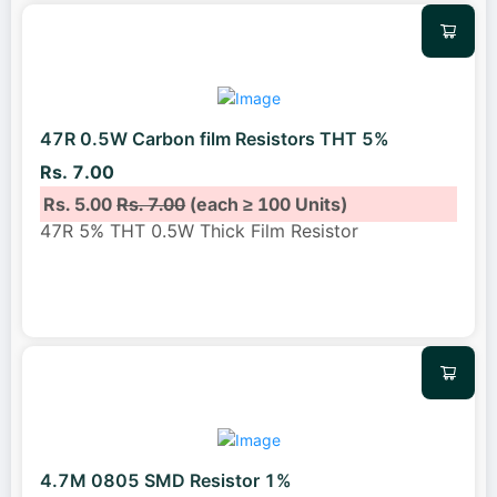
47R 0.5W Carbon film Resistors THT 5%
Rs. 7.00
Rs. 5.00
Rs. 7.00
(each ≥ 100 Units)
47R 5% THT 0.5W Thick Film Resistor
4.7M 0805 SMD Resistor 1%