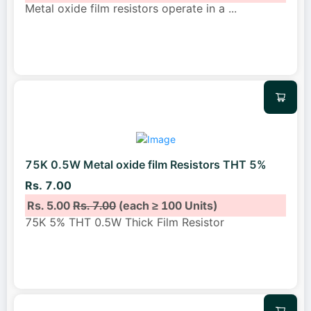
Metal oxide film resistors operate in a
...
75K 0.5W Metal oxide film Resistors THT 5%
Rs. 7.00
Rs. 5.00
Rs. 7.00
(each ≥ 100 Units)
75K 5% THT 0.5W Thick Film Resistor