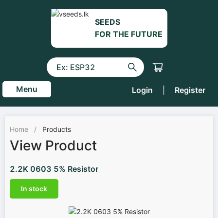
SEEDS
FOR THE FUTURE
Menu
Login
|
Register
Home
/
Products
View Product
2.2K 0603 5% Resistor
In stock