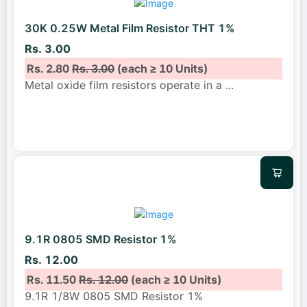
30K 0.25W Metal Film Resistor THT 1%
Rs. 3.00
Rs. 2.80
Rs. 3.00
(each ≥ 10 Units)
Metal oxide film resistors operate in a
...
9.1R 0805 SMD Resistor 1%
Rs. 12.00
Rs. 11.50
Rs. 12.00
(each ≥ 10 Units)
9.1R 1/8W 0805 SMD Resistor 1%