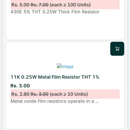
Rs. 5.00
Rs. 7.00
(each ≥ 100 Units)
430E 5% THT 0.25W Thick Film Resistor
11K 0.25W Metal Film Resistor THT 1%
Rs. 3.00
Rs. 2.80
Rs. 3.00
(each ≥ 10 Units)
Metal oxide film resistors operate in a
...