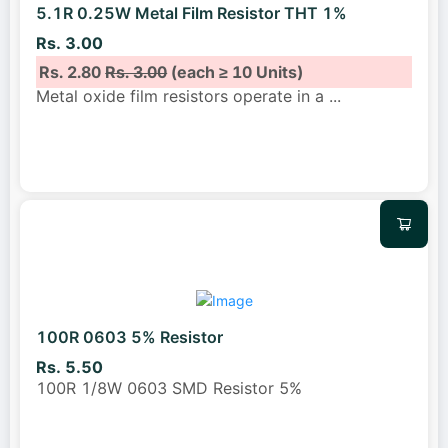
5.1R 0.25W Metal Film Resistor THT 1%
Rs. 3.00
Rs. 2.80
Rs. 3.00
(each ≥ 10 Units)
Metal oxide film resistors operate in a
...
100R 0603 5% Resistor
Rs. 5.50
100R 1/8W 0603 SMD Resistor 5%