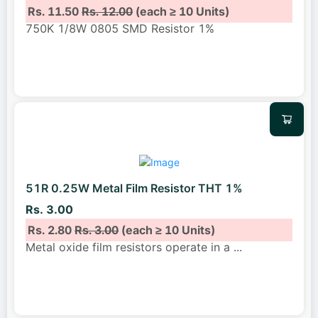
Rs. 11.50
Rs. 12.00
(each ≥ 10 Units)
750K 1/8W 0805 SMD Resistor 1%
51R 0.25W Metal Film Resistor THT 1%
Rs. 3.00
Rs. 2.80
Rs. 3.00
(each ≥ 10 Units)
Metal oxide film resistors operate in a
...