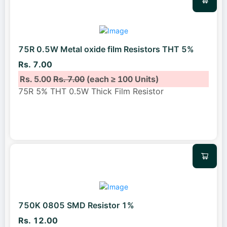
75R 0.5W Metal oxide film Resistors THT 5%
Rs. 7.00
Rs. 5.00
Rs. 7.00
(each ≥ 100 Units)
75R 5% THT 0.5W Thick Film Resistor
750K 0805 SMD Resistor 1%
Rs. 12.00