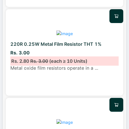
220R 0.25W Metal Film Resistor THT 1%
Rs. 3.00
Rs. 2.80
Rs. 3.00
(each ≥ 10 Units)
Metal oxide film resistors operate in a
...