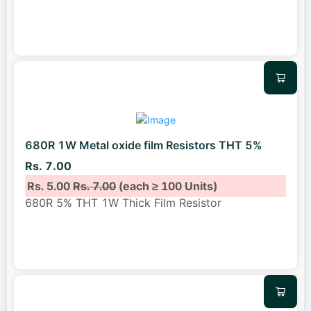
680R 1W Metal oxide film Resistors THT 5%
Rs. 7.00
Rs. 5.00
Rs. 7.00
(each ≥ 100 Units)
680R 5% THT 1W Thick Film Resistor