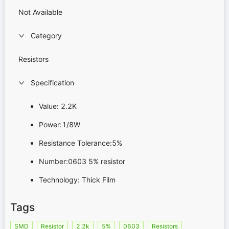
Not Available
Category
Resistors
Specification
Value: 2.2K
Power:1/8W
Resistance Tolerance:5%
Number:0603 5% resistor
Technology: Thick Film
Tags
SMD
Resistor
2.2k
5%
0603
Resistors