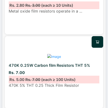
Rs. 2.80
Rs. 3.00
(each ≥ 10 Units)
Metal oxide film resistors operate in a
...
470K 0.25W Carbon film Resistors THT 5%
Rs. 7.00
Rs. 5.00
Rs. 7.00
(each ≥ 100 Units)
470K 5% THT 0.25 Thick Film Resistor