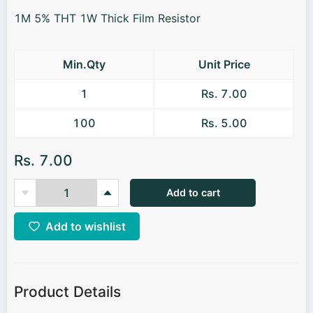
1M 5% THT 1W Thick Film Resistor
Min.Qty
Unit Price
1
Rs. 7.00
100
Rs. 5.00
Rs. 7.00
Add to cart
Add to wishlist
Product Details