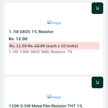
1.1M 0805 1% Resistor
Rs. 12.00
Rs. 11.50
Rs. 12.00
(each ≥ 10 Units)
1.1M 1/8W 0805 SMD Resistor 1%
120K 0.5W Metal Film Resistor THT 1%