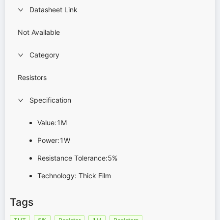
Datasheet Link
Not Available
Category
Resistors
Specification
Value:1M
Power:1W
Resistance Tolerance:5%
Technology: Thick Film
Tags