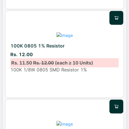
100K 0805 1% Resistor
Rs. 12.00
Rs. 11.50
Rs. 12.00
(each ≥ 10 Units)
100K 1/8W 0805 SMD Resistor 1%