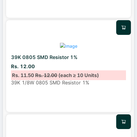
39K 0805 SMD Resistor 1%
Rs. 12.00
Rs. 11.50
Rs. 12.00
(each ≥ 10 Units)
39K 1/8W 0805 SMD Resistor 1%