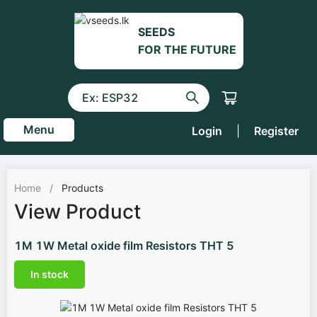
SEEDS
FOR THE FUTURE
Menu
Login
|
Register
Home
/
Products
View Product
1M 1W Metal oxide film Resistors THT 5
In stock