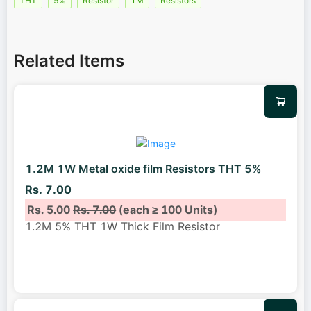
THT
5%
Resistor
1M
Resistors
Related Items
1.2M 1W Metal oxide film Resistors THT 5%
Rs. 7.00
Rs. 5.00
Rs. 7.00
(each ≥ 100 Units)
1.2M 5% THT 1W Thick Film Resistor