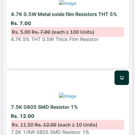
4.7K 0.5W Metal oxide film Resistors THT 5%
Rs. 7.00
Rs. 5.00
Rs. 7.00
(each ≥ 100 Units)
4.7K 5% THT 0.5W Thick Film Resistor
7.5K 0805 SMD Resistor 1%
Rs. 12.00
Rs. 11.50
Rs. 12.00
(each ≥ 10 Units)
7.5K 1/8W 0805 SMD Resistor 1%