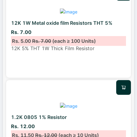
12K 1W Metal oxide film Resistors THT 5%
Rs. 7.00
Rs. 5.00
Rs. 7.00
(each ≥ 100 Units)
12K 5% THT 1W Thick Film Resistor
1.2K 0805 1% Resistor
Rs. 12.00
Rs. 11.50
Rs. 12.00
(each ≥ 10 Units)