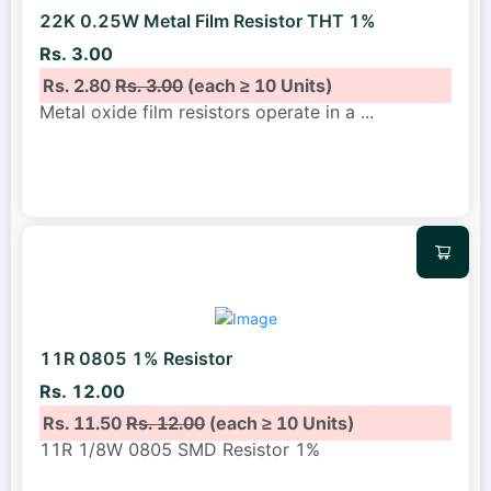
22K 0.25W Metal Film Resistor THT 1%
Rs. 3.00
Rs. 2.80
Rs. 3.00
(each ≥ 10 Units)
Metal oxide film resistors operate in a
...
11R 0805 1% Resistor
Rs. 12.00
Rs. 11.50
Rs. 12.00
(each ≥ 10 Units)
11R 1/8W 0805 SMD Resistor 1%