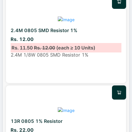
2.4M 0805 SMD Resistor 1%
Rs. 12.00
Rs. 11.50
Rs. 12.00
(each ≥ 10 Units)
2.4M 1/8W 0805 SMD Resistor 1%
13R 0805 1% Resistor
Rs. 22.00