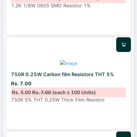
1.2K 1/8W 0805 SMD Resistor 1%
750R 0.25W Carbon film Resistors THT 5%
Rs. 7.00
Rs. 5.00
Rs. 7.00
(each ≥ 100 Units)
750R 5% THT 0.25W Thick Film Resistor