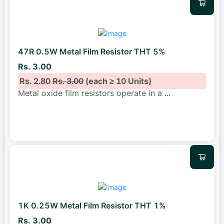
47R 0.5W Metal Film Resistor THT 5%
Rs. 3.00
Rs. 2.80
Rs. 3.00
(each ≥ 10 Units)
Metal oxide film resistors operate in a
...
1K 0.25W Metal Film Resistor THT 1%
Rs. 3.00