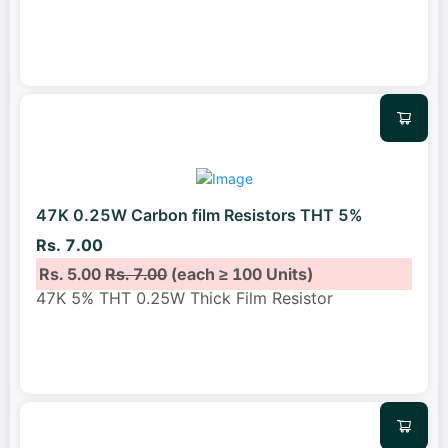
47K 0.25W Carbon film Resistors THT 5%
Rs. 7.00
Rs. 5.00
Rs. 7.00
(each ≥ 100 Units)
47K 5% THT 0.25W Thick Film Resistor