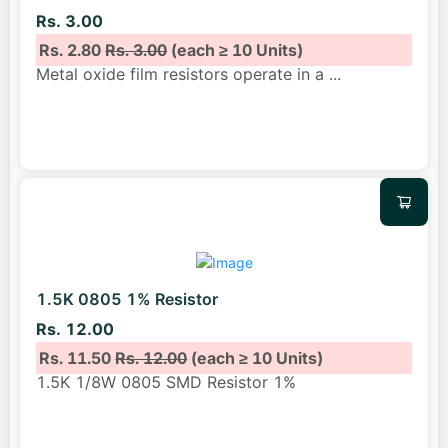
Rs. 3.00
Rs. 2.80
Rs. 3.00
(each ≥ 10 Units)
Metal oxide film resistors operate in a
...
1.5K 0805 1% Resistor
Rs. 12.00
Rs. 11.50
Rs. 12.00
(each ≥ 10 Units)
1.5K 1/8W 0805 SMD Resistor 1%