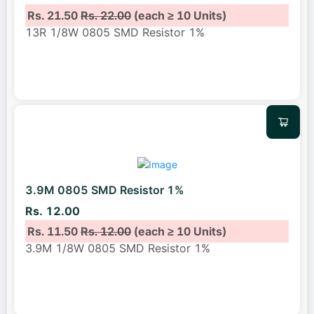
Rs. 21.50
Rs. 22.00
(each ≥ 10 Units)
13R 1/8W 0805 SMD Resistor 1%
3.9M 0805 SMD Resistor 1%
Rs. 12.00
Rs. 11.50
Rs. 12.00
(each ≥ 10 Units)
3.9M 1/8W 0805 SMD Resistor 1%