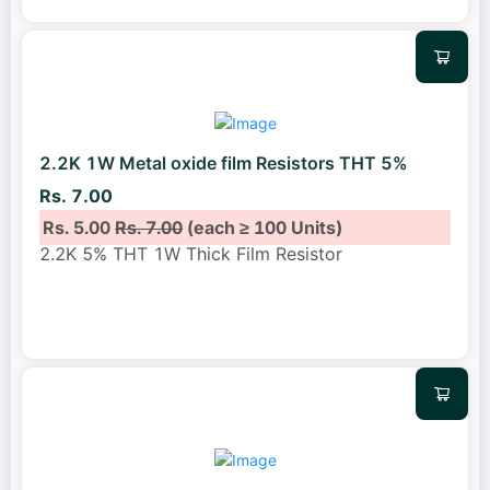
2.2K 1W Metal oxide film Resistors THT 5%
Rs. 7.00
Rs. 5.00
Rs. 7.00
(each ≥ 100 Units)
2.2K 5% THT 1W Thick Film Resistor