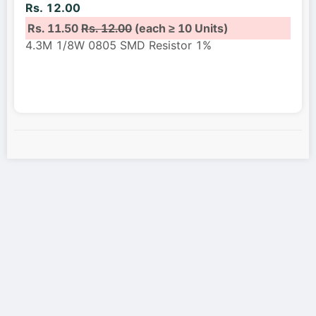
Rs. 12.00
Rs. 11.50
Rs. 12.00
(each ≥ 10 Units)
4.3M 1/8W 0805 SMD Resistor 1%