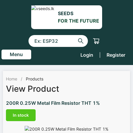
SEEDS
FOR THE FUTURE
Menu
Login
|
Register
Home
/
Products
View Product
200R 0.25W Metal Film Resistor THT 1%
In stock