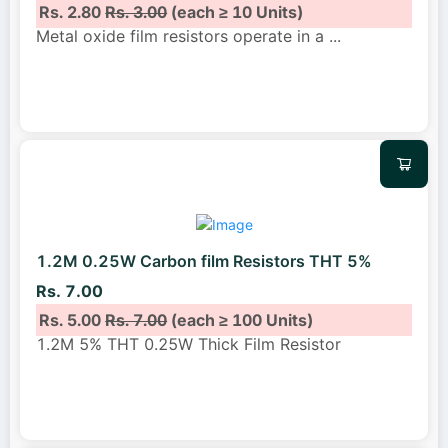
Rs. 2.80
Rs. 3.00
(each ≥ 10 Units)
Metal oxide film resistors operate in a
...
1.2M 0.25W Carbon film Resistors THT 5%
Rs. 7.00
Rs. 5.00
Rs. 7.00
(each ≥ 100 Units)
1.2M 5% THT 0.25W Thick Film Resistor