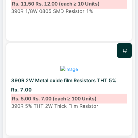
Rs. 11.50
Rs. 12.00
(each ≥ 10 Units)
390R 1/8W 0805 SMD Resistor 1%
390R 2W Metal oxide film Resistors THT 5%
Rs. 7.00
Rs. 5.00
Rs. 7.00
(each ≥ 100 Units)
390R 5% THT 2W Thick Film Resistor