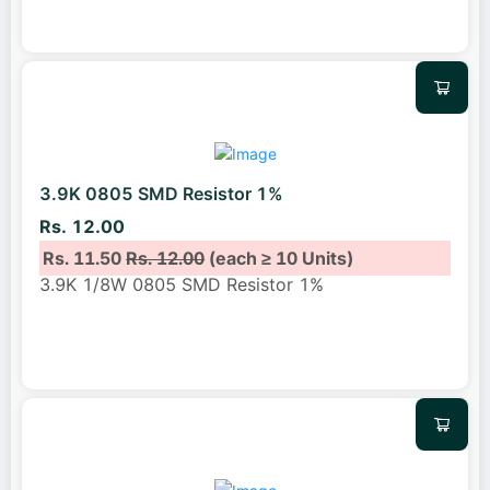
3.9K 0805 SMD Resistor 1%
Rs. 12.00
Rs. 11.50
Rs. 12.00
(each ≥ 10 Units)
3.9K 1/8W 0805 SMD Resistor 1%