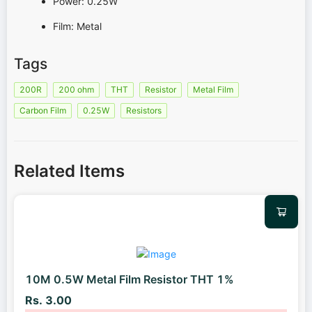
Power: 0.25W
Film: Metal
Tags
200R
200 ohm
THT
Resistor
Metal Film
Carbon Film
0.25W
Resistors
Related Items
10M 0.5W Metal Film Resistor THT 1%
Rs. 3.00