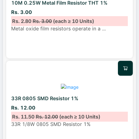
10M 0.25W Metal Film Resistor THT 1%
Rs. 3.00
Rs. 2.80
Rs. 3.00
(each ≥ 10 Units)
Metal oxide film resistors operate in a
...
33R 0805 SMD Resistor 1%
Rs. 12.00
Rs. 11.50
Rs. 12.00
(each ≥ 10 Units)
33R 1/8W 0805 SMD Resistor 1%