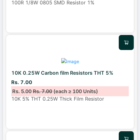
100R 1/8W 0805 SMD Resistor 1%
10K 0.25W Carbon film Resistors THT 5%
Rs. 7.00
Rs. 5.00
Rs. 7.00
(each ≥ 100 Units)
10K 5% THT 0.25W Thick Film Resistor