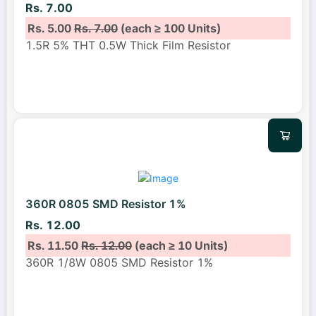
Rs. 7.00
Rs. 5.00
Rs. 7.00
(each ≥ 100 Units)
1.5R 5% THT 0.5W Thick Film Resistor
360R 0805 SMD Resistor 1%
Rs. 12.00
Rs. 11.50
Rs. 12.00
(each ≥ 10 Units)
360R 1/8W 0805 SMD Resistor 1%