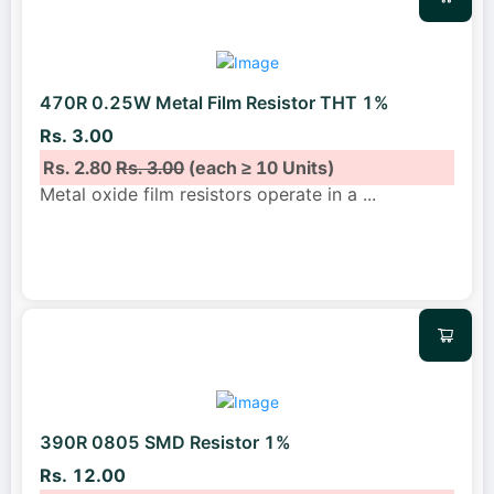
470R 0.25W Metal Film Resistor THT 1%
Rs. 3.00
Rs. 2.80
Rs. 3.00
(each ≥ 10 Units)
Metal oxide film resistors operate in a
...
390R 0805 SMD Resistor 1%
Rs. 12.00