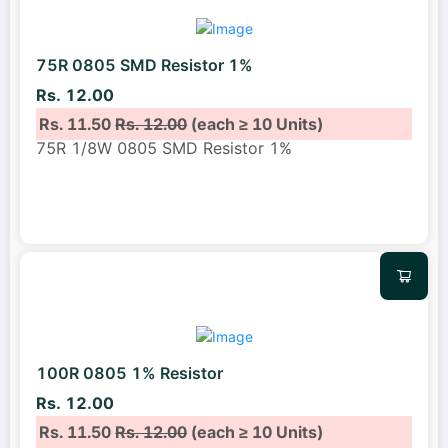
75R 0805 SMD Resistor 1%
Rs. 12.00
Rs. 11.50
Rs. 12.00
(each ≥ 10 Units)
75R 1/8W 0805 SMD Resistor 1%
100R 0805 1% Resistor
Rs. 12.00
Rs. 11.50
Rs. 12.00
(each ≥ 10 Units)