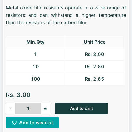
Metal oxide film resistors operate in a wide range of
resistors and can withstand a higher temperature
than the resistors of the carbon film.
Min.Qty
Unit Price
1
Rs. 3.00
10
Rs. 2.80
100
Rs. 2.65
Rs. 3.00
Add to cart
Add to wishlist