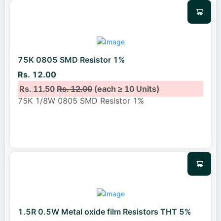
75K 0805 SMD Resistor 1%
Rs. 12.00
Rs. 11.50
Rs. 12.00
(each ≥ 10 Units)
75K 1/8W 0805 SMD Resistor 1%
1.5R 0.5W Metal oxide film Resistors THT 5%