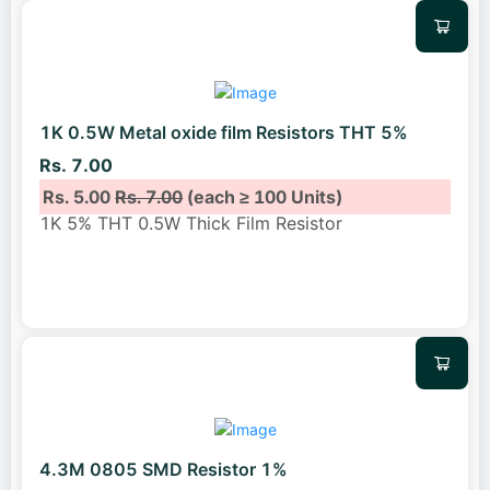
1K 0.5W Metal oxide film Resistors THT 5%
Rs. 7.00
Rs. 5.00
Rs. 7.00
(each ≥ 100 Units)
1K 5% THT 0.5W Thick Film Resistor
4.3M 0805 SMD Resistor 1%