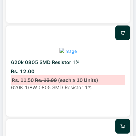
620k 0805 SMD Resistor 1%
Rs. 12.00
Rs. 11.50
Rs. 12.00
(each ≥ 10 Units)
620K 1/8W 0805 SMD Resistor 1%