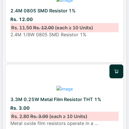
2.4M 0805 SMD Resistor 1%
Rs. 12.00
Rs. 11.50
Rs. 12.00
(each ≥ 10 Units)
2.4M 1/8W 0805 SMD Resistor 1%
3.3M 0.25W Metal Film Resistor THT 1%
Rs. 3.00
Rs. 2.80
Rs. 3.00
(each ≥ 10 Units)
Metal oxide film resistors operate in a
...