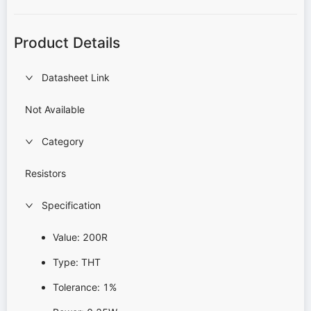
Product Details
Datasheet Link
Not Available
Category
Resistors
Specification
Value: 200R
Type: THT
Tolerance: 1%