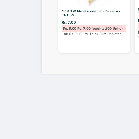
10K 1W Metal oxide film Resistors
THT 5%
Rs. 7.00
Rs. 5.00
Rs. 7.00
(each ≥ 100 Units)
10K 5% THT 1W Thick Film Resistor