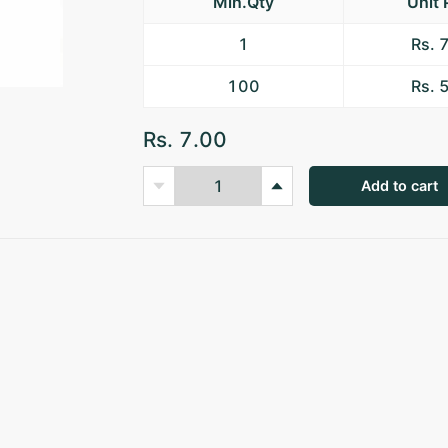
Min.Qty
Unit 
1
Rs. 
100
Rs. 
Rs. 7.00
Add to cart