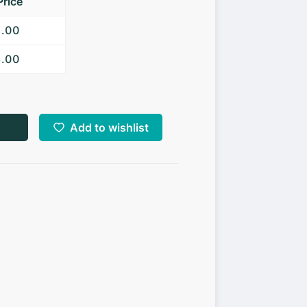
Price
7.00
5.00
Add to wishlist