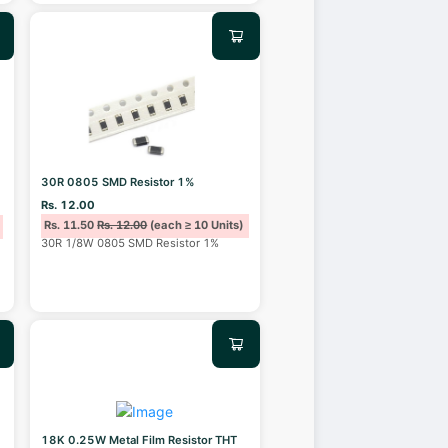
30R 0805 SMD Resistor 1%
Rs. 12.00
Rs. 11.50
Rs. 12.00
(each ≥ 10 Units)
30R 1/8W 0805 SMD Resistor 1%
18K 0.25W Metal Film Resistor THT