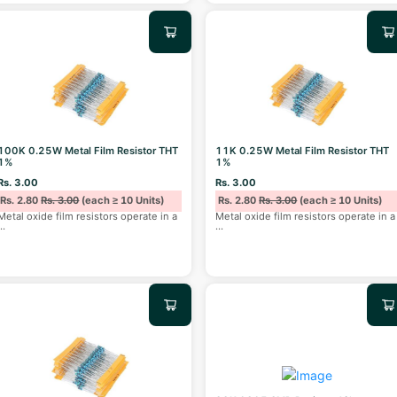
100K 0.25W Metal Film Resistor THT
11K 0.25W Metal Film Resistor THT
1%
1%
Rs. 3.00
Rs. 3.00
Rs. 2.80
Rs. 3.00
(each ≥ 10 Units)
Rs. 2.80
Rs. 3.00
(each ≥ 10 Units)
Metal oxide film resistors operate in a
Metal oxide film resistors operate in a
...
...