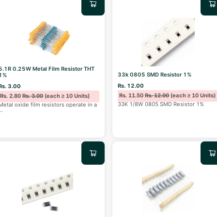
5.1R 0.25W Metal Film Resistor THT
33k 0805 SMD Resistor 1%
1%
Rs. 12.00
Rs. 3.00
Rs. 11.50
Rs. 12.00
(each ≥ 10 Units)
Rs. 2.80
Rs. 3.00
(each ≥ 10 Units)
33K 1/8W 0805 SMD Resistor 1%
Metal oxide film resistors operate in a
...