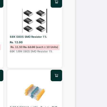
68K 0805 SMD Resistor 1%
Rs. 12.00
Rs. 11.50
Rs. 12.00
(each ≥ 10 Units)
68K 1/8W 0805 SMD Resistor 1%