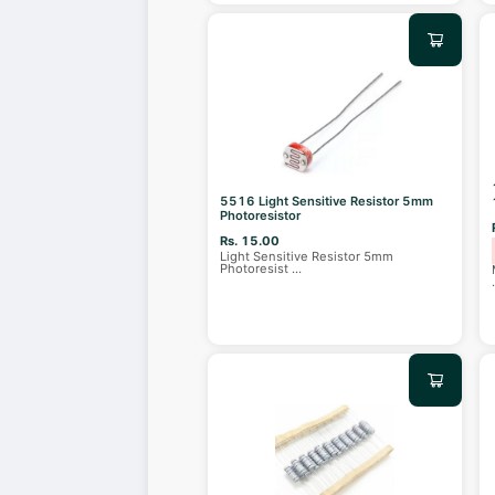
5516 Light Sensitive Resistor 5mm
Photoresistor
Rs. 15.00
Light Sensitive Resistor 5mm
Photoresist
...