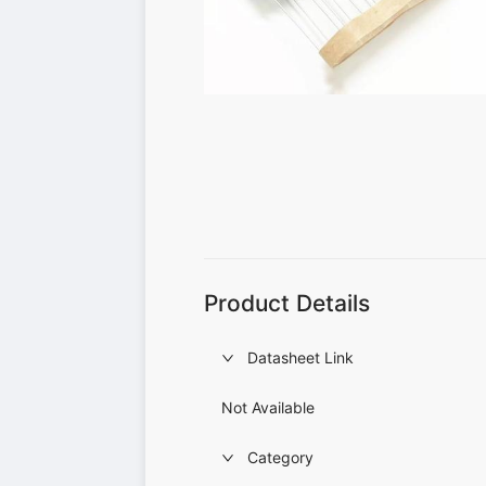
Product Details
Datasheet Link
Not Available
Category