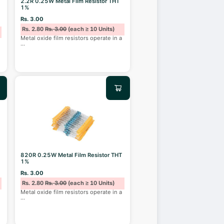
2.2R 0.25W Metal Film Resistor THT
1%
Rs. 3.00
Rs. 2.80
Rs. 3.00
(each ≥ 10 Units)
Metal oxide film resistors operate in a
...
820R 0.25W Metal Film Resistor THT
1%
Rs. 3.00
Rs. 2.80
Rs. 3.00
(each ≥ 10 Units)
Metal oxide film resistors operate in a
...