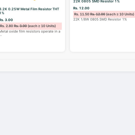
22K 0805 SMD Resistor 1%
Rs. 12.00
8.2K 0.25W Metal Film Resistor THT
1%
Rs. 11.50
Rs. 12.00
(each ≥ 10 Units)
22K 1/8W 0805 SMD Resistor 1%
Rs. 3.00
Rs. 2.80
Rs. 3.00
(each ≥ 10 Units)
Metal oxide film resistors operate in a
...