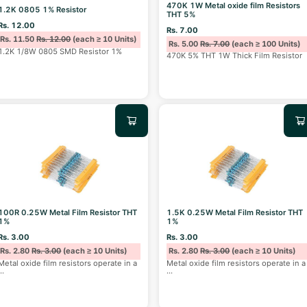
470K 1W Metal oxide film Resistors
1.2K 0805 1% Resistor
THT 5%
Rs. 12.00
Rs. 7.00
Rs. 11.50
Rs. 12.00
(each ≥ 10 Units)
Rs. 5.00
Rs. 7.00
(each ≥ 100 Units)
1.2K 1/8W 0805 SMD Resistor 1%
470K 5% THT 1W Thick Film Resistor
100R 0.25W Metal Film Resistor THT
1.5K 0.25W Metal Film Resistor THT
1%
1%
Rs. 3.00
Rs. 3.00
Rs. 2.80
Rs. 3.00
(each ≥ 10 Units)
Rs. 2.80
Rs. 3.00
(each ≥ 10 Units)
Metal oxide film resistors operate in a
Metal oxide film resistors operate in a
...
...