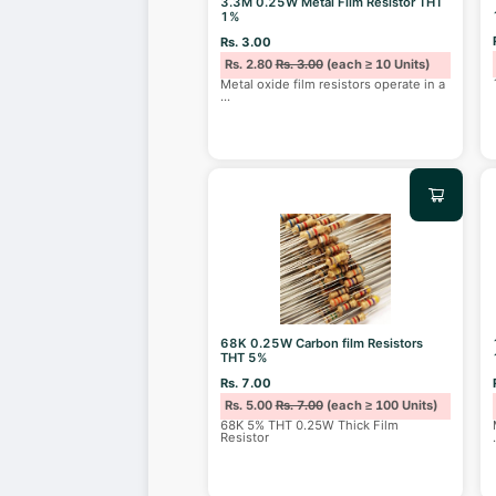
3.3M 0.25W Metal Film Resistor THT
1%
Rs. 3.00
Rs. 2.80
Rs. 3.00
(each ≥ 10 Units)
Metal oxide film resistors operate in a
...
68K 0.25W Carbon film Resistors
THT 5%
Rs. 7.00
Rs. 5.00
Rs. 7.00
(each ≥ 100 Units)
68K 5% THT 0.25W Thick Film
Resistor