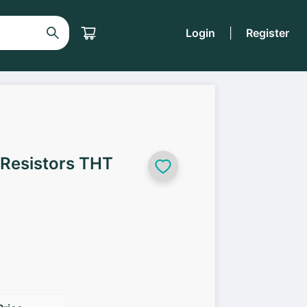
Login
|
Register
 Resistors THT