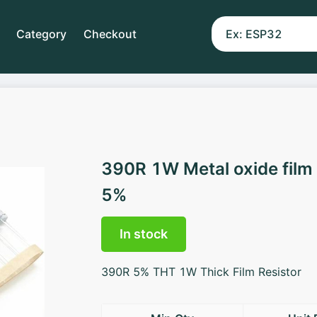
Category
Checkout
390R 1W Metal oxide film
5%
In stock
390R 5% THT 1W Thick Film Resistor