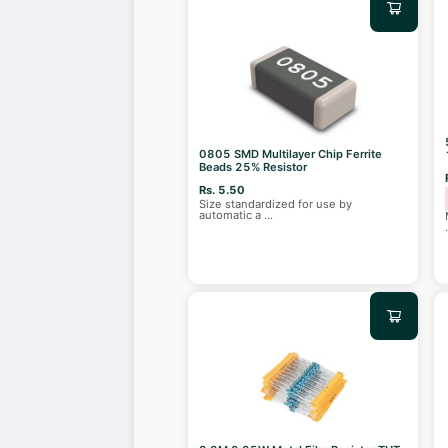
0805 SMD Multilayer Chip Ferrite
Beads 25% Resistor
Rs. 5.50
Size standardized for use by
automatic a
...