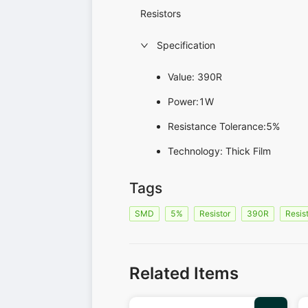
Resistors
Specification
Value: 390R
Power:1W
Resistance Tolerance:5%
Technology: Thick Film
Tags
SMD
5%
Resistor
390R
Resis
Related Items