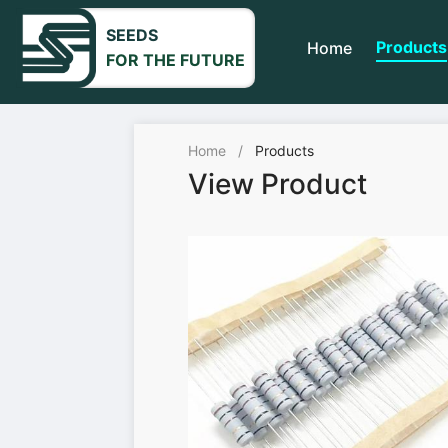
SEEDS
Products
Home
FOR THE FUTURE
Home
/
Products
View Product