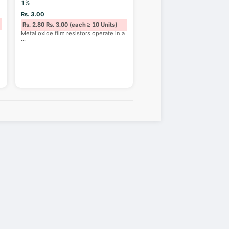
1%
Rs. 3.00
Rs. 2.80
Rs. 3.00
(each ≥ 10 Units)
Metal oxide film resistors operate in a
...