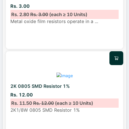
Rs. 3.00
Rs. 2.80
Rs. 3.00
(each ≥ 10 Units)
Metal oxide film resistors operate in a
...
2K 0805 SMD Resistor 1%
Rs. 12.00
Rs. 11.50
Rs. 12.00
(each ≥ 10 Units)
2K1/8W 0805 SMD Resistor 1%