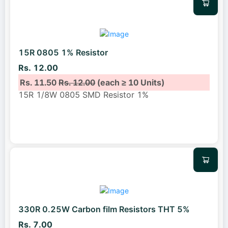
15R 0805 1% Resistor
Rs. 12.00
Rs. 11.50
Rs. 12.00
(each ≥ 10 Units)
15R 1/8W 0805 SMD Resistor 1%
330R 0.25W Carbon film Resistors THT 5%
Rs. 7.00