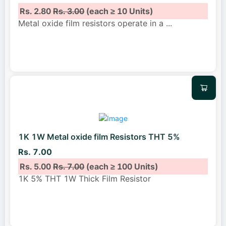
Rs. 2.80
Rs. 3.00
(each ≥ 10 Units)
Metal oxide film resistors operate in a
...
1K 1W Metal oxide film Resistors THT 5%
Rs. 7.00
Rs. 5.00
Rs. 7.00
(each ≥ 100 Units)
1K 5% THT 1W Thick Film Resistor