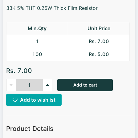
33K 5% THT 0.25W Thick Film Resistor
Min.Qty
Unit Price
1
Rs. 7.00
100
Rs. 5.00
Rs. 7.00
Add to cart
Add to wishlist
Product Details