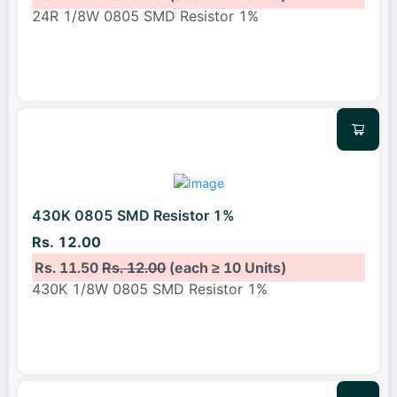
24R 1/8W 0805 SMD Resistor 1%
430K 0805 SMD Resistor 1%
Rs. 12.00
Rs. 11.50
Rs. 12.00
(each ≥ 10 Units)
430K 1/8W 0805 SMD Resistor 1%