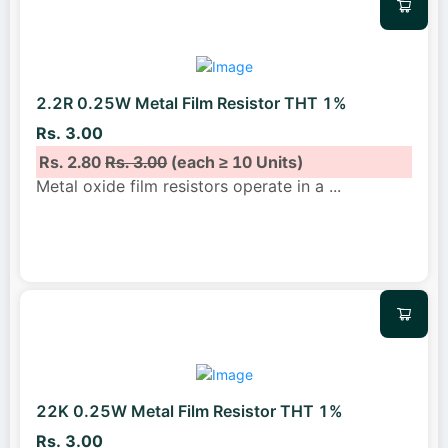
2.2R 0.25W Metal Film Resistor THT 1%
Rs. 3.00
Rs. 2.80
Rs. 3.00
(each ≥ 10 Units)
Metal oxide film resistors operate in a
...
22K 0.25W Metal Film Resistor THT 1%
Rs. 3.00