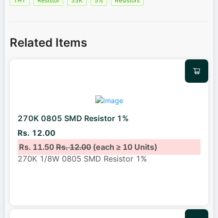
THT
Resistor
33K
5%
Resistors
Related Items
270K 0805 SMD Resistor 1%
Rs. 12.00
Rs. 11.50
Rs. 12.00
(each ≥ 10 Units)
270K 1/8W 0805 SMD Resistor 1%