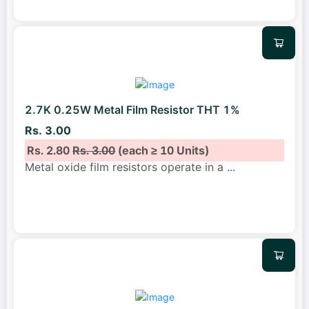
2.7K 0.25W Metal Film Resistor THT 1%
Rs. 3.00
Rs. 2.80
Rs. 3.00
(each ≥ 10 Units)
Metal oxide film resistors operate in a
...