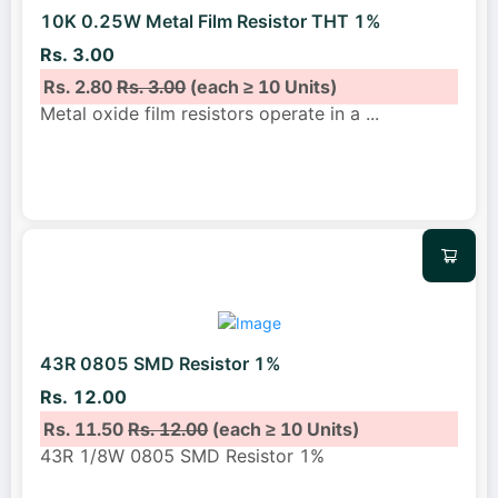
10K 0.25W Metal Film Resistor THT 1%
Rs. 3.00
Rs. 2.80
Rs. 3.00
(each ≥ 10 Units)
Metal oxide film resistors operate in a
...
43R 0805 SMD Resistor 1%
Rs. 12.00
Rs. 11.50
Rs. 12.00
(each ≥ 10 Units)
43R 1/8W 0805 SMD Resistor 1%