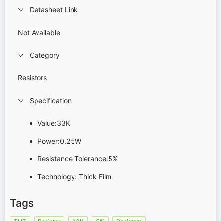
Datasheet Link
Not Available
Category
Resistors
Specification
Value:33K
Power:0.25W
Resistance Tolerance:5%
Technology: Thick Film
Tags