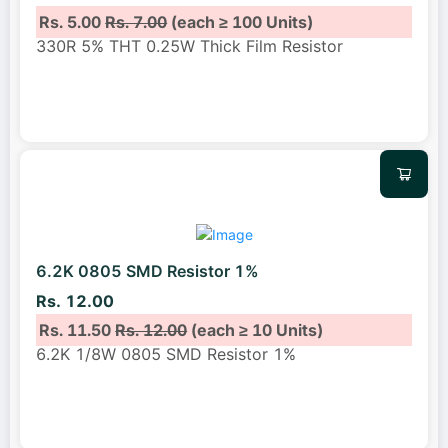
Rs. 5.00
Rs. 7.00
(each ≥ 100 Units)
330R 5% THT 0.25W Thick Film Resistor
6.2K 0805 SMD Resistor 1%
Rs. 12.00
Rs. 11.50
Rs. 12.00
(each ≥ 10 Units)
6.2K 1/8W 0805 SMD Resistor 1%