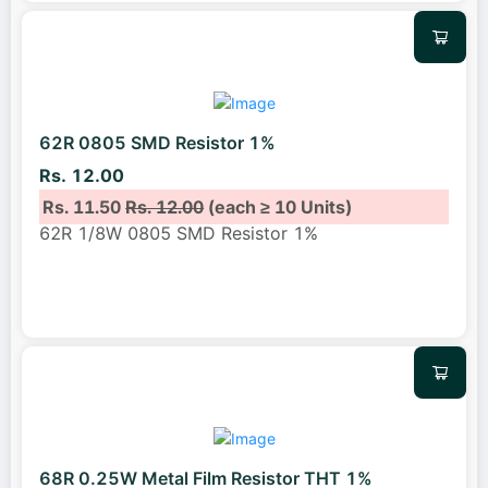
62R 0805 SMD Resistor 1%
Rs. 12.00
Rs. 11.50
Rs. 12.00
(each ≥ 10 Units)
62R 1/8W 0805 SMD Resistor 1%
68R 0.25W Metal Film Resistor THT 1%