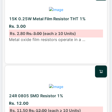
15K 0.25W Metal Film Resistor THT 1%
Rs. 3.00
Rs. 2.80
Rs. 3.00
(each ≥ 10 Units)
Metal oxide film resistors operate in a
...
24R 0805 SMD Resistor 1%
Rs. 12.00
Rs. 11.50
Rs. 12.00
(each ≥ 10 Units)