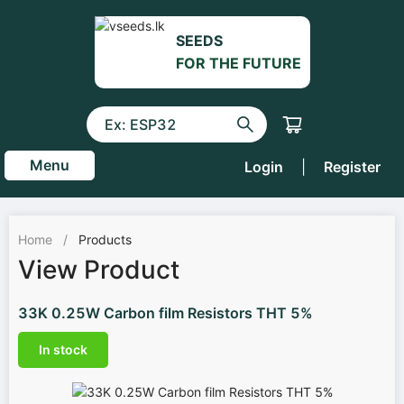
SEEDS
FOR THE FUTURE
Menu
Login
|
Register
Home
/
Products
View Product
33K 0.25W Carbon film Resistors THT 5%
In stock