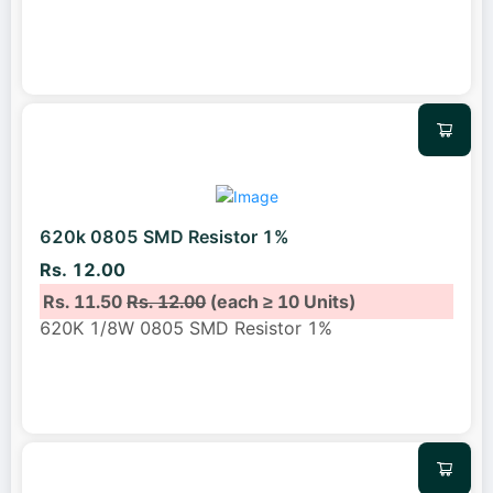
620k 0805 SMD Resistor 1%
Rs. 12.00
Rs. 11.50
Rs. 12.00
(each ≥ 10 Units)
620K 1/8W 0805 SMD Resistor 1%