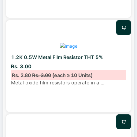
1.2K 0.5W Metal Film Resistor THT 5%
Rs. 3.00
Rs. 2.80
Rs. 3.00
(each ≥ 10 Units)
Metal oxide film resistors operate in a
...