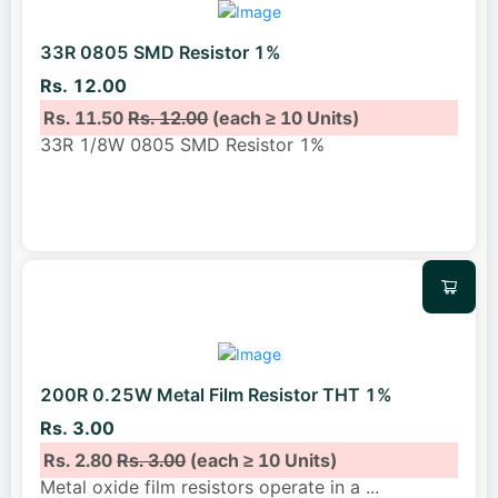
33R 0805 SMD Resistor 1%
Rs. 12.00
Rs. 11.50
Rs. 12.00
(each ≥ 10 Units)
33R 1/8W 0805 SMD Resistor 1%
200R 0.25W Metal Film Resistor THT 1%
Rs. 3.00
Rs. 2.80
Rs. 3.00
(each ≥ 10 Units)
Metal oxide film resistors operate in a
...