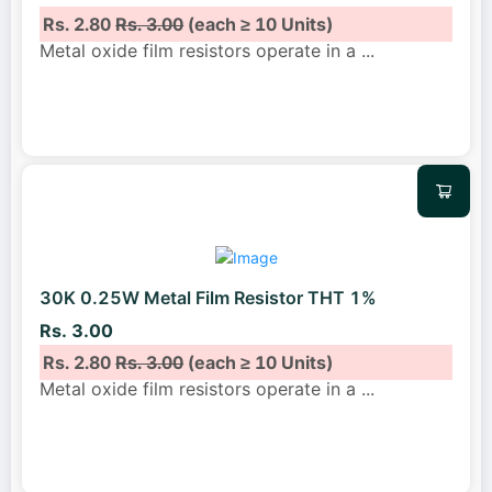
Rs. 2.80
Rs. 3.00
(each ≥ 10 Units)
Metal oxide film resistors operate in a
...
30K 0.25W Metal Film Resistor THT 1%
Rs. 3.00
Rs. 2.80
Rs. 3.00
(each ≥ 10 Units)
Metal oxide film resistors operate in a
...