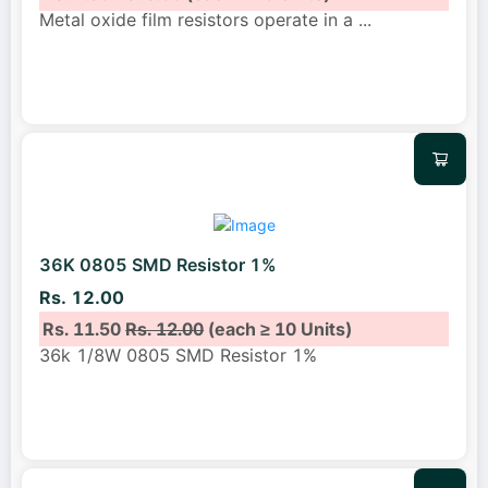
Metal oxide film resistors operate in a
...
36K 0805 SMD Resistor 1%
Rs. 12.00
Rs. 11.50
Rs. 12.00
(each ≥ 10 Units)
36k 1/8W 0805 SMD Resistor 1%