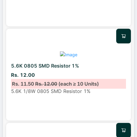
5.6K 0805 SMD Resistor 1%
Rs. 12.00
Rs. 11.50
Rs. 12.00
(each ≥ 10 Units)
5.6K 1/8W 0805 SMD Resistor 1%