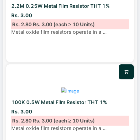
2.2M 0.25W Metal Film Resistor THT 1%
Rs. 3.00
Rs. 2.80
Rs. 3.00
(each ≥ 10 Units)
Metal oxide film resistors operate in a
...
100K 0.5W Metal Film Resistor THT 1%
Rs. 3.00
Rs. 2.80
Rs. 3.00
(each ≥ 10 Units)
Metal oxide film resistors operate in a
...