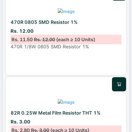
470R 0805 SMD Resistor 1%
Rs. 12.00
Rs. 11.50
Rs. 12.00
(each ≥ 10 Units)
470R 1/8W 0805 SMD Resistor 1%
82R 0.25W Metal Film Resistor THT 1%
Rs. 3.00
Rs. 2.80
Rs. 3.00
(each ≥ 10 Units)