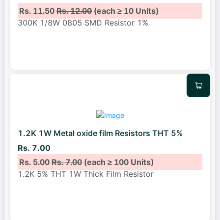
Rs. 11.50
Rs. 12.00
(each ≥ 10 Units)
300K 1/8W 0805 SMD Resistor 1%
1.2K 1W Metal oxide film Resistors THT 5%
Rs. 7.00
Rs. 5.00
Rs. 7.00
(each ≥ 100 Units)
1.2K 5% THT 1W Thick Film Resistor