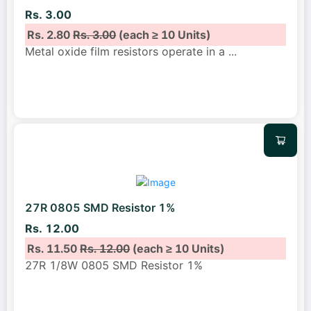
Rs. 3.00
Rs. 2.80
Rs. 3.00
(each ≥ 10 Units)
Metal oxide film resistors operate in a
...
27R 0805 SMD Resistor 1%
Rs. 12.00
Rs. 11.50
Rs. 12.00
(each ≥ 10 Units)
27R 1/8W 0805 SMD Resistor 1%