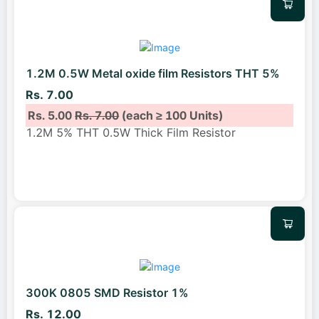
1.2M 0.5W Metal oxide film Resistors THT 5%
Rs. 7.00
Rs. 5.00
Rs. 7.00
(each ≥ 100 Units)
1.2M 5% THT 0.5W Thick Film Resistor
300K 0805 SMD Resistor 1%
Rs. 12.00