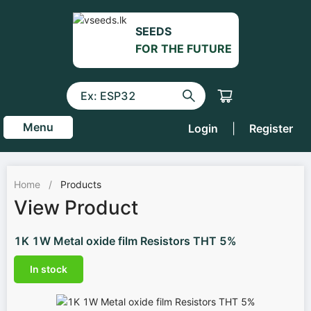
SEEDS
FOR THE FUTURE
Menu
Login
|
Register
Home
/
Products
View Product
1K 1W Metal oxide film Resistors THT 5%
In stock