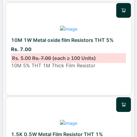
10M 1W Metal oxide film Resistors THT 5%
Rs. 7.00
Rs. 5.00
Rs. 7.00
(each ≥ 100 Units)
10M 5% THT 1M Thick Film Resistor
1.5K 0.5W Metal Film Resistor THT 1%