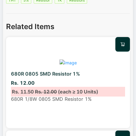
THT
5%
Resistor
1K
Resistors
Related Items
680R 0805 SMD Resistor 1%
Rs. 12.00
Rs. 11.50
Rs. 12.00
(each ≥ 10 Units)
680R 1/8W 0805 SMD Resistor 1%