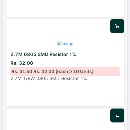
2.7M 0805 SMD Resistor 1%
Rs. 32.00
Rs. 31.50
Rs. 32.00
(each ≥ 10 Units)
2.7M 1/8W 0805 SMD Resistor 1%