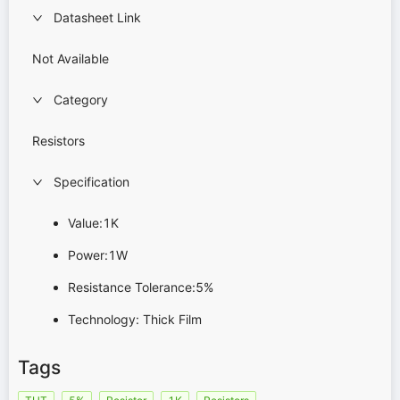
Datasheet Link
Not Available
Category
Resistors
Specification
Value:1K
Power:1W
Resistance Tolerance:5%
Technology: Thick Film
Tags