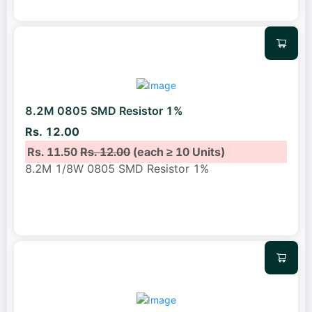
8.2M 0805 SMD Resistor 1%
Rs. 12.00
Rs. 11.50
Rs. 12.00
(each ≥ 10 Units)
8.2M 1/8W 0805 SMD Resistor 1%