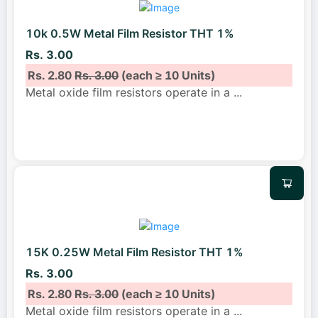
10k 0.5W Metal Film Resistor THT 1%
Rs. 3.00
Rs. 2.80
Rs. 3.00
(each ≥ 10 Units)
Metal oxide film resistors operate in a
...
15K 0.25W Metal Film Resistor THT 1%
Rs. 3.00
Rs. 2.80
Rs. 3.00
(each ≥ 10 Units)
Metal oxide film resistors operate in a
...