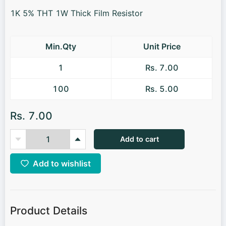
1K 5% THT 1W Thick Film Resistor
Min.Qty
Unit Price
1
Rs. 7.00
100
Rs. 5.00
Rs. 7.00
Add to cart
Add to wishlist
Product Details