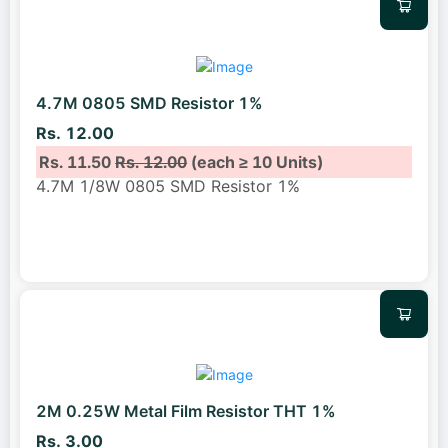
4.7M 0805 SMD Resistor 1%
Rs. 12.00
Rs. 11.50
Rs. 12.00
(each ≥ 10 Units)
4.7M 1/8W 0805 SMD Resistor 1%
2M 0.25W Metal Film Resistor THT 1%
Rs. 3.00