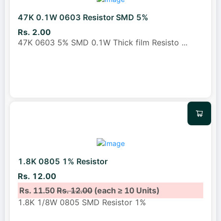
47K 0.1W 0603 Resistor SMD 5%
Rs. 2.00
47K 0603 5% SMD 0.1W Thick film Resisto
...
1.8K 0805 1% Resistor
Rs. 12.00
Rs. 11.50
Rs. 12.00
(each ≥ 10 Units)
1.8K 1/8W 0805 SMD Resistor 1%