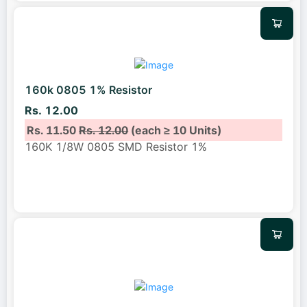
160k 0805 1% Resistor
Rs. 12.00
Rs. 11.50
Rs. 12.00
(each ≥ 10 Units)
160K 1/8W 0805 SMD Resistor 1%