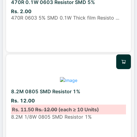
470R 0.1W 0603 Resistor SMD 5%
Rs. 2.00
470R 0603 5% SMD 0.1W Thick film Resisto
...
8.2M 0805 SMD Resistor 1%
Rs. 12.00
Rs. 11.50
Rs. 12.00
(each ≥ 10 Units)
8.2M 1/8W 0805 SMD Resistor 1%