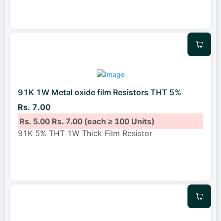
91K 1W Metal oxide film Resistors THT 5%
Rs. 7.00
Rs. 5.00
Rs. 7.00
(each ≥ 100 Units)
91K 5% THT 1W Thick Film Resistor