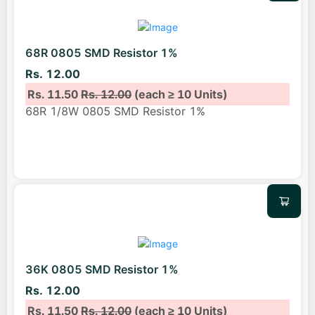
68R 0805 SMD Resistor 1%
Rs. 12.00
Rs. 11.50
Rs. 12.00
(each ≥ 10 Units)
68R 1/8W 0805 SMD Resistor 1%
36K 0805 SMD Resistor 1%
Rs. 12.00
Rs. 11.50
Rs. 12.00
(each ≥ 10 Units)