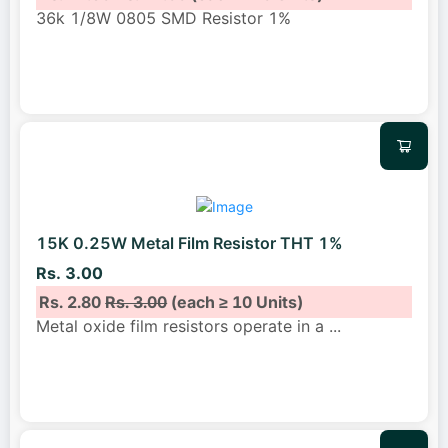
36k 1/8W 0805 SMD Resistor 1%
15K 0.25W Metal Film Resistor THT 1%
Rs. 3.00
Rs. 2.80
Rs. 3.00
(each ≥ 10 Units)
Metal oxide film resistors operate in a
...