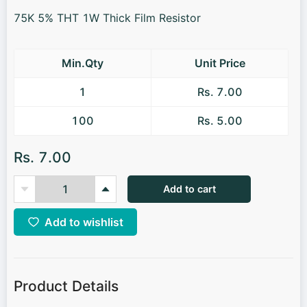
75K 5% THT 1W Thick Film Resistor
Min.Qty
Unit Price
1
Rs. 7.00
100
Rs. 5.00
Rs. 7.00
Add to cart
Add to wishlist
Product Details