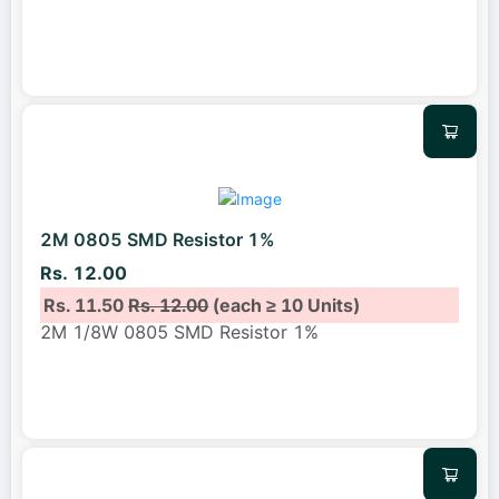
2M 0805 SMD Resistor 1%
Rs. 12.00
Rs. 11.50
Rs. 12.00
(each ≥ 10 Units)
2M 1/8W 0805 SMD Resistor 1%