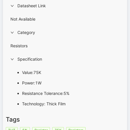
Datasheet Link
Not Available
Category
Resistors
Specification
Value:75K
Power:1W
Resistance Tolerance:5%
Technology: Thick Film
Tags