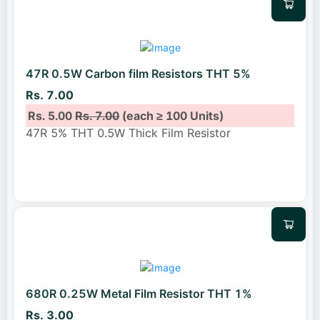
47R 0.5W Carbon film Resistors THT 5%
Rs. 7.00
Rs. 5.00
Rs. 7.00
(each ≥ 100 Units)
47R 5% THT 0.5W Thick Film Resistor
680R 0.25W Metal Film Resistor THT 1%
Rs. 3.00