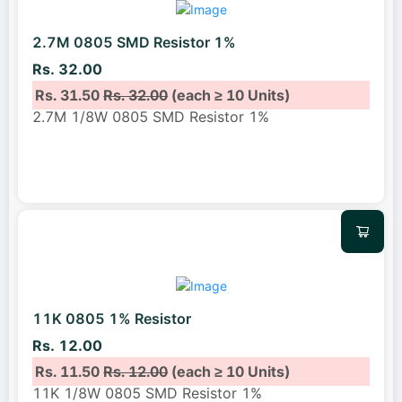
2.7M 0805 SMD Resistor 1%
Rs. 32.00
Rs. 31.50
Rs. 32.00
(each ≥ 10 Units)
2.7M 1/8W 0805 SMD Resistor 1%
11K 0805 1% Resistor
Rs. 12.00
Rs. 11.50
Rs. 12.00
(each ≥ 10 Units)
11K 1/8W 0805 SMD Resistor 1%