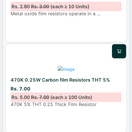
Rs. 2.80
Rs. 3.00
(each ≥ 10 Units)
Metal oxide film resistors operate in a
...
470K 0.25W Carbon film Resistors THT 5%
Rs. 7.00
Rs. 5.00
Rs. 7.00
(each ≥ 100 Units)
470K 5% THT 0.25 Thick Film Resistor