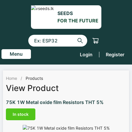
SEEDS
FOR THE FUTURE
Menu
Login
|
Register
Home
/
Products
View Product
75K 1W Metal oxide film Resistors THT 5%
In stock