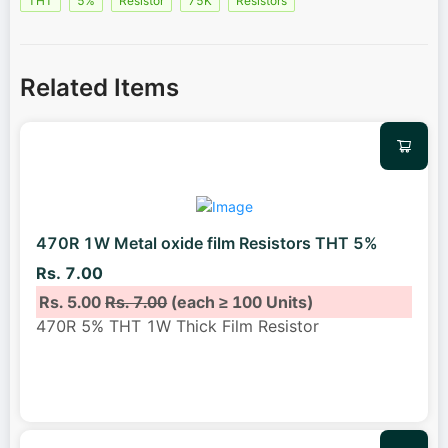
THT
5%
Resistor
75K
Resistors
Related Items
470R 1W Metal oxide film Resistors THT 5%
Rs. 7.00
Rs. 5.00
Rs. 7.00
(each ≥ 100 Units)
470R 5% THT 1W Thick Film Resistor