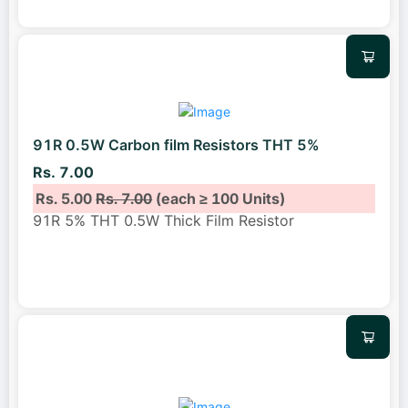
91R 0.5W Carbon film Resistors THT 5%
Rs. 7.00
Rs. 5.00
Rs. 7.00
(each ≥ 100 Units)
91R 5% THT 0.5W Thick Film Resistor