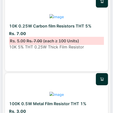
10K 0.25W Carbon film Resistors THT 5%
Rs. 7.00
Rs. 5.00
Rs. 7.00
(each ≥ 100 Units)
10K 5% THT 0.25W Thick Film Resistor
100K 0.5W Metal Film Resistor THT 1%
Rs. 3.00