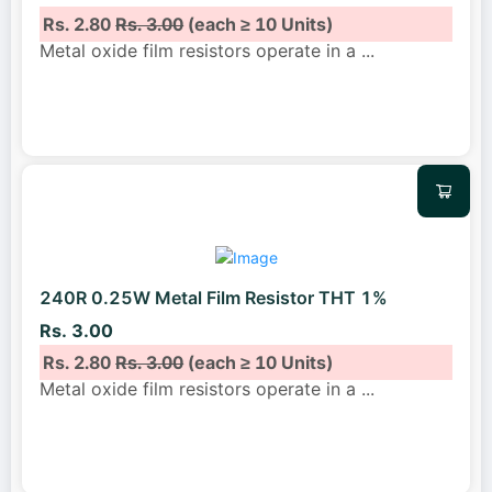
Rs. 2.80
Rs. 3.00
(each ≥ 10 Units)
Metal oxide film resistors operate in a
...
240R 0.25W Metal Film Resistor THT 1%
Rs. 3.00
Rs. 2.80
Rs. 3.00
(each ≥ 10 Units)
Metal oxide film resistors operate in a
...