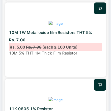
10M 1W Metal oxide film Resistors THT 5%
Rs. 7.00
Rs. 5.00
Rs. 7.00
(each ≥ 100 Units)
10M 5% THT 1M Thick Film Resistor
11K 0805 1% Resistor