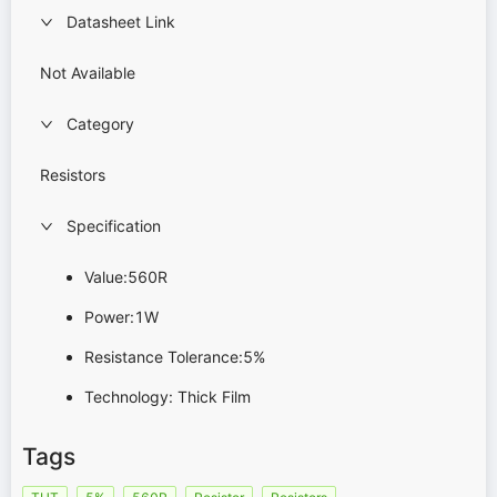
Datasheet Link
Not Available
Category
Resistors
Specification
Value:560R
Power:1W
Resistance Tolerance:5%
Technology: Thick Film
Tags