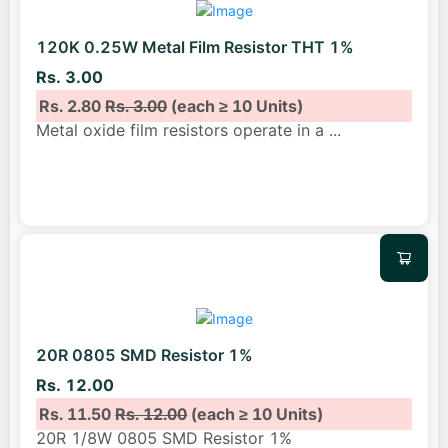
120K 0.25W Metal Film Resistor THT 1%
Rs. 3.00
Rs. 2.80
Rs. 3.00
(each ≥ 10 Units)
Metal oxide film resistors operate in a
...
20R 0805 SMD Resistor 1%
Rs. 12.00
Rs. 11.50
Rs. 12.00
(each ≥ 10 Units)
20R 1/8W 0805 SMD Resistor 1%