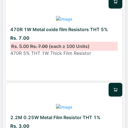
470R 1W Metal oxide film Resistors THT 5%
Rs. 7.00
Rs. 5.00
Rs. 7.00
(each ≥ 100 Units)
470R 5% THT 1W Thick Film Resistor
2.2M 0.25W Metal Film Resistor THT 1%
Rs. 3.00