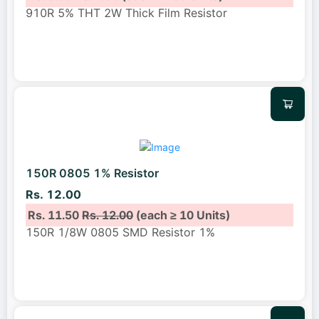
910R 5% THT 2W Thick Film Resistor
150R 0805 1% Resistor
Rs. 12.00
Rs. 11.50
Rs. 12.00
(each ≥ 10 Units)
150R 1/8W 0805 SMD Resistor 1%