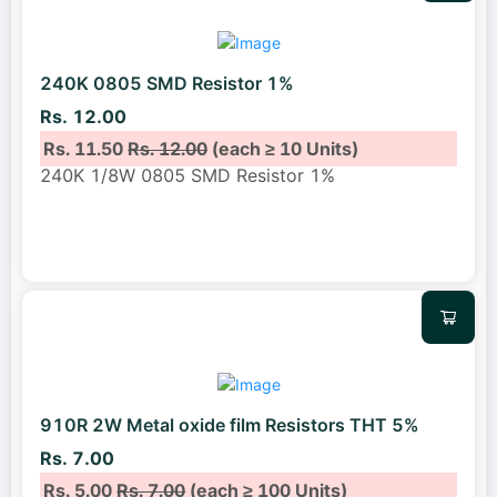
240K 0805 SMD Resistor 1%
Rs. 12.00
Rs. 11.50
Rs. 12.00
(each ≥ 10 Units)
240K 1/8W 0805 SMD Resistor 1%
910R 2W Metal oxide film Resistors THT 5%
Rs. 7.00
Rs. 5.00
Rs. 7.00
(each ≥ 100 Units)