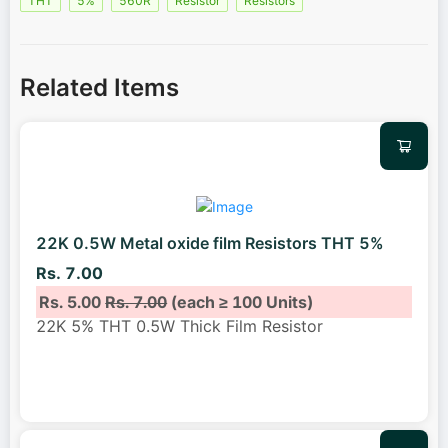
THT
5%
560R
Resistor
Resistors
Related Items
22K 0.5W Metal oxide film Resistors THT 5%
Rs. 7.00
Rs. 5.00
Rs. 7.00
(each ≥ 100 Units)
22K 5% THT 0.5W Thick Film Resistor