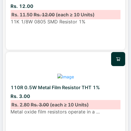
Rs. 12.00
Rs. 11.50
Rs. 12.00
(each ≥ 10 Units)
11K 1/8W 0805 SMD Resistor 1%
110R 0.5W Metal Film Resistor THT 1%
Rs. 3.00
Rs. 2.80
Rs. 3.00
(each ≥ 10 Units)
Metal oxide film resistors operate in a
...