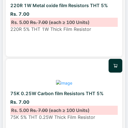
220R 1W Metal oxide film Resistors THT 5%
Rs. 7.00
Rs. 5.00
Rs. 7.00
(each ≥ 100 Units)
220R 5% THT 1W Thick Film Resistor
75K 0.25W Carbon film Resistors THT 5%
Rs. 7.00
Rs. 5.00
Rs. 7.00
(each ≥ 100 Units)
75K 5% THT 0.25W Thick Film Resistor