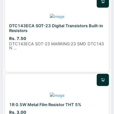
DTC143ECA SOT-23 Digital Transistors Built-in
Resistors
Rs. 7.50
DTC143ECA SOT-23 MARKING:23 SMD DTC143
N
...
1R 0.5W Metal Film Resistor THT 5%
Rs. 3.00