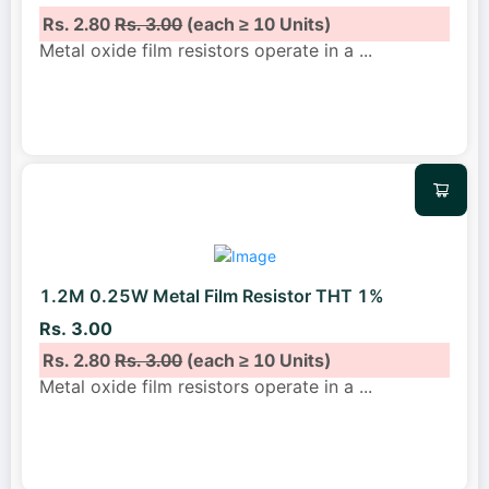
Rs. 2.80
Rs. 3.00
(each ≥ 10 Units)
Metal oxide film resistors operate in a
...
1.2M 0.25W Metal Film Resistor THT 1%
Rs. 3.00
Rs. 2.80
Rs. 3.00
(each ≥ 10 Units)
Metal oxide film resistors operate in a
...