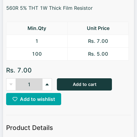
560R 5% THT 1W Thick Film Resistor
Min.Qty
Unit Price
1
Rs. 7.00
100
Rs. 5.00
Rs. 7.00
Add to cart
Add to wishlist
Product Details