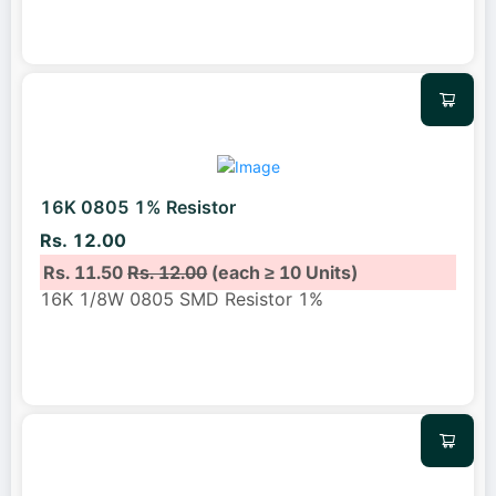
16K 0805 1% Resistor
Rs. 12.00
Rs. 11.50
Rs. 12.00
(each ≥ 10 Units)
16K 1/8W 0805 SMD Resistor 1%