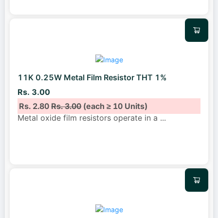
11K 0.25W Metal Film Resistor THT 1%
Rs. 3.00
Rs. 2.80
Rs. 3.00
(each ≥ 10 Units)
Metal oxide film resistors operate in a
...