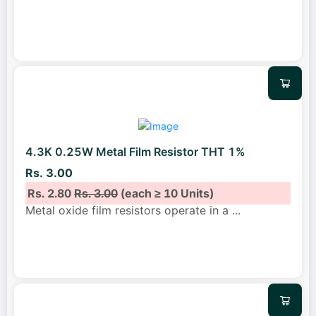
4.3K 0.25W Metal Film Resistor THT 1%
Rs. 3.00
Rs. 2.80
Rs. 3.00
(each ≥ 10 Units)
Metal oxide film resistors operate in a
...