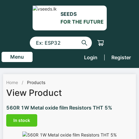
SEEDS
FOR THE FUTURE
Menu
Login
|
Register
Home
/
Products
View Product
560R 1W Metal oxide film Resistors THT 5%
In stock