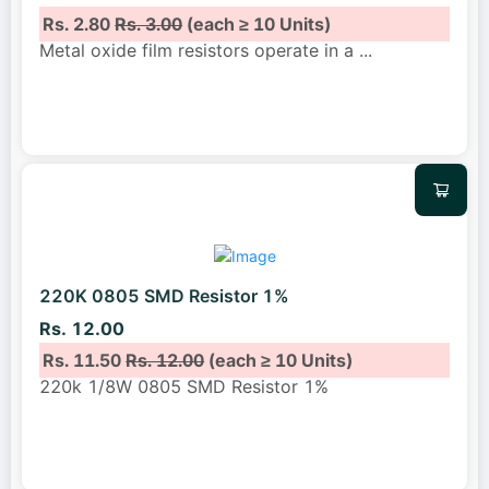
Rs. 2.80
Rs. 3.00
(each ≥ 10 Units)
Metal oxide film resistors operate in a
...
220K 0805 SMD Resistor 1%
Rs. 12.00
Rs. 11.50
Rs. 12.00
(each ≥ 10 Units)
220k 1/8W 0805 SMD Resistor 1%