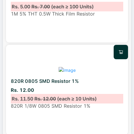
Rs. 5.00
Rs. 7.00
(each ≥ 100 Units)
1M 5% THT 0.5W Thick Film Resistor
820R 0805 SMD Resistor 1%
Rs. 12.00
Rs. 11.50
Rs. 12.00
(each ≥ 10 Units)
820R 1/8W 0805 SMD Resistor 1%