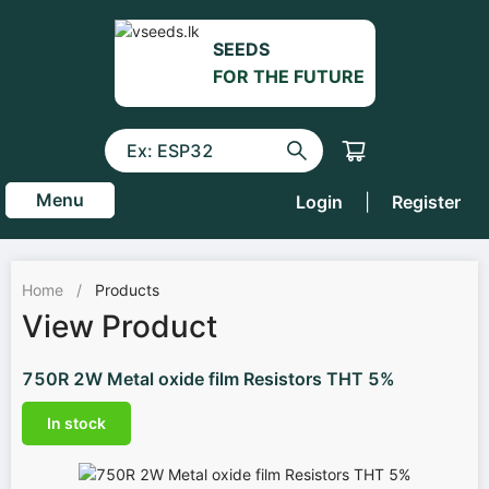
SEEDS
FOR THE FUTURE
Menu
Login
|
Register
Home
/
Products
View Product
750R 2W Metal oxide film Resistors THT 5%
In stock