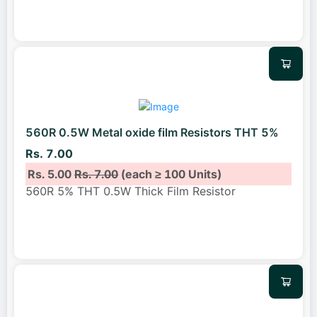
560R 0.5W Metal oxide film Resistors THT 5%
Rs. 7.00
Rs. 5.00
Rs. 7.00
(each ≥ 100 Units)
560R 5% THT 0.5W Thick Film Resistor