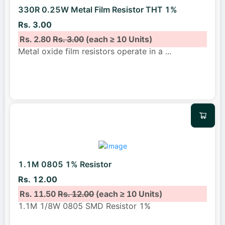
330R 0.25W Metal Film Resistor THT 1%
Rs. 3.00
Rs. 2.80
Rs. 3.00
(each ≥ 10 Units)
Metal oxide film resistors operate in a
...
1.1M 0805 1% Resistor
Rs. 12.00
Rs. 11.50
Rs. 12.00
(each ≥ 10 Units)
1.1M 1/8W 0805 SMD Resistor 1%