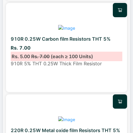
910R 0.25W Carbon film Resistors THT 5%
Rs. 7.00
Rs. 5.00
Rs. 7.00
(each ≥ 100 Units)
910R 5% THT 0.25W Thick Film Resistor
220R 0.25W Metal oxide film Resistors THT 5%