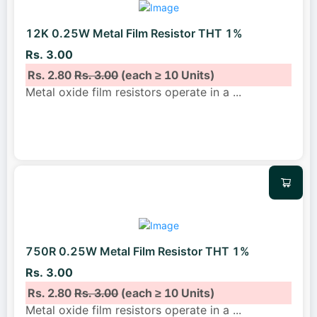
12K 0.25W Metal Film Resistor THT 1%
Rs. 3.00
Rs. 2.80
Rs. 3.00
(each ≥ 10 Units)
Metal oxide film resistors operate in a
...
750R 0.25W Metal Film Resistor THT 1%
Rs. 3.00
Rs. 2.80
Rs. 3.00
(each ≥ 10 Units)
Metal oxide film resistors operate in a
...