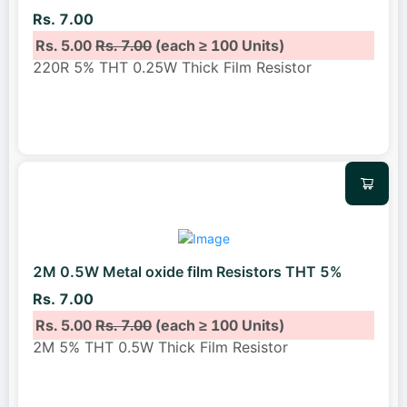
Rs. 7.00
Rs. 5.00
Rs. 7.00
(each ≥ 100 Units)
220R 5% THT 0.25W Thick Film Resistor
2M 0.5W Metal oxide film Resistors THT 5%
Rs. 7.00
Rs. 5.00
Rs. 7.00
(each ≥ 100 Units)
2M 5% THT 0.5W Thick Film Resistor