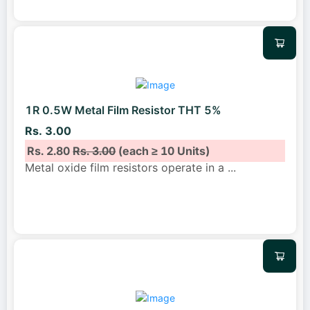
1R 0.5W Metal Film Resistor THT 5%
Rs. 3.00
Rs. 2.80
Rs. 3.00
(each ≥ 10 Units)
Metal oxide film resistors operate in a
...