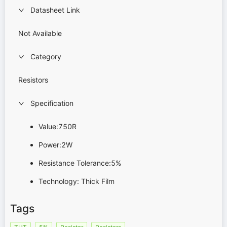
Datasheet Link
Not Available
Category
Resistors
Specification
Value:750R
Power:2W
Resistance Tolerance:5%
Technology: Thick Film
Tags