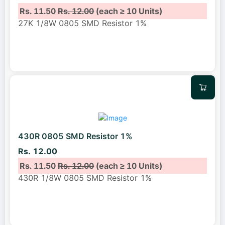
Rs. 11.50
Rs. 12.00
(each ≥ 10 Units)
27K 1/8W 0805 SMD Resistor 1%
430R 0805 SMD Resistor 1%
Rs. 12.00
Rs. 11.50
Rs. 12.00
(each ≥ 10 Units)
430R 1/8W 0805 SMD Resistor 1%