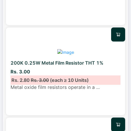
200K 0.25W Metal Film Resistor THT 1%
Rs. 3.00
Rs. 2.80
Rs. 3.00
(each ≥ 10 Units)
Metal oxide film resistors operate in a
...