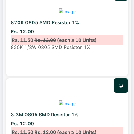
820K 0805 SMD Resistor 1%
Rs. 12.00
Rs. 11.50
Rs. 12.00
(each ≥ 10 Units)
820K 1/8W 0805 SMD Resistor 1%
3.3M 0805 SMD Resistor 1%
Rs. 12.00
Rs. 11.50
Rs. 12.00
(each ≥ 10 Units)