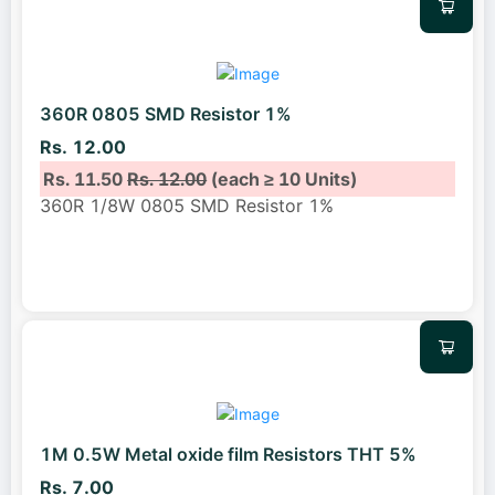
360R 0805 SMD Resistor 1%
Rs. 12.00
Rs. 11.50
Rs. 12.00
(each ≥ 10 Units)
360R 1/8W 0805 SMD Resistor 1%
1M 0.5W Metal oxide film Resistors THT 5%
Rs. 7.00