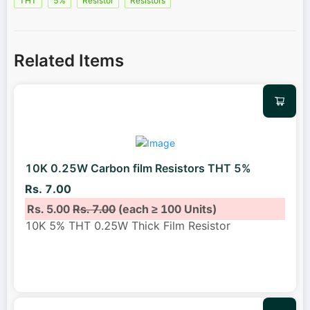
THT
5%
Resistor
Resistors
Related Items
10K 0.25W Carbon film Resistors THT 5%
Rs. 7.00
Rs. 5.00
Rs. 7.00
(each ≥ 100 Units)
10K 5% THT 0.25W Thick Film Resistor