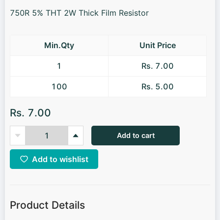
750R 5% THT 2W Thick Film Resistor
Min.Qty
Unit Price
1
Rs. 7.00
100
Rs. 5.00
Rs. 7.00
Add to cart
Add to wishlist
Product Details