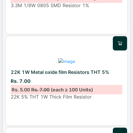
3.3M 1/8W 0805 SMD Resistor 1%
22K 1W Metal oxide film Resistors THT 5%
Rs. 7.00
Rs. 5.00
Rs. 7.00
(each ≥ 100 Units)
22K 5% THT 1W Thick Film Resistor