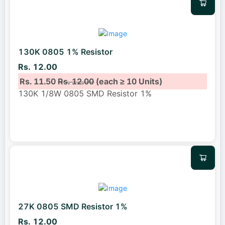
130K 0805 1% Resistor
Rs. 12.00
Rs. 11.50
Rs. 12.00
(each ≥ 10 Units)
130K 1/8W 0805 SMD Resistor 1%
27K 0805 SMD Resistor 1%
Rs. 12.00