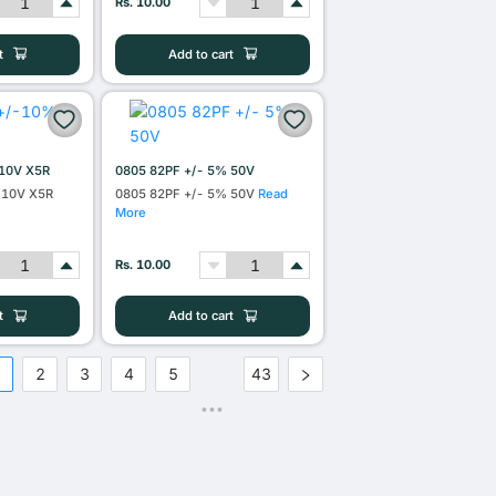
Rs. 10.00
t
Add to cart
10V X5R
0805 82PF +/- 5% 50V
 10V X5R
0805 82PF +/- 5% 50V
Read
More
Rs. 10.00
t
Add to cart
1
2
3
4
5
43
•••