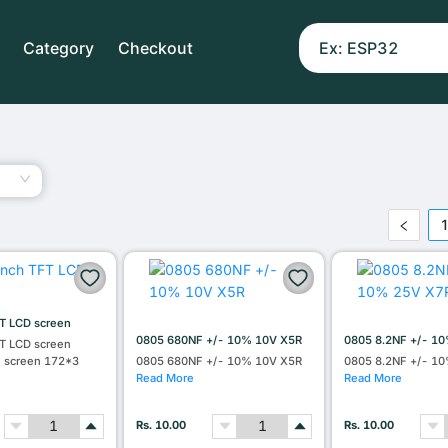
Category
Checkout
T LCD screen
0805 680NF +/- 10% 10V X5R
0805 8.2NF +/- 1
T LCD screen
l screen 172*3
0805 680NF +/- 10% 10V X5R
0805 8.2NF +/- 1
Read More
Read More
Rs. 10.00
Rs. 10.00