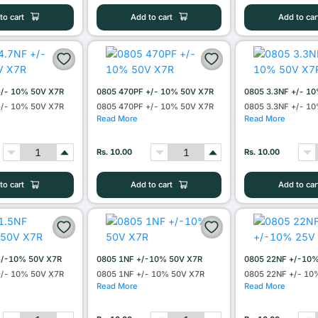
to cart
Add to cart
Add to car
+/- 10% 50V X7R
0805 470PF +/- 10% 50V X7R
0805 3.3NF +/- 1
+/- 10% 50V X7R
0805 470PF +/- 10% 50V X7R
0805 3.3NF +/- 1
Read More
Read More
Rs. 10.00
Rs. 10.00
to cart
Add to cart
Add to car
+/-10% 50V X7R
0805 1NF +/-10% 50V X7R
0805 22NF +/-10
+/- 10% 50V X7R
0805 1NF +/- 10% 50V X7R
0805 22NF +/- 10
Read More
Read More