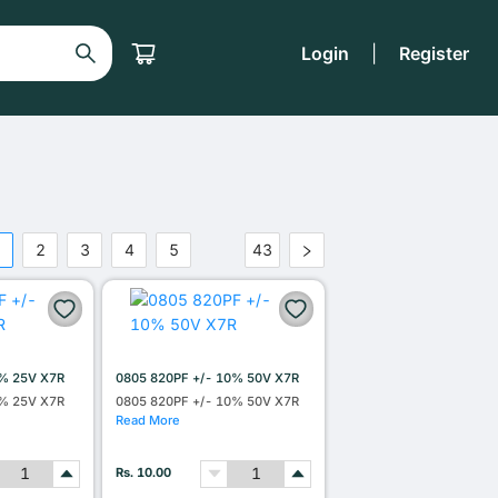
Login
|
Register
1
2
3
4
5
43
•••
0% 25V X7R
0805 820PF +/- 10% 50V X7R
0% 25V X7R
0805 820PF +/- 10% 50V X7R
Read More
Rs. 10.00