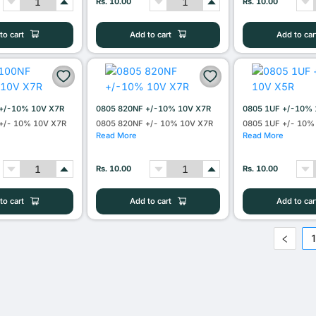
Rs. 10.00
Rs. 10.00
to cart
Add to cart
Add to car
+/-10% 10V X7R
0805 820NF +/-10% 10V X7R
0805 1UF +/-10% 
+/- 10% 10V X7R
0805 820NF +/- 10% 10V X7R
0805 1UF +/- 10%
Read More
Read More
Rs. 10.00
Rs. 10.00
to cart
Add to cart
Add to car