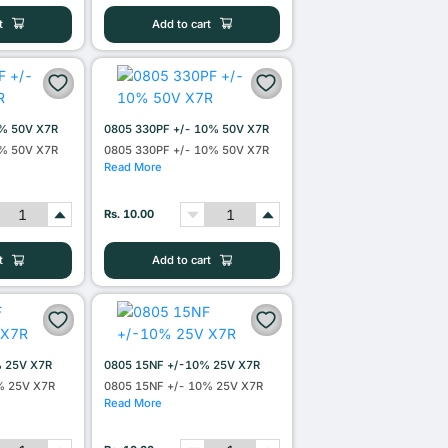
t
Add to cart
0% 50V X7R
0805 330PF +/- 10% 50V X7R
0% 50V X7R
0805 330PF +/- 10% 50V X7R
Read More
Rs. 10.00
t
Add to cart
% 25V X7R
0805 15NF +/-10% 25V X7R
% 25V X7R
0805 15NF +/- 10% 25V X7R
Read More