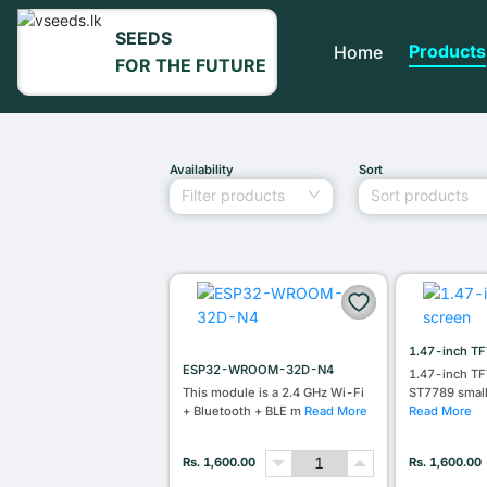
SEEDS
Products
Home
FOR THE FUTURE
Availability
Sort
Filter products
Sort products
1.47-inch TF
ESP32-WROOM-32D-N4
1.47-inch TF
This module is a 2.4 GHz Wi-Fi
ST7789 smal
+ Bluetooth + BLE m
Read More
Read More
Rs. 1,600.00
Rs. 1,600.00