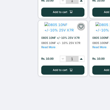
Rs. 10.00
Rs. 10.00
Add to cart
Add 
0805 10NF +/-10% 25V X7R
0805 100NF 
0805 10NF +/- 10% 25V X7R
0805 100NF 
Read More
Read More
Rs. 10.00
Rs. 10.00
Add to cart
Add 