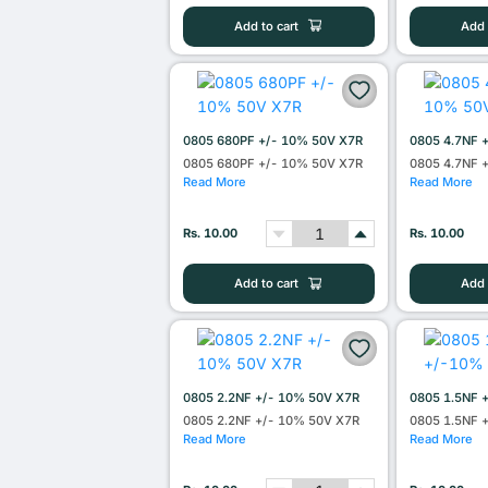
Add to cart
Add 
0805 680PF +/- 10% 50V X7R
0805 4.7NF 
0805 680PF +/- 10% 50V X7R
0805 4.7NF 
Read More
Read More
Rs. 10.00
Rs. 10.00
Add to cart
Add 
0805 2.2NF +/- 10% 50V X7R
0805 1.5NF 
0805 2.2NF +/- 10% 50V X7R
0805 1.5NF 
Read More
Read More