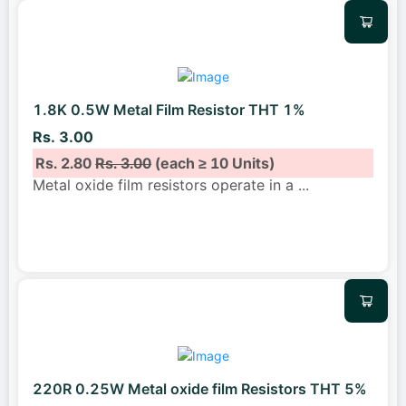
1.8K 0.5W Metal Film Resistor THT 1%
Rs. 3.00
Rs. 2.80
Rs. 3.00
(each ≥ 10 Units)
Metal oxide film resistors operate in a
...
220R 0.25W Metal oxide film Resistors THT 5%