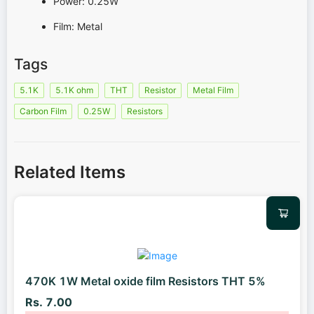
Power: 0.25W
Film: Metal
Tags
5.1K
5.1K ohm
THT
Resistor
Metal Film
Carbon Film
0.25W
Resistors
Related Items
470K 1W Metal oxide film Resistors THT 5%
Rs. 7.00