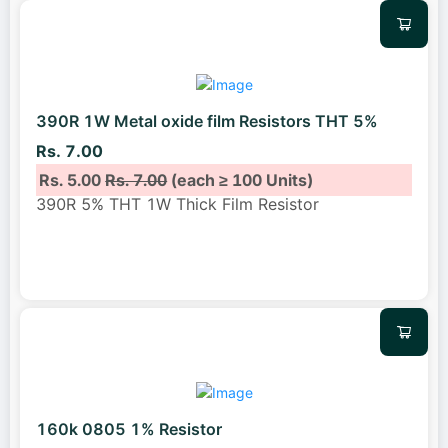
390R 1W Metal oxide film Resistors THT 5%
Rs. 7.00
Rs. 5.00
Rs. 7.00
(each ≥ 100 Units)
390R 5% THT 1W Thick Film Resistor
160k 0805 1% Resistor