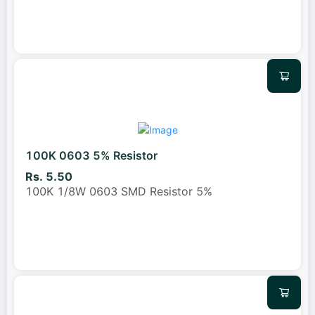
100K 0603 5% Resistor
Rs. 5.50
100K 1/8W 0603 SMD Resistor 5%