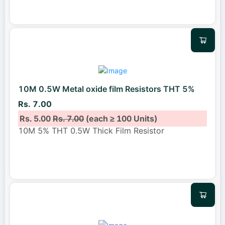
10M 0.5W Metal oxide film Resistors THT 5%
Rs. 7.00
Rs. 5.00
Rs. 7.00
(each ≥ 100 Units)
10M 5% THT 0.5W Thick Film Resistor