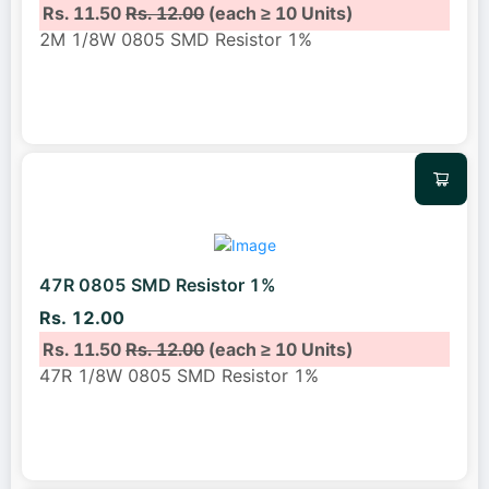
Rs. 11.50
Rs. 12.00
(each ≥ 10 Units)
2M 1/8W 0805 SMD Resistor 1%
47R 0805 SMD Resistor 1%
Rs. 12.00
Rs. 11.50
Rs. 12.00
(each ≥ 10 Units)
47R 1/8W 0805 SMD Resistor 1%