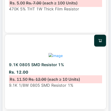
Rs. 5.00
Rs. 7.00
(each ≥ 100 Units)
470K 5% THT 1W Thick Film Resistor
9.1K 0805 SMD Resistor 1%
Rs. 12.00
Rs. 11.50
Rs. 12.00
(each ≥ 10 Units)
9.1K 1/8W 0805 SMD Resistor 1%