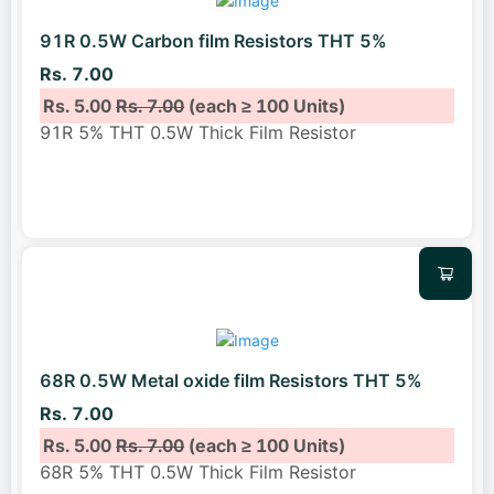
91R 0.5W Carbon film Resistors THT 5%
Rs. 7.00
Rs. 5.00
Rs. 7.00
(each ≥ 100 Units)
91R 5% THT 0.5W Thick Film Resistor
68R 0.5W Metal oxide film Resistors THT 5%
Rs. 7.00
Rs. 5.00
Rs. 7.00
(each ≥ 100 Units)
68R 5% THT 0.5W Thick Film Resistor