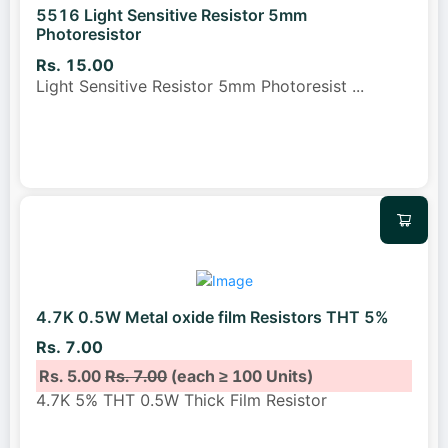
5516 Light Sensitive Resistor 5mm
Photoresistor
Rs. 15.00
Light Sensitive Resistor 5mm Photoresist
...
4.7K 0.5W Metal oxide film Resistors THT 5%
Rs. 7.00
Rs. 5.00
Rs. 7.00
(each ≥ 100 Units)
4.7K 5% THT 0.5W Thick Film Resistor