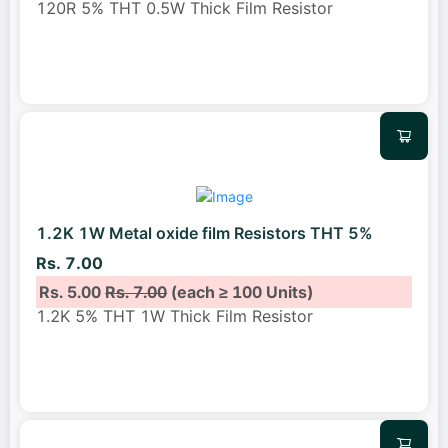
120R 5% THT 0.5W Thick Film Resistor
1.2K 1W Metal oxide film Resistors THT 5%
Rs. 7.00
Rs. 5.00
Rs. 7.00
(each ≥ 100 Units)
1.2K 5% THT 1W Thick Film Resistor