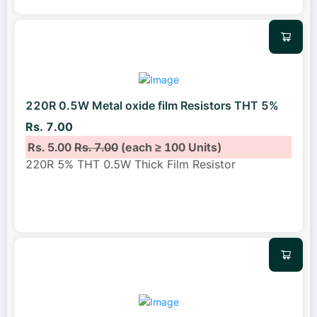
220R 0.5W Metal oxide film Resistors THT 5%
Rs. 7.00
Rs. 5.00
Rs. 7.00
(each ≥ 100 Units)
220R 5% THT 0.5W Thick Film Resistor