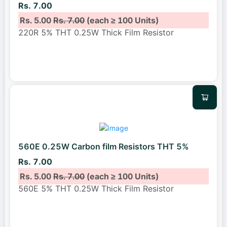
Rs. 7.00
Rs. 5.00
Rs. 7.00
(each ≥ 100 Units)
220R 5% THT 0.25W Thick Film Resistor
560E 0.25W Carbon film Resistors THT 5%
Rs. 7.00
Rs. 5.00
Rs. 7.00
(each ≥ 100 Units)
560E 5% THT 0.25W Thick Film Resistor