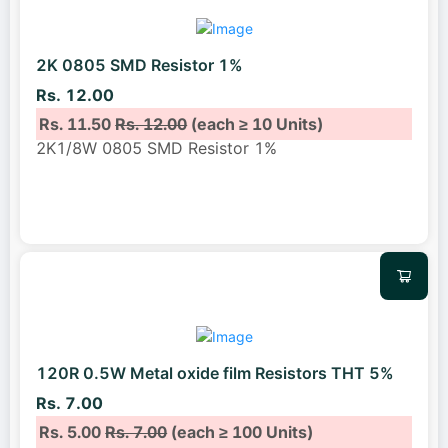
2K 0805 SMD Resistor 1%
Rs. 12.00
Rs. 11.50
Rs. 12.00
(each ≥ 10 Units)
2K1/8W 0805 SMD Resistor 1%
120R 0.5W Metal oxide film Resistors THT 5%
Rs. 7.00
Rs. 5.00
Rs. 7.00
(each ≥ 100 Units)