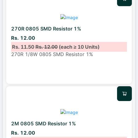
270R 0805 SMD Resistor 1%
Rs. 12.00
Rs. 11.50
Rs. 12.00
(each ≥ 10 Units)
270R 1/8W 0805 SMD Resistor 1%
2M 0805 SMD Resistor 1%
Rs. 12.00