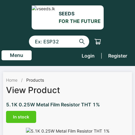
SEEDS
FOR THE FUTURE
Menu
Login
|
Register
Home
/
Products
View Product
5.1K 0.25W Metal Film Resistor THT 1%
In stock