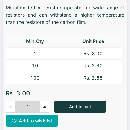
Metal oxide film resistors operate in a wide range of
resistors and can withstand a higher temperature
than the resistors of the carbon film.
Min.Qty
Unit Price
1
Rs. 3.00
10
Rs. 2.80
100
Rs. 2.65
Rs. 3.00
Add to cart
Add to wishlist