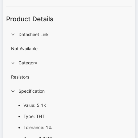
Product Details
Datasheet Link
Not Available
Category
Resistors
Specification
Value: 5.1K
Type: THT
Tolerance: 1%