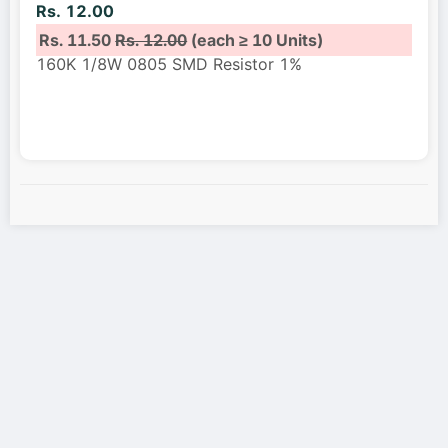
Rs. 12.00
Rs. 11.50
Rs. 12.00
(each ≥ 10 Units)
160K 1/8W 0805 SMD Resistor 1%