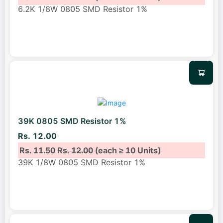
6.2K 1/8W 0805 SMD Resistor 1%
39K 0805 SMD Resistor 1%
Rs. 12.00
Rs. 11.50
Rs. 12.00
(each ≥ 10 Units)
39K 1/8W 0805 SMD Resistor 1%