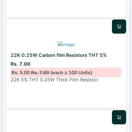
22K 0.25W Carbon film Resistors THT 5%
Rs. 7.00
Rs. 5.00
Rs. 7.00
(each ≥ 100 Units)
22K 5% THT 0.25W Thick Film Resistor