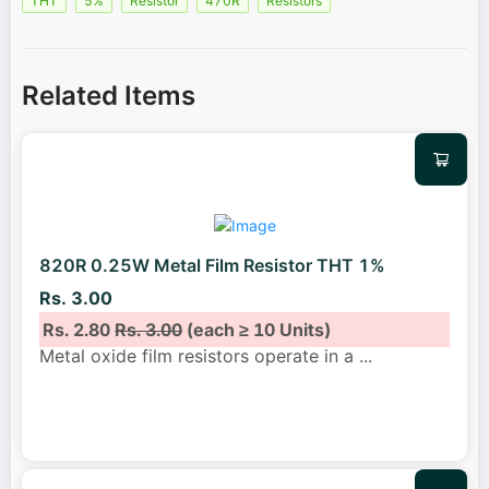
THT
5%
Resistor
470R
Resistors
Related Items
820R 0.25W Metal Film Resistor THT 1%
Rs. 3.00
Rs. 2.80
Rs. 3.00
(each ≥ 10 Units)
Metal oxide film resistors operate in a
...