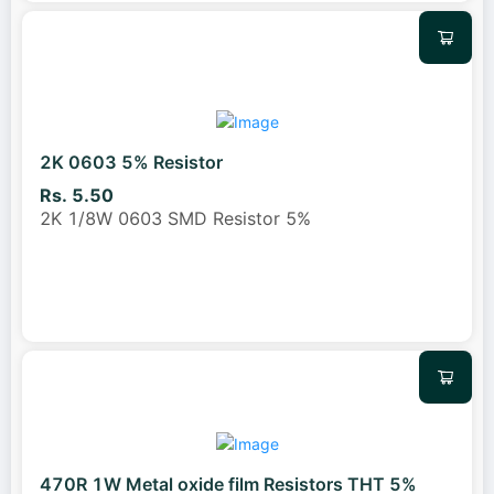
2K 0603 5% Resistor
Rs. 5.50
2K 1/8W 0603 SMD Resistor 5%
470R 1W Metal oxide film Resistors THT 5%