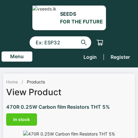
SEEDS
FOR THE FUTURE
Menu
Login
|
Register
Home
/
Products
View Product
470R 0.25W Carbon film Resistors THT 5%
In stock