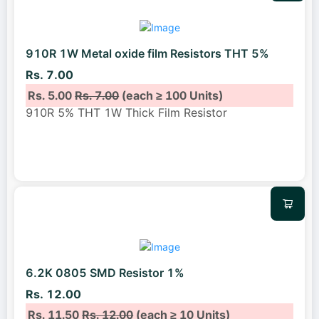
910R 1W Metal oxide film Resistors THT 5%
Rs. 7.00
Rs. 5.00
Rs. 7.00
(each ≥ 100 Units)
910R 5% THT 1W Thick Film Resistor
6.2K 0805 SMD Resistor 1%
Rs. 12.00
Rs. 11.50
Rs. 12.00
(each ≥ 10 Units)