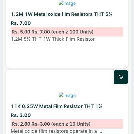
1.2M 1W Metal oxide film Resistors THT 5%
Rs. 7.00
Rs. 5.00
Rs. 7.00
(each ≥ 100 Units)
1.2M 5% THT 1W Thick Film Resistor
11K 0.25W Metal Film Resistor THT 1%
Rs. 3.00
Rs. 2.80
Rs. 3.00
(each ≥ 10 Units)
Metal oxide film resistors operate in a
...