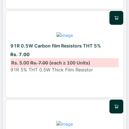
91R 0.5W Carbon film Resistors THT 5%
Rs. 7.00
Rs. 5.00
Rs. 7.00
(each ≥ 100 Units)
91R 5% THT 0.5W Thick Film Resistor