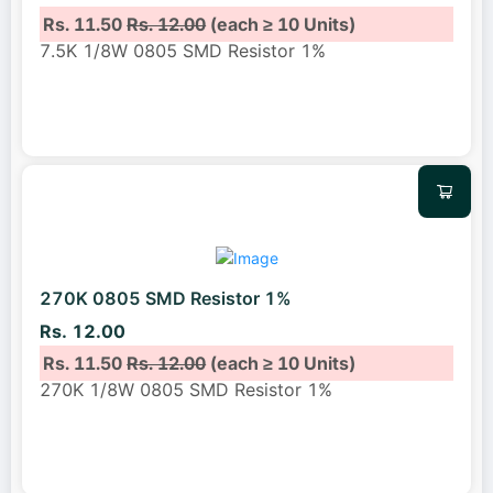
Rs. 11.50
Rs. 12.00
(each ≥ 10 Units)
7.5K 1/8W 0805 SMD Resistor 1%
270K 0805 SMD Resistor 1%
Rs. 12.00
Rs. 11.50
Rs. 12.00
(each ≥ 10 Units)
270K 1/8W 0805 SMD Resistor 1%