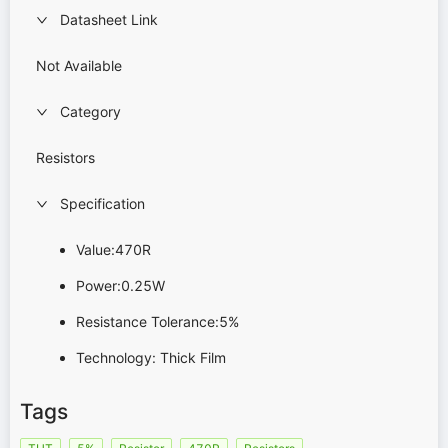
Datasheet Link
Not Available
Category
Resistors
Specification
Value:470R
Power:0.25W
Resistance Tolerance:5%
Technology: Thick Film
Tags