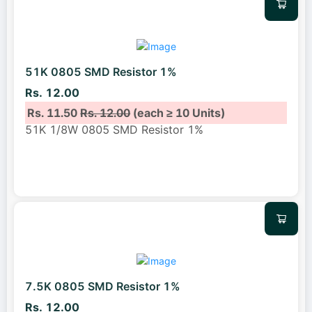
51K 0805 SMD Resistor 1%
Rs. 12.00
Rs. 11.50
Rs. 12.00
(each ≥ 10 Units)
51K 1/8W 0805 SMD Resistor 1%
7.5K 0805 SMD Resistor 1%
Rs. 12.00