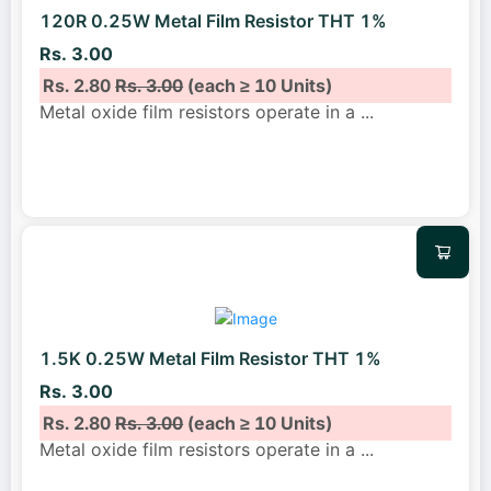
120R 0.25W Metal Film Resistor THT 1%
Rs. 3.00
Rs. 2.80
Rs. 3.00
(each ≥ 10 Units)
Metal oxide film resistors operate in a
...
1.5K 0.25W Metal Film Resistor THT 1%
Rs. 3.00
Rs. 2.80
Rs. 3.00
(each ≥ 10 Units)
Metal oxide film resistors operate in a
...