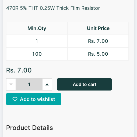
470R 5% THT 0.25W Thick Film Resistor
Min.Qty
Unit Price
1
Rs. 7.00
100
Rs. 5.00
Rs. 7.00
Add to cart
Add to wishlist
Product Details