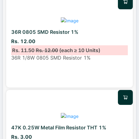
36R 0805 SMD Resistor 1%
Rs. 12.00
Rs. 11.50
Rs. 12.00
(each ≥ 10 Units)
36R 1/8W 0805 SMD Resistor 1%
47K 0.25W Metal Film Resistor THT 1%
Rs. 3.00