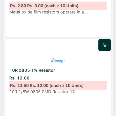
Rs. 2.80
Rs. 3.00
(each ≥ 10 Units)
Metal oxide film resistors operate in a
...
10R 0805 1% Resistor
Rs. 12.00
Rs. 11.50
Rs. 12.00
(each ≥ 10 Units)
10R 1/8W 0805 SMD Resistor 1%