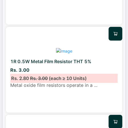
1R 0.5W Metal Film Resistor THT 5%
Rs. 3.00
Rs. 2.80
Rs. 3.00
(each ≥ 10 Units)
Metal oxide film resistors operate in a
...