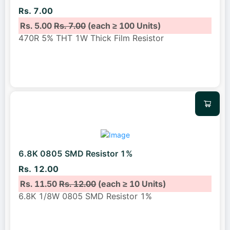
Rs. 7.00
Rs. 5.00
Rs. 7.00
(each ≥ 100 Units)
470R 5% THT 1W Thick Film Resistor
6.8K 0805 SMD Resistor 1%
Rs. 12.00
Rs. 11.50
Rs. 12.00
(each ≥ 10 Units)
6.8K 1/8W 0805 SMD Resistor 1%