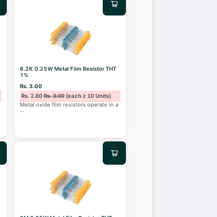
6.2K 0.25W Metal Film Resistor THT
1%
Rs. 3.00
Rs. 2.80
Rs. 3.00
(each ≥ 10 Units)
Metal oxide film resistors operate in a
...