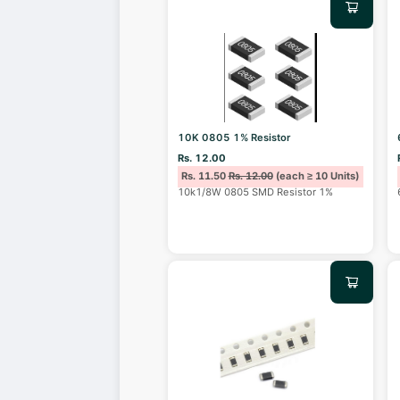
10K 0805 1% Resistor
Rs. 12.00
Rs. 11.50
Rs. 12.00
(each ≥ 10 Units)
10k1/8W 0805 SMD Resistor 1%