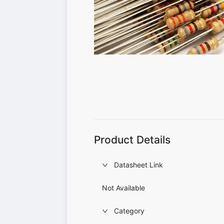
Product Details
Datasheet Link
Not Available
Category