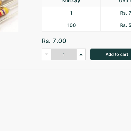
Min.Qty
Unit 
1
Rs. 
100
Rs. 
Rs. 7.00
Add to cart