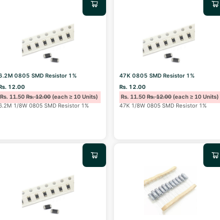
6.2M 0805 SMD Resistor 1%
47K 0805 SMD Resistor 1%
Rs. 12.00
Rs. 12.00
Rs. 11.50
Rs. 12.00
(each ≥ 10 Units)
Rs. 11.50
Rs. 12.00
(each ≥ 10 Units)
6.2M 1/8W 0805 SMD Resistor 1%
47K 1/8W 0805 SMD Resistor 1%