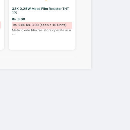
33K 0.25W Metal Film Resistor THT
1%
Rs. 3.00
Rs. 2.80
Rs. 3.00
(each ≥ 10 Units)
Metal oxide film resistors operate in a
...