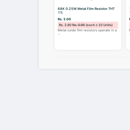
68K 0.25W Metal Film Resistor THT
1%
Rs. 3.00
Rs. 2.80
Rs. 3.00
(each ≥ 10 Units)
Metal oxide film resistors operate in a
...