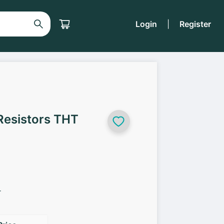
Login
|
Register
Resistors THT
r