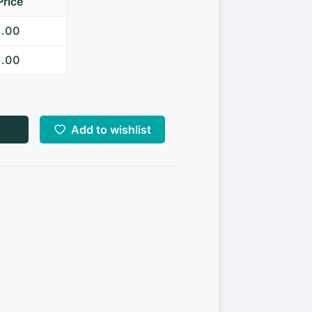
Price
7.00
5.00
Add to wishlist