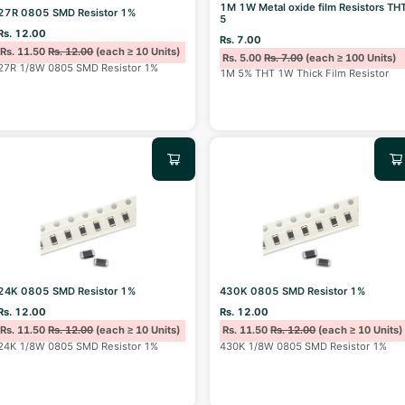
1M 1W Metal oxide film Resistors TH
27R 0805 SMD Resistor 1%
5
Rs. 12.00
Rs. 7.00
Rs. 11.50
Rs. 12.00
(each ≥ 10 Units)
Rs. 5.00
Rs. 7.00
(each ≥ 100 Units)
27R 1/8W 0805 SMD Resistor 1%
1M 5% THT 1W Thick Film Resistor
24K 0805 SMD Resistor 1%
430K 0805 SMD Resistor 1%
Rs. 12.00
Rs. 12.00
Rs. 11.50
Rs. 12.00
(each ≥ 10 Units)
Rs. 11.50
Rs. 12.00
(each ≥ 10 Units)
24K 1/8W 0805 SMD Resistor 1%
430K 1/8W 0805 SMD Resistor 1%