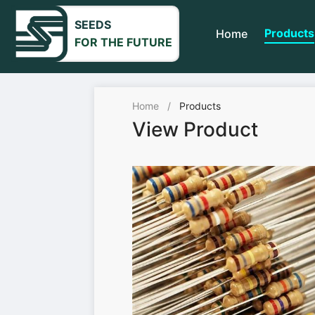
SEEDS
Products
Home
FOR THE FUTURE
Home
/
Products
View Product