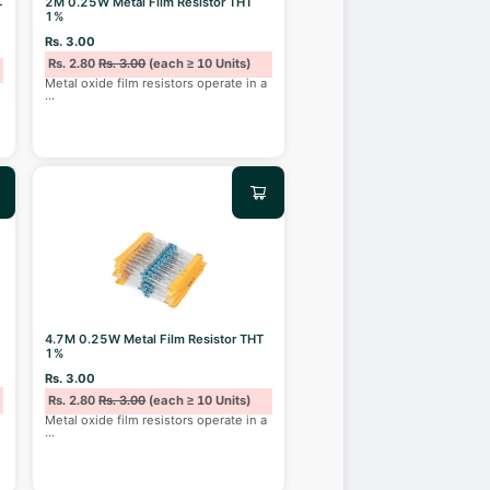
2M 0.25W Metal Film Resistor THT
T
1%
Rs. 3.00
Rs. 2.80
Rs. 3.00
(each ≥ 10 Units)
Metal oxide film resistors operate in a
...
4.7M 0.25W Metal Film Resistor THT
1%
Rs. 3.00
Rs. 2.80
Rs. 3.00
(each ≥ 10 Units)
Metal oxide film resistors operate in a
...