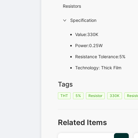
Resistors
Specification
Value:330K
Power:0.25W
Resistance Tolerance:5%
Technology: Thick Film
Tags
THT
5%
Resistor
330K
Resist
Related Items