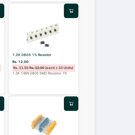
1.2K 0805 1% Resistor
Rs. 12.00
Rs. 11.50
Rs. 12.00
(each ≥ 10 Units)
1.2K 1/8W 0805 SMD Resistor 1%