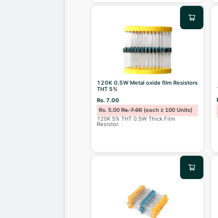
120K 0.5W Metal oxide film Resistors
THT 5%
Rs. 7.00
Rs. 5.00
Rs. 7.00
(each ≥ 100 Units)
120K 5% THT 0.5W Thick Film
Resistor