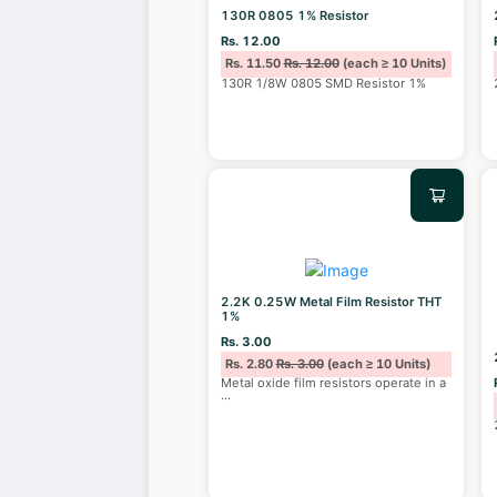
130R 0805 1% Resistor
Rs. 12.00
Rs. 11.50
Rs. 12.00
(each ≥ 10 Units)
130R 1/8W 0805 SMD Resistor 1%
2.2K 0.25W Metal Film Resistor THT
1%
Rs. 3.00
Rs. 2.80
Rs. 3.00
(each ≥ 10 Units)
Metal oxide film resistors operate in a
...