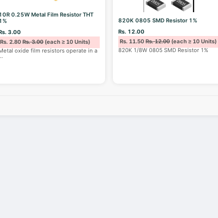
10R 0.25W Metal Film Resistor THT
820K 0805 SMD Resistor 1%
1%
Rs. 12.00
Rs. 3.00
Rs. 11.50
Rs. 12.00
(each ≥ 10 Units)
Rs. 2.80
Rs. 3.00
(each ≥ 10 Units)
820K 1/8W 0805 SMD Resistor 1%
Metal oxide film resistors operate in a
...