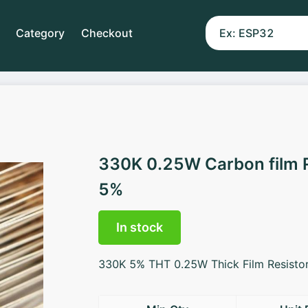
Category
Checkout
330K 0.25W Carbon film 
5%
In stock
330K 5% THT 0.25W Thick Film Resisto