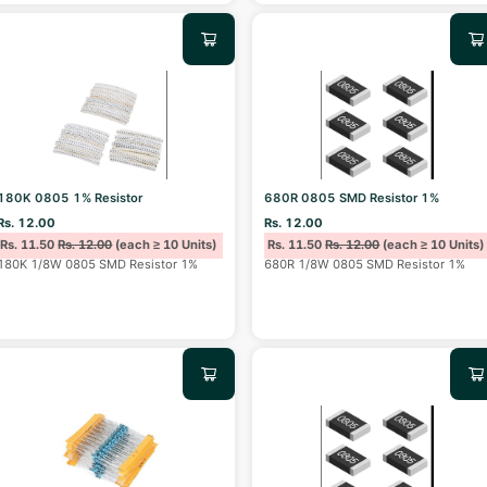
180K 0805 1% Resistor
680R 0805 SMD Resistor 1%
Rs. 12.00
Rs. 12.00
Rs. 11.50
Rs. 12.00
(each ≥ 10 Units)
Rs. 11.50
Rs. 12.00
(each ≥ 10 Units)
180K 1/8W 0805 SMD Resistor 1%
680R 1/8W 0805 SMD Resistor 1%