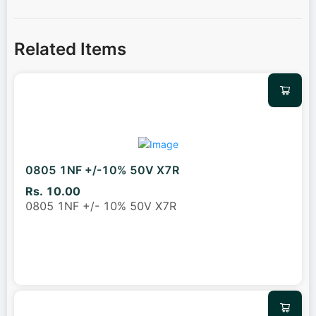
Related Items
0805 1NF +/-10% 50V X7R
Rs. 10.00
0805 1NF +/- 10% 50V X7R