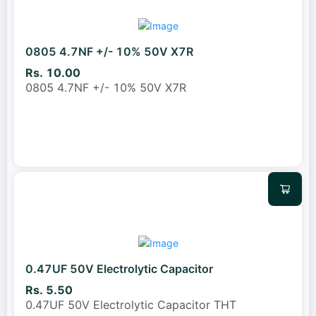
0805 4.7NF +/- 10% 50V X7R
Rs. 10.00
0805 4.7NF +/- 10% 50V X7R
0.47UF 50V Electrolytic Capacitor
Rs. 5.50
0.47UF 50V Electrolytic Capacitor THT