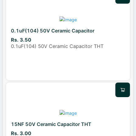
0.1uF(104) 50V Ceramic Capacitor
Rs. 3.50
0.1uF(104) 50V Ceramic Capacitor THT
15NF 50V Ceramic Capacitor THT
Rs. 3.00