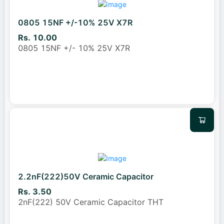
0805 15NF +/-10% 25V X7R
Rs. 10.00
0805 15NF +/- 10% 25V X7R
2.2nF(222)50V Ceramic Capacitor
Rs. 3.50
2nF(222) 50V Ceramic Capacitor THT