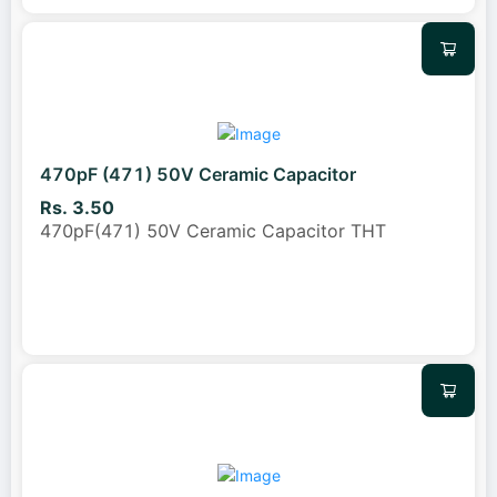
470pF (471) 50V Ceramic Capacitor
Rs. 3.50
470pF(471) 50V Ceramic Capacitor THT