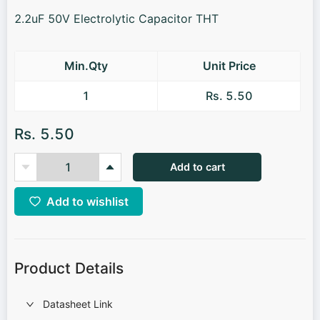
2.2uF 50V Electrolytic Capacitor THT
Min.Qty
Unit Price
1
Rs. 5.50
Rs. 5.50
Add to cart
Add to wishlist
Product Details
Datasheet Link