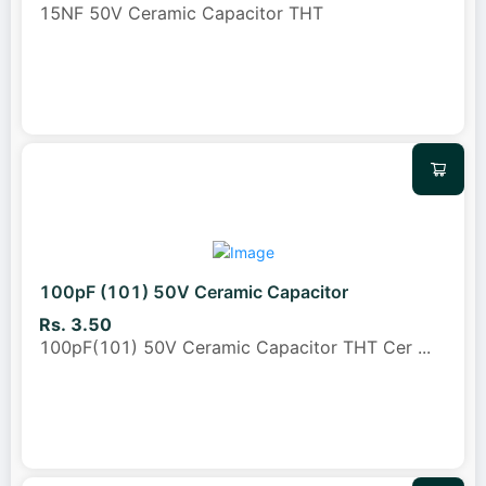
15NF 50V Ceramic Capacitor THT
100pF (101) 50V Ceramic Capacitor
Rs. 3.50
100pF(101) 50V Ceramic Capacitor THT Cer
...