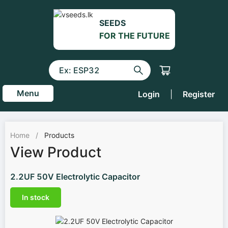
SEEDS
FOR THE FUTURE
Menu
Login
|
Register
Home
/
Products
View Product
2.2UF 50V Electrolytic Capacitor
In stock