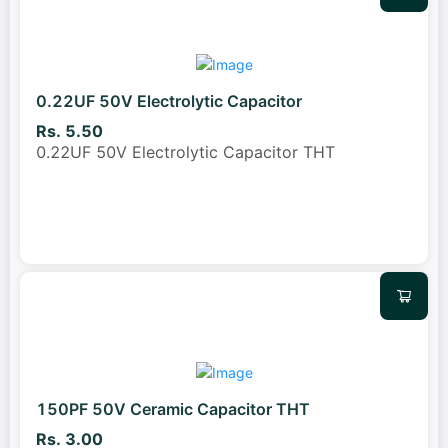
0.22UF 50V Electrolytic Capacitor
Rs. 5.50
0.22UF 50V Electrolytic Capacitor THT
150PF 50V Ceramic Capacitor THT
Rs. 3.00