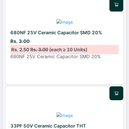
680NF 25V Ceramic Capacitor SMD 20%
Rs. 3.00
Rs. 2.50
Rs. 3.00
(each ≥ 10 Units)
680NF 25V Ceramic Capacitor SMD 20%
33PF 50V Ceramic Capacitor THT