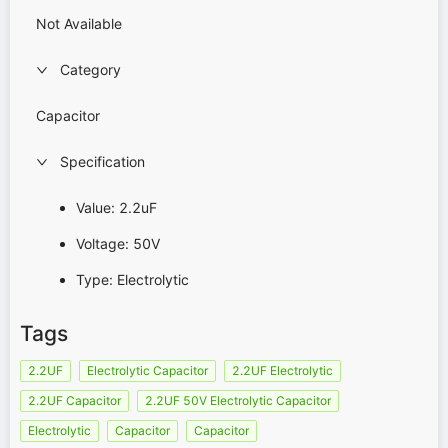
Not Available
Category
Capacitor
Specification
Value: 2.2uF
Voltage: 50V
Type: Electrolytic
Tags
2.2UF
Electrolytic Capacitor
2.2UF Electrolytic
2.2UF Capacitor
2.2UF 50V Electrolytic Capacitor
Electrolytic
Capacitor
Capacitor