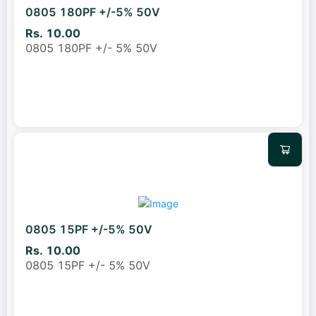
0805 180PF +/-5% 50V
Rs. 10.00
0805 180PF +/- 5% 50V
0805 15PF +/-5% 50V
Rs. 10.00
0805 15PF +/- 5% 50V