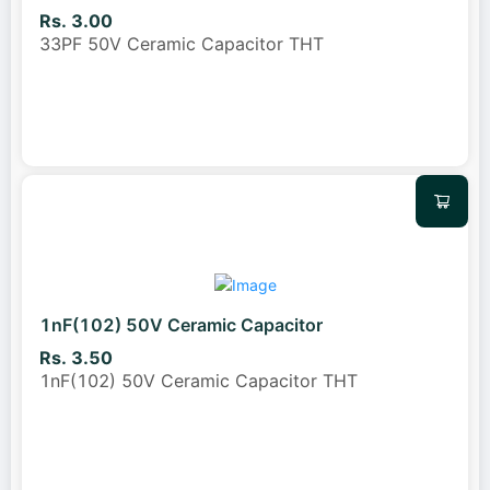
Rs. 3.00
33PF 50V Ceramic Capacitor THT
1nF(102) 50V Ceramic Capacitor
Rs. 3.50
1nF(102) 50V Ceramic Capacitor THT