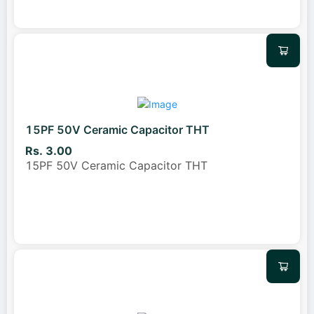
15PF 50V Ceramic Capacitor THT
Rs. 3.00
15PF 50V Ceramic Capacitor THT