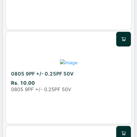
0805 9PF +/- 0.25PF 50V
Rs. 10.00
0805 9PF +/- 0.25PF 50V