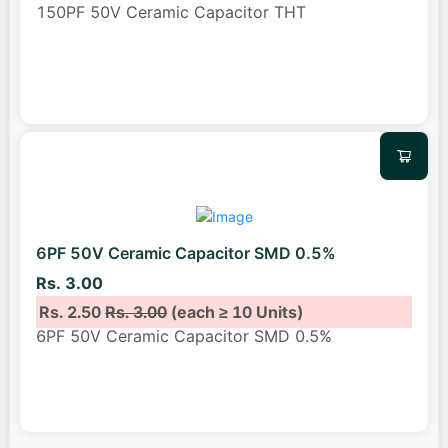
150PF 50V Ceramic Capacitor THT
6PF 50V Ceramic Capacitor SMD 0.5%
Rs. 3.00
Rs. 2.50
Rs. 3.00
(each ≥ 10 Units)
6PF 50V Ceramic Capacitor SMD 0.5%