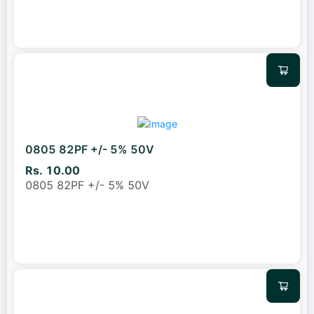
0805 82PF +/- 5% 50V
Rs. 10.00
0805 82PF +/- 5% 50V