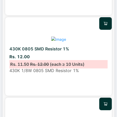
430K 0805 SMD Resistor 1%
Rs. 12.00
Rs. 11.50
Rs. 12.00
(each ≥ 10 Units)
430K 1/8W 0805 SMD Resistor 1%