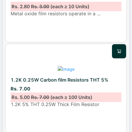
Rs. 2.80
Rs. 3.00
(each ≥ 10 Units)
Metal oxide film resistors operate in a
...
1.2K 0.25W Carbon film Resistors THT 5%
Rs. 7.00
Rs. 5.00
Rs. 7.00
(each ≥ 100 Units)
1.2K 5% THT 0.25W Thick Film Resistor