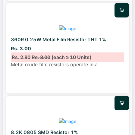
360R 0.25W Metal Film Resistor THT 1%
Rs. 3.00
Rs. 2.80
Rs. 3.00
(each ≥ 10 Units)
Metal oxide film resistors operate in a
...
8.2K 0805 SMD Resistor 1%