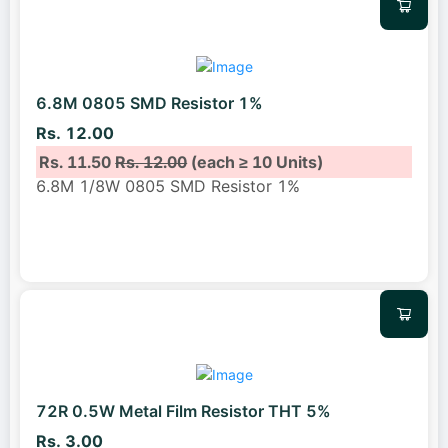
6.8M 0805 SMD Resistor 1%
Rs. 12.00
Rs. 11.50
Rs. 12.00
(each ≥ 10 Units)
6.8M 1/8W 0805 SMD Resistor 1%
72R 0.5W Metal Film Resistor THT 5%
Rs. 3.00