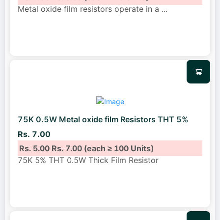
Metal oxide film resistors operate in a
...
75K 0.5W Metal oxide film Resistors THT 5%
Rs. 7.00
Rs. 5.00
Rs. 7.00
(each ≥ 100 Units)
75K 5% THT 0.5W Thick Film Resistor