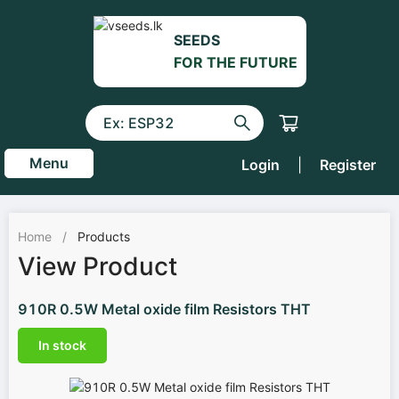
SEEDS
FOR THE FUTURE
Menu
Login
|
Register
Home
/
Products
View Product
910R 0.5W Metal oxide film Resistors THT
In stock