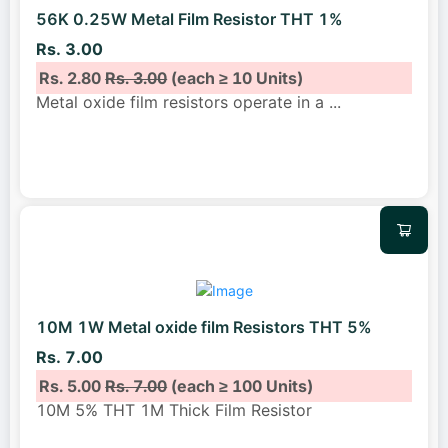
56K 0.25W Metal Film Resistor THT 1%
Rs. 3.00
Rs. 2.80
Rs. 3.00
(each ≥ 10 Units)
Metal oxide film resistors operate in a
...
10M 1W Metal oxide film Resistors THT 5%
Rs. 7.00
Rs. 5.00
Rs. 7.00
(each ≥ 100 Units)
10M 5% THT 1M Thick Film Resistor