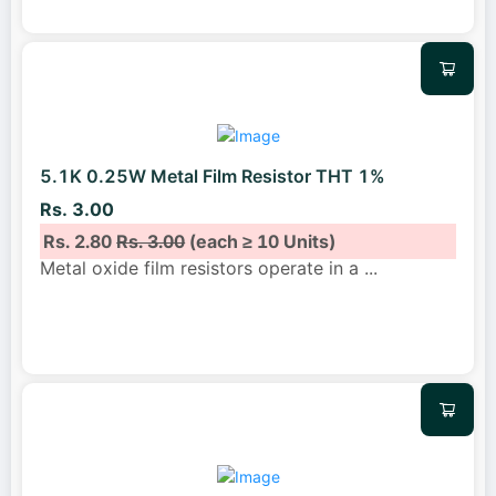
5.1K 0.25W Metal Film Resistor THT 1%
Rs. 3.00
Rs. 2.80
Rs. 3.00
(each ≥ 10 Units)
Metal oxide film resistors operate in a
...