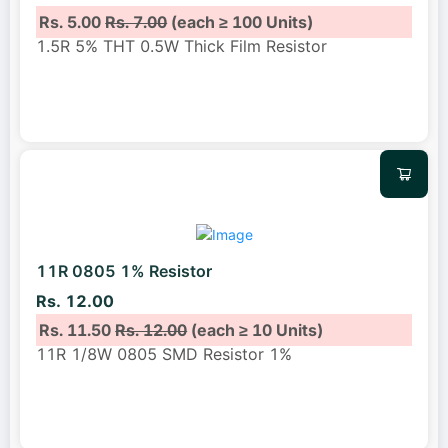
Rs. 5.00
Rs. 7.00
(each ≥ 100 Units)
1.5R 5% THT 0.5W Thick Film Resistor
11R 0805 1% Resistor
Rs. 12.00
Rs. 11.50
Rs. 12.00
(each ≥ 10 Units)
11R 1/8W 0805 SMD Resistor 1%