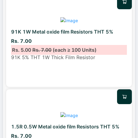
91K 1W Metal oxide film Resistors THT 5%
Rs. 7.00
Rs. 5.00
Rs. 7.00
(each ≥ 100 Units)
91K 5% THT 1W Thick Film Resistor
1.5R 0.5W Metal oxide film Resistors THT 5%
Rs. 7.00