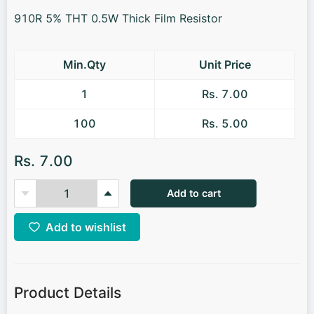
910R 5% THT 0.5W Thick Film Resistor
Min.Qty
Unit Price
1
Rs. 7.00
100
Rs. 5.00
Rs. 7.00
Add to cart
Add to wishlist
Product Details