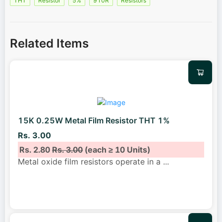
THT
Resistor
5%
910R
Resistors
Related Items
15K 0.25W Metal Film Resistor THT 1%
Rs. 3.00
Rs. 2.80
Rs. 3.00
(each ≥ 10 Units)
Metal oxide film resistors operate in a
...