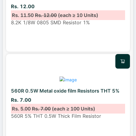
Rs. 12.00
Rs. 11.50
Rs. 12.00
(each ≥ 10 Units)
8.2K 1/8W 0805 SMD Resistor 1%
560R 0.5W Metal oxide film Resistors THT 5%
Rs. 7.00
Rs. 5.00
Rs. 7.00
(each ≥ 100 Units)
560R 5% THT 0.5W Thick Film Resistor