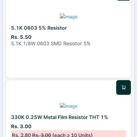
5.1K 0603 5% Resistor
Rs. 5.50
5.1K 1/8W 0603 SMD Resistor 5%
330K 0.25W Metal Film Resistor THT 1%
Rs. 3.00
Rs. 2.80
Rs. 3.00
(each ≥ 10 Units)