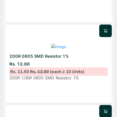
200R 0805 SMD Resistor 1%
Rs. 12.00
Rs. 11.50
Rs. 12.00
(each ≥ 10 Units)
200R 1/8W 0805 SMD Resistor 1%