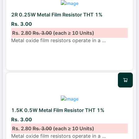
2R 0.25W Metal Film Resistor THT 1%
Rs. 3.00
Rs. 2.80
Rs. 3.00
(each ≥ 10 Units)
Metal oxide film resistors operate in a
...
1.5K 0.5W Metal Film Resistor THT 1%
Rs. 3.00
Rs. 2.80
Rs. 3.00
(each ≥ 10 Units)
Metal oxide film resistors operate in a
...