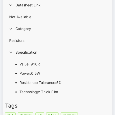
Datasheet Link
Not Available
Category
Resistors
Specification
Value: 910R
Power:0.5W
Resistance Tolerance:5%
Technology: Thick Film
Tags