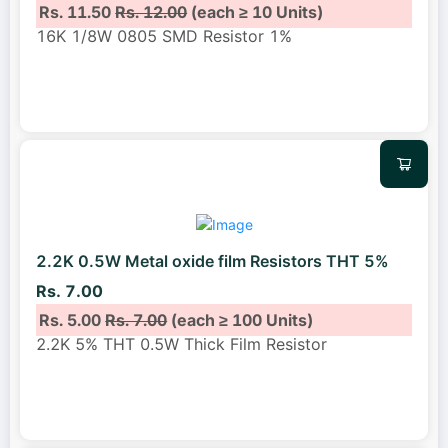
Rs. 11.50
Rs. 12.00
(each ≥ 10 Units)
16K 1/8W 0805 SMD Resistor 1%
2.2K 0.5W Metal oxide film Resistors THT 5%
Rs. 7.00
Rs. 5.00
Rs. 7.00
(each ≥ 100 Units)
2.2K 5% THT 0.5W Thick Film Resistor