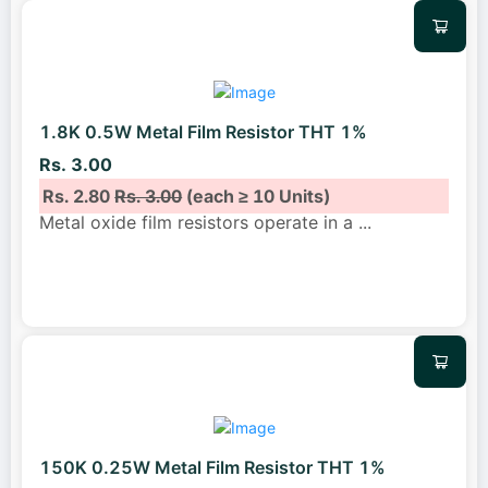
1.8K 0.5W Metal Film Resistor THT 1%
Rs. 3.00
Rs. 2.80
Rs. 3.00
(each ≥ 10 Units)
Metal oxide film resistors operate in a
...
150K 0.25W Metal Film Resistor THT 1%