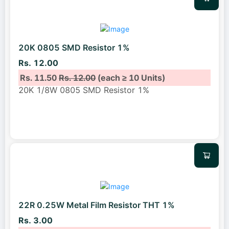
20K 0805 SMD Resistor 1%
Rs. 12.00
Rs. 11.50
Rs. 12.00
(each ≥ 10 Units)
20K 1/8W 0805 SMD Resistor 1%
22R 0.25W Metal Film Resistor THT 1%
Rs. 3.00