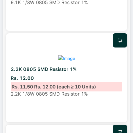
9.1K 1/8W 0805 SMD Resistor 1%
2.2K 0805 SMD Resistor 1%
Rs. 12.00
Rs. 11.50
Rs. 12.00
(each ≥ 10 Units)
2.2K 1/8W 0805 SMD Resistor 1%