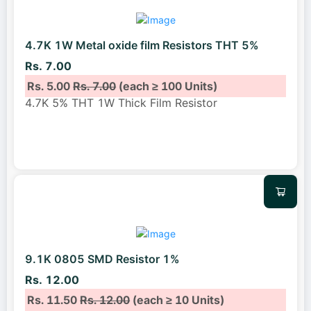
4.7K 1W Metal oxide film Resistors THT 5%
Rs. 7.00
Rs. 5.00
Rs. 7.00
(each ≥ 100 Units)
4.7K 5% THT 1W Thick Film Resistor
9.1K 0805 SMD Resistor 1%
Rs. 12.00
Rs. 11.50
Rs. 12.00
(each ≥ 10 Units)