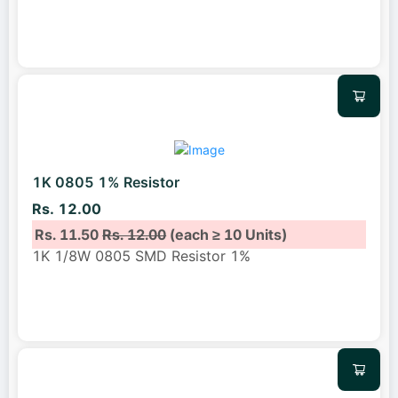
1K 0805 1% Resistor
Rs. 12.00
Rs. 11.50
Rs. 12.00
(each ≥ 10 Units)
1K 1/8W 0805 SMD Resistor 1%