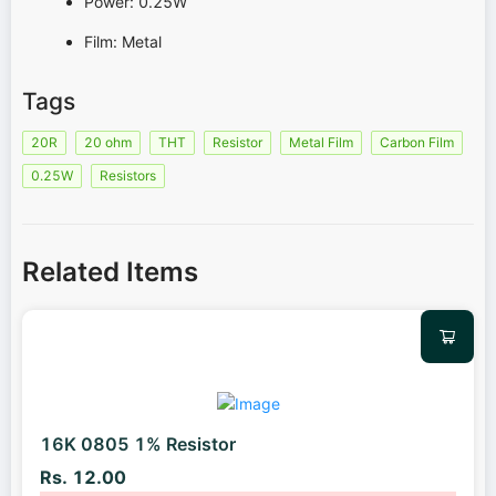
Power: 0.25W
Film: Metal
Tags
20R
20 ohm
THT
Resistor
Metal Film
Carbon Film
0.25W
Resistors
Related Items
16K 0805 1% Resistor
Rs. 12.00