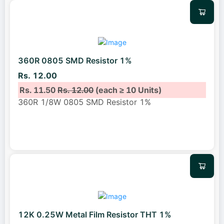
360R 0805 SMD Resistor 1%
Rs. 12.00
Rs. 11.50
Rs. 12.00
(each ≥ 10 Units)
360R 1/8W 0805 SMD Resistor 1%
12K 0.25W Metal Film Resistor THT 1%