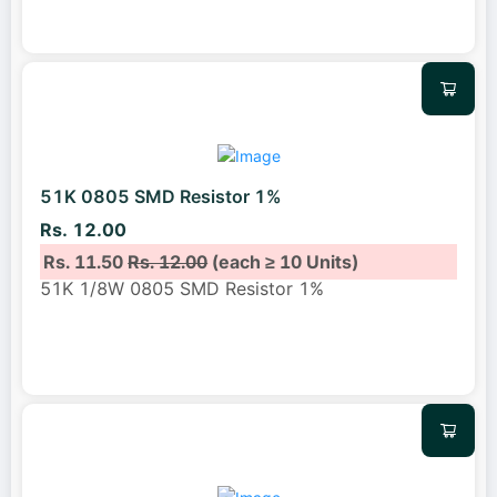
51K 0805 SMD Resistor 1%
Rs. 12.00
Rs. 11.50
Rs. 12.00
(each ≥ 10 Units)
51K 1/8W 0805 SMD Resistor 1%