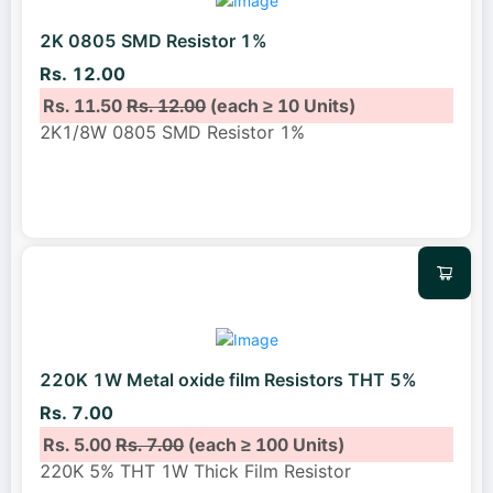
2K 0805 SMD Resistor 1%
Rs. 12.00
Rs. 11.50
Rs. 12.00
(each ≥ 10 Units)
2K1/8W 0805 SMD Resistor 1%
220K 1W Metal oxide film Resistors THT 5%
Rs. 7.00
Rs. 5.00
Rs. 7.00
(each ≥ 100 Units)
220K 5% THT 1W Thick Film Resistor