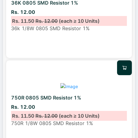
36K 0805 SMD Resistor 1%
Rs. 12.00
Rs. 11.50
Rs. 12.00
(each ≥ 10 Units)
36k 1/8W 0805 SMD Resistor 1%
750R 0805 SMD Resistor 1%
Rs. 12.00
Rs. 11.50
Rs. 12.00
(each ≥ 10 Units)
750R 1/8W 0805 SMD Resistor 1%