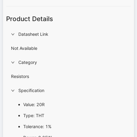
Product Details
Datasheet Link
Not Available
Category
Resistors
Specification
Value: 20R
Type: THT
Tolerance: 1%