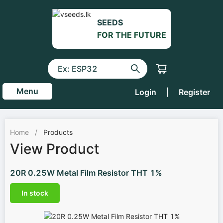
SEEDS
FOR THE FUTURE
Menu
Login
|
Register
Home
/
Products
View Product
20R 0.25W Metal Film Resistor THT 1%
In stock