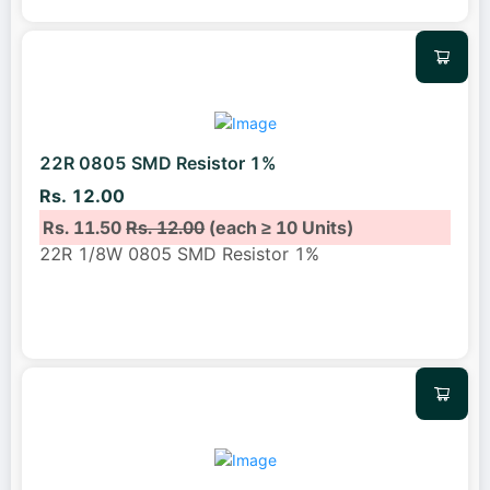
22R 0805 SMD Resistor 1%
Rs. 12.00
Rs. 11.50
Rs. 12.00
(each ≥ 10 Units)
22R 1/8W 0805 SMD Resistor 1%