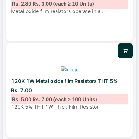
Rs. 2.80
Rs. 3.00
(each ≥ 10 Units)
Metal oxide film resistors operate in a
...
120K 1W Metal oxide film Resistors THT 5%
Rs. 7.00
Rs. 5.00
Rs. 7.00
(each ≥ 100 Units)
120K 5% THT 1W Thick Film Resistor