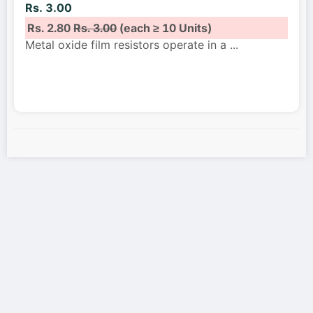
Rs. 3.00
Rs. 2.80
Rs. 3.00
(each ≥ 10 Units)
Metal oxide film resistors operate in a
...