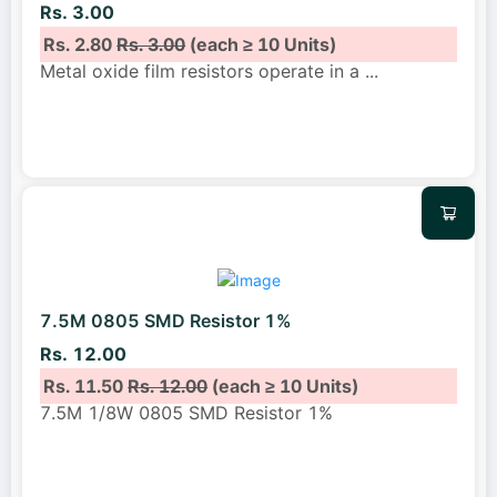
Rs. 3.00
Rs. 2.80
Rs. 3.00
(each ≥ 10 Units)
Metal oxide film resistors operate in a
...
7.5M 0805 SMD Resistor 1%
Rs. 12.00
Rs. 11.50
Rs. 12.00
(each ≥ 10 Units)
7.5M 1/8W 0805 SMD Resistor 1%