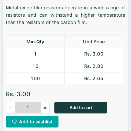
Metal oxide film resistors operate in a wide range of
resistors and can withstand a higher temperature
than the resistors of the carbon film.
Min.Qty
Unit Price
1
Rs. 3.00
10
Rs. 2.80
100
Rs. 2.65
Rs. 3.00
Add to cart
Add to wishlist