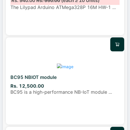
Rs. 940.00
Rs. 950.00
(each ≥ 10 Units)
The Lilypad Arduino ATMega328P 16M HW-1
...
BC95 NBIOT module
Rs. 12,500.00
BC95 is a high-performance NB-IoT module
...