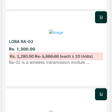
LORA RA-02
Rs. 1,300.00
Rs. 1,280.00
Rs. 1,300.00
(each ≥ 10 Units)
Ra-02 is a wireless transmission module
...