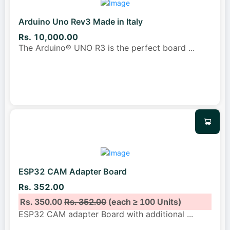
Arduino Uno Rev3 Made in Italy
Rs. 10,000.00
The Arduino® UNO R3 is the perfect board
...
ESP32 CAM Adapter Board
Rs. 352.00
Rs. 350.00
Rs. 352.00
(each ≥ 100 Units)
ESP32 CAM adapter Board with additional
...