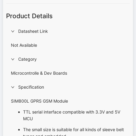
Product Details
Datasheet Link
Not Available
Category
Microcontrolle & Dev Boards
Specification
SIM800L GPRS GSM Module
TTL serial interface compatible with 3.3V and 5V
MCU
The small size is suitable for all kinds of sleeve belt