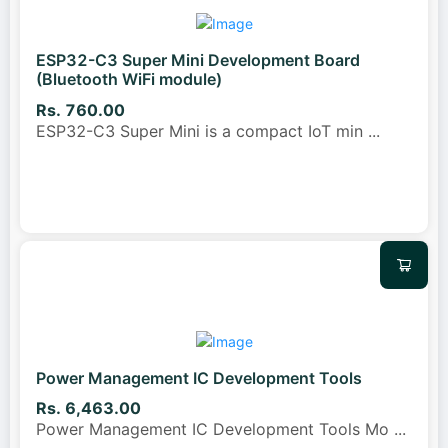
ESP32-C3 Super Mini Development Board
(Bluetooth WiFi module)
Rs. 760.00
ESP32-C3 Super Mini is a compact IoT min
...
Power Management IC Development Tools
Rs. 6,463.00
Power Management IC Development Tools Mo
...