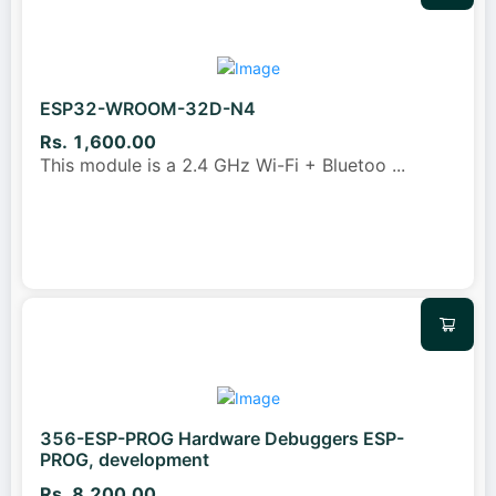
ESP32-WROOM-32D-N4
Rs. 1,600.00
This module is a 2.4 GHz Wi-Fi + Bluetoo
...
356-ESP-PROG Hardware Debuggers ESP-
PROG, development
Rs. 8,200.00