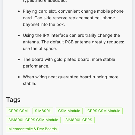
types and embedded.
Playing card slot, convenient change mobile phone
card. Can side reserve replacement cell phone
bayonet into the box.
Using the IPX interface can arbitrarily change the
antenna. The default PCB antenna greatly reduces:
use the of space.
The board with gold plated board, more stable
performance.
When wiring neat guarantee board running more
stable.
Tags
GPRS GSM
SIM800L
GSM Module
GPRS GSM Module
SIM800L GPRS GSM Module
SIM800L GPRS
Microcontrolle & Dev Boards