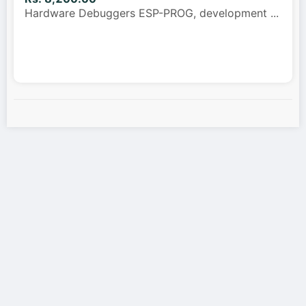
Hardware Debuggers ESP-PROG, development
...