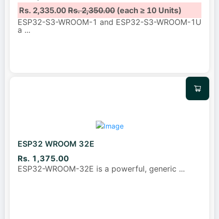
Rs. 2,335.00
Rs. 2,350.00
(each ≥ 10 Units)
ESP32-S3-WROOM-1 and ESP32-S3-WROOM-1U
a
...
ESP32 WROOM 32E
Rs. 1,375.00
ESP32-WROOM-32E is a powerful, generic
...