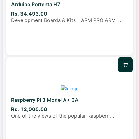
Arduino Portenta H7
Rs. 34,493.00
Development Boards & Kits - ARM PRO ARM
...
Raspberry Pi 3 Model A+ 3A
Rs. 12,000.00
One of the views of the popular Raspberr
...