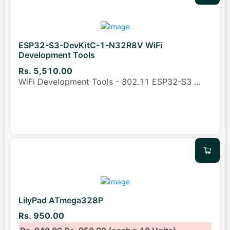
ESP32-S3-DevKitC-1-N32R8V WiFi
Development Tools
Rs. 5,510.00
WiFi Development Tools - 802.11 ESP32-S3
...
LilyPad ATmega328P
Rs. 950.00