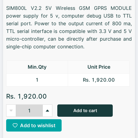
SIM800L V2.2 5V Wireless GSM GPRS MODULE
power supply for 5 v, computer debug USB to TTL
serial port. Power to the output current of 800 ma,
TTL serial interface is compatible with 3.3 V and 5 V
micro-controller, can be directly after purchase and
single-chip computer connection.
Min.Qty
Unit Price
1
Rs. 1,920.00
Rs. 1,920.00
Add to cart
Add to wishlist