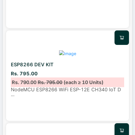
ESP8266 DEV KIT
Rs. 795.00
Rs. 790.00
Rs. 795.00
(each ≥ 10 Units)
NodeMCU ESP8266 WiFi ESP-12E CH340 IoT D
...