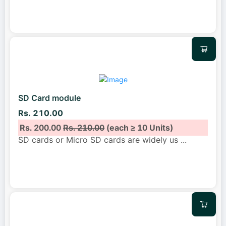
SD Card module
Rs. 210.00
Rs. 200.00
Rs. 210.00
(each ≥ 10 Units)
SD cards or Micro SD cards are widely us
...