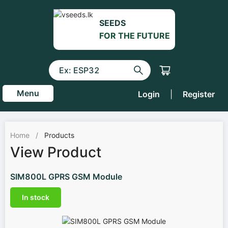
SEEDS
FOR THE FUTURE
Menu
Login
|
Register
Home
/
Products
View Product
SIM800L GPRS GSM Module
In stock