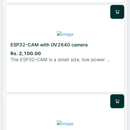
ESP32-CAM with OV2640 camera
Rs. 2,100.00
The ESP32-CAM is a small size, low power
...