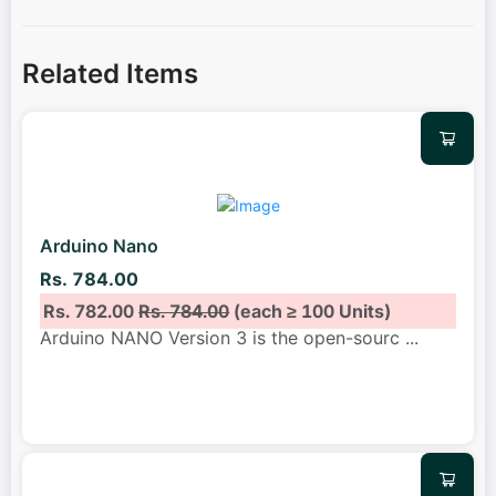
Related Items
Arduino Nano
Rs. 784.00
Rs. 782.00
Rs. 784.00
(each ≥ 100 Units)
Arduino NANO Version 3 is the open-sourc
...