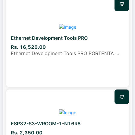
Ethernet Development Tools PRO
Rs. 16,520.00
Ethernet Development Tools PRO PORTENTA
...
ESP32-S3-WROOM-1-N16R8
Rs. 2,350.00