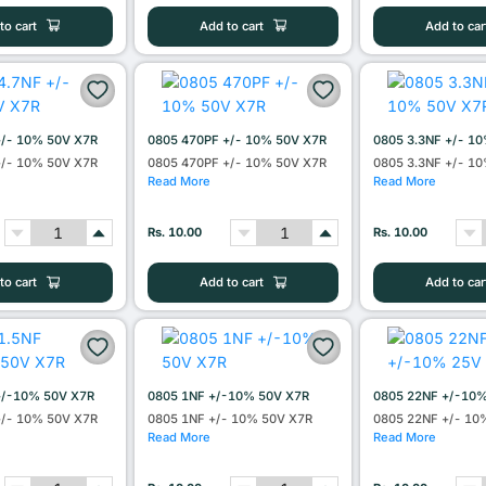
to cart
Add to cart
Add to car
+/- 10% 50V X7R
0805 470PF +/- 10% 50V X7R
0805 3.3NF +/- 1
+/- 10% 50V X7R
0805 470PF +/- 10% 50V X7R
0805 3.3NF +/- 1
Read More
Read More
Rs. 10.00
Rs. 10.00
to cart
Add to cart
Add to car
+/-10% 50V X7R
0805 1NF +/-10% 50V X7R
0805 22NF +/-10
+/- 10% 50V X7R
0805 1NF +/- 10% 50V X7R
0805 22NF +/- 10
Read More
Read More