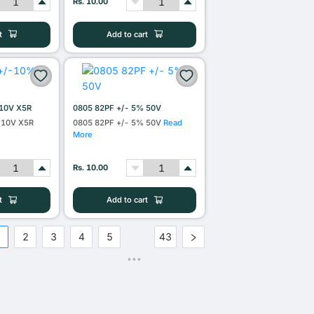
Rs. 10.00
t
Add to cart
10V X5R
0805 82PF +/- 5% 50V
 10V X5R
0805 82PF +/- 5% 50V
Read
More
Rs. 10.00
t
Add to cart
1
2
3
4
5
43
•••