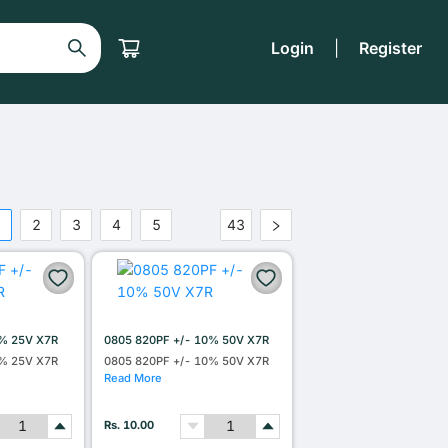
Login
|
Register
1
2
3
4
5
43
•••
0% 25V X7R
0805 820PF +/- 10% 50V X7R
0% 25V X7R
0805 820PF +/- 10% 50V X7R
Read More
Rs. 10.00