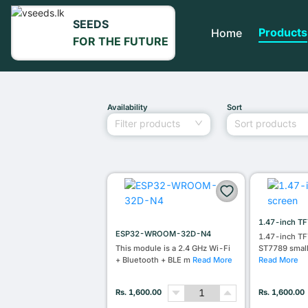
SEEDS
Products
Home
FOR THE FUTURE
Availability
Sort
Filter products
Sort products
1.47-inch TF
ESP32-WROOM-32D-N4
1.47-inch TF
This module is a 2.4 GHz Wi-Fi
ST7789 smal
+ Bluetooth + BLE m
Read More
Read More
Rs. 1,600.00
Rs. 1,600.00