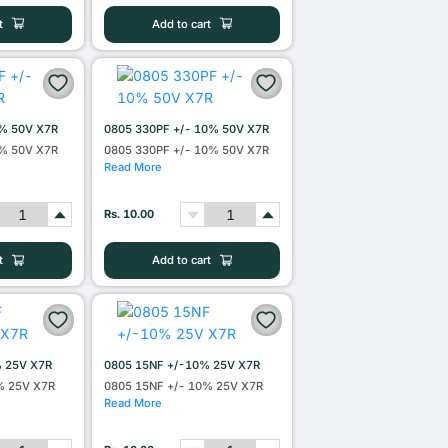
t
Add to cart
0% 50V X7R
0805 330PF +/- 10% 50V X7R
0% 50V X7R
0805 330PF +/- 10% 50V X7R
Read More
Rs. 10.00
t
Add to cart
% 25V X7R
0805 15NF +/-10% 25V X7R
% 25V X7R
0805 15NF +/- 10% 25V X7R
Read More