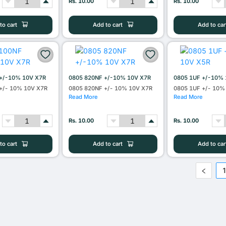
Rs. 10.00
Rs. 10.00
to cart
Add to cart
Add to car
+/-10% 10V X7R
0805 820NF +/-10% 10V X7R
0805 1UF +/-10% 
+/- 10% 10V X7R
0805 820NF +/- 10% 10V X7R
0805 1UF +/- 10%
Read More
Read More
Rs. 10.00
Rs. 10.00
to cart
Add to cart
Add to car