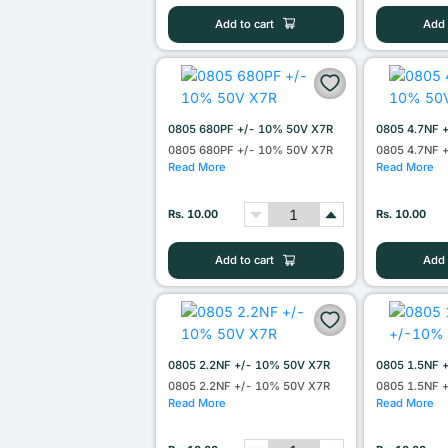
Add to cart
Add 
0805 680PF +/- 10% 50V X7R
0805 4.7NF 
0805 680PF +/- 10% 50V X7R
0805 4.7NF 
Read More
Read More
Rs. 10.00
Rs. 10.00
Add to cart
Add 
0805 2.2NF +/- 10% 50V X7R
0805 1.5NF 
0805 2.2NF +/- 10% 50V X7R
0805 1.5NF 
Read More
Read More