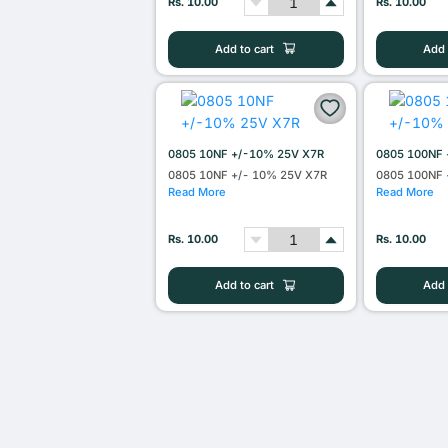
Rs. 10.00
Rs. 10.00
Add to cart
Add 
0805 10NF +/-10% 25V X7R
0805 100NF 
0805 10NF +/- 10% 25V X7R
0805 100NF 
Read More
Read More
Rs. 10.00
Rs. 10.00
Add to cart
Add 