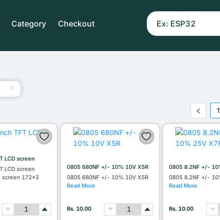
Category
Checkout
T LCD screen
0805 680NF +/- 10% 10V X5R
0805 8.2NF +/- 1
T LCD screen
l screen 172*3
0805 680NF +/- 10% 10V X5R
0805 8.2NF +/- 1
Read More
Read More
Rs. 10.00
Rs. 10.00