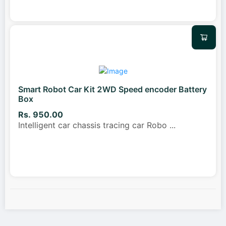
Smart Robot Car Kit 2WD Speed encoder Battery
Box
Rs. 950.00
Intelligent car chassis tracing car Robo
...