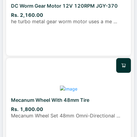
DC Worm Gear Motor 12V 120RPM JGY-370
Rs. 2,160.00
he turbo metal gear worm motor uses a me
...
Mecanum Wheel With 48mm Tire
Rs. 1,800.00
Mecanum Wheel Set 48mm Omni-Directional
...