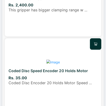
Rs. 2,400.00
This gripper has bigger clamping range w
...
Coded Disc Speed Encoder 20 Holds Motor
Rs. 35.00
Coded Disc Encoder 20 Holds Motor Speed
...