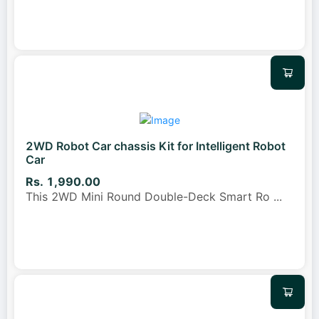
2WD Robot Car chassis Kit for Intelligent Robot
Car
Rs. 1,990.00
This 2WD Mini Round Double-Deck Smart Ro
...