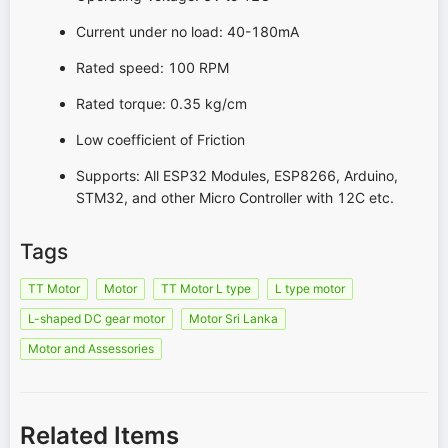
Current under no load: 40-180mA
Rated speed: 100 RPM
Rated torque: 0.35 kg/cm
Low coefficient of Friction
Supports: All ESP32 Modules, ESP8266, Arduino,
STM32, and other Micro Controller with 12C etc.
Tags
TT Motor
Motor
TT Motor L type
L type motor
L-shaped DC gear motor
Motor Sri Lanka
Motor and Assessories
Related Items