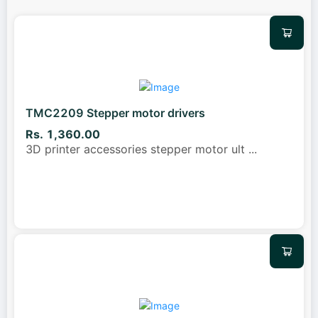
TMC2209 Stepper motor drivers
Rs. 1,360.00
3D printer accessories stepper motor ult
...