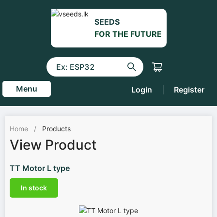
SEEDS
FOR THE FUTURE
Menu
Login
|
Register
Home
/
Products
View Product
TT Motor L type
In stock