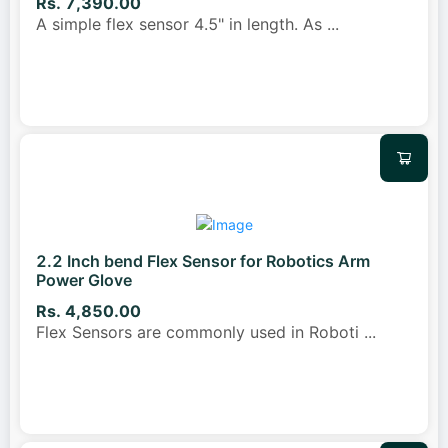
Rs. 7,390.00
A simple flex sensor 4.5" in length. As
...
2.2 Inch bend Flex Sensor for Robotics Arm
Power Glove
Rs. 4,850.00
Flex Sensors are commonly used in Roboti
...