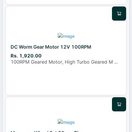
DC Worm Gear Motor 12V 100RPM
Rs. 1,920.00
100RPM Geared Motor, High Turbo Geared M
...