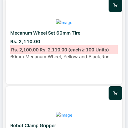
Mecanum Wheel Set 60mm Tire
Rs. 2,110.00
Rs. 2,100.00
Rs. 2,110.00
(each ≥ 100 Units)
60mm Mecanum Wheel, Yellow and Black,Run
...
Robot Clamp Gripper