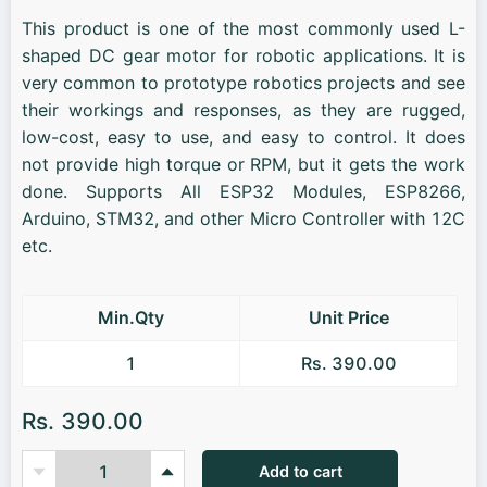
This product is one of the most commonly used L-
shaped DC gear motor for robotic applications. It is
very common to prototype robotics projects and see
their workings and responses, as they are rugged,
low-cost, easy to use, and easy to control. It does
not provide high torque or RPM, but it gets the work
done. Supports All ESP32 Modules, ESP8266,
Arduino, STM32, and other Micro Controller with 12C
etc.
Min.Qty
Unit Price
1
Rs. 390.00
Rs. 390.00
Add to cart