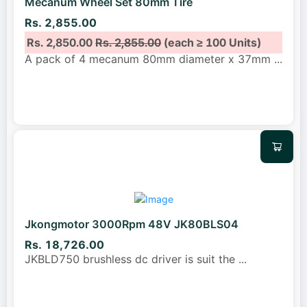
Mecanum Wheel Set 80mm Tire
Rs. 2,855.00
Rs. 2,850.00
Rs. 2,855.00
(each ≥ 100 Units)
A pack of 4 mecanum 80mm diameter x 37mm
...
Jkongmotor 3000Rpm 48V JK80BLS04
Rs. 18,726.00
JKBLD750 brushless dc driver is suit the
...