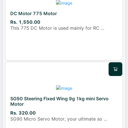
DC Motor 775 Motor
Rs. 1,550.00
This 775 DC Motor is used mainly for RC
...
SG90 Steering Fixed Wing 9g 1kg mini Servo
Motor
Rs. 320.00
SG90 Micro Servo Motor, your ultimate so
...