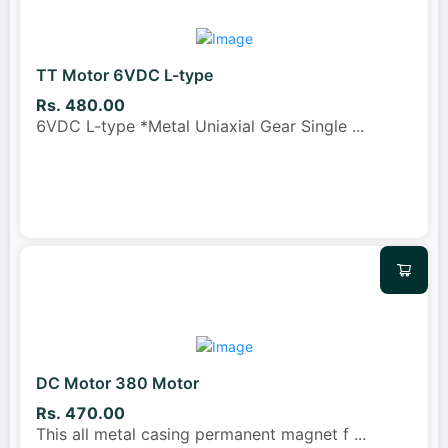
TT Motor 6VDC L-type
Rs. 480.00
6VDC L-type *Metal Uniaxial Gear Single
...
DC Motor 380 Motor
Rs. 470.00
This all metal casing permanent magnet f
...