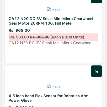
GA12 N20 DC 3V Small Mini Micro Gearwheel
Gear Motor 20RPM 100, Full Metel
Rs. 965.00
Rs. 963.00
Rs. 965.00
(each ≥ 100 Units)
GA12 N20 DC 3V Small Mini Micro Gearwhee
...
4.5 Inch bend Flex Sensor for Robotics Arm
Power Glove