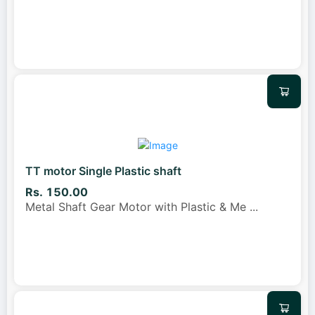
TT motor Single Plastic shaft
Rs. 150.00
Metal Shaft Gear Motor with Plastic & Me
...