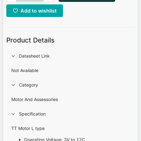
Add to wishlist
Product Details
Datasheet Link
Not Available
Category
Motor And Assessories
Specification
TT Motor L type
Operating Voltage: 3V to 12C