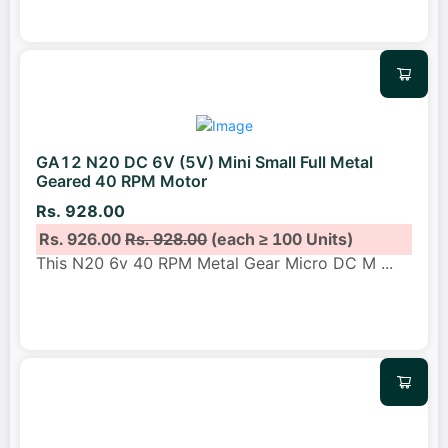
GA12 N20 DC 6V (5V) Mini Small Full Metal
Geared 40 RPM Motor
Rs. 928.00
Rs. 926.00
Rs. 928.00
(each ≥ 100 Units)
This N20 6v 40 RPM Metal Gear Micro DC M
...