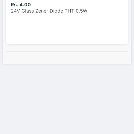
Rs. 4.00
24V Glass Zener Diode THT 0.5W