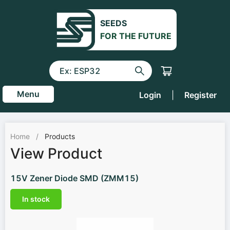
SEEDS
FOR THE FUTURE
Menu
Login
|
Register
Home
/
Products
View Product
15V Zener Diode SMD (ZMM15)
In stock