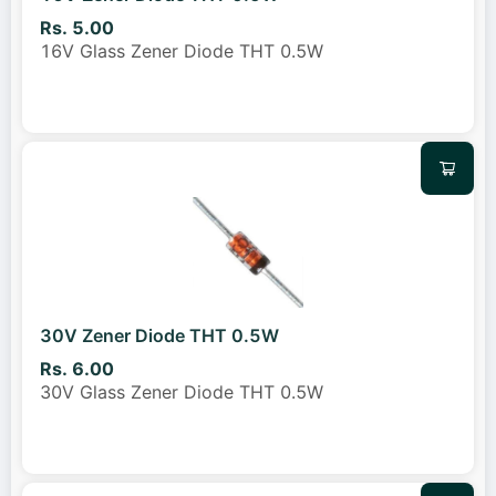
Rs. 5.00
16V Glass Zener Diode THT 0.5W
30V Zener Diode THT 0.5W
Rs. 6.00
30V Glass Zener Diode THT 0.5W