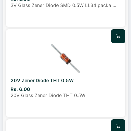
3V Glass Zener Diode SMD 0.5W LL34 packa
...
20V Zener Diode THT 0.5W
Rs. 6.00
20V Glass Zener Diode THT 0.5W