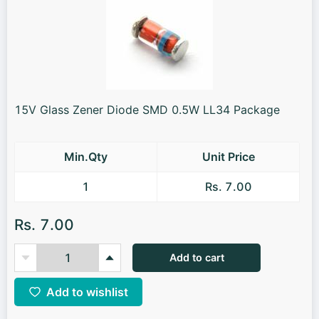
15V Glass Zener Diode SMD 0.5W LL34 Package
Min.Qty
Unit Price
1
Rs. 7.00
Rs. 7.00
Add to cart
Add to wishlist