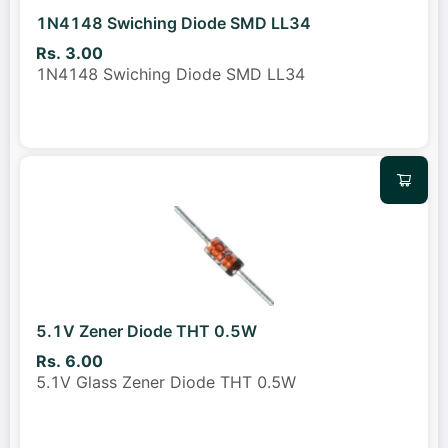
1N4148 Swiching Diode SMD LL34
Rs. 3.00
1N4148 Swiching Diode SMD LL34
5.1V Zener Diode THT 0.5W
Rs. 6.00
5.1V Glass Zener Diode THT 0.5W