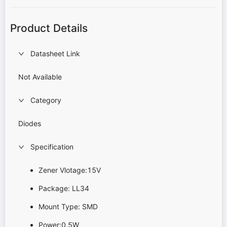
Product Details
Datasheet Link
Not Available
Category
Diodes
Specification
Zener Vlotage:15V
Package: LL34
Mount Type: SMD
Power:0.5W