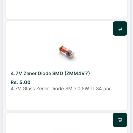
4.7V Zener Diode SMD (ZMM4V7)
Rs. 5.00
4.7V Glass Zener Diode SMD 0.5W LL34 pac
...