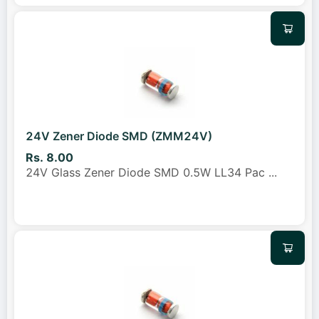
24V Zener Diode SMD (ZMM24V)
Rs. 8.00
24V Glass Zener Diode SMD 0.5W LL34 Pac
...