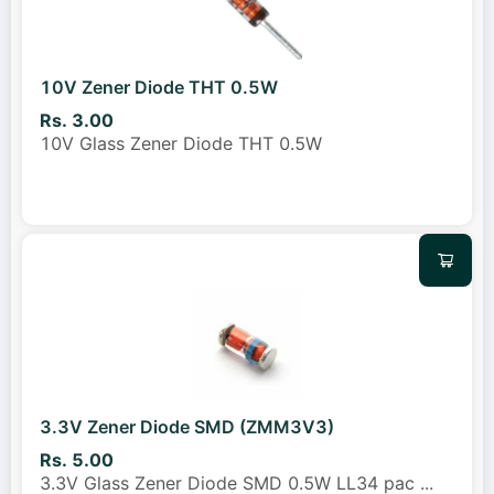
10V Zener Diode THT 0.5W
Rs. 3.00
10V Glass Zener Diode THT 0.5W
3.3V Zener Diode SMD (ZMM3V3)
Rs. 5.00
3.3V Glass Zener Diode SMD 0.5W LL34 pac
...