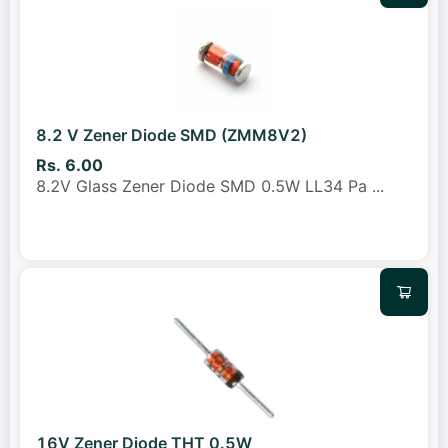
8.2 V Zener Diode SMD (ZMM8V2)
Rs. 6.00
8.2V Glass Zener Diode SMD 0.5W LL34 Pa
...
16V Zener Diode THT 0.5W