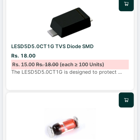
LESD5D5.0CT1G TVS Diode SMD
Rs. 18.00
Rs. 15.00
Rs. 18.00
(each ≥ 100 Units)
The LESD5D5.0CT1G is designed to protect
...