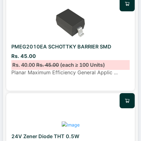
PMEG2010EA SCHOTTKY BARRIER SMD
Rs. 45.00
Rs. 40.00
Rs. 45.00
(each ≥ 100 Units)
Planar Maximum Efficiency General Applic
...
24V Zener Diode THT 0.5W