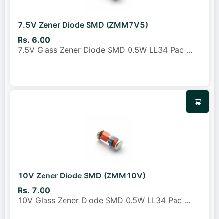
7.5V Zener Diode SMD (ZMM7V5)
Rs. 6.00
7.5V Glass Zener Diode SMD 0.5W LL34 Pac
...
10V Zener Diode SMD (ZMM10V)
Rs. 7.00
10V Glass Zener Diode SMD 0.5W LL34 Pac
...