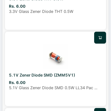
Rs. 6.00
3.3V Glass Zener Diode THT 0.5W
5.1V Zener Diode SMD (ZMM5V1)
Rs. 6.00
5.1V Glass Zener Diode SMD 0.5W LL34 Pac
...