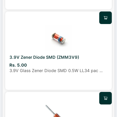
3.9V Zener Diode SMD (ZMM3V9)
Rs. 5.00
3.9V Glass Zener Diode SMD 0.5W LL34 pac
...