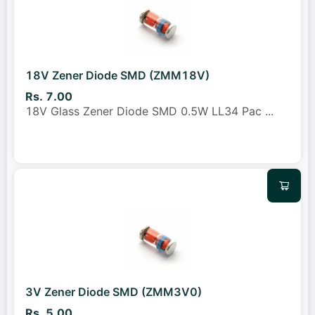
18V Zener Diode SMD (ZMM18V)
Rs. 7.00
18V Glass Zener Diode SMD 0.5W LL34 Pac
...
3V Zener Diode SMD (ZMM3V0)
Rs. 5.00