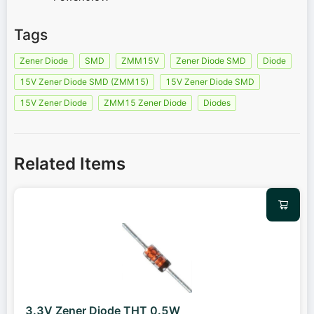
Tags
Zener Diode
SMD
ZMM15V
Zener Diode SMD
Diode
15V Zener Diode SMD (ZMM15)
15V Zener Diode SMD
15V Zener Diode
ZMM15 Zener Diode
Diodes
Related Items
3.3V Zener Diode THT 0.5W