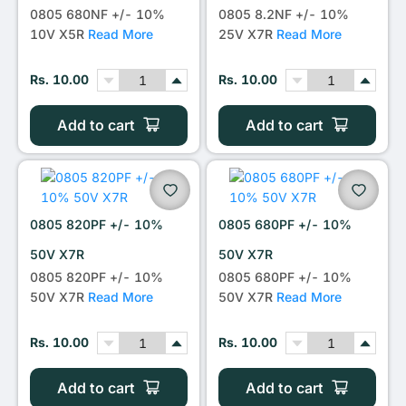
0805 680NF +/- 10%
0805 8.2NF +/- 10%
10V X5R
Read More
25V X7R
Read More
Rs. 10.00
Rs. 10.00
Add to cart
Add to cart
0805 820PF +/- 10%
0805 680PF +/- 10%
50V X7R
50V X7R
0805 820PF +/- 10%
0805 680PF +/- 10%
50V X7R
Read More
50V X7R
Read More
Rs. 10.00
Rs. 10.00
Add to cart
Add to cart