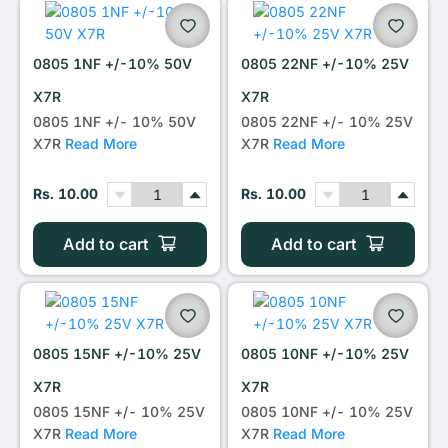
0805 1NF +/-10% 50V
0805 22NF +/-10% 25V
X7R
X7R
0805 1NF +/- 10% 50V
0805 22NF +/- 10% 25V
X7R
Read More
X7R
Read More
Rs. 10.00
Rs. 10.00
Add to cart
Add to cart
0805 15NF +/-10% 25V
0805 10NF +/-10% 25V
X7R
X7R
0805 15NF +/- 10% 25V
0805 10NF +/- 10% 25V
X7R
Read More
X7R
Read More