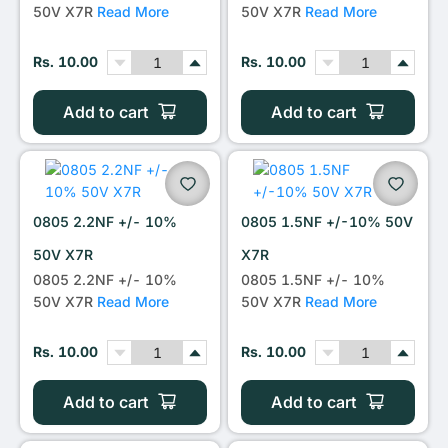
50V X7R
Read More
50V X7R
Read More
Rs. 10.00
Rs. 10.00
Add to cart
Add to cart
0805 2.2NF +/- 10%
0805 1.5NF +/-10% 50V
50V X7R
X7R
0805 2.2NF +/- 10%
0805 1.5NF +/- 10%
50V X7R
Read More
50V X7R
Read More
Rs. 10.00
Rs. 10.00
Add to cart
Add to cart