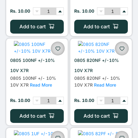
Rs. 10.00
Rs. 10.00
Add to cart
Add to cart
0805 100NF +/-10%
0805 820NF +/-10%
10V X7R
10V X7R
0805 100NF +/- 10%
0805 820NF +/- 10%
10V X7R
Read More
10V X7R
Read More
Rs. 10.00
Rs. 10.00
Add to cart
Add to cart