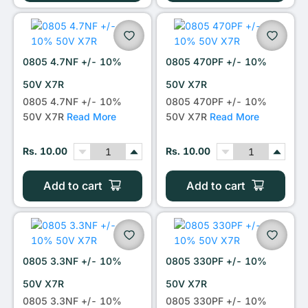
0805 4.7NF +/- 10%
0805 470PF +/- 10%
50V X7R
50V X7R
0805 4.7NF +/- 10%
0805 470PF +/- 10%
50V X7R
Read More
50V X7R
Read More
Rs. 10.00
Rs. 10.00
Add to cart
Add to cart
0805 3.3NF +/- 10%
0805 330PF +/- 10%
50V X7R
50V X7R
0805 3.3NF +/- 10%
0805 330PF +/- 10%