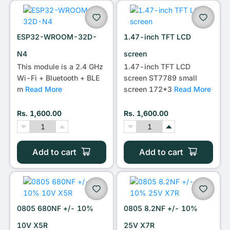
•••
ESP32-WROOM-32D-
1.47-inch TFT LCD
N4
screen
This module is a 2.4 GHz
1.47-inch TFT LCD
Wi-Fi + Bluetooth + BLE
screen ST7789 small
m
Read More
screen 172*3
Read More
Rs. 1,600.00
Rs. 1,600.00
Add to cart
Add to cart
0805 680NF +/- 10%
0805 8.2NF +/- 10%
10V X5R
25V X7R