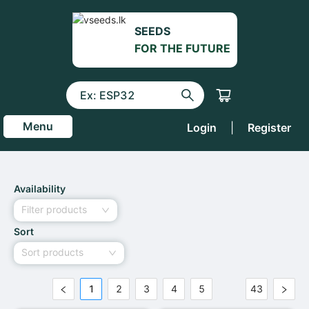
SEEDS
FOR THE FUTURE
Menu
Login
|
Register
Availability
Filter products
Sort
Sort products
1
2
3
4
5
43