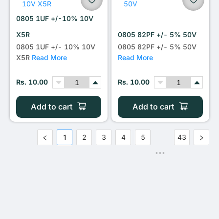
0805 1UF +/-10% 10V
X5R
0805 82PF +/- 5% 50V
0805 1UF +/- 10% 10V
0805 82PF +/- 5% 50V
X5R
Read More
Read More
Rs. 10.00
Rs. 10.00
Add to cart
Add to cart
1
2
3
4
5
43
•••