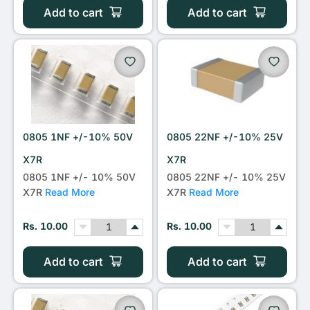
Add to cart
Add to cart
0805 1NF +/-10% 50V
0805 22NF +/-10% 25V
X7R
X7R
0805 1NF +/- 10% 50V
0805 22NF +/- 10% 25V
X7R
Read More
X7R
Read More
Rs. 10.00
Rs. 10.00
Add to cart
Add to cart