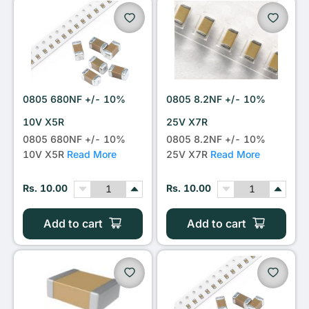
0805 680NF +/- 10%
0805 8.2NF +/- 10%
10V X5R
25V X7R
0805 680NF +/- 10%
0805 8.2NF +/- 10%
10V X5R
Read More
25V X7R
Read More
Rs. 10.00
Rs. 10.00
Add to cart
Add to cart