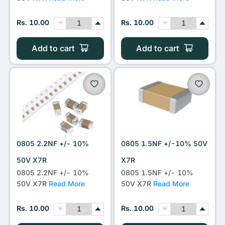
Rs. 10.00
Rs. 10.00
Add to cart
Add to cart
0805 2.2NF +/- 10%
0805 1.5NF +/-10% 50V
50V X7R
X7R
0805 2.2NF +/- 10%
0805 1.5NF +/- 10%
50V X7R
Read More
50V X7R
Read More
Rs. 10.00
Rs. 10.00