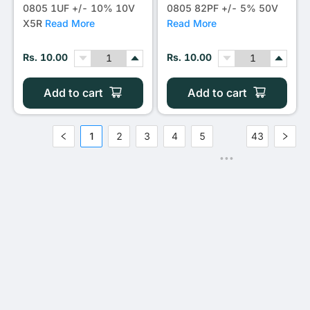
0805 1UF +/- 10% 10V
0805 82PF +/- 5% 50V
X5R
Read More
Read More
Rs. 10.00
Rs. 10.00
Add to cart
Add to cart
1
2
3
4
5
43
•••