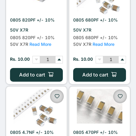
0805 820PF +/- 10%
0805 680PF +/- 10%
50V X7R
50V X7R
0805 820PF +/- 10%
0805 680PF +/- 10%
50V X7R
Read More
50V X7R
Read More
Rs. 10.00
Rs. 10.00
Add to cart
Add to cart
0805 4.7NF +/- 10%
0805 470PF +/- 10%