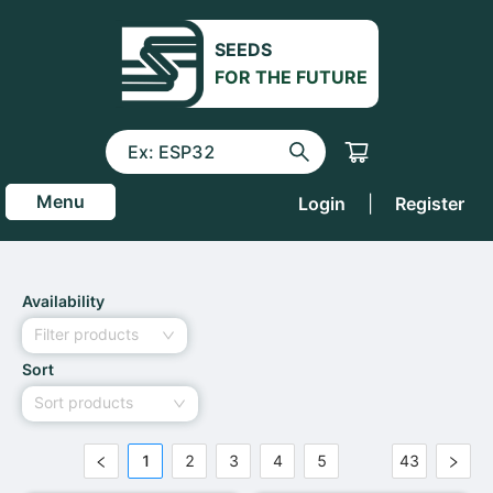
SEEDS
FOR THE FUTURE
Menu
Login
|
Register
Availability
Filter products
Sort
Sort products
1
2
3
4
5
43