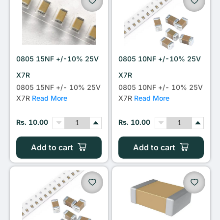
0805 15NF +/-10% 25V
0805 10NF +/-10% 25V
X7R
X7R
0805 15NF +/- 10% 25V
0805 10NF +/- 10% 25V
X7R
Read More
X7R
Read More
Rs. 10.00
Rs. 10.00
Add to cart
Add to cart