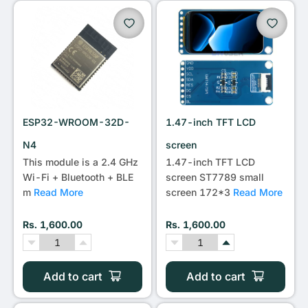
•••
ESP32-WROOM-32D-
1.47-inch TFT LCD
N4
screen
This module is a 2.4 GHz
1.47-inch TFT LCD
Wi-Fi + Bluetooth + BLE
screen ST7789 small
m
Read More
screen 172*3
Read More
Rs. 1,600.00
Rs. 1,600.00
Add to cart
Add to cart