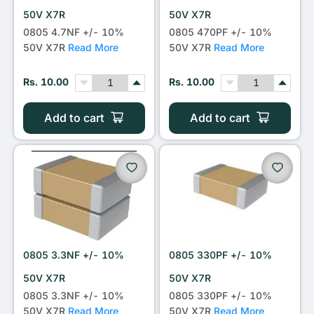
50V X7R
50V X7R
0805 4.7NF +/- 10%
0805 470PF +/- 10%
50V X7R
Read More
50V X7R
Read More
Rs. 10.00
Rs. 10.00
Add to cart
Add to cart
0805 3.3NF +/- 10%
0805 330PF +/- 10%
50V X7R
50V X7R
0805 3.3NF +/- 10%
0805 330PF +/- 10%
50V X7R
Read More
50V X7R
Read More