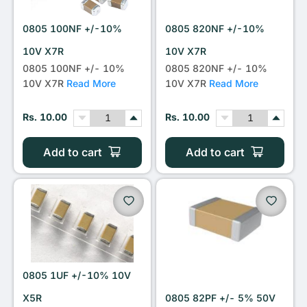
0805 100NF +/-10%
0805 820NF +/-10%
10V X7R
10V X7R
0805 100NF +/- 10%
0805 820NF +/- 10%
10V X7R
Read More
10V X7R
Read More
Rs. 10.00
Rs. 10.00
Add to cart
Add to cart
0805 1UF +/-10% 10V
X5R
0805 82PF +/- 5% 50V