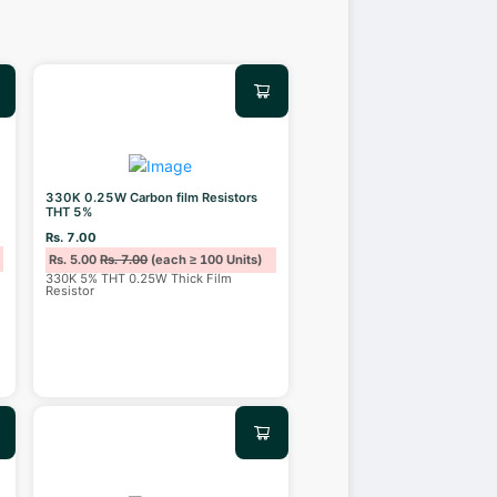
330K 0.25W Carbon film Resistors
THT 5%
Rs. 7.00
Rs. 5.00
Rs. 7.00
(each ≥ 100 Units)
330K 5% THT 0.25W Thick Film
Resistor