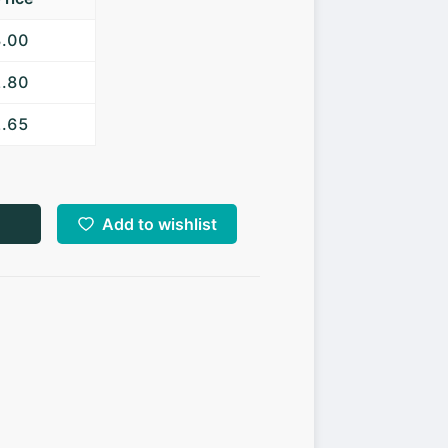
3.00
2.80
2.65
Add to wishlist