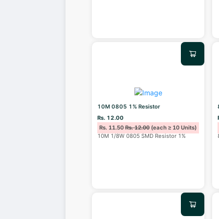
10M 0805 1% Resistor
Rs. 12.00
Rs. 11.50
Rs. 12.00
(each ≥ 10 Units)
10M 1/8W 0805 SMD Resistor 1%