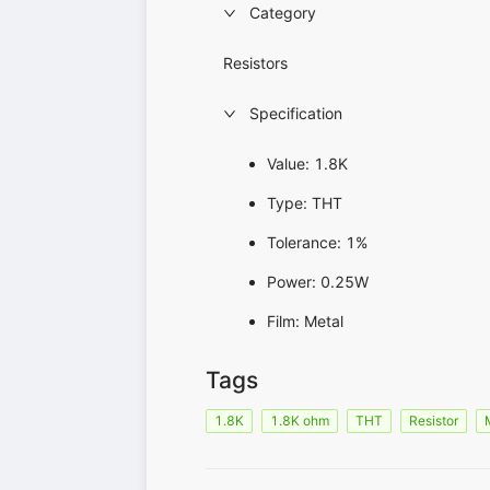
Category
Resistors
Specification
Value: 1.8K
Type: THT
Tolerance: 1%
Power: 0.25W
Film: Metal
Tags
1.8K
1.8K ohm
THT
Resistor