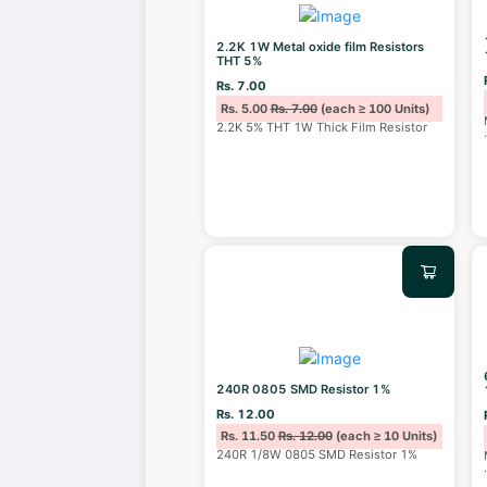
2.2K 1W Metal oxide film Resistors
THT 5%
Rs. 7.00
Rs. 5.00
Rs. 7.00
(each ≥ 100 Units)
2.2K 5% THT 1W Thick Film Resistor
240R 0805 SMD Resistor 1%
Rs. 12.00
Rs. 11.50
Rs. 12.00
(each ≥ 10 Units)
240R 1/8W 0805 SMD Resistor 1%