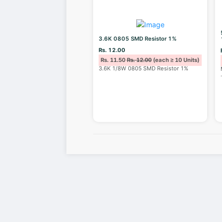
3.6K 0805 SMD Resistor 1%
Rs. 12.00
Rs. 11.50
Rs. 12.00
(each ≥ 10 Units)
3.6K 1/8W 0805 SMD Resistor 1%