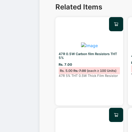
Related Items
47R 0.5W Carbon film Resistors THT
5%
Rs. 7.00
Rs. 5.00
Rs. 7.00
(each ≥ 100 Units)
47R 5% THT 0.5W Thick Film Resistor