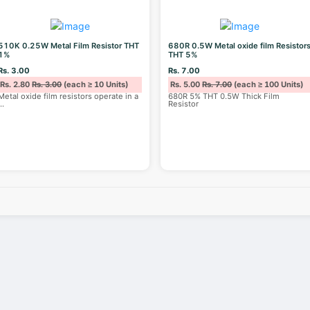
510K 0.25W Metal Film Resistor THT
680R 0.5W Metal oxide film Resistor
1%
THT 5%
Rs. 3.00
Rs. 7.00
Rs. 2.80
Rs. 3.00
(each ≥ 10 Units)
Rs. 5.00
Rs. 7.00
(each ≥ 100 Units)
Metal oxide film resistors operate in a
680R 5% THT 0.5W Thick Film
...
Resistor