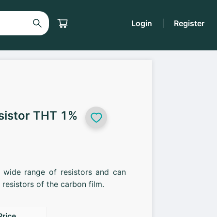
Login
|
Register
sistor THT 1%
a wide range of resistors and can
resistors of the carbon film.
Price