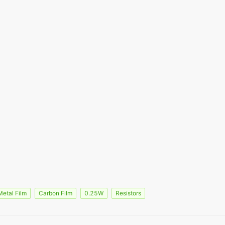
Metal Film
Carbon Film
0.25W
Resistors