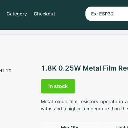
Category
Checkout
1.8K 0.25W Metal Film Re
In stock
Metal oxide film resistors operate in 
withstand a higher temperature than the 
Min.Qty
Unit 