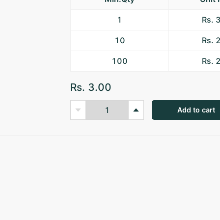
1
Rs. 
10
Rs. 
100
Rs. 
Rs. 3.00
Add to cart