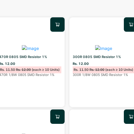
470R 0805 SMD Resistor 1%
300R 0805 SMD Resistor 1%
Rs. 12.00
Rs. 12.00
Rs. 11.50
Rs. 12.00
(each ≥ 10 Units)
Rs. 11.50
Rs. 12.00
(each ≥ 10 Units)
470R 1/8W 0805 SMD Resistor 1%
300R 1/8W 0805 SMD Resistor 1%