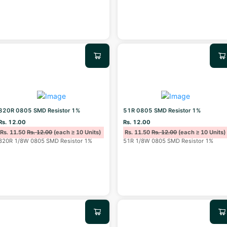
820R 0805 SMD Resistor 1%
51R 0805 SMD Resistor 1%
Rs. 12.00
Rs. 12.00
Rs. 11.50
Rs. 12.00
(each ≥ 10 Units)
Rs. 11.50
Rs. 12.00
(each ≥ 10 Units)
820R 1/8W 0805 SMD Resistor 1%
51R 1/8W 0805 SMD Resistor 1%