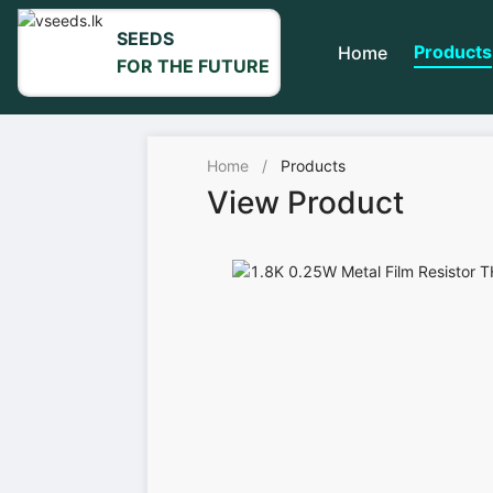
SEEDS
Products
Home
FOR THE FUTURE
Home
/
Products
View Product