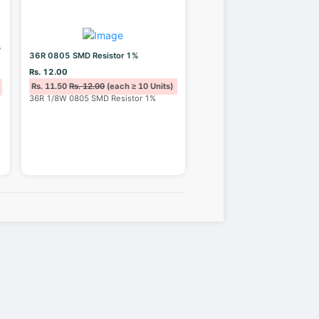
s
36R 0805 SMD Resistor 1%
Rs. 12.00
Rs. 11.50
Rs. 12.00
(each ≥ 10 Units)
36R 1/8W 0805 SMD Resistor 1%