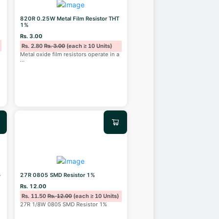
820R 0.25W Metal Film Resistor THT
1%
Rs. 3.00
Rs. 2.80
Rs. 3.00
(each ≥ 10 Units)
Metal oxide film resistors operate in a
...
s
27R 0805 SMD Resistor 1%
Rs. 12.00
Rs. 11.50
Rs. 12.00
(each ≥ 10 Units)
27R 1/8W 0805 SMD Resistor 1%