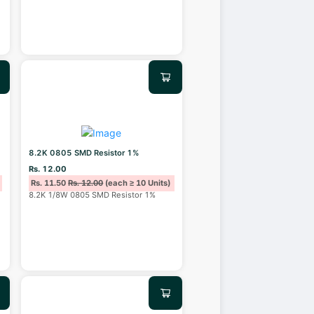
8.2K 0805 SMD Resistor 1%
Rs. 12.00
Rs. 11.50
Rs. 12.00
(each ≥ 10 Units)
8.2K 1/8W 0805 SMD Resistor 1%