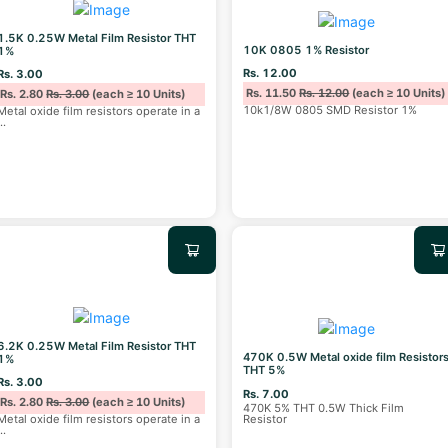
1.5K 0.25W Metal Film Resistor THT
10K 0805 1% Resistor
1%
Rs. 12.00
Rs. 3.00
Rs. 11.50
Rs. 12.00
(each ≥ 10 Units)
Rs. 2.80
Rs. 3.00
(each ≥ 10 Units)
10k1/8W 0805 SMD Resistor 1%
Metal oxide film resistors operate in a
...
6.2K 0.25W Metal Film Resistor THT
470K 0.5W Metal oxide film Resistor
1%
THT 5%
Rs. 3.00
Rs. 7.00
Rs. 2.80
Rs. 3.00
(each ≥ 10 Units)
470K 5% THT 0.5W Thick Film
Resistor
Metal oxide film resistors operate in a
...