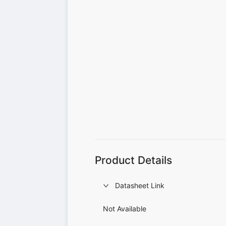
Product Details
Datasheet Link
Not Available