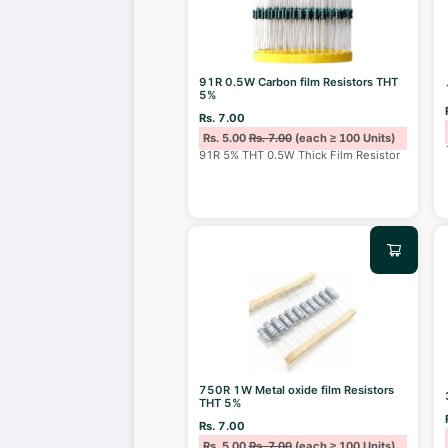
91R 0.5W Carbon film Resistors THT
5%
Rs. 7.00
Rs. 5.00
Rs. 7.00
(each ≥ 100 Units)
91R 5% THT 0.5W Thick Film Resistor
750R 1W Metal oxide film Resistors
THT 5%
Rs. 7.00
Rs. 5.00
Rs. 7.00
(each ≥ 100 Units)