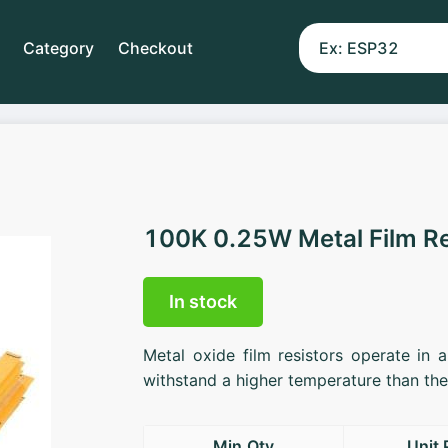
Category
Checkout
100K 0.25W Metal Film R
In stock
Metal oxide film resistors operate in 
withstand a higher temperature than the 
Min.Qty
Unit 