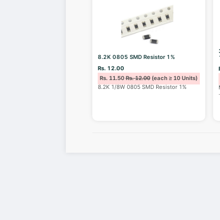
8.2K 0805 SMD Resistor 1%
Rs. 12.00
Rs. 11.50
Rs. 12.00
(each ≥ 10 Units)
8.2K 1/8W 0805 SMD Resistor 1%