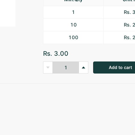
1
Rs. 
10
Rs. 
100
Rs. 
Rs. 3.00
Add to cart