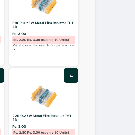
680R 0.25W Metal Film Resistor THT
1%
Rs. 3.00
Rs. 2.80
Rs. 3.00
(each ≥ 10 Units)
Metal oxide film resistors operate in a
...
22K 0.25W Metal Film Resistor THT
1%
Rs. 3.00
Rs. 2.80
Rs. 3.00
(each ≥ 10 Units)