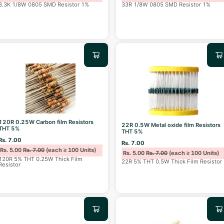
3.3K 1/8W 0805 SMD Resistor 1%
33R 1/8W 0805 SMD Resistor 1%
120R 0.25W Carbon film Resistors
22R 0.5W Metal oxide film Resistors
THT 5%
THT 5%
Rs. 7.00
Rs. 7.00
Rs. 5.00
Rs. 7.00
(each ≥ 100 Units)
Rs. 5.00
Rs. 7.00
(each ≥ 100 Units)
120R 5% THT 0.25W Thick Film
22R 5% THT 0.5W Thick Film Resistor
Resistor