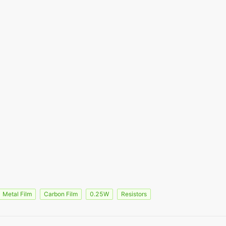
Metal Film
Carbon Film
0.25W
Resistors