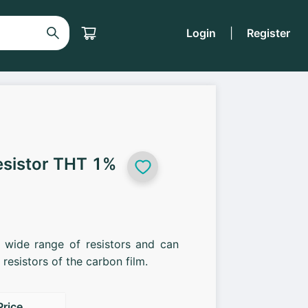
Login
|
Register
esistor THT 1%
a wide range of resistors and can
resistors of the carbon film.
Price