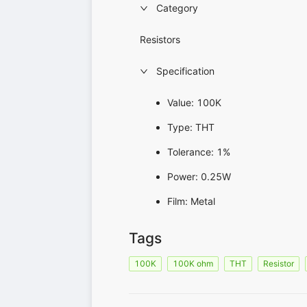
Category
Resistors
Specification
Value: 100K
Type: THT
Tolerance: 1%
Power: 0.25W
Film: Metal
Tags
100K
100K ohm
THT
Resistor