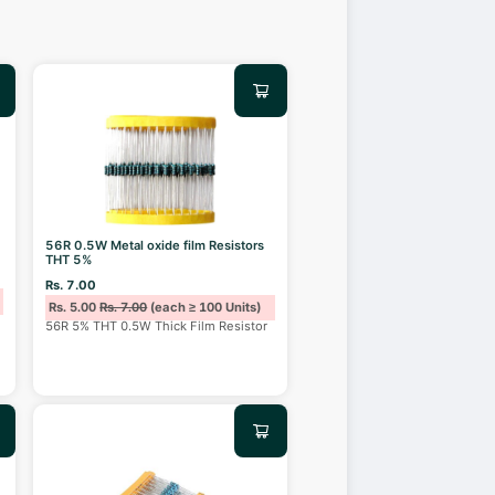
56R 0.5W Metal oxide film Resistors
THT 5%
Rs. 7.00
Rs. 5.00
Rs. 7.00
(each ≥ 100 Units)
56R 5% THT 0.5W Thick Film Resistor