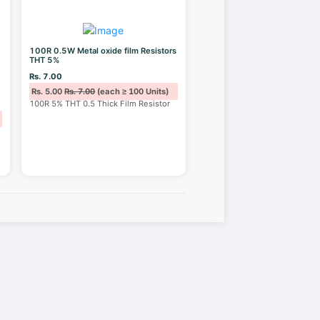
100R 0.5W Metal oxide film Resistors
THT 5%
Rs. 7.00
Rs. 5.00
Rs. 7.00
(each ≥ 100 Units)
100R 5% THT 0.5 Thick Film Resistor