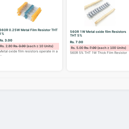
360R 0.25W Metal Film Resistor THT
560R 1W Metal oxide film Resistors
1%
THT 5%
Rs. 3.00
Rs. 7.00
Rs. 2.80
Rs. 3.00
(each ≥ 10 Units)
Rs. 5.00
Rs. 7.00
(each ≥ 100 Units)
Metal oxide film resistors operate in a
560R 5% THT 1W Thick Film Resistor
...