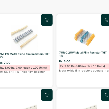
75R 0.25W Metal Film Resistor THT
2M 1W Metal oxide film Resistors THT
1%
5%
Rs. 3.00
Rs. 7.00
Rs. 2.80
Rs. 3.00
(each ≥ 10 Units)
Rs. 5.00
Rs. 7.00
(each ≥ 100 Units)
Metal oxide film resistors operate in a
2M 5% THT 1W Thick Film Resistor
...