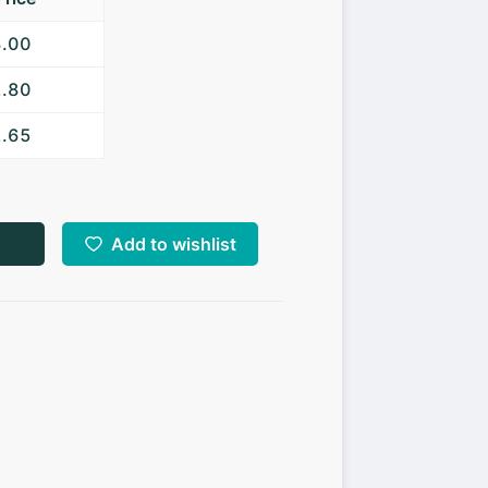
3.00
2.80
2.65
Add to wishlist