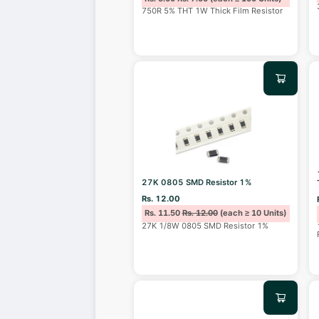
750R 5% THT 1W Thick Film Resistor
27K 0805 SMD Resistor 1%
Rs. 12.00
Rs. 11.50
Rs. 12.00
(each ≥ 10 Units)
27K 1/8W 0805 SMD Resistor 1%