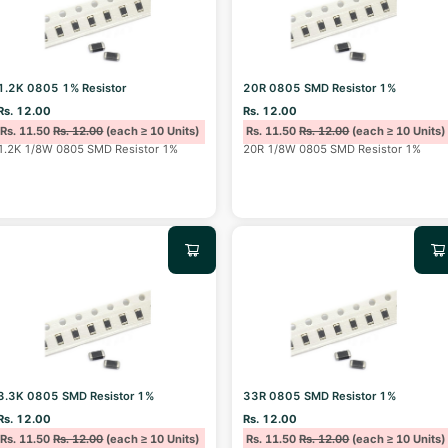
1.2K 0805 1% Resistor
20R 0805 SMD Resistor 1%
Rs. 12.00
Rs. 12.00
Rs. 11.50
Rs. 12.00
(each ≥ 10 Units)
Rs. 11.50
Rs. 12.00
(each ≥ 10 Units)
1.2K 1/8W 0805 SMD Resistor 1%
20R 1/8W 0805 SMD Resistor 1%
3.3K 0805 SMD Resistor 1%
33R 0805 SMD Resistor 1%
Rs. 12.00
Rs. 12.00
Rs. 11.50
Rs. 12.00
(each ≥ 10 Units)
Rs. 11.50
Rs. 12.00
(each ≥ 10 Units)