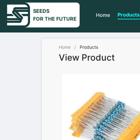
SEEDS
Products
Home
FOR THE FUTURE
Home
/
Products
View Product