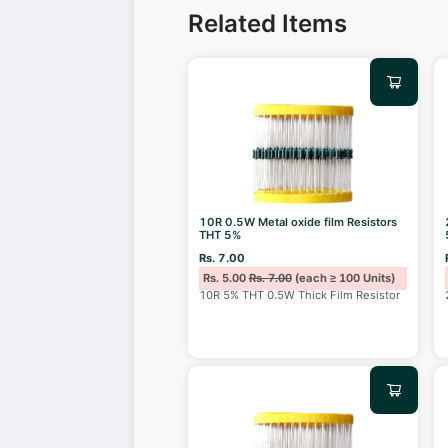
Related Items
10R 0.5W Metal oxide film Resistors
THT 5%
Rs. 7.00
Rs. 5.00
Rs. 7.00
(each ≥ 100 Units)
10R 5% THT 0.5W Thick Film Resistor