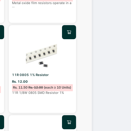
Metal oxide film resistors operate in a
...
11R 0805 1% Resistor
Rs. 12.00
Rs. 11.50
Rs. 12.00
(each ≥ 10 Units)
11R 1/8W 0805 SMD Resistor 1%