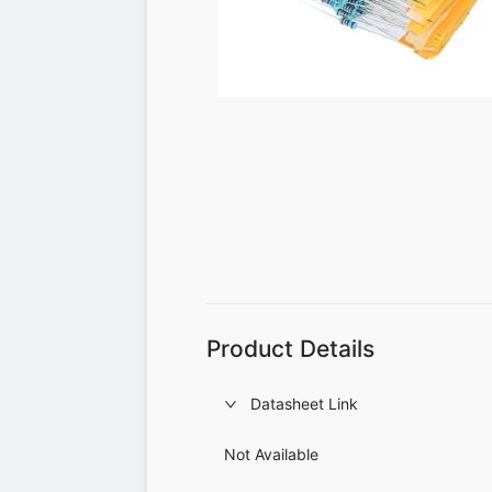
Product Details
Datasheet Link
Not Available