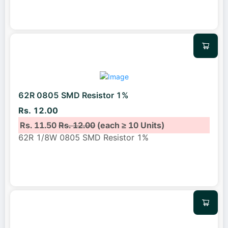
62R 0805 SMD Resistor 1%
Rs. 12.00
Rs. 11.50
Rs. 12.00
(each ≥ 10 Units)
62R 1/8W 0805 SMD Resistor 1%