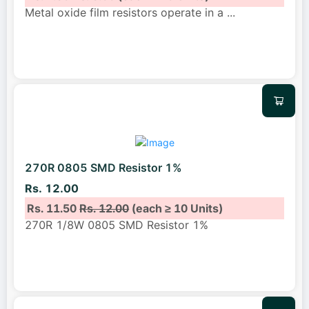
Metal oxide film resistors operate in a
...
270R 0805 SMD Resistor 1%
Rs. 12.00
Rs. 11.50
Rs. 12.00
(each ≥ 10 Units)
270R 1/8W 0805 SMD Resistor 1%