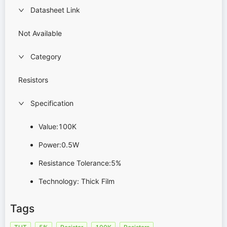
Datasheet Link
Not Available
Category
Resistors
Specification
Value:100K
Power:0.5W
Resistance Tolerance:5%
Technology: Thick Film
Tags