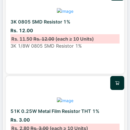
3K 0805 SMD Resistor 1%
Rs. 12.00
Rs. 11.50
Rs. 12.00
(each ≥ 10 Units)
3K 1/8W 0805 SMD Resistor 1%
51K 0.25W Metal Film Resistor THT 1%
Rs. 3.00
Rs. 2.80
Rs. 3.00
(each ≥ 10 Units)