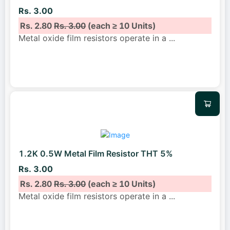
Rs. 3.00
Rs. 2.80
Rs. 3.00
(each ≥ 10 Units)
Metal oxide film resistors operate in a
...
1.2K 0.5W Metal Film Resistor THT 5%
Rs. 3.00
Rs. 2.80
Rs. 3.00
(each ≥ 10 Units)
Metal oxide film resistors operate in a
...