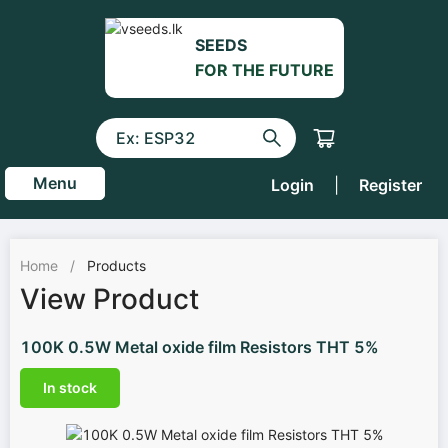
SEEDS
FOR THE FUTURE
Menu
Login
|
Register
Home
/
Products
View Product
100K 0.5W Metal oxide film Resistors THT 5%
In stock