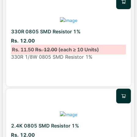
330R 0805 SMD Resistor 1%
Rs. 12.00
Rs. 11.50
Rs. 12.00
(each ≥ 10 Units)
330R 1/8W 0805 SMD Resistor 1%
2.4K 0805 SMD Resistor 1%
Rs. 12.00