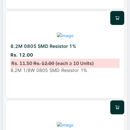
8.2M 0805 SMD Resistor 1%
Rs. 12.00
Rs. 11.50
Rs. 12.00
(each ≥ 10 Units)
8.2M 1/8W 0805 SMD Resistor 1%