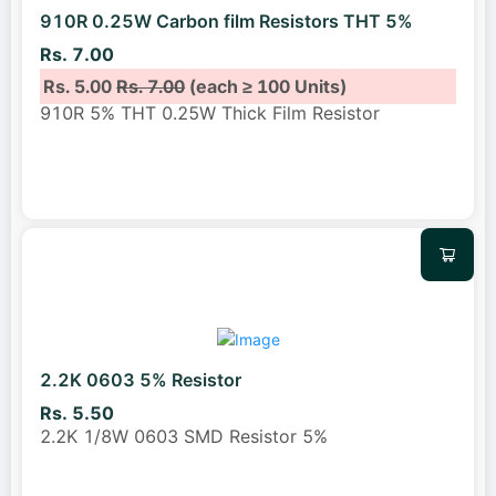
910R 0.25W Carbon film Resistors THT 5%
Rs. 7.00
Rs. 5.00
Rs. 7.00
(each ≥ 100 Units)
910R 5% THT 0.25W Thick Film Resistor
2.2K 0603 5% Resistor
Rs. 5.50
2.2K 1/8W 0603 SMD Resistor 5%