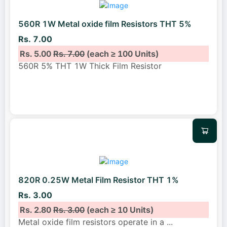
560R 1W Metal oxide film Resistors THT 5%
Rs. 7.00
Rs. 5.00
Rs. 7.00
(each ≥ 100 Units)
560R 5% THT 1W Thick Film Resistor
820R 0.25W Metal Film Resistor THT 1%
Rs. 3.00
Rs. 2.80
Rs. 3.00
(each ≥ 10 Units)
Metal oxide film resistors operate in a
...