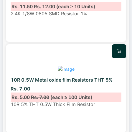
Rs. 11.50
Rs. 12.00
(each ≥ 10 Units)
2.4K 1/8W 0805 SMD Resistor 1%
10R 0.5W Metal oxide film Resistors THT 5%
Rs. 7.00
Rs. 5.00
Rs. 7.00
(each ≥ 100 Units)
10R 5% THT 0.5W Thick Film Resistor