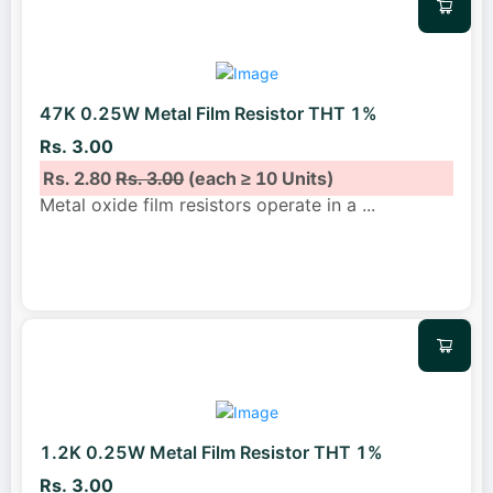
47K 0.25W Metal Film Resistor THT 1%
Rs. 3.00
Rs. 2.80
Rs. 3.00
(each ≥ 10 Units)
Metal oxide film resistors operate in a
...
1.2K 0.25W Metal Film Resistor THT 1%
Rs. 3.00