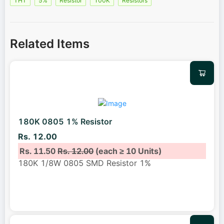
THT
5%
Resistor
100K
Resistors
Related Items
180K 0805 1% Resistor
Rs. 12.00
Rs. 11.50
Rs. 12.00
(each ≥ 10 Units)
180K 1/8W 0805 SMD Resistor 1%