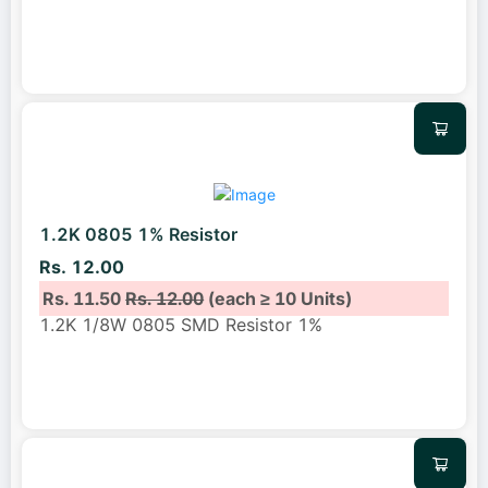
1.2K 0805 1% Resistor
Rs. 12.00
Rs. 11.50
Rs. 12.00
(each ≥ 10 Units)
1.2K 1/8W 0805 SMD Resistor 1%