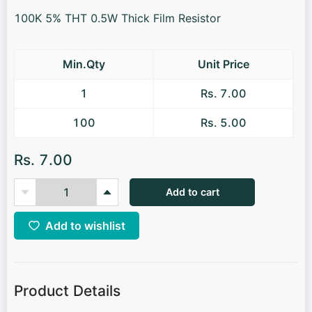
100K 5% THT 0.5W Thick Film Resistor
Min.Qty
Unit Price
1
Rs. 7.00
100
Rs. 5.00
Rs. 7.00
Add to cart
Add to wishlist
Product Details