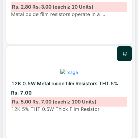
Rs. 2.80
Rs. 3.00
(each ≥ 10 Units)
Metal oxide film resistors operate in a
...
12K 0.5W Metal oxide film Resistors THT 5%
Rs. 7.00
Rs. 5.00
Rs. 7.00
(each ≥ 100 Units)
12K 5% THT 0.5W Thick Film Resistor