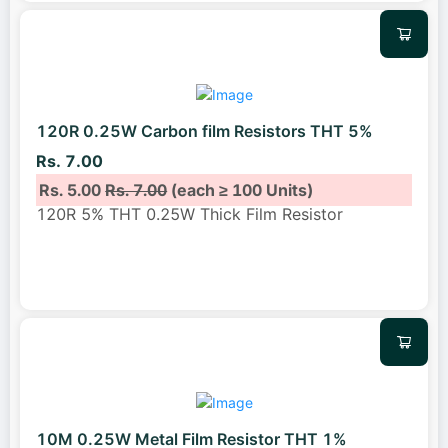
120R 0.25W Carbon film Resistors THT 5%
Rs. 7.00
Rs. 5.00
Rs. 7.00
(each ≥ 100 Units)
120R 5% THT 0.25W Thick Film Resistor
10M 0.25W Metal Film Resistor THT 1%