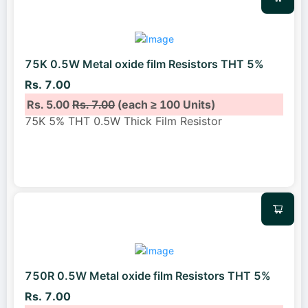
75K 0.5W Metal oxide film Resistors THT 5%
Rs. 7.00
Rs. 5.00
Rs. 7.00
(each ≥ 100 Units)
75K 5% THT 0.5W Thick Film Resistor
750R 0.5W Metal oxide film Resistors THT 5%
Rs. 7.00