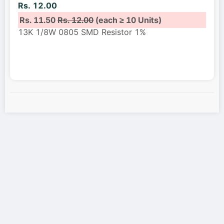
Rs. 12.00
Rs. 11.50
Rs. 12.00
(each ≥ 10 Units)
13K 1/8W 0805 SMD Resistor 1%