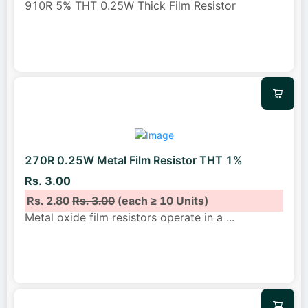
910R 5% THT 0.25W Thick Film Resistor
270R 0.25W Metal Film Resistor THT 1%
Rs. 3.00
Rs. 2.80
Rs. 3.00
(each ≥ 10 Units)
Metal oxide film resistors operate in a
...