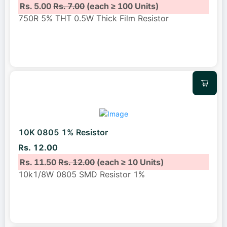
Rs. 5.00
Rs. 7.00
(each ≥ 100 Units)
750R 5% THT 0.5W Thick Film Resistor
10K 0805 1% Resistor
Rs. 12.00
Rs. 11.50
Rs. 12.00
(each ≥ 10 Units)
10k1/8W 0805 SMD Resistor 1%