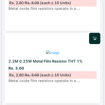
Rs. 2.80
Rs. 3.00
(each ≥ 10 Units)
Metal oxide film resistors operate in a
...
2.2M 0.25W Metal Film Resistor THT 1%
Rs. 3.00
Rs. 2.80
Rs. 3.00
(each ≥ 10 Units)
Metal oxide film resistors operate in a
...