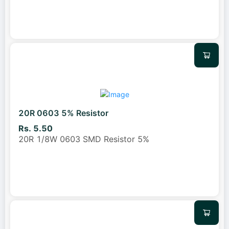
20R 0603 5% Resistor
Rs. 5.50
20R 1/8W 0603 SMD Resistor 5%