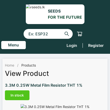
SEEDS
FOR THE FUTURE
Menu
Login
|
Register
Home
/
Products
View Product
3.3M 0.25W Metal Film Resistor THT 1%
In stock