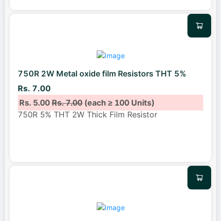
750R 2W Metal oxide film Resistors THT 5%
Rs. 7.00
Rs. 5.00
Rs. 7.00
(each ≥ 100 Units)
750R 5% THT 2W Thick Film Resistor