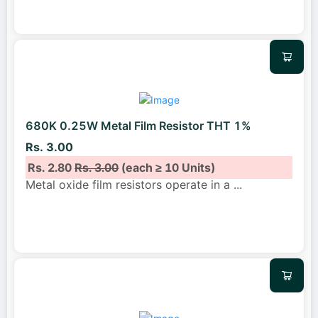
680K 0.25W Metal Film Resistor THT 1%
Rs. 3.00
Rs. 2.80
Rs. 3.00
(each ≥ 10 Units)
Metal oxide film resistors operate in a
...