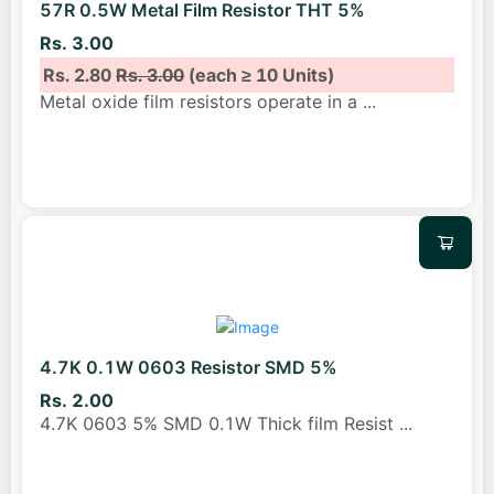
57R 0.5W Metal Film Resistor THT 5%
Rs. 3.00
Rs. 2.80
Rs. 3.00
(each ≥ 10 Units)
Metal oxide film resistors operate in a
...
4.7K 0.1W 0603 Resistor SMD 5%
Rs. 2.00
4.7K 0603 5% SMD 0.1W Thick film Resist
...