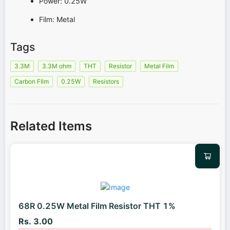
Power: 0.25W
Film: Metal
Tags
3.3M
3.3M ohm
THT
Resistor
Metal Film
Carbon FIlm
0.25W
Resistors
Related Items
68R 0.25W Metal Film Resistor THT 1%
Rs. 3.00