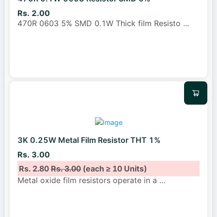
Rs. 2.00
470R 0603 5% SMD 0.1W Thick film Resisto
...
3K 0.25W Metal Film Resistor THT 1%
Rs. 3.00
Rs. 2.80
Rs. 3.00
(each ≥ 10 Units)
Metal oxide film resistors operate in a
...