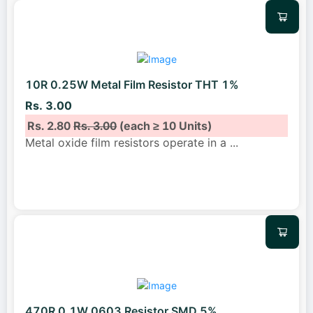
10R 0.25W Metal Film Resistor THT 1%
Rs. 3.00
Rs. 2.80
Rs. 3.00
(each ≥ 10 Units)
Metal oxide film resistors operate in a
...
470R 0.1W 0603 Resistor SMD 5%