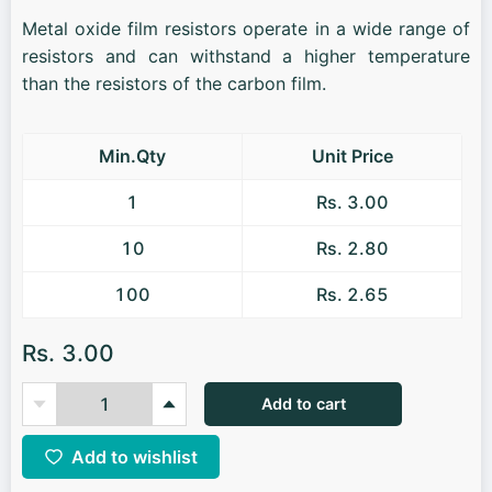
Metal oxide film resistors operate in a wide range of
resistors and can withstand a higher temperature
than the resistors of the carbon film.
Min.Qty
Unit Price
1
Rs. 3.00
10
Rs. 2.80
100
Rs. 2.65
Rs. 3.00
Add to cart
Add to wishlist