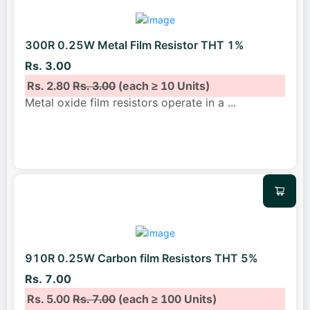
300R 0.25W Metal Film Resistor THT 1%
Rs. 3.00
Rs. 2.80
Rs. 3.00
(each ≥ 10 Units)
Metal oxide film resistors operate in a
...
910R 0.25W Carbon film Resistors THT 5%
Rs. 7.00
Rs. 5.00
Rs. 7.00
(each ≥ 100 Units)