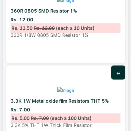
360R 0805 SMD Resistor 1%
Rs. 12.00
Rs. 11.50
Rs. 12.00
(each ≥ 10 Units)
360R 1/8W 0805 SMD Resistor 1%
3.3K 1W Metal oxide film Resistors THT 5%
Rs. 7.00
Rs. 5.00
Rs. 7.00
(each ≥ 100 Units)
3.3K 5% THT 1W Thick Film Resistor