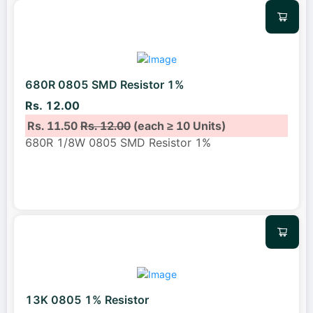
680R 0805 SMD Resistor 1%
Rs. 12.00
Rs. 11.50
Rs. 12.00
(each ≥ 10 Units)
680R 1/8W 0805 SMD Resistor 1%
13K 0805 1% Resistor