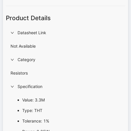
Product Details
Datasheet Link
Not Available
Category
Resistors
Specification
Value: 3.3M
Type: THT
Tolerance: 1%