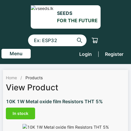
SEEDS
FOR THE FUTURE
Menu
Login
|
Register
Home
/
Products
View Product
10K 1W Metal oxide film Resistors THT 5%
In stock