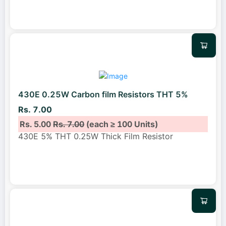
430E 0.25W Carbon film Resistors THT 5%
Rs. 7.00
Rs. 5.00
Rs. 7.00
(each ≥ 100 Units)
430E 5% THT 0.25W Thick Film Resistor