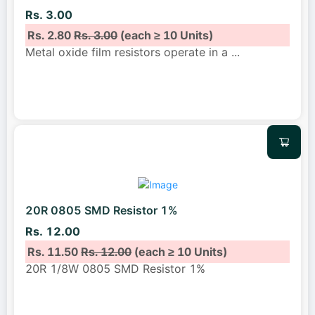
Rs. 3.00
Rs. 2.80
Rs. 3.00
(each ≥ 10 Units)
Metal oxide film resistors operate in a
...
20R 0805 SMD Resistor 1%
Rs. 12.00
Rs. 11.50
Rs. 12.00
(each ≥ 10 Units)
20R 1/8W 0805 SMD Resistor 1%