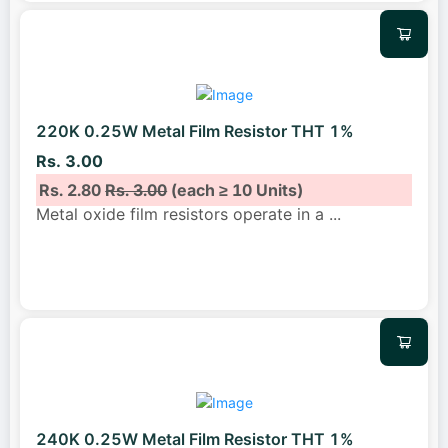
220K 0.25W Metal Film Resistor THT 1%
Rs. 3.00
Rs. 2.80
Rs. 3.00
(each ≥ 10 Units)
Metal oxide film resistors operate in a
...
240K 0.25W Metal Film Resistor THT 1%