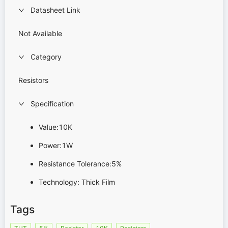
Datasheet Link
Not Available
Category
Resistors
Specification
Value:10K
Power:1W
Resistance Tolerance:5%
Technology: Thick Film
Tags