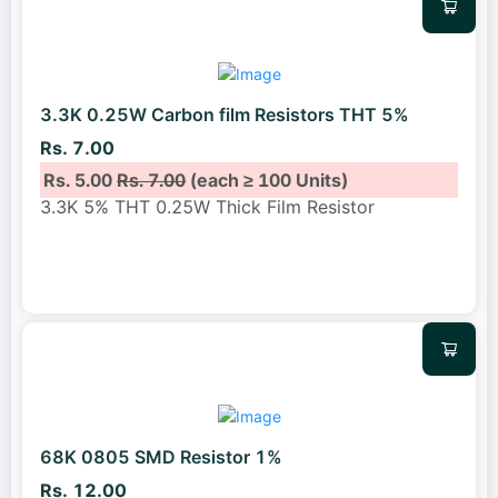
3.3K 0.25W Carbon film Resistors THT 5%
Rs. 7.00
Rs. 5.00
Rs. 7.00
(each ≥ 100 Units)
3.3K 5% THT 0.25W Thick Film Resistor
68K 0805 SMD Resistor 1%
Rs. 12.00