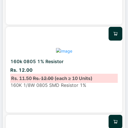
160k 0805 1% Resistor
Rs. 12.00
Rs. 11.50
Rs. 12.00
(each ≥ 10 Units)
160K 1/8W 0805 SMD Resistor 1%