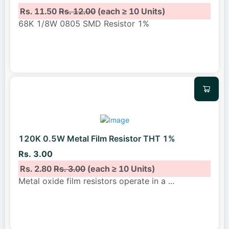
Rs. 11.50
Rs. 12.00
(each ≥ 10 Units)
68K 1/8W 0805 SMD Resistor 1%
120K 0.5W Metal Film Resistor THT 1%
Rs. 3.00
Rs. 2.80
Rs. 3.00
(each ≥ 10 Units)
Metal oxide film resistors operate in a
...