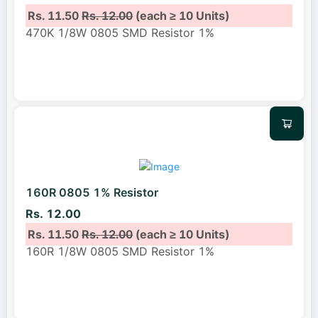
Rs. 11.50
Rs. 12.00
(each ≥ 10 Units)
470K 1/8W 0805 SMD Resistor 1%
160R 0805 1% Resistor
Rs. 12.00
Rs. 11.50
Rs. 12.00
(each ≥ 10 Units)
160R 1/8W 0805 SMD Resistor 1%