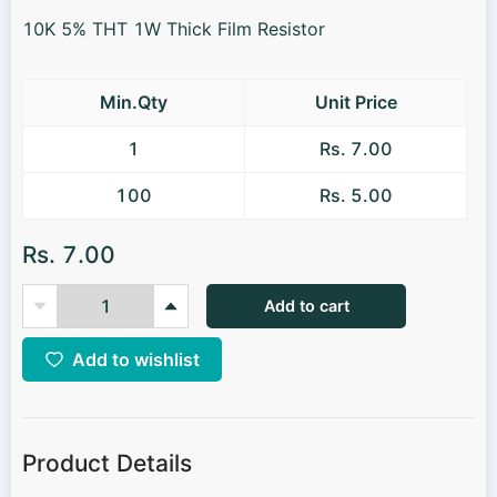
10K 5% THT 1W Thick Film Resistor
Min.Qty
Unit Price
1
Rs. 7.00
100
Rs. 5.00
Rs. 7.00
Add to cart
Add to wishlist
Product Details