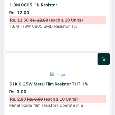
1.8M 0805 1% Resistor
Rs. 12.00
Rs. 11.50
Rs. 12.00
(each ≥ 10 Units)
1.8M 1/8W 0805 SMD Resistor 1%
51K 0.25W Metal Film Resistor THT 1%
Rs. 3.00
Rs. 2.80
Rs. 3.00
(each ≥ 10 Units)
Metal oxide film resistors operate in a
...