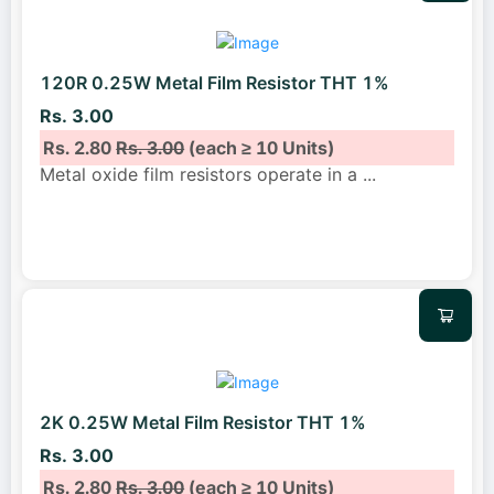
120R 0.25W Metal Film Resistor THT 1%
Rs. 3.00
Rs. 2.80
Rs. 3.00
(each ≥ 10 Units)
Metal oxide film resistors operate in a
...
2K 0.25W Metal Film Resistor THT 1%
Rs. 3.00
Rs. 2.80
Rs. 3.00
(each ≥ 10 Units)