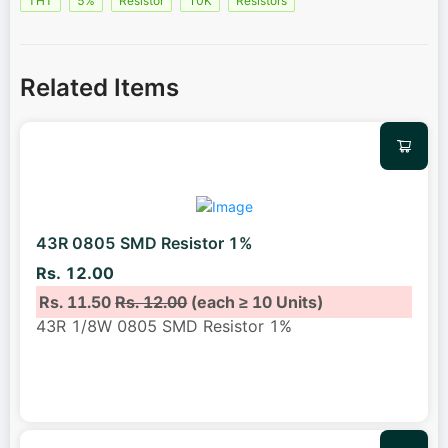
THT
5%
Resistor
10K
Resistors
Related Items
43R 0805 SMD Resistor 1%
Rs. 12.00
Rs. 11.50
Rs. 12.00
(each ≥ 10 Units)
43R 1/8W 0805 SMD Resistor 1%