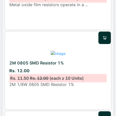
Metal oxide film resistors operate in a
...
2M 0805 SMD Resistor 1%
Rs. 12.00
Rs. 11.50
Rs. 12.00
(each ≥ 10 Units)
2M 1/8W 0805 SMD Resistor 1%