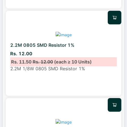
2.2M 0805 SMD Resistor 1%
Rs. 12.00
Rs. 11.50
Rs. 12.00
(each ≥ 10 Units)
2.2M 1/8W 0805 SMD Resistor 1%