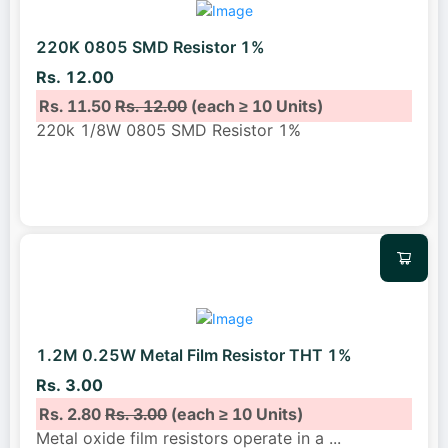
220K 0805 SMD Resistor 1%
Rs. 12.00
Rs. 11.50
Rs. 12.00
(each ≥ 10 Units)
220k 1/8W 0805 SMD Resistor 1%
1.2M 0.25W Metal Film Resistor THT 1%
Rs. 3.00
Rs. 2.80
Rs. 3.00
(each ≥ 10 Units)
Metal oxide film resistors operate in a
...