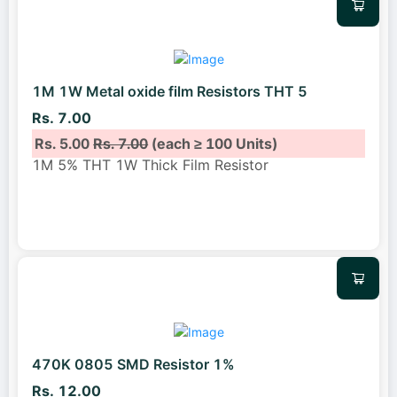
1M 1W Metal oxide film Resistors THT 5
Rs. 7.00
Rs. 5.00
Rs. 7.00
(each ≥ 100 Units)
1M 5% THT 1W Thick Film Resistor
470K 0805 SMD Resistor 1%
Rs. 12.00