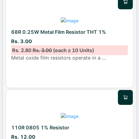
68R 0.25W Metal Film Resistor THT 1%
Rs. 3.00
Rs. 2.80
Rs. 3.00
(each ≥ 10 Units)
Metal oxide film resistors operate in a
...
110R 0805 1% Resistor
Rs. 12.00