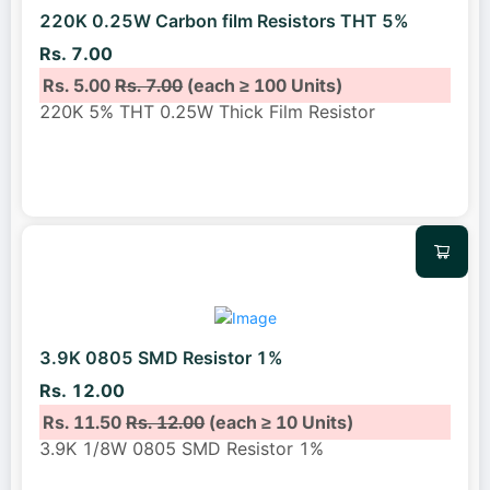
220K 0.25W Carbon film Resistors THT 5%
Rs. 7.00
Rs. 5.00
Rs. 7.00
(each ≥ 100 Units)
220K 5% THT 0.25W Thick Film Resistor
3.9K 0805 SMD Resistor 1%
Rs. 12.00
Rs. 11.50
Rs. 12.00
(each ≥ 10 Units)
3.9K 1/8W 0805 SMD Resistor 1%