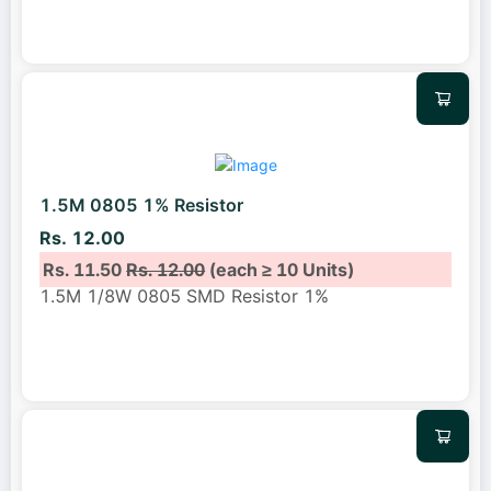
1.5M 0805 1% Resistor
Rs. 12.00
Rs. 11.50
Rs. 12.00
(each ≥ 10 Units)
1.5M 1/8W 0805 SMD Resistor 1%