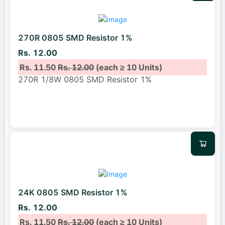
270R 0805 SMD Resistor 1%
Rs. 12.00
Rs. 11.50
Rs. 12.00
(each ≥ 10 Units)
270R 1/8W 0805 SMD Resistor 1%
24K 0805 SMD Resistor 1%
Rs. 12.00
Rs. 11.50
Rs. 12.00
(each ≥ 10 Units)