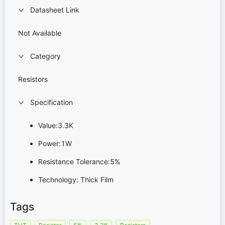
Datasheet Link
Not Available
Category
Resistors
Specification
Value:3.3K
Power:1W
Resistance Tolerance:5%
Technology: Thick Film
Tags