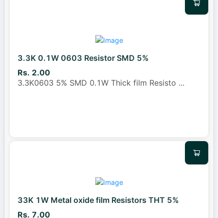
3.3K 0.1W 0603 Resistor SMD 5%
Rs. 2.00
3.3K0603 5% SMD 0.1W Thick film Resisto
...
33K 1W Metal oxide film Resistors THT 5%
Rs. 7.00