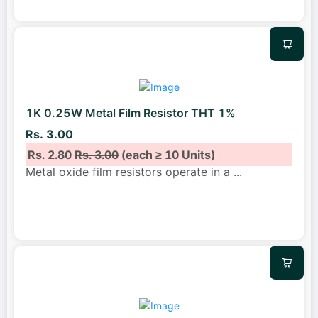
1K 0.25W Metal Film Resistor THT 1%
Rs. 3.00
Rs. 2.80
Rs. 3.00
(each ≥ 10 Units)
Metal oxide film resistors operate in a
...