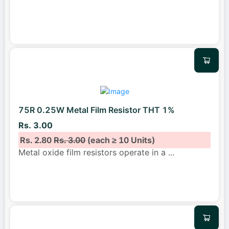
75R 0.25W Metal Film Resistor THT 1%
Rs. 3.00
Rs. 2.80
Rs. 3.00
(each ≥ 10 Units)
Metal oxide film resistors operate in a
...