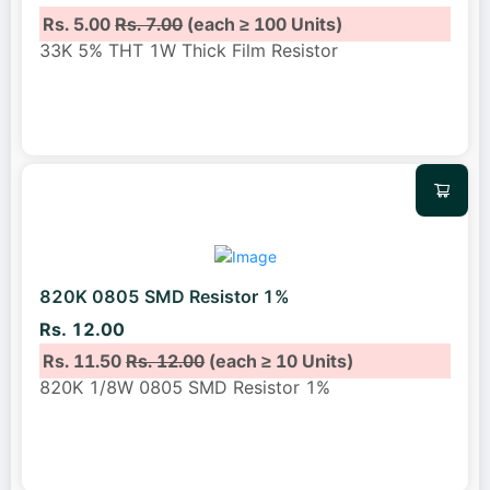
Rs. 5.00
Rs. 7.00
(each ≥ 100 Units)
33K 5% THT 1W Thick Film Resistor
820K 0805 SMD Resistor 1%
Rs. 12.00
Rs. 11.50
Rs. 12.00
(each ≥ 10 Units)
820K 1/8W 0805 SMD Resistor 1%