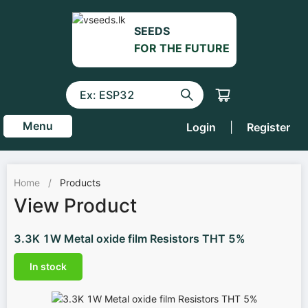
SEEDS
FOR THE FUTURE
Menu
Login
|
Register
Home
/
Products
View Product
3.3K 1W Metal oxide film Resistors THT 5%
In stock