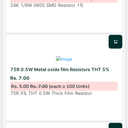
24K 1/8W 0805 SMD Resistor 1%
75R 0.5W Metal oxide film Resistors THT 5%
Rs. 7.00
Rs. 5.00
Rs. 7.00
(each ≥ 100 Units)
75R 5% THT 0.5W Thick Film Resistor