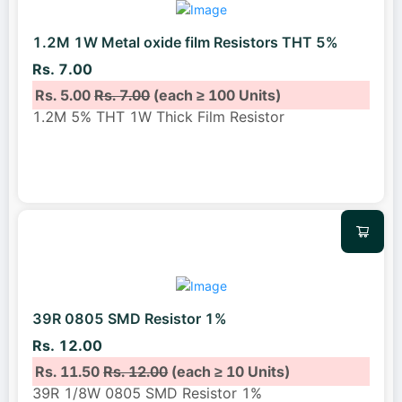
1.2M 1W Metal oxide film Resistors THT 5%
Rs. 7.00
Rs. 5.00
Rs. 7.00
(each ≥ 100 Units)
1.2M 5% THT 1W Thick Film Resistor
39R 0805 SMD Resistor 1%
Rs. 12.00
Rs. 11.50
Rs. 12.00
(each ≥ 10 Units)
39R 1/8W 0805 SMD Resistor 1%