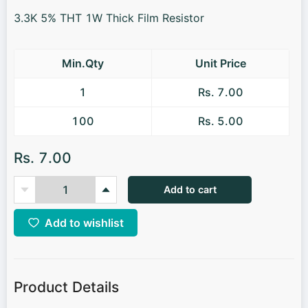
3.3K 5% THT 1W Thick Film Resistor
Min.Qty
Unit Price
1
Rs. 7.00
100
Rs. 5.00
Rs. 7.00
Add to cart
Add to wishlist
Product Details