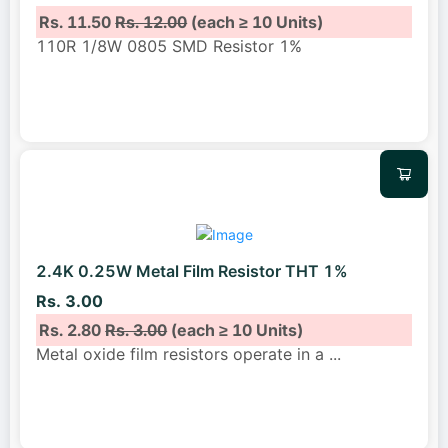
Rs. 11.50
Rs. 12.00
(each ≥ 10 Units)
110R 1/8W 0805 SMD Resistor 1%
2.4K 0.25W Metal Film Resistor THT 1%
Rs. 3.00
Rs. 2.80
Rs. 3.00
(each ≥ 10 Units)
Metal oxide film resistors operate in a
...