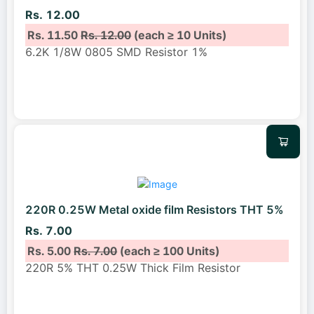
Rs. 12.00
Rs. 11.50
Rs. 12.00
(each ≥ 10 Units)
6.2K 1/8W 0805 SMD Resistor 1%
220R 0.25W Metal oxide film Resistors THT 5%
Rs. 7.00
Rs. 5.00
Rs. 7.00
(each ≥ 100 Units)
220R 5% THT 0.25W Thick Film Resistor