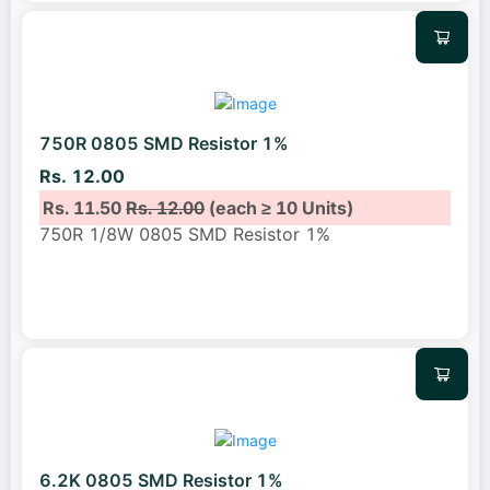
750R 0805 SMD Resistor 1%
Rs. 12.00
Rs. 11.50
Rs. 12.00
(each ≥ 10 Units)
750R 1/8W 0805 SMD Resistor 1%
6.2K 0805 SMD Resistor 1%