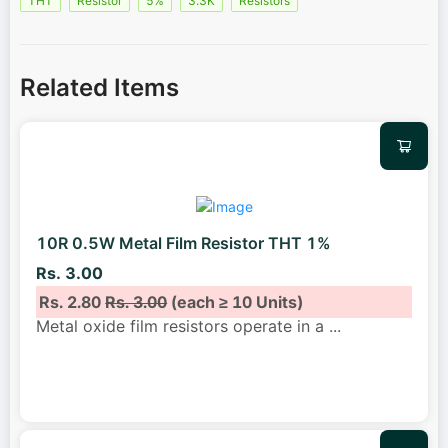
THT
Resistor
5%
3.3K
Resistors
Related Items
10R 0.5W Metal Film Resistor THT 1%
Rs. 3.00
Rs. 2.80
Rs. 3.00
(each ≥ 10 Units)
Metal oxide film resistors operate in a
...