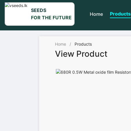
SEEDS
Products
Home
FOR THE FUTURE
Home
/
Products
View Product