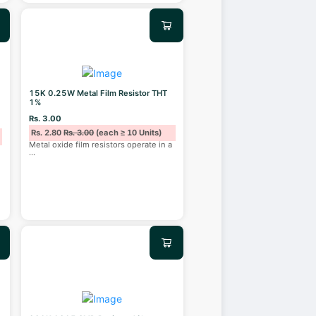
15K 0.25W Metal Film Resistor THT
1%
Rs. 3.00
Rs. 2.80
Rs. 3.00
(each ≥ 10 Units)
Metal oxide film resistors operate in a
...