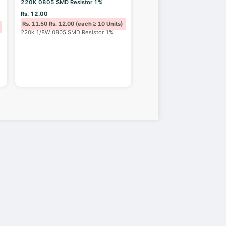
220K 0805 SMD Resistor 1%
Rs. 12.00
Rs. 11.50
Rs. 12.00
(each ≥ 10 Units)
220k 1/8W 0805 SMD Resistor 1%