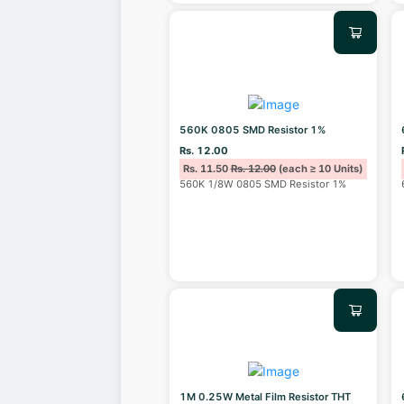
560K 0805 SMD Resistor 1%
Rs. 12.00
Rs. 11.50
Rs. 12.00
(each ≥ 10 Units)
560K 1/8W 0805 SMD Resistor 1%
1M 0.25W Metal Film Resistor THT