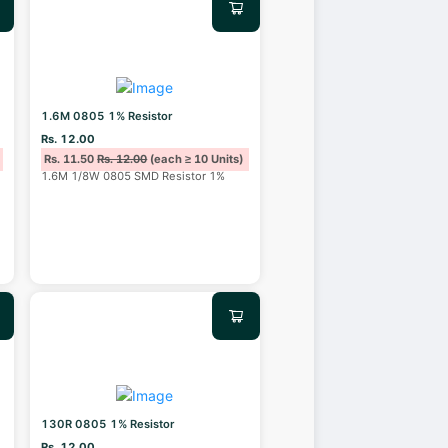
1.6M 0805 1% Resistor
Rs. 12.00
Rs. 11.50
Rs. 12.00
(each ≥ 10 Units)
1.6M 1/8W 0805 SMD Resistor 1%
130R 0805 1% Resistor
Rs. 12.00