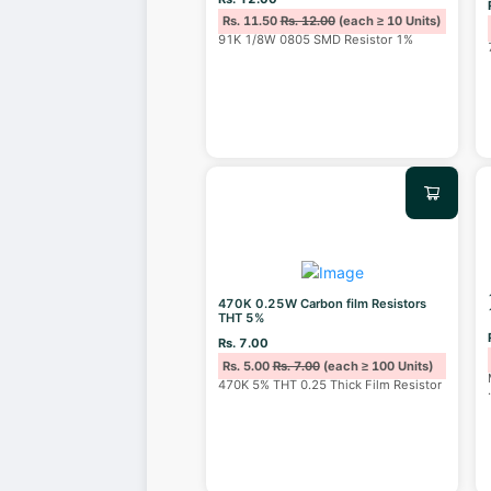
Rs. 11.50
Rs. 12.00
(each ≥ 10 Units)
91K 1/8W 0805 SMD Resistor 1%
470K 0.25W Carbon film Resistors
THT 5%
Rs. 7.00
Rs. 5.00
Rs. 7.00
(each ≥ 100 Units)
470K 5% THT 0.25 Thick Film Resistor