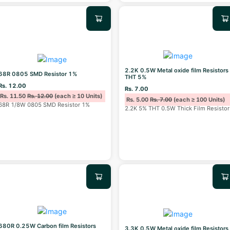
2.2K 0.5W Metal oxide film Resistors
68R 0805 SMD Resistor 1%
THT 5%
Rs. 12.00
Rs. 7.00
Rs. 11.50
Rs. 12.00
(each ≥ 10 Units)
Rs. 5.00
Rs. 7.00
(each ≥ 100 Units)
68R 1/8W 0805 SMD Resistor 1%
2.2K 5% THT 0.5W Thick Film Resistor
680R 0.25W Carbon film Resistors
3.3K 0.5W Metal oxide film Resistors