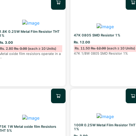
1.8K 0.25W Metal Film Resistor THT
47K 0805 SMD Resistor 1%
1%
Rs. 12.00
Rs. 3.00
Rs. 11.50
Rs. 12.00
(each ≥ 10 Units)
Rs. 2.80
Rs. 3.00
(each ≥ 10 Units)
47K 1/8W 0805 SMD Resistor 1%
Metal oxide film resistors operate in a
...
100R 0.25W Metal Film Resistor THT
75K 1W Metal oxide film Resistors
1%
THT 5%
Rs. 3.00