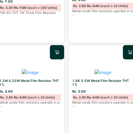
Rs. 7.00
Rs. 2.80
Rs. 3.00
(each ≥ 10 Units)
Rs. 5.00
Rs. 7.00
(each ≥ 100 Units)
Metal oxide film resistors operate in a
75K 5% THT 1W Thick Film Resistor
...
1.2M 0.25W Metal Film Resistor THT
1.8K 0.5W Metal Film Resistor THT
1%
1%
Rs. 3.00
Rs. 3.00
Rs. 2.80
Rs. 3.00
(each ≥ 10 Units)
Rs. 2.80
Rs. 3.00
(each ≥ 10 Units)
Metal oxide film resistors operate in a
Metal oxide film resistors operate in a
...
...