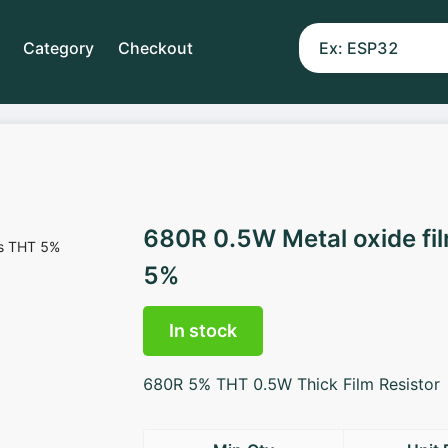
Category
Checkout
680R 0.5W Metal oxide fi
5%
In stock
680R 5% THT 0.5W Thick Film Resistor