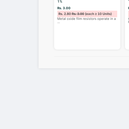
1%
Rs. 3.00
Rs. 2.80
Rs. 3.00
(each ≥ 10 Units)
Metal oxide film resistors operate in a
...