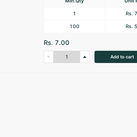
Min.Qty
Unit 
1
Rs. 
100
Rs. 
Rs. 7.00
Add to cart