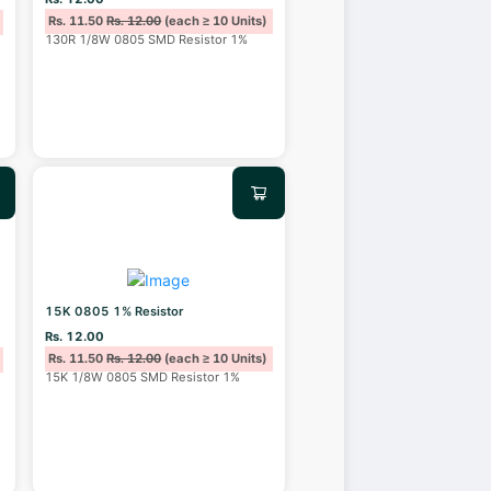
Rs. 11.50
Rs. 12.00
(each ≥ 10 Units)
130R 1/8W 0805 SMD Resistor 1%
15K 0805 1% Resistor
Rs. 12.00
Rs. 11.50
Rs. 12.00
(each ≥ 10 Units)
15K 1/8W 0805 SMD Resistor 1%