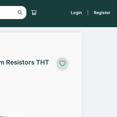
Login
|
Register
lm Resistors THT