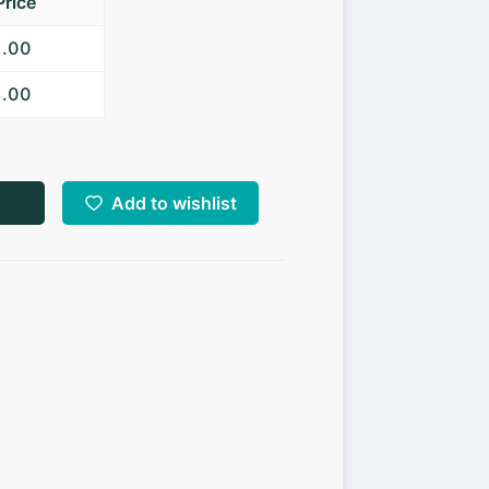
Price
7.00
5.00
Add to wishlist