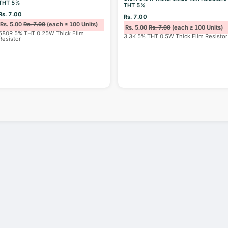
THT 5%
THT 5%
Rs. 7.00
Rs. 7.00
Rs. 5.00
Rs. 7.00
(each ≥ 100 Units)
Rs. 5.00
Rs. 7.00
(each ≥ 100 Units)
680R 5% THT 0.25W Thick Film
3.3K 5% THT 0.5W Thick Film Resistor
Resistor