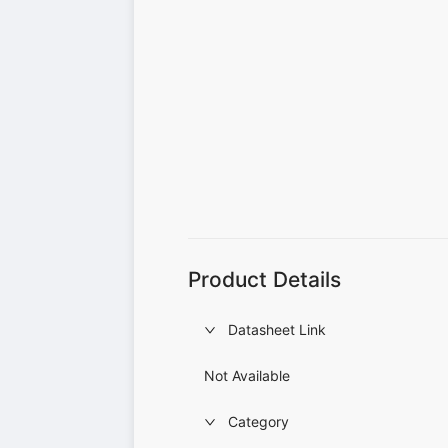
Product Details
Datasheet Link
Not Available
Category