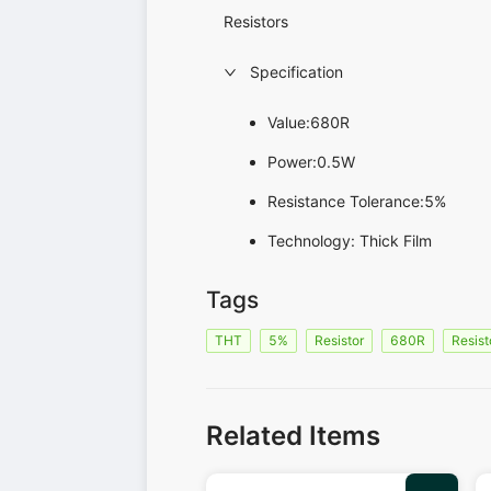
Resistors
Specification
Value:680R
Power:0.5W
Resistance Tolerance:5%
Technology: Thick Film
Tags
THT
5%
Resistor
680R
Resist
Related Items