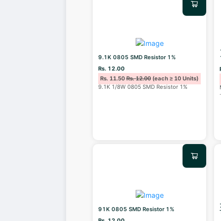
9.1K 0805 SMD Resistor 1%
Rs. 12.00
Rs. 11.50
Rs. 12.00
(each ≥ 10 Units)
9.1K 1/8W 0805 SMD Resistor 1%
91K 0805 SMD Resistor 1%
Rs. 12.00