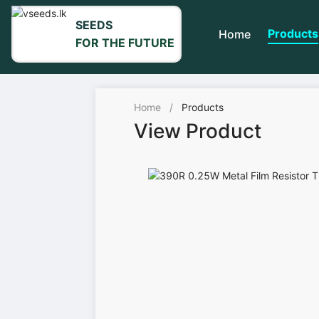
SEEDS
Products
Home
FOR THE FUTURE
Home
/
Products
View Product