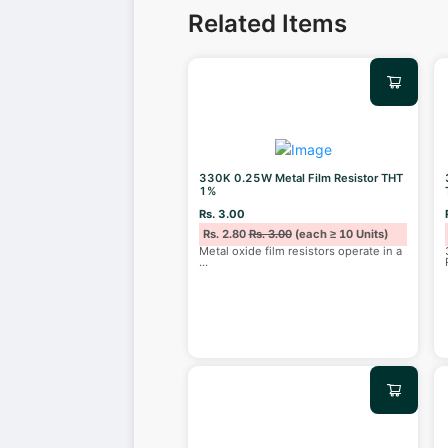
Related Items
330K 0.25W Metal Film Resistor THT
1%
Rs. 3.00
Rs. 2.80
Rs. 3.00
(each ≥ 10 Units)
Metal oxide film resistors operate in a
...