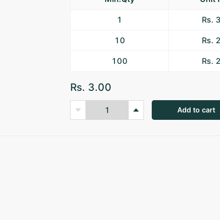
1
Rs. 
10
Rs. 
100
Rs. 
Rs. 3.00
Add to cart