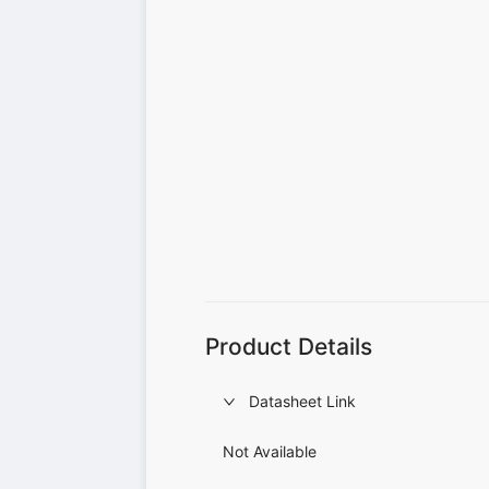
Product Details
Datasheet Link
Not Available