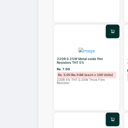
220R 0.25W Metal oxide film
Resistors THT 5%
Rs. 7.00
Rs. 5.00
Rs. 7.00
(each ≥ 100 Units)
220R 5% THT 0.25W Thick Film
Resistor