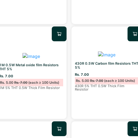
430R 0.5W Carbon film Resistors TH
1M 0.5W Metal oxide film Resistors
5%
THT 5%
Rs. 7.00
Rs. 7.00
Rs. 5.00
Rs. 7.00
(each ≥ 100 Units)
Rs. 5.00
Rs. 7.00
(each ≥ 100 Units)
430R 5% THT 0.5W Thick Film
1M 5% THT 0.5W Thick Film Resistor
Resistor