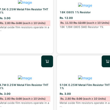
7.5K 0.25W Metal Film Resistor THT
18K 0805 1% Resistor
1%
Rs. 12.00
Rs. 3.00
Rs. 11.50
Rs. 12.00
(each ≥ 10 Units)
Rs. 2.80
Rs. 3.00
(each ≥ 10 Units)
18K 1/8W 0805 SMD Resistor 1%
Metal oxide film resistors operate in a
...
4.7M 0.25W Metal Film Resistor THT
510K 0.25W Metal Film Resistor THT
1%
1%
Rs. 3.00
Rs. 3.00
Rs. 2.80
Rs. 3.00
(each ≥ 10 Units)
Rs. 2.80
Rs. 3.00
(each ≥ 10 Units)
Metal oxide film resistors operate in a
Metal oxide film resistors operate in a
...
...