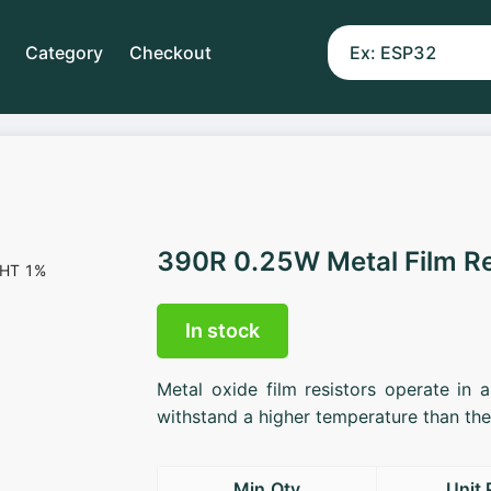
Category
Checkout
390R 0.25W Metal Film R
In stock
Metal oxide film resistors operate in 
withstand a higher temperature than the 
Min.Qty
Unit 