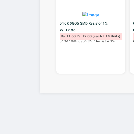
510R 0805 SMD Resistor 1%
Rs. 12.00
Rs. 11.50
Rs. 12.00
(each ≥ 10 Units)
510R 1/8W 0805 SMD Resistor 1%