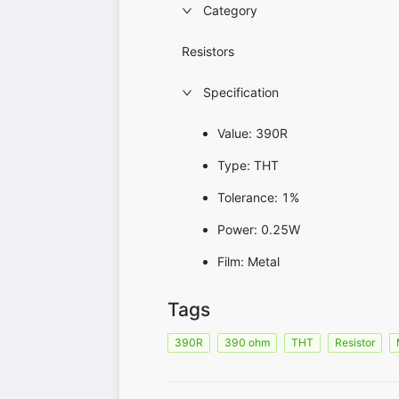
Category
Resistors
Specification
Value: 390R
Type: THT
Tolerance: 1%
Power: 0.25W
Film: Metal
Tags
390R
390 ohm
THT
Resistor