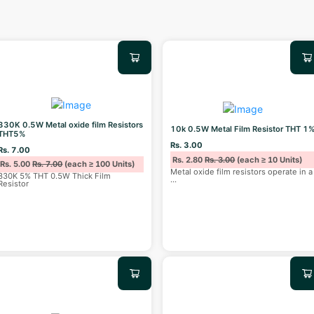
330K 0.5W Metal oxide film Resistors
10k 0.5W Metal Film Resistor THT 1
THT5%
Rs. 3.00
Rs. 7.00
Rs. 2.80
Rs. 3.00
(each ≥ 10 Units)
Rs. 5.00
Rs. 7.00
(each ≥ 100 Units)
Metal oxide film resistors operate in a
330K 5% THT 0.5W Thick Film
...
Resistor