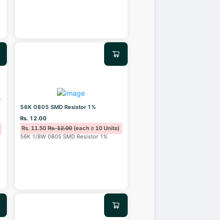
T
56K 0805 SMD Resistor 1%
Rs. 12.00
Rs. 11.50
Rs. 12.00
(each ≥ 10 Units)
56K 1/8W 0805 SMD Resistor 1%