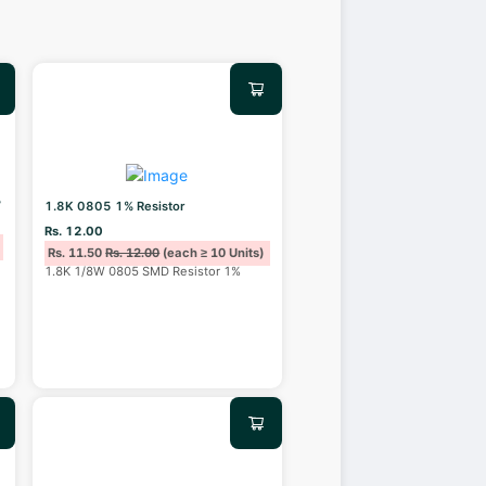
%
1.8K 0805 1% Resistor
Rs. 12.00
Rs. 11.50
Rs. 12.00
(each ≥ 10 Units)
1.8K 1/8W 0805 SMD Resistor 1%