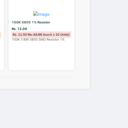
100K 0805 1% Resistor
Rs. 12.00
Rs. 11.50
Rs. 12.00
(each ≥ 10 Units)
100K 1/8W 0805 SMD Resistor 1%