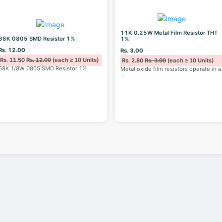
11K 0.25W Metal Film Resistor THT
68K 0805 SMD Resistor 1%
1%
Rs. 12.00
Rs. 3.00
Rs. 11.50
Rs. 12.00
(each ≥ 10 Units)
Rs. 2.80
Rs. 3.00
(each ≥ 10 Units)
68K 1/8W 0805 SMD Resistor 1%
Metal oxide film resistors operate in a
...