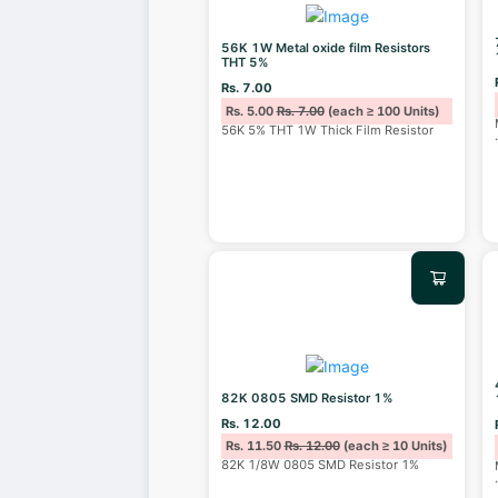
56K 1W Metal oxide film Resistors
THT 5%
Rs. 7.00
Rs. 5.00
Rs. 7.00
(each ≥ 100 Units)
56K 5% THT 1W Thick Film Resistor
82K 0805 SMD Resistor 1%
Rs. 12.00
Rs. 11.50
Rs. 12.00
(each ≥ 10 Units)
82K 1/8W 0805 SMD Resistor 1%