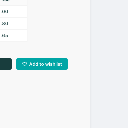
3.00
2.80
2.65
Add to wishlist