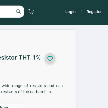
Login
|
Register
esistor THT 1%
a wide range of resistors and can
resistors of the carbon film.
Price