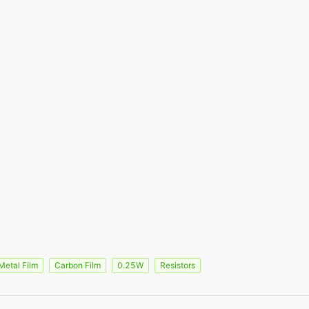
Metal Film
Carbon Film
0.25W
Resistors