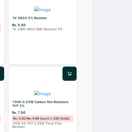
1K 0603 5% Resistor
Rs. 5.50
1K 1/8W 0603 SMD Resistor 5%
100K 0.25W Carbon film Resistors
THT 5%
Rs. 7.00
Rs. 5.00
Rs. 7.00
(each ≥ 100 Units)
100K 5% THT 0.25W Thick Film
Resistor