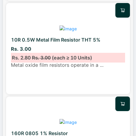
10R 0.5W Metal Film Resistor THT 5%
Rs. 3.00
Rs. 2.80
Rs. 3.00
(each ≥ 10 Units)
Metal oxide film resistors operate in a
...
160R 0805 1% Resistor