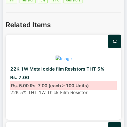
THT
resistor
5%
91K
Resistors
Related Items
22K 1W Metal oxide film Resistors THT 5%
Rs. 7.00
Rs. 5.00
Rs. 7.00
(each ≥ 100 Units)
22K 5% THT 1W Thick Film Resistor