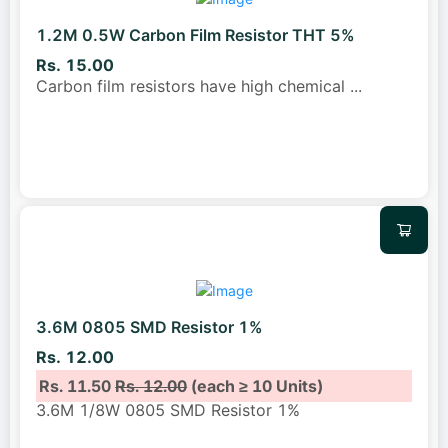
1.2M 0.5W Carbon Film Resistor THT 5%
Rs. 15.00
Carbon film resistors have high chemical
...
3.6M 0805 SMD Resistor 1%
Rs. 12.00
Rs. 11.50
Rs. 12.00
(each ≥ 10 Units)
3.6M 1/8W 0805 SMD Resistor 1%