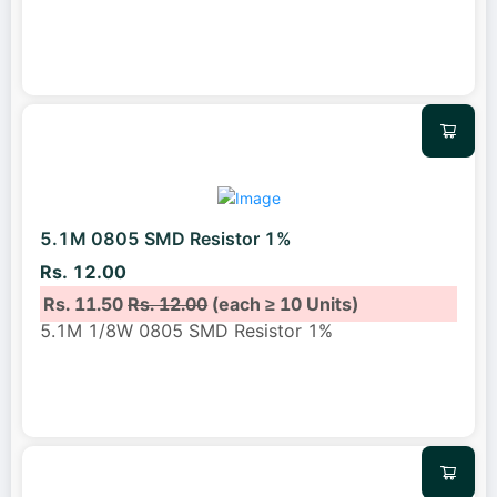
5.1M 0805 SMD Resistor 1%
Rs. 12.00
Rs. 11.50
Rs. 12.00
(each ≥ 10 Units)
5.1M 1/8W 0805 SMD Resistor 1%