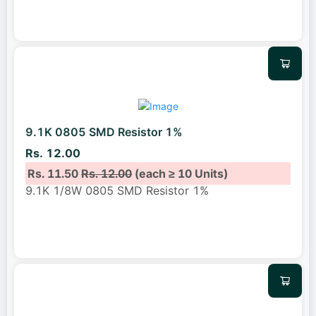
9.1K 0805 SMD Resistor 1%
Rs. 12.00
Rs. 11.50
Rs. 12.00
(each ≥ 10 Units)
9.1K 1/8W 0805 SMD Resistor 1%