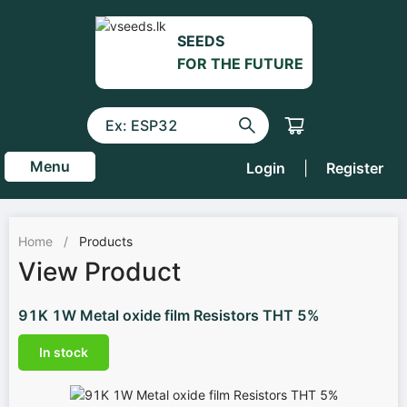
SEEDS
FOR THE FUTURE
Menu
Login
|
Register
Home
/
Products
View Product
91K 1W Metal oxide film Resistors THT 5%
In stock