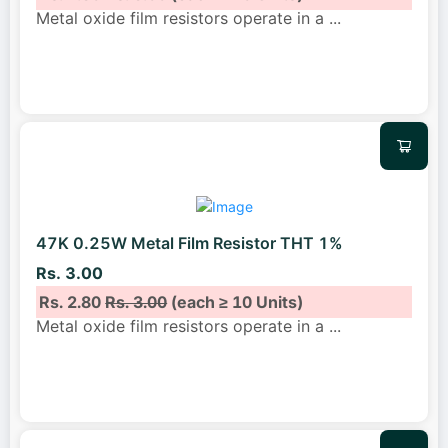
Metal oxide film resistors operate in a
...
47K 0.25W Metal Film Resistor THT 1%
Rs. 3.00
Rs. 2.80
Rs. 3.00
(each ≥ 10 Units)
Metal oxide film resistors operate in a
...