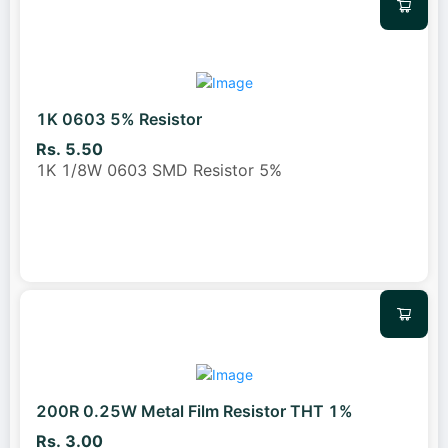
1K 0603 5% Resistor
Rs. 5.50
1K 1/8W 0603 SMD Resistor 5%
200R 0.25W Metal Film Resistor THT 1%
Rs. 3.00