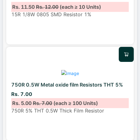
Rs. 11.50
Rs. 12.00
(each ≥ 10 Units)
15R 1/8W 0805 SMD Resistor 1%
750R 0.5W Metal oxide film Resistors THT 5%
Rs. 7.00
Rs. 5.00
Rs. 7.00
(each ≥ 100 Units)
750R 5% THT 0.5W Thick Film Resistor