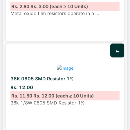
Rs. 2.80
Rs. 3.00
(each ≥ 10 Units)
Metal oxide film resistors operate in a
...
36K 0805 SMD Resistor 1%
Rs. 12.00
Rs. 11.50
Rs. 12.00
(each ≥ 10 Units)
36k 1/8W 0805 SMD Resistor 1%