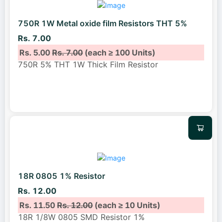
750R 1W Metal oxide film Resistors THT 5%
Rs. 7.00
Rs. 5.00
Rs. 7.00
(each ≥ 100 Units)
750R 5% THT 1W Thick Film Resistor
18R 0805 1% Resistor
Rs. 12.00
Rs. 11.50
Rs. 12.00
(each ≥ 10 Units)
18R 1/8W 0805 SMD Resistor 1%