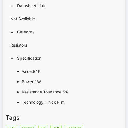
Datasheet Link
Not Available
Category
Resistors
Specification
Value:91K
Power:1W
Resistance Tolerance:5%
Technology: Thick Film
Tags