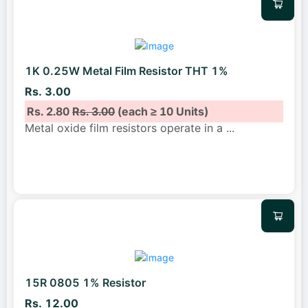
1K 0.25W Metal Film Resistor THT 1%
Rs. 3.00
Rs. 2.80
Rs. 3.00
(each ≥ 10 Units)
Metal oxide film resistors operate in a
...
15R 0805 1% Resistor
Rs. 12.00