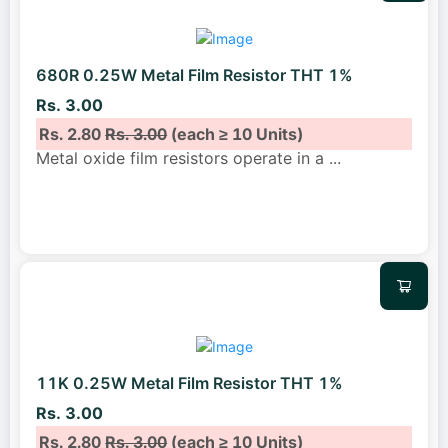
680R 0.25W Metal Film Resistor THT 1%
Rs. 3.00
Rs. 2.80
Rs. 3.00
(each ≥ 10 Units)
Metal oxide film resistors operate in a
...
11K 0.25W Metal Film Resistor THT 1%
Rs. 3.00
Rs. 2.80
Rs. 3.00
(each ≥ 10 Units)