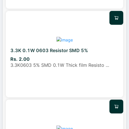
3.3K 0.1W 0603 Resistor SMD 5%
Rs. 2.00
3.3K0603 5% SMD 0.1W Thick film Resisto
...