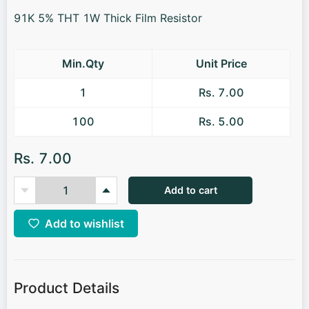
91K 5% THT 1W Thick Film Resistor
Min.Qty
Unit Price
1
Rs. 7.00
100
Rs. 5.00
Rs. 7.00
Add to cart
Add to wishlist
Product Details