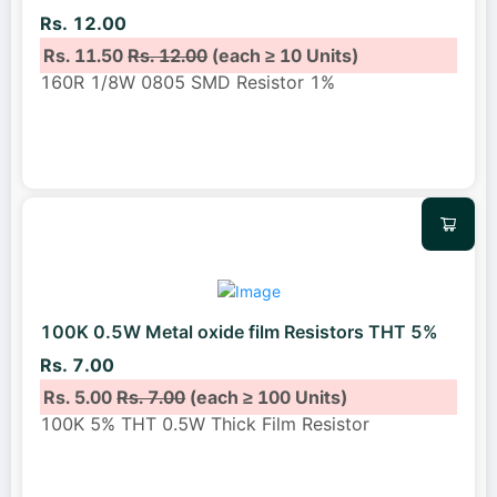
Rs. 12.00
Rs. 11.50
Rs. 12.00
(each ≥ 10 Units)
160R 1/8W 0805 SMD Resistor 1%
100K 0.5W Metal oxide film Resistors THT 5%
Rs. 7.00
Rs. 5.00
Rs. 7.00
(each ≥ 100 Units)
100K 5% THT 0.5W Thick Film Resistor