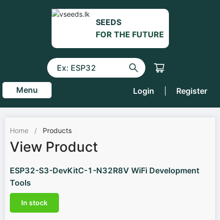
SEEDS
FOR THE FUTURE
Menu
Login
|
Register
Home
/
Products
View Product
ESP32-S3-DevKitC-1-N32R8V WiFi Development
Tools
In stock