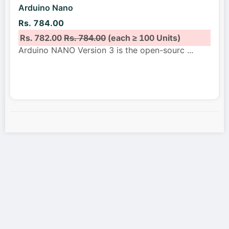
Arduino Nano
Rs. 784.00
Rs. 782.00
Rs. 784.00
(each ≥ 100 Units)
Arduino NANO Version 3 is the open-sourc
...