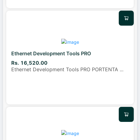
Ethernet Development Tools PRO
Rs. 16,520.00
Ethernet Development Tools PRO PORTENTA
...