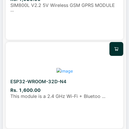
SIM800L V2.2 5V Wireless GSM GPRS MODULE
...
ESP32-WROOM-32D-N4
Rs. 1,600.00
This module is a 2.4 GHz Wi-Fi + Bluetoo
...