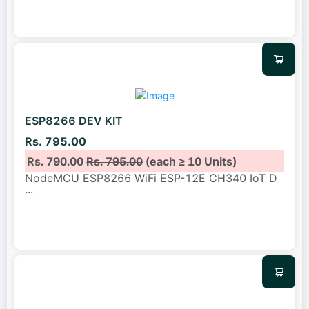
ESP8266 DEV KIT
Rs. 795.00
Rs. 790.00
Rs. 795.00
(each ≥ 10 Units)
NodeMCU ESP8266 WiFi ESP-12E CH340 IoT D
...