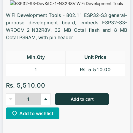
WiFi Development Tools - 802.11 ESP32-S3 general-
purpose development board, embeds ESP32-S3-
WROOM-2-N32R8V, 32 MB Octal flash and 8 MB
Octal PSRAM, with pin header
Min.Qty
Unit Price
1
Rs. 5,510.00
Rs. 5,510.00
Add to cart
Add to wishlist