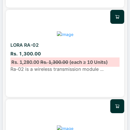
LORA RA-02
Rs. 1,300.00
Rs. 1,280.00
Rs. 1,300.00
(each ≥ 10 Units)
Ra-02 is a wireless transmission module
...