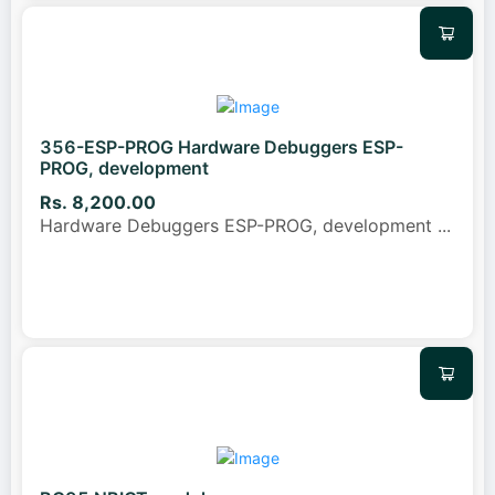
356-ESP-PROG Hardware Debuggers ESP-
PROG, development
Rs. 8,200.00
Hardware Debuggers ESP-PROG, development
...