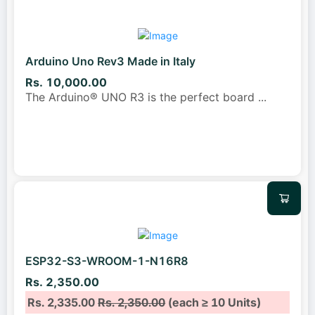
Arduino Uno Rev3 Made in Italy
Rs. 10,000.00
The Arduino® UNO R3 is the perfect board
...
ESP32-S3-WROOM-1-N16R8
Rs. 2,350.00
Rs. 2,335.00
Rs. 2,350.00
(each ≥ 10 Units)