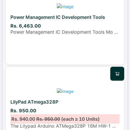
Power Management IC Development Tools
Rs. 6,463.00
Power Management IC Development Tools Mo
...
LilyPad ATmega328P
Rs. 950.00
Rs. 940.00
Rs. 950.00
(each ≥ 10 Units)
The Lilypad Arduino ATMega328P 16M HW-1
...