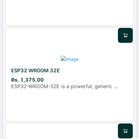
ESP32 WROOM 32E
Rs. 1,375.00
ESP32-WROOM-32E is a powerful, generic
...