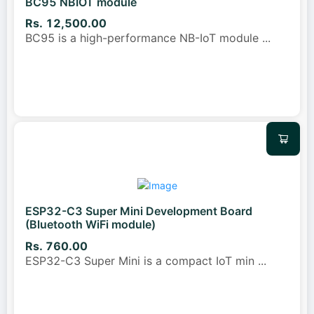
BC95 NBIOT module
Rs. 12,500.00
BC95 is a high-performance NB-IoT module
...
ESP32-C3 Super Mini Development Board
(Bluetooth WiFi module)
Rs. 760.00
ESP32-C3 Super Mini is a compact IoT min
...