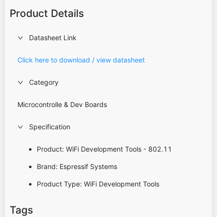
Product Details
Datasheet Link
Click here to download / view datasheet
Category
Microcontrolle & Dev Boards
Specification
Product: WiFi Development Tools - 802.11
Brand: Espressif Systems
Product Type: WiFi Development Tools
Tags