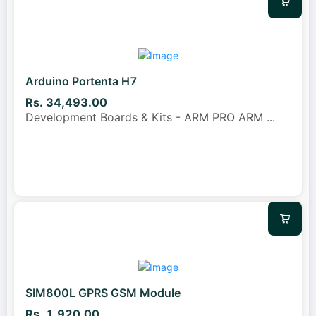
Arduino Portenta H7
Rs. 34,493.00
Development Boards & Kits - ARM PRO ARM
...
SIM800L GPRS GSM Module
Rs. 1,920.00