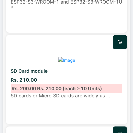
ESP32-S3-WROOM-1 and ESP32-S3-WROOM-1U
a
...
SD Card module
Rs. 210.00
Rs. 200.00
Rs. 210.00
(each ≥ 10 Units)
SD cards or Micro SD cards are widely us
...