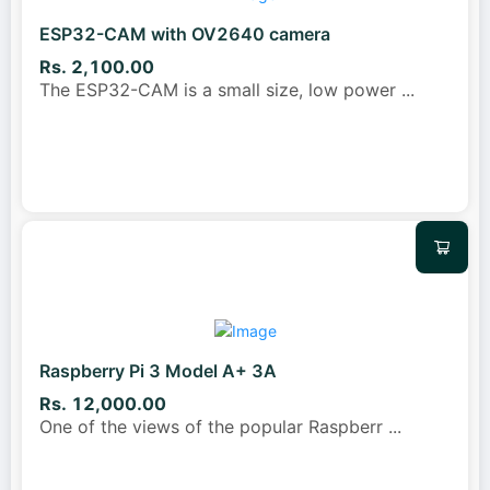
ESP32-CAM with OV2640 camera
Rs. 2,100.00
The ESP32-CAM is a small size, low power
...
Raspberry Pi 3 Model A+ 3A
Rs. 12,000.00
One of the views of the popular Raspberr
...