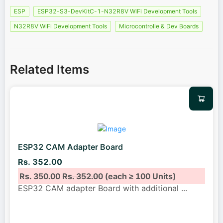
ESP
ESP32-S3-DevKitC-1-N32R8V WiFi Development Tools
N32R8V WiFi Development Tools
Microcontrolle & Dev Boards
Related Items
ESP32 CAM Adapter Board
Rs. 352.00
Rs. 350.00
Rs. 352.00
(each ≥ 100 Units)
ESP32 CAM adapter Board with additional
...