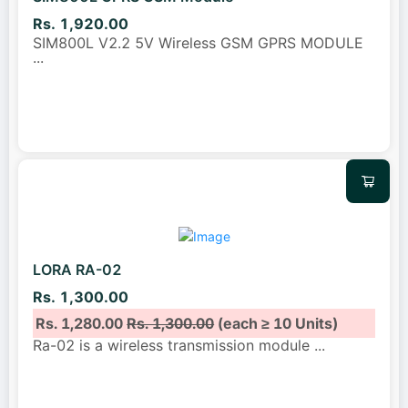
Rs. 1,920.00
SIM800L V2.2 5V Wireless GSM GPRS MODULE
...
LORA RA-02
Rs. 1,300.00
Rs. 1,280.00
Rs. 1,300.00
(each ≥ 10 Units)
Ra-02 is a wireless transmission module
...