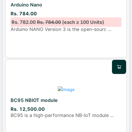
Arduino Nano
Rs. 784.00
Rs. 782.00
Rs. 784.00
(each ≥ 100 Units)
Arduino NANO Version 3 is the open-sourc
...
BC95 NBIOT module
Rs. 12,500.00
BC95 is a high-performance NB-IoT module
...