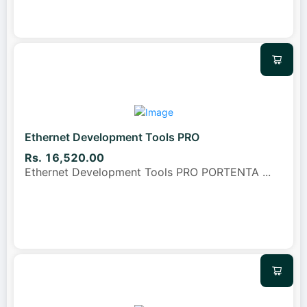
Ethernet Development Tools PRO
Rs. 16,520.00
Ethernet Development Tools PRO PORTENTA
...