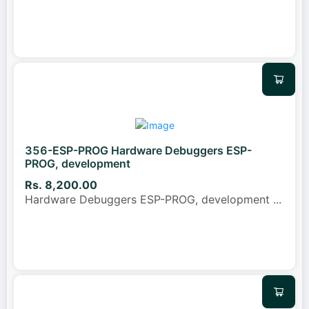
356-ESP-PROG Hardware Debuggers ESP-
PROG, development
Rs. 8,200.00
Hardware Debuggers ESP-PROG, development
...