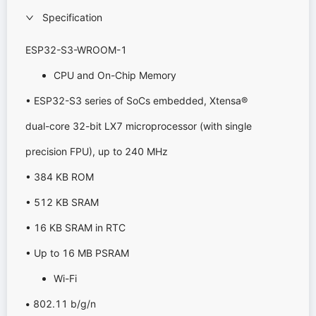
Specification
ESP32-S3-WROOM-1
CPU and On-Chip Memory
• ESP32-S3 series of SoCs embedded, Xtensa®
dual-core 32-bit LX7 microprocessor (with single
precision FPU), up to 240 MHz
• 384 KB ROM
• 512 KB SRAM
• 16 KB SRAM in RTC
• Up to 16 MB PSRAM
Wi-Fi
•
802.11 b/g/n