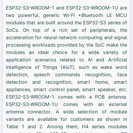
ESP32-S3-WROOM-1 and ESP32-S3-WROOM-1U are
two powerful, generic Wi-Fi +Bluetooth LE MCU
modules that are built around the ESP32-S3 series of
SoCs. On top of a rich set of peripherals, the
acceleration for neural network computing and signal
processing workloads provided by the SoC make the
modules an ideal choice for a wide variety of
application scenarios related to AI and Artificial
Intelligence of Things (AIoT), such as wake word
detection, speech commands recognition, face
detection and recognition, smart home, smart
appliances, smart control panel, smart speaker, etc.
ESP32-S3-WROOM-1 comes with a PCB antenna.
ESP32-S3-WROOM-1U comes with an external
antenna connector. A wide selection of module
variants are available for customers as shown in
Table 1 and 2. Among them, H4 series modules