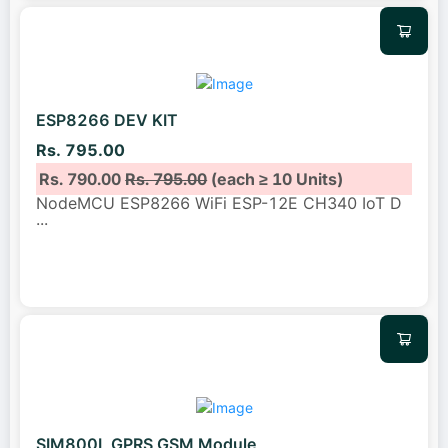
ESP8266 DEV KIT
Rs. 795.00
Rs. 790.00
Rs. 795.00
(each ≥ 10 Units)
NodeMCU ESP8266 WiFi ESP-12E CH340 IoT D
...
SIM800L GPRS GSM Module