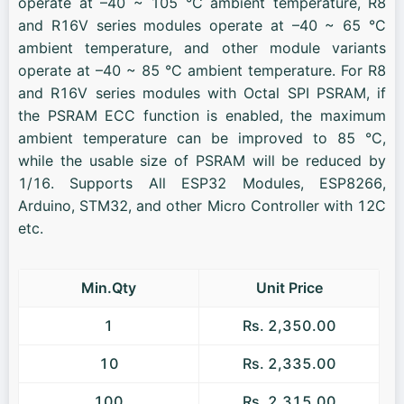
operate at –40 ~ 105 °C ambient temperature, R8
and R16V series modules operate at –40 ~ 65 °C
ambient temperature, and other module variants
operate at –40 ~ 85 °C ambient temperature. For R8
and R16V series modules with Octal SPI PSRAM, if
the PSRAM ECC function is enabled, the maximum
ambient temperature can be improved to 85 °C,
while the usable size of PSRAM will be reduced by
1/16. Supports All ESP32 Modules, ESP8266,
Arduino, STM32, and other Micro Controller with 12C
etc.
Min.Qty
Unit Price
1
Rs. 2,350.00
10
Rs. 2,335.00
100
Rs. 2,315.00