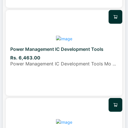
Power Management IC Development Tools
Rs. 6,463.00
Power Management IC Development Tools Mo
...