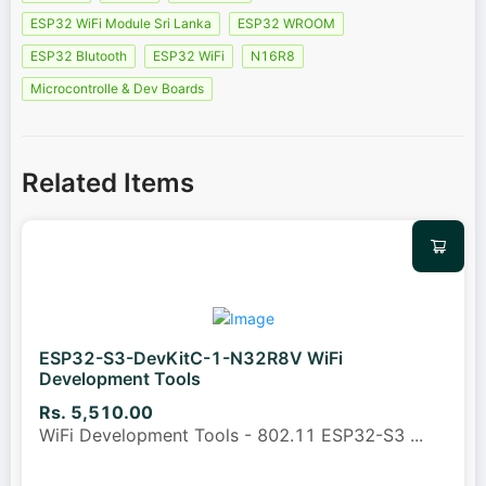
ESP32 WiFi Module Sri Lanka
ESP32 WROOM
ESP32 Blutooth
ESP32 WiFi
N16R8
Microcontrolle & Dev Boards
Related Items
ESP32-S3-DevKitC-1-N32R8V WiFi
Development Tools
Rs. 5,510.00
WiFi Development Tools - 802.11 ESP32-S3
...