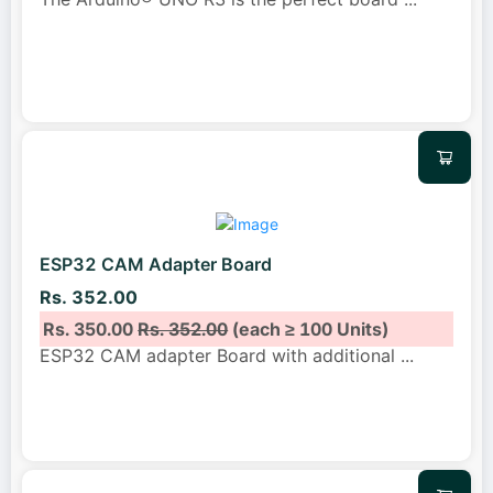
ESP32 CAM Adapter Board
Rs. 352.00
Rs. 350.00
Rs. 352.00
(each ≥ 100 Units)
ESP32 CAM adapter Board with additional
...