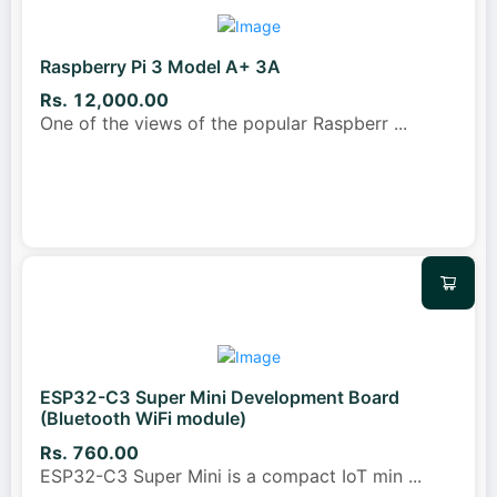
Raspberry Pi 3 Model A+ 3A
Rs. 12,000.00
One of the views of the popular Raspberr
...
ESP32-C3 Super Mini Development Board
(Bluetooth WiFi module)
Rs. 760.00
ESP32-C3 Super Mini is a compact IoT min
...