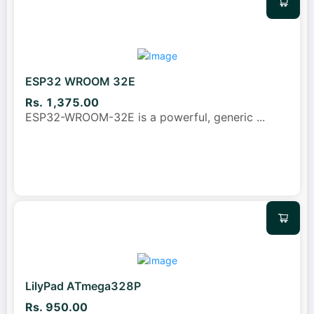
ESP32 WROOM 32E
Rs. 1,375.00
ESP32-WROOM-32E is a powerful, generic
...
LilyPad ATmega328P
Rs. 950.00