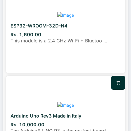
ESP32-WROOM-32D-N4
Rs. 1,600.00
This module is a 2.4 GHz Wi-Fi + Bluetoo
...
Arduino Uno Rev3 Made in Italy
Rs. 10,000.00
The Arduino® UNO R3 is the perfect board
...