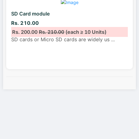
SD Card module
Rs. 210.00
Rs. 200.00
Rs. 210.00
(each ≥ 10 Units)
SD cards or Micro SD cards are widely us
...