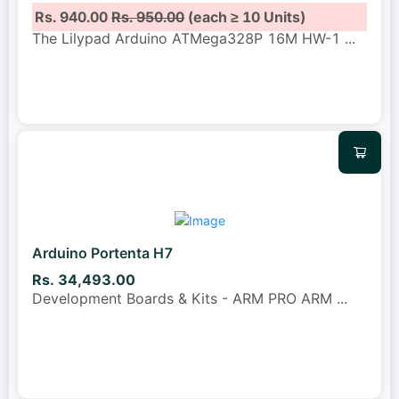
Rs. 940.00
Rs. 950.00
(each ≥ 10 Units)
The Lilypad Arduino ATMega328P 16M HW-1
...
Arduino Portenta H7
Rs. 34,493.00
Development Boards & Kits - ARM PRO ARM
...