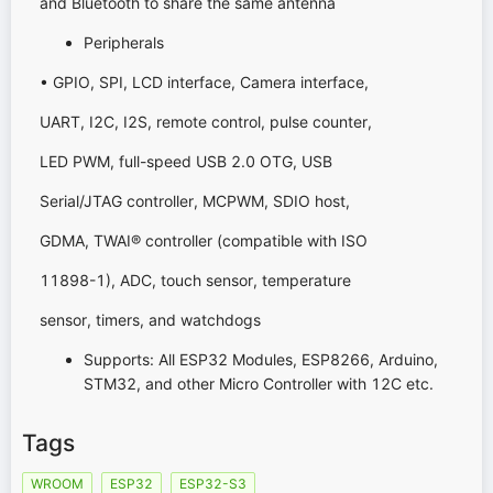
and Bluetooth to share the same antenna
Peripherals
• GPIO, SPI, LCD interface, Camera interface,
UART, I2C, I2S, remote control, pulse counter,
LED PWM, full-speed USB 2.0 OTG, USB
Serial/JTAG controller, MCPWM, SDIO host,
GDMA, TWAI® controller (compatible with ISO
11898-1), ADC, touch sensor, temperature
sensor, timers, and watchdogs
Supports: All ESP32 Modules, ESP8266, Arduino,
STM32, and other Micro Controller with 12C etc.
Tags
WROOM
ESP32
ESP32-S3