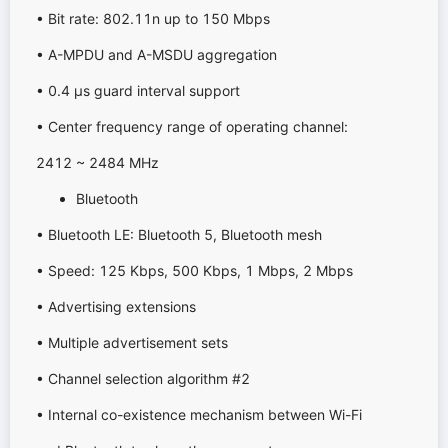
• Bit rate: 802.11n up to 150 Mbps
• A-MPDU and A-MSDU aggregation
• 0.4 μs guard interval support
• Center frequency range of operating channel:
2412 ~ 2484 MHz
Bluetooth
• Bluetooth LE: Bluetooth 5, Bluetooth mesh
• Speed: 125 Kbps, 500 Kbps, 1 Mbps, 2 Mbps
• Advertising extensions
• Multiple advertisement sets
• Channel selection algorithm #2
• Internal co-existence mechanism between Wi-Fi