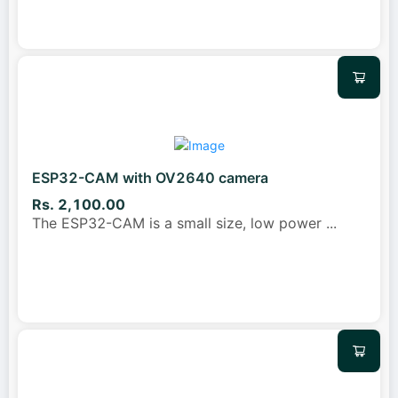
ESP32-CAM with OV2640 camera
Rs. 2,100.00
The ESP32-CAM is a small size, low power
...