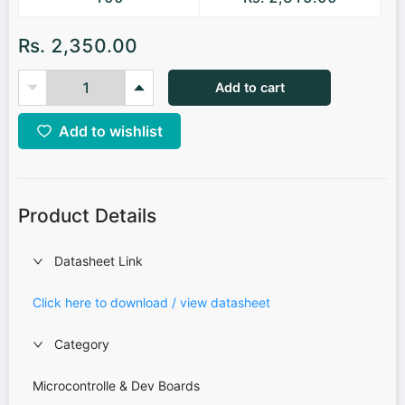
Rs. 2,350.00
Add to cart
Add to wishlist
Product Details
Datasheet Link
Click here to download / view datasheet
Category
Microcontrolle & Dev Boards