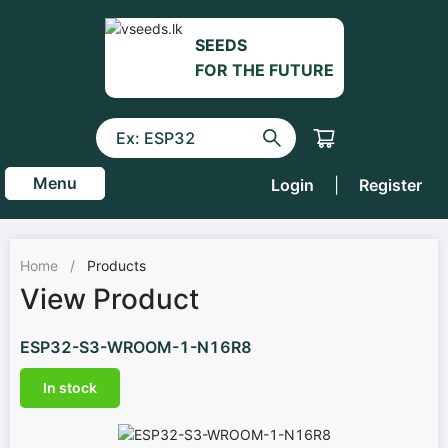
SEEDS
FOR THE FUTURE
Menu
Login
|
Register
Home
/
Products
View Product
ESP32-S3-WROOM-1-N16R8
In stock