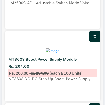
LM2596S-ADJ Adjustable Switch Mode Volta
...
MT3608 Boost Power Supply Module
Rs. 204.00
Rs. 200.00
Rs. 204.00
(each ≥ 100 Units)
MT3608 DC-DC Step Up Boost Power Supply
...