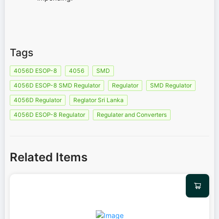
Tags
4056D ESOP-8
4056
SMD
4056D ESOP-8 SMD Regulator
Regulator
SMD Regulator
4056D Regulator
Reglator Sri Lanka
4056D ESOP-8 Regulator
Regulater and Converters
Related Items