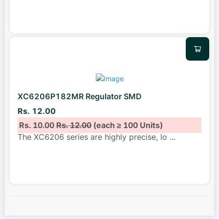
XC6206P182MR Regulator SMD
Rs. 12.00
Rs. 10.00
Rs. 12.00
(each ≥ 100 Units)
The XC6206 series are highly precise, lo
...