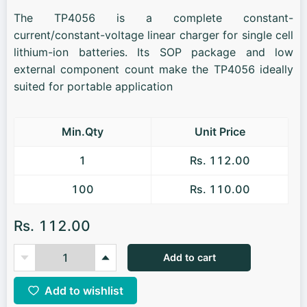
The TP4056 is a complete constant-
current/constant-voltage linear charger for single cell
lithium-ion batteries. Its SOP package and low
external component count make the TP4056 ideally
suited for portable application
Min.Qty
Unit Price
1
Rs. 112.00
100
Rs. 110.00
Rs. 112.00
Add to cart
Add to wishlist