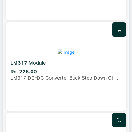
LM317 Module
Rs. 225.00
LM317 DC-DC Converter Buck Step Down Ci
...