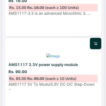
Rs. 16.00
Rs. 15.00
Rs. 16.00
(each ≥ 100 Units)
AMS1117-3.3 is an advanced Monolithic 3.
...
AMS1117 3.3V power supply module
Rs. 90.00
Rs. 85.00
Rs. 90.00
(each ≥ 10 Units)
AMS1117 5V To Modul3.3V DC-DC Step-Down
...