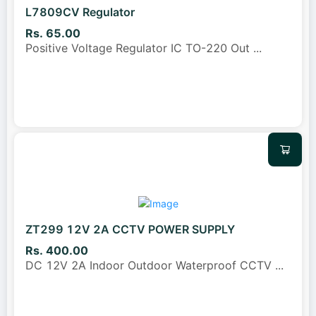
L7809CV Regulator
Rs. 65.00
Positive Voltage Regulator IC TO-220 Out
...
ZT299 12V 2A CCTV POWER SUPPLY
Rs. 400.00
DC 12V 2A Indoor Outdoor Waterproof CCTV
...