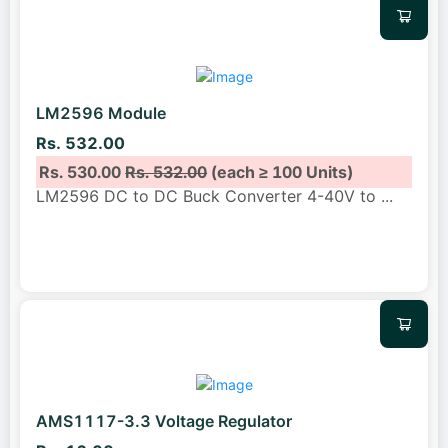
LM2596 Module
Rs. 532.00
Rs. 530.00
Rs. 532.00
(each ≥ 100 Units)
LM2596 DC to DC Buck Converter 4-40V to
...
AMS1117-3.3 Voltage Regulator