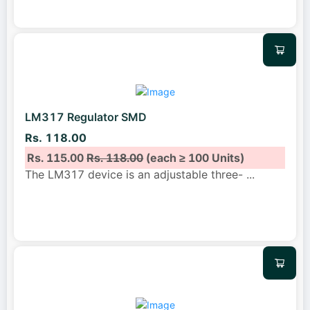
LM317 Regulator SMD
Rs. 118.00
Rs. 115.00
Rs. 118.00
(each ≥ 100 Units)
The LM317 device is an adjustable three-
...