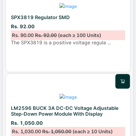
SPX3819 Regulator SMD
Rs. 92.00
Rs. 90.00
Rs. 92.00
(each ≥ 100 Units)
The SPX3819 is a positive voltage regula
...
LM2596 BUCK 3A DC-DC Voltage Adjustable
Step-Down Power Module With Display
Rs. 1,050.00
Rs. 1,030.00
Rs. 1,050.00
(each ≥ 10 Units)