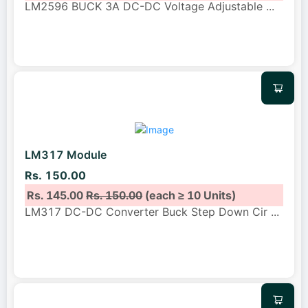
LM2596 BUCK 3A DC-DC Voltage Adjustable
...
LM317 Module
Rs. 150.00
Rs. 145.00
Rs. 150.00
(each ≥ 10 Units)
LM317 DC-DC Converter Buck Step Down Cir
...