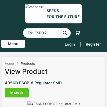
SEEDS
FOR THE FUTURE
Menu
Login
|
Register
Home
/
Products
View Product
4056D ESOP-8 Regulator SMD
In stock