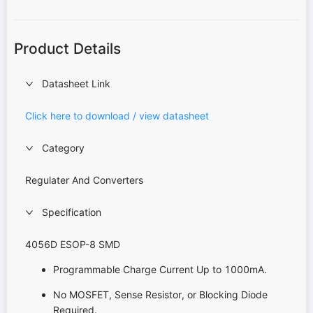
Product Details
Datasheet Link
Click here to download / view datasheet
Category
Regulater And Converters
Specification
4056D ESOP-8 SMD
Programmable Charge Current Up to 1000mA.
No MOSFET, Sense Resistor, or Blocking Diode
Required.