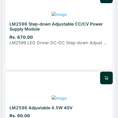
LM2596 Step-down Adjustable CC/CV Power
Supply Module
Rs. 670.00
LM2596 LED Driver DC-DC Step-down Adjust
...
LM2596 Adjustable 4.5W 40V
Rs. 90.00