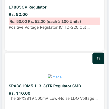
L7805CV Regulator
Rs. 52.00
Rs. 50.00
Rs. 52.00
(each ≥ 100 Units)
Positive Voltage Regulator IC TO-220 Out
...
SPX3819M5-L-3-3/TR Regulator SMD
Rs. 110.00
The SPX3819 500mA Low-Noise LDO Voltage
...