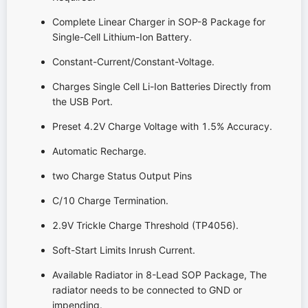
Complete Linear Charger in SOP-8 Package for
Single-Cell Lithium-Ion Battery.
Constant-Current/Constant-Voltage.
Charges Single Cell Li-Ion Batteries Directly from
the USB Port.
Preset 4.2V Charge Voltage with 1.5% Accuracy.
Automatic Recharge.
two Charge Status Output Pins
C/10 Charge Termination.
2.9V Trickle Charge Threshold (TP4056).
Soft-Start Limits Inrush Current.
Available Radiator in 8-Lead SOP Package, The
radiator needs to be connected to GND or
impending.