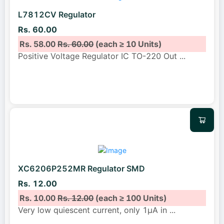
L7812CV Regulator
Rs. 60.00
Rs. 58.00
Rs. 60.00
(each ≥ 10 Units)
Positive Voltage Regulator IC TO-220 Out
...
XC6206P252MR Regulator SMD
Rs. 12.00
Rs. 10.00
Rs. 12.00
(each ≥ 100 Units)
Very low quiescent current, only 1μA in
...