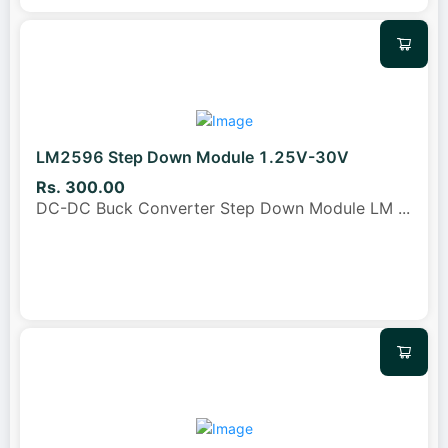
LM2596 Step Down Module 1.25V-30V
Rs. 300.00
DC-DC Buck Converter Step Down Module LM
...