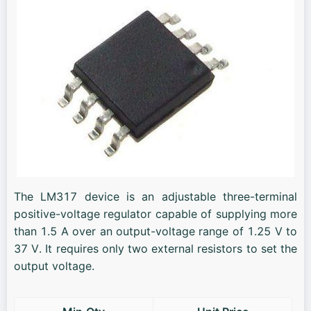
The LM317 device is an adjustable three-terminal
positive-voltage regulator capable of supplying more
than 1.5 A over an output-voltage range of 1.25 V to
37 V. It requires only two external resistors to set the
output voltage.