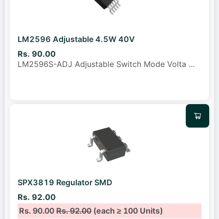
LM2596 Adjustable 4.5W 40V
Rs. 90.00
LM2596S-ADJ Adjustable Switch Mode Volta
...
SPX3819 Regulator SMD
Rs. 92.00
Rs. 90.00
Rs. 92.00
(each ≥ 100 Units)