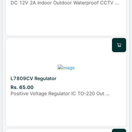
DC 12V 2A Indoor Outdoor Waterproof CCTV
...
L7809CV Regulator
Rs. 65.00
Positive Voltage Regulator IC TO-220 Out
...