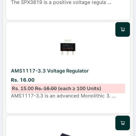
The SPX3819 is a positive voltage regula
...
AMS1117-3.3 Voltage Regulator
Rs. 16.00
Rs. 15.00
Rs. 16.00
(each ≥ 100 Units)
AMS1117-3.3 is an advanced Monolithic 3.
...