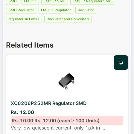
SMD
LM317
LM317 SMD
LM317 Regulator SMD
SMD Regulator
LM317 Regulator
Regulator
regulator sri Lanka
Regulater and Converters
Related Items
XC6206P252MR Regulator SMD
Rs. 12.00
Rs. 10.00
Rs. 12.00
(each ≥ 100 Units)
Very low quiescent current, only 1μA in
...