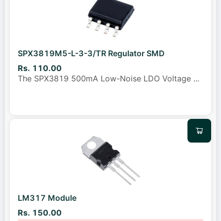
SPX3819M5-L-3-3/TR Regulator SMD
Rs. 110.00
The SPX3819 500mA Low-Noise LDO Voltage
...
LM317 Module
Rs. 150.00