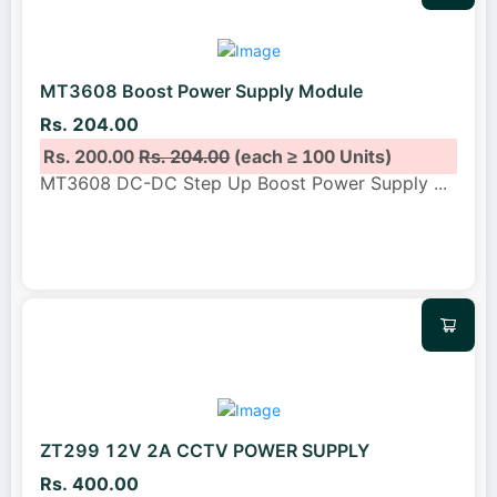
MT3608 Boost Power Supply Module
Rs. 204.00
Rs. 200.00
Rs. 204.00
(each ≥ 100 Units)
MT3608 DC-DC Step Up Boost Power Supply
...
ZT299 12V 2A CCTV POWER SUPPLY
Rs. 400.00