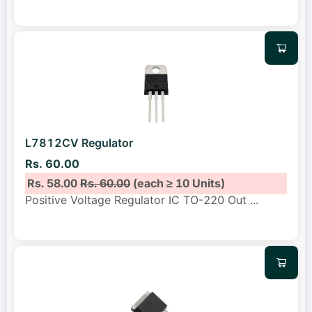
L7812CV Regulator
Rs. 60.00
Rs. 58.00
Rs. 60.00
(each ≥ 10 Units)
Positive Voltage Regulator IC TO-220 Out
...