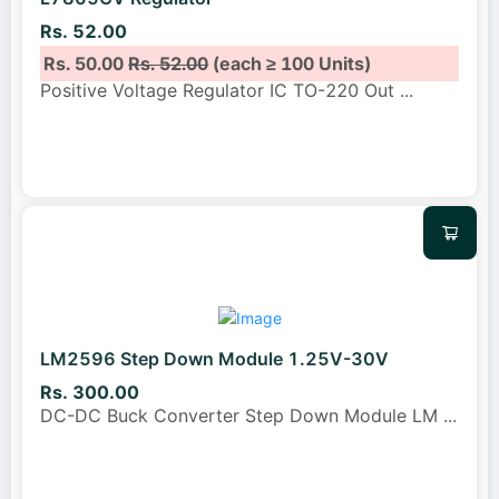
Rs. 52.00
Rs. 50.00
Rs. 52.00
(each ≥ 100 Units)
Positive Voltage Regulator IC TO-220 Out
...
LM2596 Step Down Module 1.25V-30V
Rs. 300.00
DC-DC Buck Converter Step Down Module LM
...