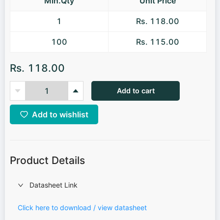
Min.Qty
Unit Price
1
Rs. 118.00
100
Rs. 115.00
Rs. 118.00
Add to cart
Add to wishlist
Product Details
Datasheet Link
Click here to download / view datasheet