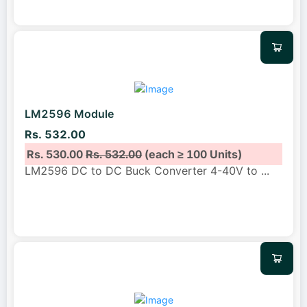
LM2596 Module
Rs. 532.00
Rs. 530.00
Rs. 532.00
(each ≥ 100 Units)
LM2596 DC to DC Buck Converter 4-40V to
...