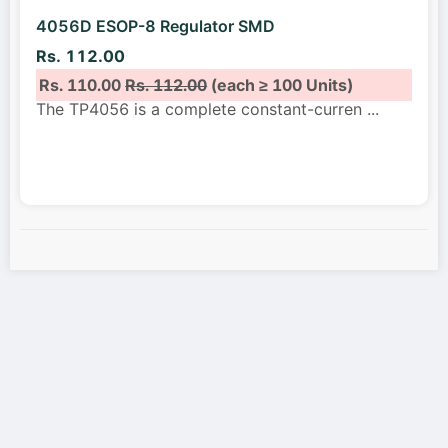
4056D ESOP-8 Regulator SMD
Rs. 112.00
Rs. 110.00
Rs. 112.00
(each ≥ 100 Units)
The TP4056 is a complete constant-curren
...