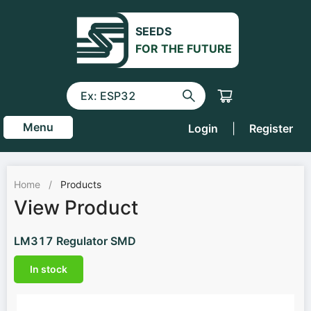
SEEDS
FOR THE FUTURE
Menu
Login
|
Register
Home
/
Products
View Product
LM317 Regulator SMD
In stock