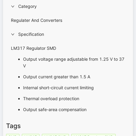
Category
Regulater And Converters
Specification
LM317 Regulator SMD
Output voltage range adjustable from 1.25 V to 37
V
Output current greater than 1.5 A
Internal short-circuit current limiting
Thermal overload protection
Output safe-area compensation
Tags