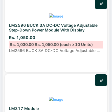
LM2596 BUCK 3A DC-DC Voltage Adjustable
Step-Down Power Module With Display
Rs. 1,050.00
Rs. 1,030.00
Rs. 1,050.00
(each ≥ 10 Units)
LM2596 BUCK 3A DC-DC Voltage Adjustable
...
LM317 Module