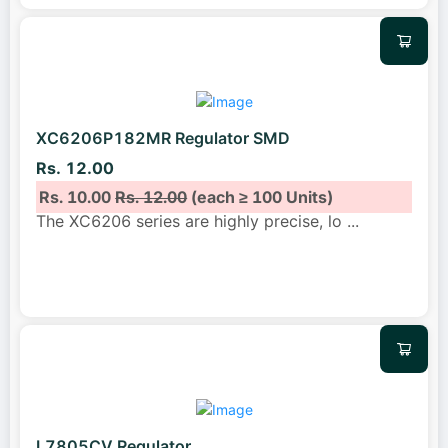
XC6206P182MR Regulator SMD
Rs. 12.00
Rs. 10.00
Rs. 12.00
(each ≥ 100 Units)
The XC6206 series are highly precise, lo
...
L7805CV Regulator