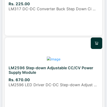
Rs. 225.00
LM317 DC-DC Converter Buck Step Down Ci
...
LM2596 Step-down Adjustable CC/CV Power
Supply Module
Rs. 670.00
LM2596 LED Driver DC-DC Step-down Adjust
...