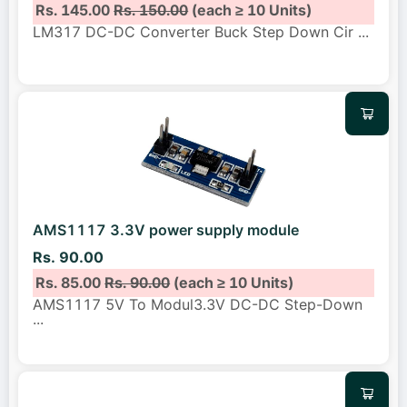
Rs. 145.00
Rs. 150.00
(each ≥ 10 Units)
LM317 DC-DC Converter Buck Step Down Cir
...
AMS1117 3.3V power supply module
Rs. 90.00
Rs. 85.00
Rs. 90.00
(each ≥ 10 Units)
AMS1117 5V To Modul3.3V DC-DC Step-Down
...