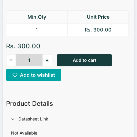
Min.Qty
Unit Price
1
Rs. 300.00
Rs. 300.00
Add to cart
Add to wishlist
Product Details
Datasheet Link
Not Available