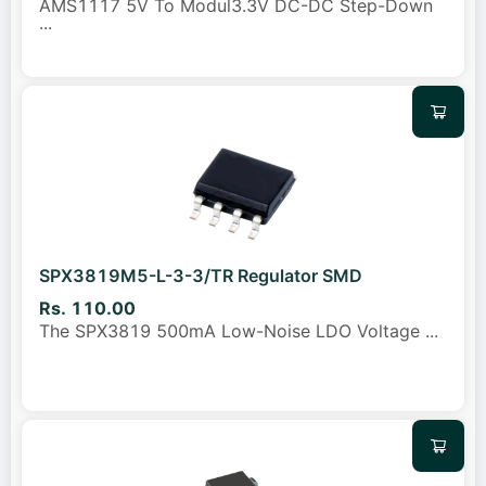
AMS1117 5V To Modul3.3V DC-DC Step-Down
...
SPX3819M5-L-3-3/TR Regulator SMD
Rs. 110.00
The SPX3819 500mA Low-Noise LDO Voltage
...