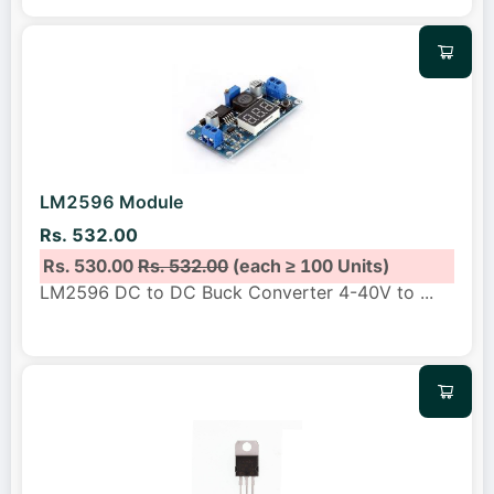
LM2596 Module
Rs. 532.00
Rs. 530.00
Rs. 532.00
(each ≥ 100 Units)
LM2596 DC to DC Buck Converter 4-40V to
...