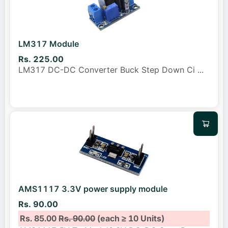
LM317 Module
Rs. 225.00
LM317 DC-DC Converter Buck Step Down Ci
...
AMS1117 3.3V power supply module
Rs. 90.00
Rs. 85.00
Rs. 90.00
(each ≥ 10 Units)