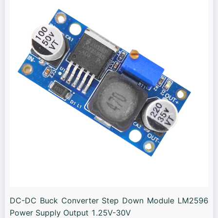
DC-DC Buck Converter Step Down Module LM2596
Power Supply Output 1.25V-30V