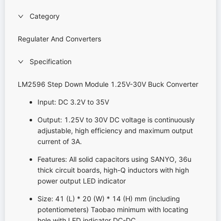
Category
Regulater And Converters
Specification
LM2596 Step Down Module 1.25V-30V Buck Converter
Input: DC 3.2V to 35V
Output: 1.25V to 30V DC voltage is continuously
adjustable, high efficiency and maximum output
current of 3A.
Features: All solid capacitors using SANYO, 36u
thick circuit boards, high-Q inductors with high
power output LED indicator
Size: 41 (L) * 20 (W) * 14 (H) mm (including
potentiometers) Taobao minimum with locating
hole with LED indicator DC-DC