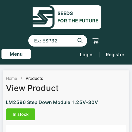
SEEDS
FOR THE FUTURE
Menu
Login
|
Register
Home
/
Products
View Product
LM2596 Step Down Module 1.25V-30V
In stock