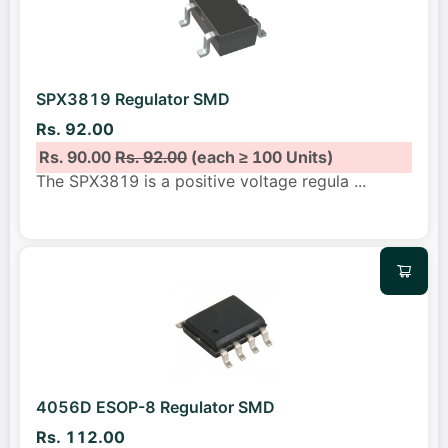
SPX3819 Regulator SMD
Rs. 92.00
Rs. 90.00
Rs. 92.00
(each ≥ 100 Units)
The SPX3819 is a positive voltage regula
...
4056D ESOP-8 Regulator SMD
Rs. 112.00