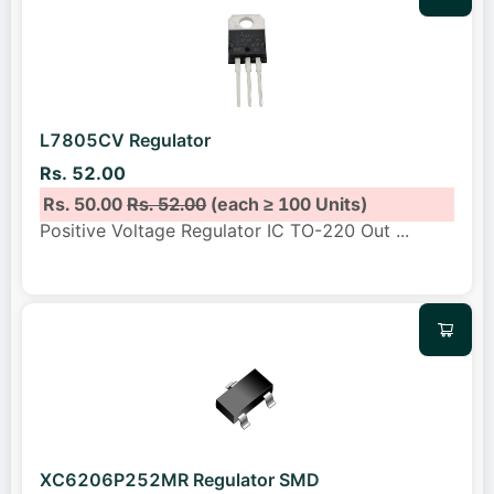
L7805CV Regulator
Rs. 52.00
Rs. 50.00
Rs. 52.00
(each ≥ 100 Units)
Positive Voltage Regulator IC TO-220 Out
...
XC6206P252MR Regulator SMD