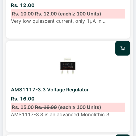
Rs. 12.00
Rs. 10.00
Rs. 12.00
(each ≥ 100 Units)
Very low quiescent current, only 1μA in
...
AMS1117-3.3 Voltage Regulator
Rs. 16.00
Rs. 15.00
Rs. 16.00
(each ≥ 100 Units)
AMS1117-3.3 is an advanced Monolithic 3.
...