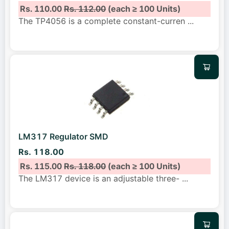
Rs. 110.00
Rs. 112.00
(each ≥ 100 Units)
The TP4056 is a complete constant-curren
...
LM317 Regulator SMD
Rs. 118.00
Rs. 115.00
Rs. 118.00
(each ≥ 100 Units)
The LM317 device is an adjustable three-
...