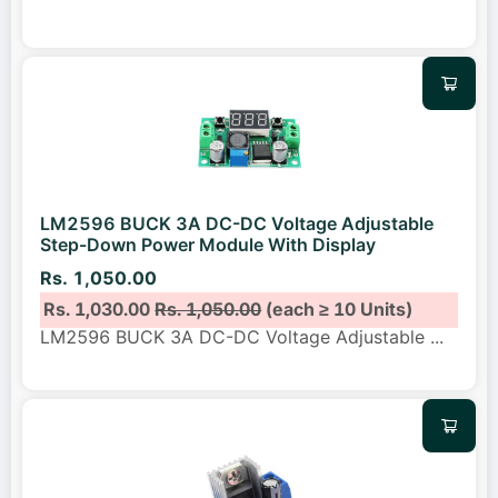
LM2596 BUCK 3A DC-DC Voltage Adjustable
Step-Down Power Module With Display
Rs. 1,050.00
Rs. 1,030.00
Rs. 1,050.00
(each ≥ 10 Units)
LM2596 BUCK 3A DC-DC Voltage Adjustable
...