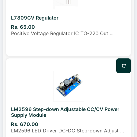
L7809CV Regulator
Rs. 65.00
Positive Voltage Regulator IC TO-220 Out
...
LM2596 Step-down Adjustable CC/CV Power
Supply Module
Rs. 670.00
LM2596 LED Driver DC-DC Step-down Adjust
...