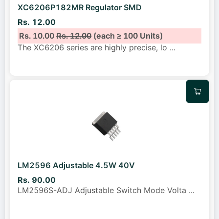
XC6206P182MR Regulator SMD
Rs. 12.00
Rs. 10.00
Rs. 12.00
(each ≥ 100 Units)
The XC6206 series are highly precise, lo
...
LM2596 Adjustable 4.5W 40V
Rs. 90.00
LM2596S-ADJ Adjustable Switch Mode Volta
...