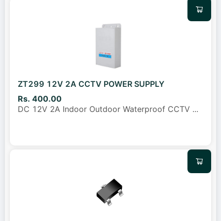
ZT299 12V 2A CCTV POWER SUPPLY
Rs. 400.00
DC 12V 2A Indoor Outdoor Waterproof CCTV
...