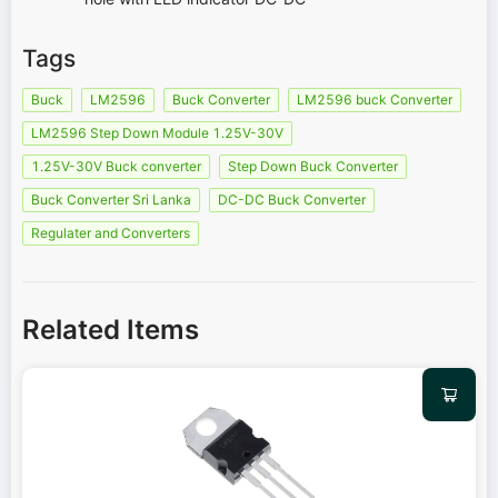
Tags
Buck
LM2596
Buck Converter
LM2596 buck Converter
LM2596 Step Down Module 1.25V-30V
1.25V-30V Buck converter
Step Down Buck Converter
Buck Converter Sri Lanka
DC-DC Buck Converter
Regulater and Converters
Related Items