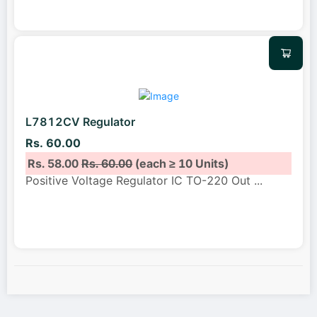
L7812CV Regulator
Rs. 60.00
Rs. 58.00
Rs. 60.00
(each ≥ 10 Units)
Positive Voltage Regulator IC TO-220 Out
...