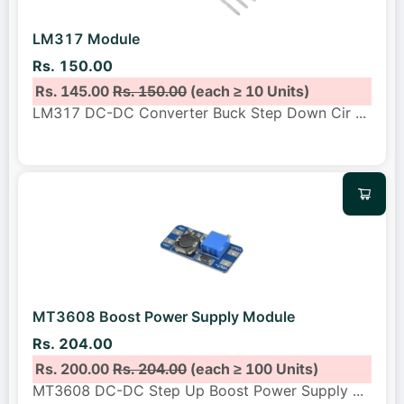
LM317 Module
Rs. 150.00
Rs. 145.00
Rs. 150.00
(each ≥ 10 Units)
LM317 DC-DC Converter Buck Step Down Cir
...
MT3608 Boost Power Supply Module
Rs. 204.00
Rs. 200.00
Rs. 204.00
(each ≥ 100 Units)
MT3608 DC-DC Step Up Boost Power Supply
...