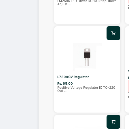
LM2596 LED Driver DC-DC Step-down
Adjust
...
L7809CV Regulator
Rs. 65.00
Positive Voltage Regulator IC TO-220
Out
...