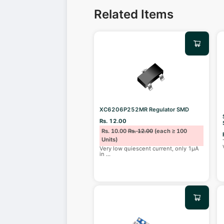
Related Items
XC6206P252MR Regulator SMD
Rs. 12.00
Rs. 10.00
Rs. 12.00
(each ≥ 100
Units)
Very low quiescent current, only 1μA
in
...