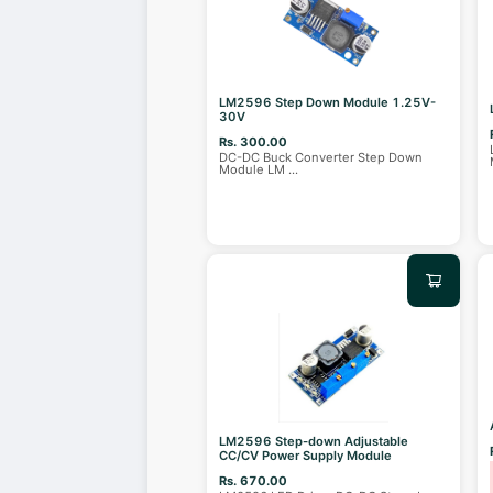
LM2596 Step Down Module 1.25V-
30V
Rs. 300.00
DC-DC Buck Converter Step Down
Module LM
...
LM2596 Step-down Adjustable
CC/CV Power Supply Module
Rs. 670.00