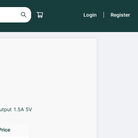
Login
|
Register
Output 1.5A 5V
Price