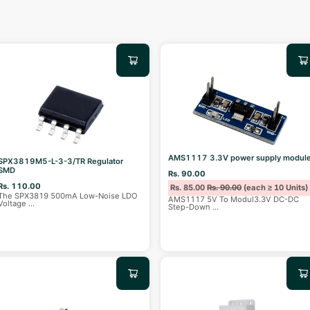
AMS1117 3.3V power supply modul
SPX3819M5-L-3-3/TR Regulator
SMD
Rs. 90.00
Rs. 110.00
Rs. 85.00
Rs. 90.00
(each ≥ 10 Units)
The SPX3819 500mA Low-Noise LDO
AMS1117 5V To Modul3.3V DC-DC
Voltage
...
Step-Down
...