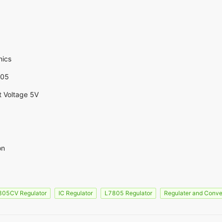
nics
805
t Voltage 5V
on
805CV Regulator
IC Regulator
L7805 Regulator
Regulater and Conve