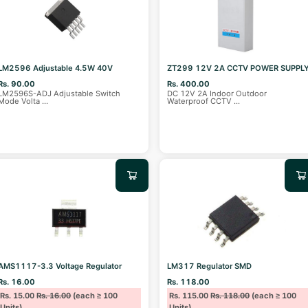
LM2596 Adjustable 4.5W 40V
ZT299 12V 2A CCTV POWER SUPPL
Rs. 90.00
Rs. 400.00
LM2596S-ADJ Adjustable Switch
DC 12V 2A Indoor Outdoor
Mode Volta
...
Waterproof CCTV
...
AMS1117-3.3 Voltage Regulator
LM317 Regulator SMD
Rs. 16.00
Rs. 118.00
Rs. 15.00
Rs. 16.00
(each ≥ 100
Rs. 115.00
Rs. 118.00
(each ≥ 100
Units)
Units)