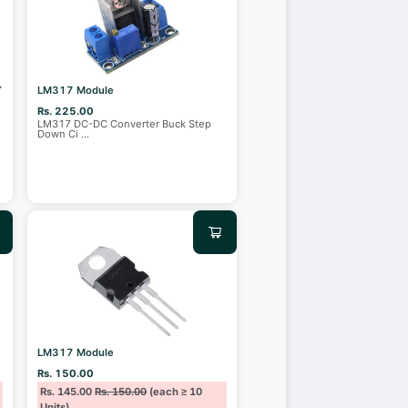
Y
LM317 Module
Rs. 225.00
LM317 DC-DC Converter Buck Step
Down Ci
...
LM317 Module
Rs. 150.00
Rs. 145.00
Rs. 150.00
(each ≥ 10
Units)