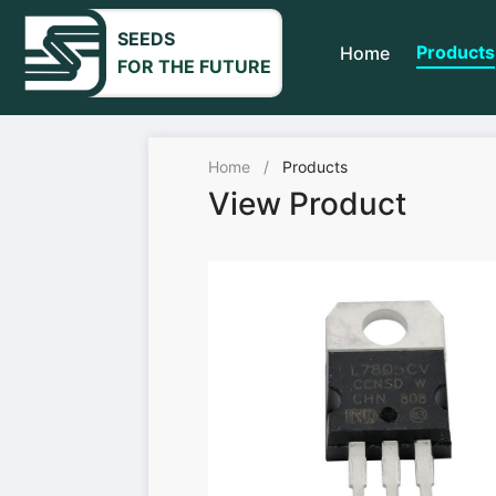
SEEDS
Products
Home
FOR THE FUTURE
Home
/
Products
View Product