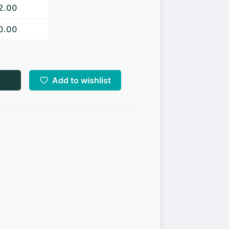
52.00
50.00
Add to wishlist