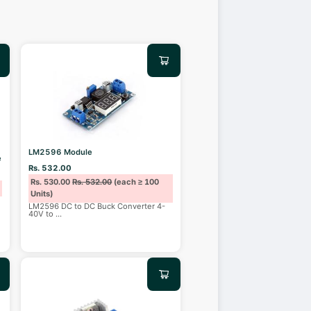
LM2596 Module
e
Rs. 532.00
Rs. 530.00
Rs. 532.00
(each ≥ 100
Units)
LM2596 DC to DC Buck Converter 4-
40V to
...