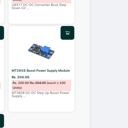
LM317 DC-DC Converter Buck Step
Down Cir
...
MT3608 Boost Power Supply Module
Rs. 204.00
Rs. 200.00
Rs. 204.00
(each ≥ 100
Units)
MT3608 DC-DC Step Up Boost Power
Supply
...