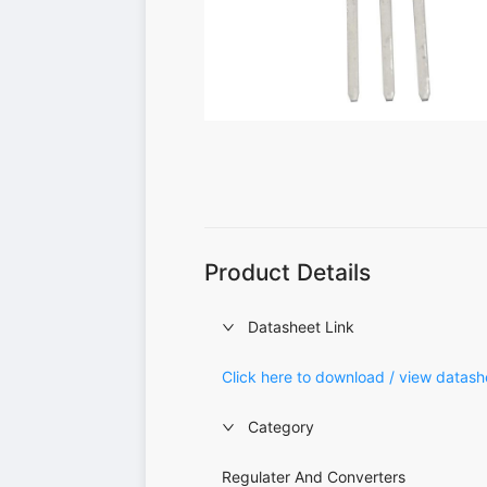
Product Details
Datasheet Link
Click here to download / view datash
Category
Regulater And Converters