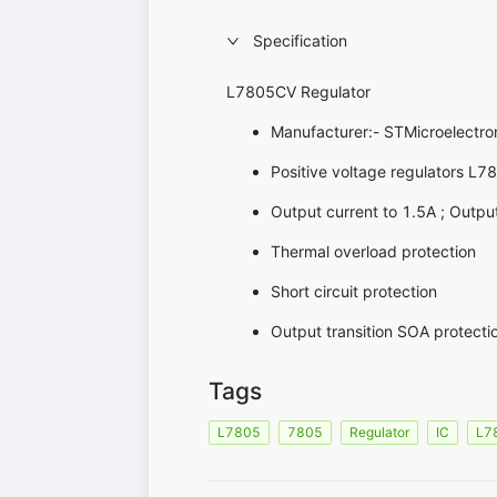
Specification
L7805CV Regulator
Manufacturer:- STMicroelectro
Positive voltage regulators L7
Output current to 1.5A ; Outpu
Thermal overload protection
Short circuit protection
Output transition SOA protecti
Tags
L7805
7805
Regulator
IC
L7