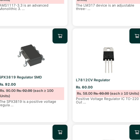
AMS1117-3.3 is an advanced
The LM317 device is an adjustable
Monolithic 3.
...
three-
...
SPX3819 Regulator SMD
L7812CV Regulator
Rs. 92.00
Rs. 60.00
Rs. 90.00
Rs. 92.00
(each ≥ 100
Rs. 58.00
Rs. 60.00
(each ≥ 10 Units)
Units)
Positive Voltage Regulator IC TO-220
The SPX3819 is a positive voltage
Out
...
regula
...