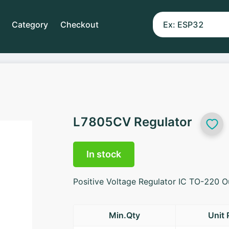
Category
Checkout
L7805CV Regulator
In stock
Positive Voltage Regulator IC TO-220 
Min.Qty
Unit 