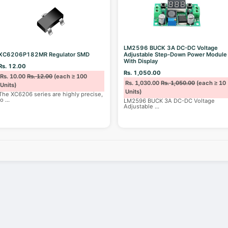
LM2596 BUCK 3A DC-DC Voltage
XC6206P182MR Regulator SMD
Adjustable Step-Down Power Module
With Display
Rs. 12.00
Rs. 1,050.00
Rs. 10.00
Rs. 12.00
(each ≥ 100
Rs. 1,030.00
Rs. 1,050.00
(each ≥ 10
Units)
Units)
The XC6206 series are highly precise,
lo
...
LM2596 BUCK 3A DC-DC Voltage
Adjustable
...