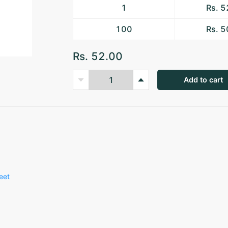
1
Rs. 
100
Rs. 
Rs. 52.00
Add to cart
eet