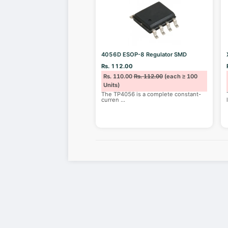
4056D ESOP-8 Regulator SMD
Rs. 112.00
Rs. 110.00
Rs. 112.00
(each ≥ 100
Units)
The TP4056 is a complete constant-
curren
...