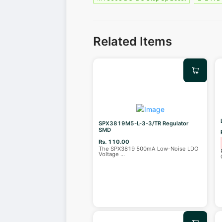
Related Items
SPX3819M5-L-3-3/TR Regulator
SMD
Rs. 110.00
The SPX3819 500mA Low-Noise LDO
Voltage
...