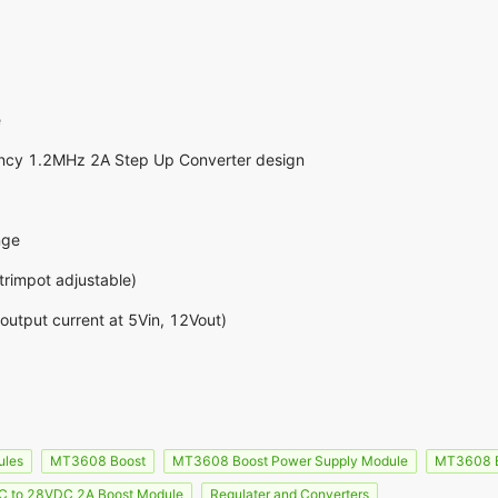
e
ncy 1.2MHz 2A Step Up Converter design
nge
rimpot adjustable)
utput current at 5Vin, 12Vout)
ules
MT3608 Boost
MT3608 Boost Power Supply Module
MT3608 B
 to 28VDC 2A Boost Module
Regulater and Converters