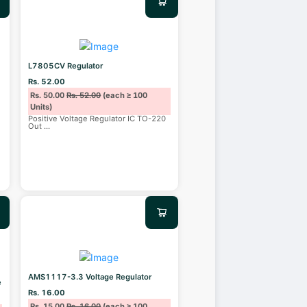
L7805CV Regulator
Rs. 52.00
Rs. 50.00
Rs. 52.00
(each ≥ 100
Units)
n
Positive Voltage Regulator IC TO-220
Out
...
AMS1117-3.3 Voltage Regulator
e
Rs. 16.00
Rs. 15.00
Rs. 16.00
(each ≥ 100