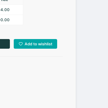
04.00
00.00
Add to wishlist