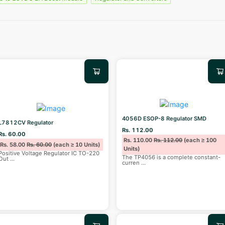
4056D ESOP-8 Regulator SMD
L7812CV Regulator
Rs. 112.00
Rs. 60.00
Rs. 110.00
Rs. 112.00
(each ≥ 100
Rs. 58.00
Rs. 60.00
(each ≥ 10 Units)
Units)
Positive Voltage Regulator IC TO-220
The TP4056 is a complete constant-
Out
...
curren
...