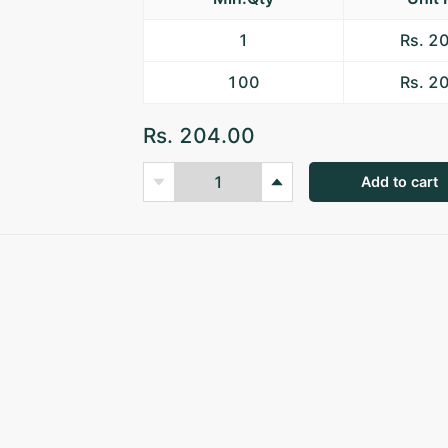
1
Rs. 2
100
Rs. 2
Rs. 204.00
Add to cart