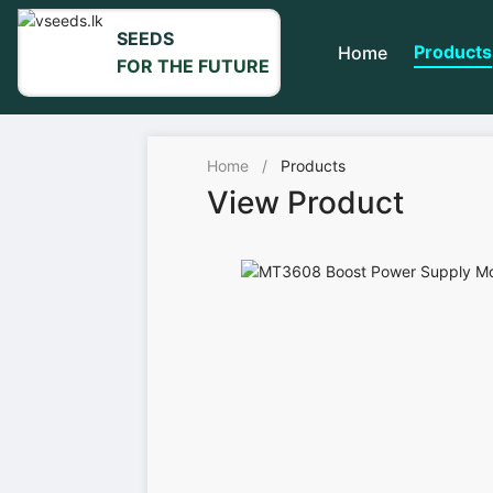
SEEDS
Products
Home
FOR THE FUTURE
Home
/
Products
View Product