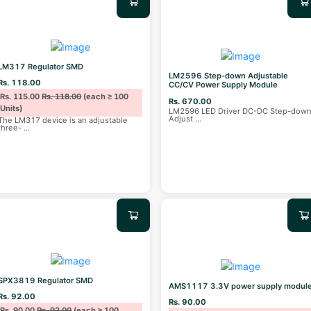
LM317 Regulator SMD
LM2596 Step-down Adjustable
Rs. 118.00
CC/CV Power Supply Module
Rs. 115.00
Rs. 118.00
(each ≥ 100
Rs. 670.00
Units)
LM2596 LED Driver DC-DC Step-dow
Adjust
...
The LM317 device is an adjustable
three-
...
SPX3819 Regulator SMD
AMS1117 3.3V power supply modul
Rs. 92.00
Rs. 90.00
Rs. 90.00
Rs. 92.00
(each ≥ 100