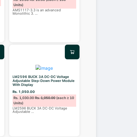
Units)
AMS1117-3.3 is an advanced
Monolithic 3.
...
LM2596 BUCK 3A DC-DC Voltage
Adjustable Step-Down Power Module
With Display
Rs. 1,050.00
Rs. 1,030.00
Rs. 1,050.00
(each ≥ 10
Units)
LM2596 BUCK 3A DC-DC Voltage
Adjustable
...