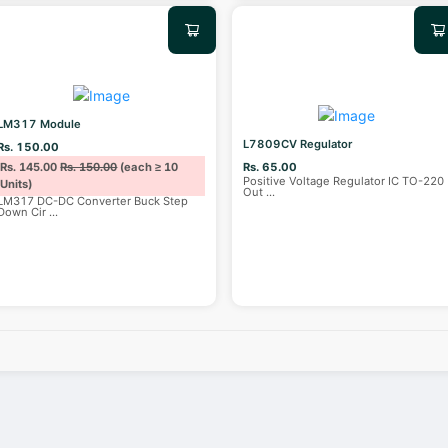
LM317 Module
L7809CV Regulator
Rs. 150.00
Rs. 145.00
Rs. 150.00
(each ≥ 10
Rs. 65.00
Positive Voltage Regulator IC TO-220
Units)
Out
...
LM317 DC-DC Converter Buck Step
Down Cir
...