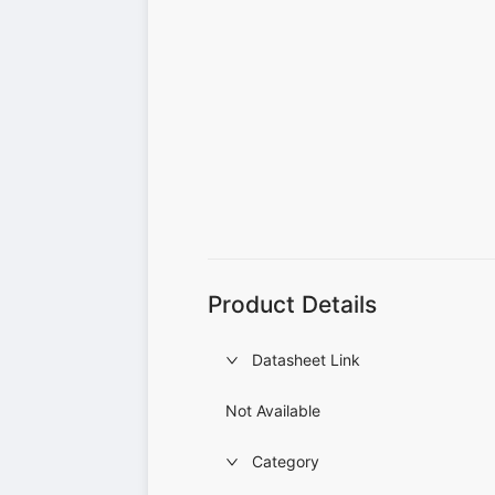
Product Details
Datasheet Link
Not Available
Category