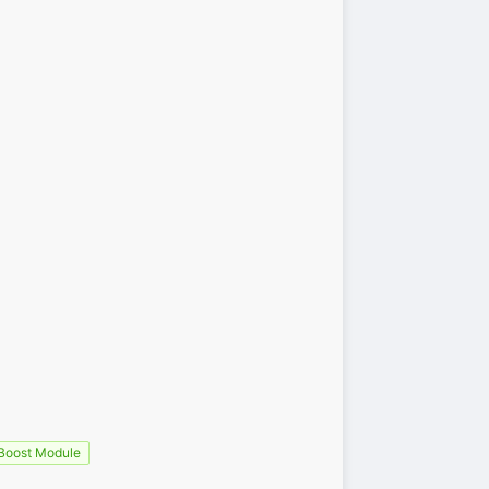
oost Module