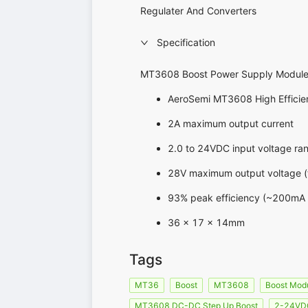
Regulater And Converters
Specification
MT3608 Boost Power Supply Modul
AeroSemi MT3608 High Efficie
2A maximum output current
2.0 to 24VDC input voltage ra
28V maximum output voltage (t
93% peak efficiency (~200mA o
36 x 17 x 14mm
Tags
MT36
Boost
MT3608
Boost Mod
MT3608 DC-DC Step Up Boost
2-24VDC