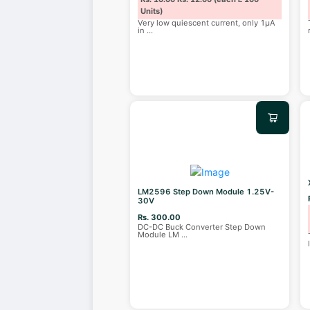
Units)
Very low quiescent current, only 1μA
in
...
LM2596 Step Down Module 1.25V-
30V
Rs. 300.00
DC-DC Buck Converter Step Down
Module LM
...