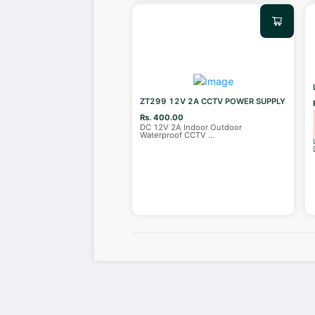
ZT299 12V 2A CCTV POWER SUPPLY
Rs. 400.00
DC 12V 2A Indoor Outdoor
Waterproof CCTV
...