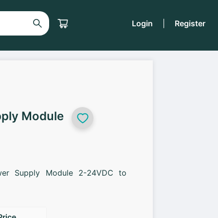
Login
|
Register
ply Module
er Supply Module 2-24VDC to
Price