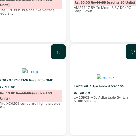
Rs. 85.00
Rs. 90.00
(each ≥ 10 Units)
Units)
AMS1117 5V To Modul3.3V DC-DC
The SPX3819 is a positive voltage
Step-Down
...
regula
...
XC6206P182MR Regulator SMD
LM2596 Adjustable 4.5W 40V
Rs. 12.00
Rs. 10.00
Rs. 12.00
(each ≥ 100
Rs. 90.00
LM2596S-ADJ Adjustable Switch
Units)
Mode Volta
...
The XC6206 series are highly precise,
lo
...