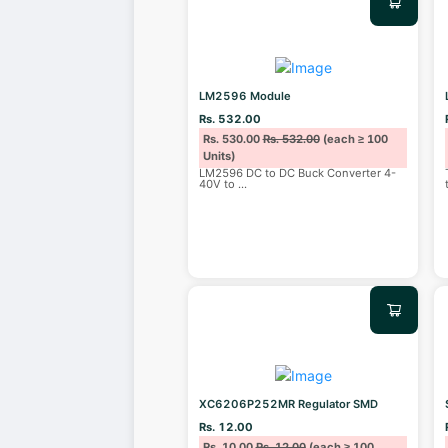
LM2596 Module
Rs. 532.00
Rs. 530.00
Rs. 532.00
(each ≥ 100
Units)
LM2596 DC to DC Buck Converter 4-
40V to
...
XC6206P252MR Regulator SMD
Rs. 12.00
Rs. 10.00
Rs. 12.00
(each ≥ 100