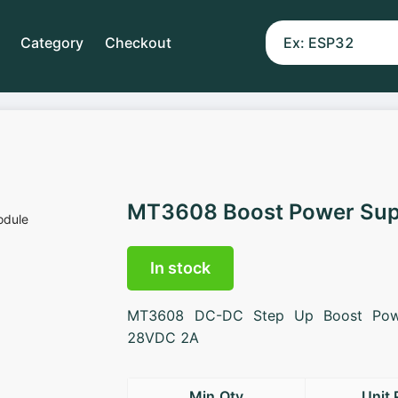
Category
Checkout
MT3608 Boost Power Sup
In stock
MT3608 DC-DC Step Up Boost Pow
28VDC 2A
Min.Qty
Unit 