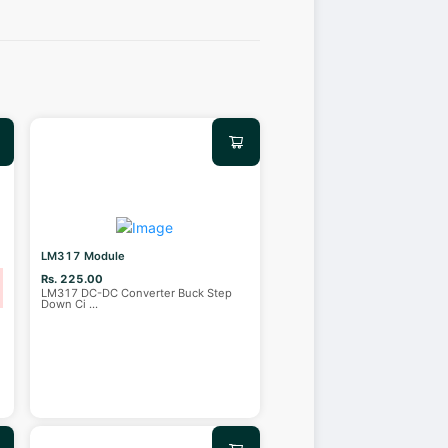
LM317 Module
Rs. 225.00
LM317 DC-DC Converter Buck Step
Down Ci
...